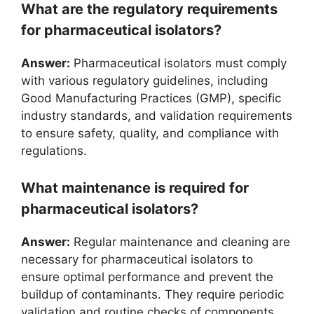
What are the regulatory requirements
for pharmaceutical isolators?
Answer:
Pharmaceutical isolators must comply
with various regulatory guidelines, including
Good Manufacturing Practices (GMP), specific
industry standards, and validation requirements
to ensure safety, quality, and compliance with
regulations.
What maintenance is required for
pharmaceutical isolators?
Answer:
Regular maintenance and cleaning are
necessary for pharmaceutical isolators to
ensure optimal performance and prevent the
buildup of contaminants. They require periodic
validation and routine checks of components