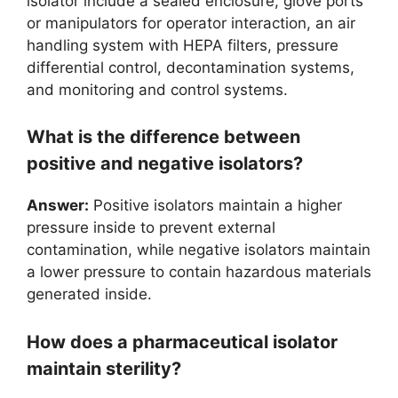
isolator include a sealed enclosure, glove ports
or manipulators for operator interaction, an air
handling system with HEPA filters, pressure
differential control, decontamination systems,
and monitoring and control systems.
What is the difference between
positive and negative isolators?
Answer:
Positive isolators maintain a higher
pressure inside to prevent external
contamination, while negative isolators maintain
a lower pressure to contain hazardous materials
generated inside.
How does a pharmaceutical isolator
maintain sterility?