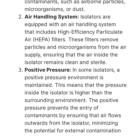
contaminants, such as airborne particles,
microorganisms, or dust.
Air Handling System:
Isolators are
equipped with an air handling system
that includes High-Efficiency Particulate
Air (HEPA) filters. These filters remove
particles and microorganisms from the air
supply, ensuring that the air inside the
isolator remains clean and sterile.
Positive Pressure:
In some isolators, a
positive pressure environment is
maintained. This means that the pressure
inside the isolator is higher than the
surrounding environment. The positive
pressure prevents the entry of
contaminants by ensuring that air flows
outwards from the isolator, minimizing
the potential for external contamination