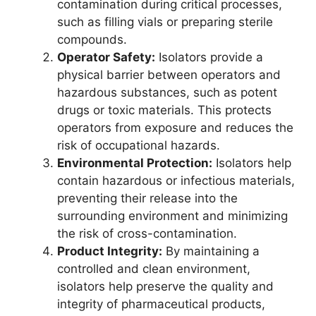
contamination during critical processes,
such as filling vials or preparing sterile
compounds.
Operator Safety:
Isolators provide a
physical barrier between operators and
hazardous substances, such as potent
drugs or toxic materials. This protects
operators from exposure and reduces the
risk of occupational hazards.
Environmental Protection:
Isolators help
contain hazardous or infectious materials,
preventing their release into the
surrounding environment and minimizing
the risk of cross-contamination.
Product Integrity:
By maintaining a
controlled and clean environment,
isolators help preserve the quality and
integrity of pharmaceutical products,