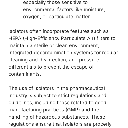
especially those sensitive to
environmental factors like moisture,
oxygen, or particulate matter.
Isolators often incorporate features such as
HEPA (High-Efficiency Particulate Air) filters to
maintain a sterile or clean environment,
integrated decontamination systems for regular
cleaning and disinfection, and pressure
differentials to prevent the escape of
contaminants.
The use of isolators in the pharmaceutical
industry is subject to strict regulations and
guidelines, including those related to good
manufacturing practices (GMP) and the
handling of hazardous substances. These
regulations ensure that isolators are properly