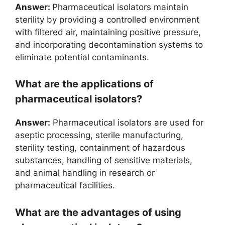
Answer:
Pharmaceutical isolators maintain
sterility by providing a controlled environment
with filtered air, maintaining positive pressure,
and incorporating decontamination systems to
eliminate potential contaminants.
What are the applications of
pharmaceutical isolators?
Answer:
Pharmaceutical isolators are used for
aseptic processing, sterile manufacturing,
sterility testing, containment of hazardous
substances, handling of sensitive materials,
and animal handling in research or
pharmaceutical facilities.
What are the advantages of using