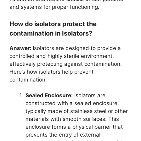
and systems for proper functioning.
How do isolators protect the
contamination in Isolators?
Answer:
Isolators are designed to provide a
controlled and highly sterile environment,
effectively protecting against contamination.
Here’s how isolators help prevent
contamination:
Sealed Enclosure:
Isolators are
constructed with a sealed enclosure,
typically made of stainless steel or other
materials with smooth surfaces. This
enclosure forms a physical barrier that
prevents the entry of external