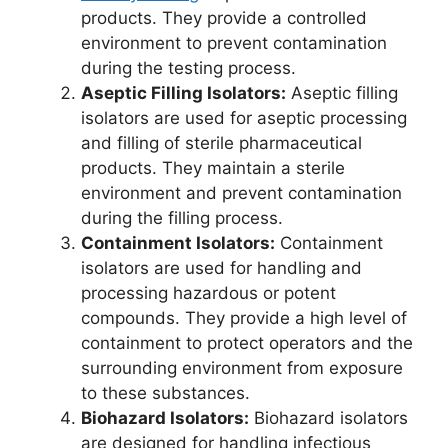
products. They provide a controlled
environment to prevent contamination
during the testing process.
Aseptic Filling Isolators:
Aseptic filling
isolators are used for aseptic processing
and filling of sterile pharmaceutical
products. They maintain a sterile
environment and prevent contamination
during the filling process.
Containment Isolators:
Containment
isolators are used for handling and
processing hazardous or potent
compounds. They provide a high level of
containment to protect operators and the
surrounding environment from exposure
to these substances.
Biohazard Isolators:
Biohazard isolators
are designed for handling infectious