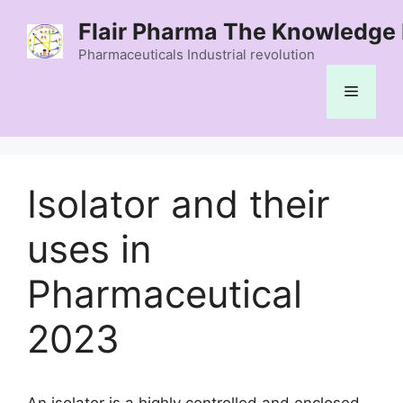
Skip
Flair Pharma The Knowledge 
to
content
Pharmaceuticals Industrial revolution
Menu
Isolator and their
uses in
Pharmaceutical
2023