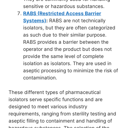
sensitive or hazardous substances.
RABS (Restricted Access Barrier
Systems)
:
RABS are not technically
isolators, but they are often categorized
as such due to their similar purpose.
RABS provides a barrier between the
operator and the product but does not
provide the same level of complete
isolation as isolators. They are used in
aseptic processing to minimize the risk of
contamination.
These different types of pharmaceutical
isolators serve specific functions and are
designed to meet various industry
requirements, ranging from sterility testing and
aseptic filling to containment and handling of
hazardous substances. The selection of the