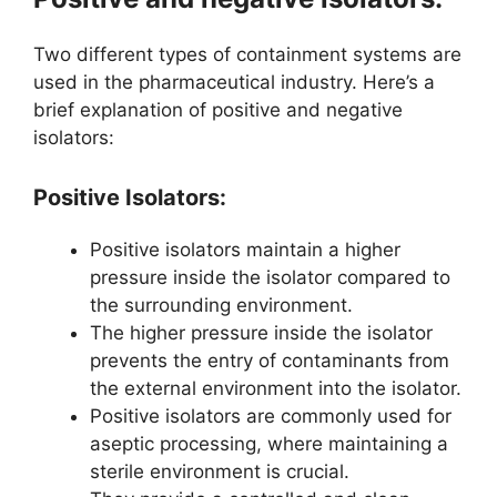
Two different types of containment systems are
used in the pharmaceutical industry. Here’s a
brief explanation of positive and negative
isolators:
Positive Isolators:
Positive isolators maintain a higher
pressure inside the isolator compared to
the surrounding environment.
The higher pressure inside the isolator
prevents the entry of contaminants from
the external environment into the isolator.
Positive isolators are commonly used for
aseptic processing, where maintaining a
sterile environment is crucial.