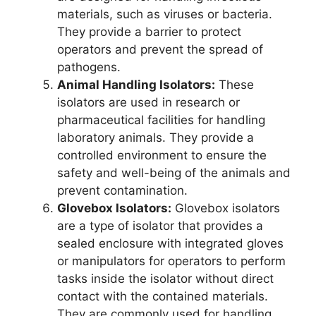
materials, such as viruses or bacteria.
They provide a barrier to protect
operators and prevent the spread of
pathogens.
Animal Handling Isolators:
These
isolators are used in research or
pharmaceutical facilities for handling
laboratory animals. They provide a
controlled environment to ensure the
safety and well-being of the animals and
prevent contamination.
Glovebox Isolators:
Glovebox isolators
are a type of isolator that provides a
sealed enclosure with integrated gloves
or manipulators for operators to perform
tasks inside the isolator without direct
contact with the contained materials.
They are commonly used for handling