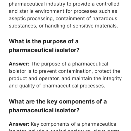
pharmaceutical industry to provide a controlled
and sterile environment for processes such as
aseptic processing, containment of hazardous
substances, or handling of sensitive materials.
What is the purpose of a
pharmaceutical isolator?
Answer:
The purpose of a pharmaceutical
isolator is to prevent contamination, protect the
product and operator, and maintain the integrity
and quality of pharmaceutical processes.
What are the key components of a
pharmaceutical isolator?
Answer:
Key components of a pharmaceutical