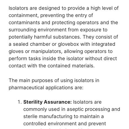
Isolators are designed to provide a high level of
containment, preventing the entry of
contaminants and protecting operators and the
surrounding environment from exposure to
potentially harmful substances. They consist of
a sealed chamber or glovebox with integrated
gloves or manipulators, allowing operators to
perform tasks inside the isolator without direct
contact with the contained materials.
The main purposes of using isolators in
pharmaceutical applications are:
Sterility Assurance:
Isolators are
commonly used in aseptic processing and
sterile manufacturing to maintain a
controlled environment and prevent