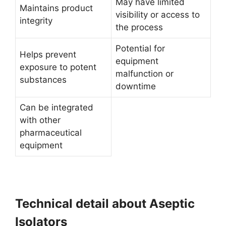
May have limited
Maintains product
visibility or access to
integrity
the process
Potential for
Helps prevent
equipment
exposure to potent
malfunction or
substances
downtime
Can be integrated
with other
pharmaceutical
equipment
Technical detail about Aseptic
Isolators