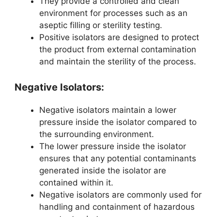
They provide a controlled and clean
environment for processes such as an
aseptic filling or sterility testing.
Positive isolators are designed to protect
the product from external contamination
and maintain the sterility of the process.
Negative Isolators:
Negative isolators maintain a lower
pressure inside the isolator compared to
the surrounding environment.
The lower pressure inside the isolator
ensures that any potential contaminants
generated inside the isolator are
contained within it.
Negative isolators are commonly used for
handling and containment of hazardous