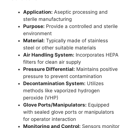
Application:
Aseptic processing and
sterile manufacturing
Purpose:
Provide a controlled and sterile
environment
Material:
Typically made of stainless
steel or other suitable materials
Air Handling System:
Incorporates HEPA
filters for clean air supply
Pressure Differential:
Maintains positive
pressure to prevent contamination
Decontamination System:
Utilizes
methods like vaporized hydrogen
peroxide (VHP)
Glove Ports/Manipulators:
Equipped
with sealed glove ports or manipulators
for operator interaction
Monitoring and Control:
Sensors monitor