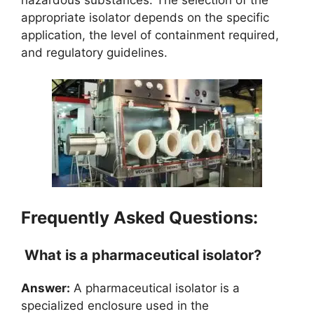
appropriate isolator depends on the specific
application, the level of containment required,
and regulatory guidelines.
Frequently Asked Questions:
What is a pharmaceutical isolator?
Answer:
A pharmaceutical isolator is a
specialized enclosure used in the