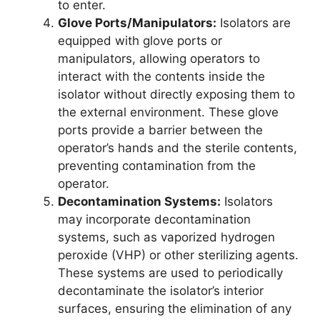
to enter.
Glove Ports/Manipulators:
Isolators are
equipped with glove ports or
manipulators, allowing operators to
interact with the contents inside the
isolator without directly exposing them to
the external environment. These glove
ports provide a barrier between the
operator’s hands and the sterile contents,
preventing contamination from the
operator.
Decontamination Systems:
Isolators
may incorporate decontamination
systems, such as vaporized hydrogen
peroxide (VHP) or other sterilizing agents.
These systems are used to periodically
decontaminate the isolator’s interior
surfaces, ensuring the elimination of any