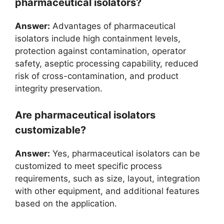
pharmaceutical isolators?
Answer:
Advantages of pharmaceutical
isolators include high containment levels,
protection against contamination, operator
safety, aseptic processing capability, reduced
risk of cross-contamination, and product
integrity preservation.
Are pharmaceutical isolators
customizable?
Answer:
Yes, pharmaceutical isolators can be
customized to meet specific process
requirements, such as size, layout, integration
with other equipment, and additional features
based on the application.