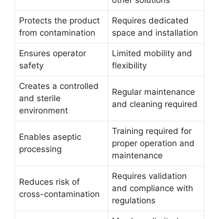
Protects the product
Requires dedicated
from contamination
space and installation
Ensures operator
Limited mobility and
safety
flexibility
Creates a controlled
Regular maintenance
and sterile
and cleaning required
environment
Training required for
Enables aseptic
proper operation and
processing
maintenance
Requires validation
Reduces risk of
and compliance with
cross-contamination
regulations