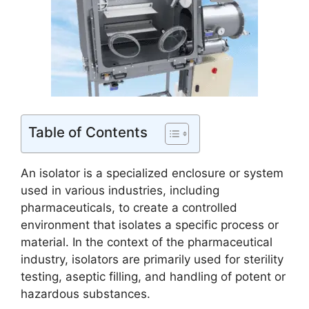
Table of Contents
An isolator is a specialized enclosure or system
used in various industries, including
pharmaceuticals, to create a controlled
environment that isolates a specific process or
material. In the context of the pharmaceutical
industry, isolators are primarily used for sterility
testing, aseptic filling, and handling of potent or
hazardous substances.