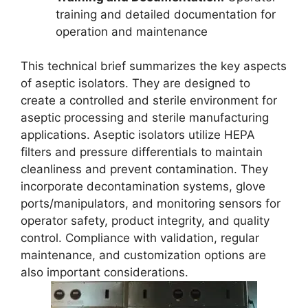
training and detailed documentation for
operation and maintenance
This technical brief summarizes the key aspects
of aseptic isolators. They are designed to
create a controlled and sterile environment for
aseptic processing and sterile manufacturing
applications. Aseptic isolators utilize HEPA
filters and pressure differentials to maintain
cleanliness and prevent contamination. They
incorporate decontamination systems, glove
ports/manipulators, and monitoring sensors for
operator safety, product integrity, and quality
control. Compliance with validation, regular
maintenance, and customization options are
also important considerations.