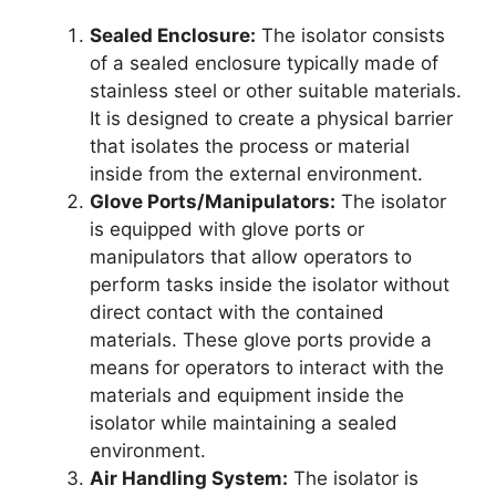
Sealed Enclosure:
The isolator consists
of a sealed enclosure typically made of
stainless steel or other suitable materials.
It is designed to create a physical barrier
that isolates the process or material
inside from the external environment.
Glove Ports/Manipulators:
The isolator
is equipped with glove ports or
manipulators that allow operators to
perform tasks inside the isolator without
direct contact with the contained
materials. These glove ports provide a
means for operators to interact with the
materials and equipment inside the
isolator while maintaining a sealed
environment.
Air Handling System:
The isolator is