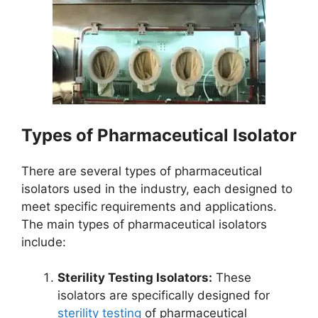
Types of Pharmaceutical Isolator
There are several types of pharmaceutical
isolators used in the industry, each designed to
meet specific requirements and applications.
The main types of pharmaceutical isolators
include:
Sterility Testing Isolators:
These
isolators are specifically designed for
sterility testing
of pharmaceutical