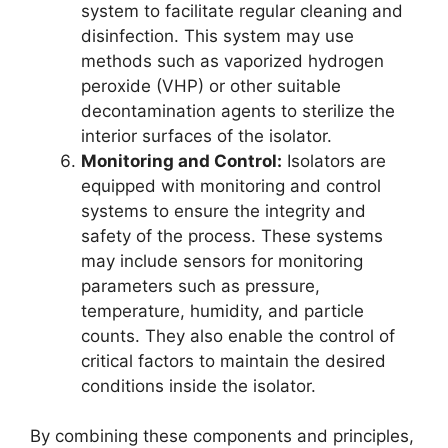
system to facilitate regular cleaning and
disinfection. This system may use
methods such as vaporized hydrogen
peroxide (VHP) or other suitable
decontamination agents to sterilize the
interior surfaces of the isolator.
Monitoring and Control:
Isolators are
equipped with monitoring and control
systems to ensure the integrity and
safety of the process. These systems
may include sensors for monitoring
parameters such as pressure,
temperature, humidity, and particle
counts. They also enable the control of
critical factors to maintain the desired
conditions inside the isolator.
By combining these components and principles,