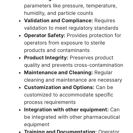
parameters like pressure, temperature,
humidity, and particle counts
Validation and Compliance:
Requires
validation to meet regulatory standards
Operator Safety:
Provides protection for
operators from exposure to sterile
products and contaminants
Product Integrity:
Preserves product
quality and prevents cross-contamination
Maintenance and Cleaning:
Regular
cleaning and maintenance are necessary
Customization and Options:
Can be
customized to accommodate specific
process requirements
Integration with other equipment:
Can
be integrated with other pharmaceutical
equipment
Training and Documentation:
Operator