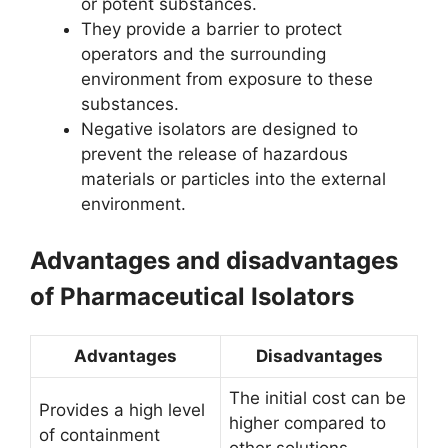
or potent substances.
They provide a barrier to protect
operators and the surrounding
environment from exposure to these
substances.
Negative isolators are designed to
prevent the release of hazardous
materials or particles into the external
environment.
Advantages and disadvantages
of Pharmaceutical Isolators
Advantages
Disadvantages
The initial cost can be
Provides a high level
higher compared to
of containment
other solutions