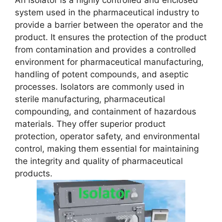
An isolator is a highly controlled and enclosed
system used in the pharmaceutical industry to
provide a barrier between the operator and the
product. It ensures the protection of the product
from contamination and provides a controlled
environment for pharmaceutical manufacturing,
handling of potent compounds, and aseptic
processes. Isolators are commonly used in
sterile manufacturing, pharmaceutical
compounding, and containment of hazardous
materials. They offer superior product
protection, operator safety, and environmental
control, making them essential for maintaining
the integrity and quality of pharmaceutical
products.