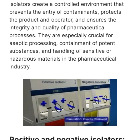
isolators create a controlled environment that
prevents the entry of contaminants, protects
the product and operator, and ensures the
integrity and quality of pharmaceutical
processes. They are especially crucial for
aseptic processing, containment of potent
substances, and handling of sensitive or
hazardous materials in the pharmaceutical
industry.
Positive and negative isolators: