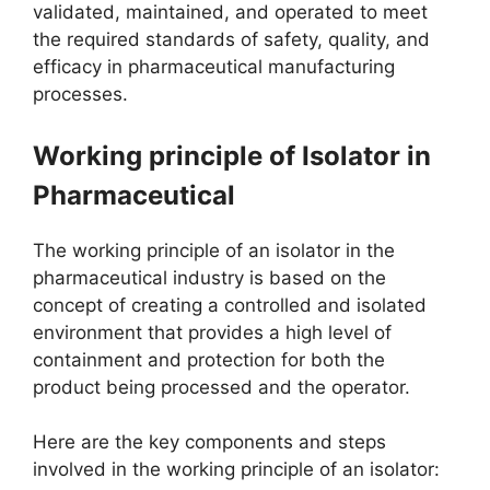
validated, maintained, and operated to meet
the required standards of safety, quality, and
efficacy in pharmaceutical manufacturing
processes.
Working principle of Isolator in
Pharmaceutical
The working principle of an isolator in the
pharmaceutical industry is based on the
concept of creating a controlled and isolated
environment that provides a high level of
containment and protection for both the
product being processed and the operator.
Here are the key components and steps
involved in the working principle of an isolator: