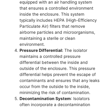
equipped with an air handling system
that ensures a controlled environment
inside the enclosure. This system
typically includes HEPA (High-Efficiency
Particulate Air) filters that remove
airborne particles and microorganisms,
maintaining a sterile or clean
environment.
Pressure Differential:
The isolator
maintains a controlled pressure
differential between the inside and
outside of the enclosure. This pressure
differential helps prevent the escape of
contaminants and ensures that any leaks
occur from the outside to the inside,
minimizing the risk of contamination.
Decontamination System
: Isolators
often incorporate a decontamination