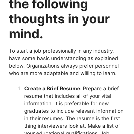
the following
thoughts in your
mind.
To start a job professionally in any industry,
have some basic understanding as explained
below. Organizations always prefer personnel
who are more adaptable and willing to learn.
Create a Brief Resume:
Prepare a brief
resume that includes all of your vital
information. It is preferable for new
graduates to include relevant information
in their resumes. The resume is the first
thing interviewers look at. Make a list of
your educational qualifications, Job