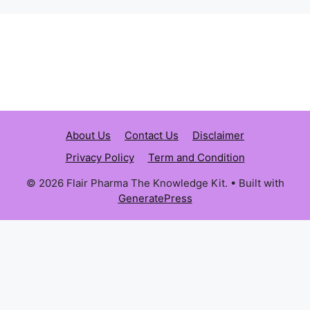
About Us
Contact Us
Disclaimer
Privacy Policy
Term and Condition
© 2026 Flair Pharma The Knowledge Kit.
• Built with
GeneratePress