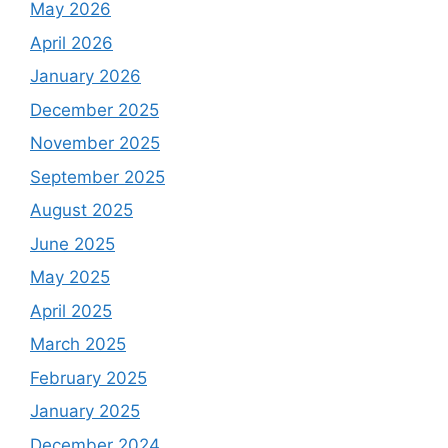
May 2026
April 2026
January 2026
December 2025
November 2025
September 2025
August 2025
June 2025
May 2025
April 2025
March 2025
February 2025
January 2025
December 2024