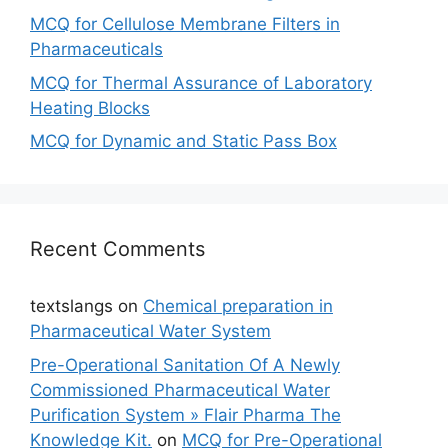
MCQ for Cellulose Membrane Filters in
Pharmaceuticals
MCQ for Thermal Assurance of Laboratory
Heating Blocks
MCQ for Dynamic and Static Pass Box
Recent Comments
textslangs
on
Chemical preparation in
Pharmaceutical Water System
Pre-Operational Sanitation Of A Newly
Commissioned Pharmaceutical Water
Purification System » Flair Pharma The
Knowledge Kit.
on
MCQ for Pre-Operational