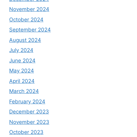
November 2024
October 2024
September 2024
August 2024
July 2024
June 2024
May 2024
April 2024
March 2024
February 2024
December 2023
November 2023
October 2023