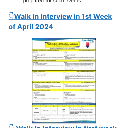
prepared for such events.
👇
Walk In Interview in 1st Week
of April 2024