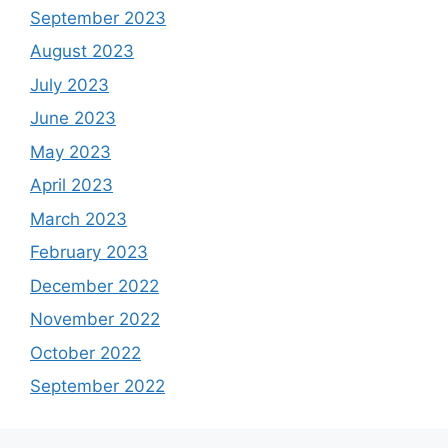
September 2023
August 2023
July 2023
June 2023
May 2023
April 2023
March 2023
February 2023
December 2022
November 2022
October 2022
September 2022