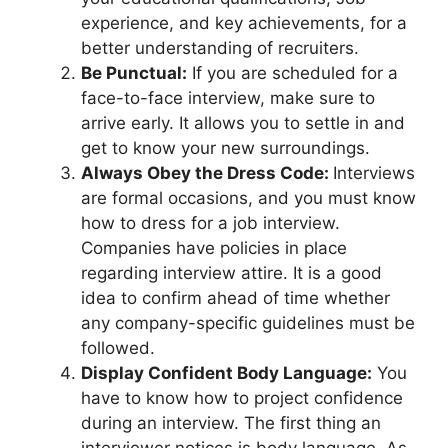
experience, and key achievements, for a
better understanding of recruiters.
Be Punctual:
If you are scheduled for a
face-to-face interview, make sure to
arrive early. It allows you to settle in and
get to know your new surroundings.
Always Obey the Dress Code:
Interviews
are formal occasions, and you must know
how to dress for a job interview.
Companies have policies in place
regarding interview attire. It is a good
idea to confirm ahead of time whether
any company-specific guidelines must be
followed.
Display Confident Body Language:
You
have to know how to project confidence
during an interview. The first thing an
interviewer notices is body language. As