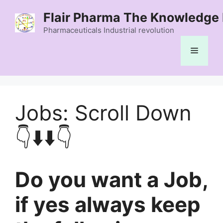
Skip
Flair Pharma The Knowledge 
to
content
Pharmaceuticals Industrial revolution
Menu
Jobs: Scroll Down
👇⬇️⬇️👇
Do you want a Job,
if yes always keep