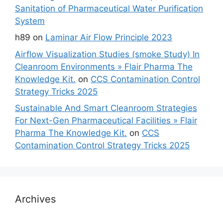
Sanitation of Pharmaceutical Water Purification
System
h89
on
Laminar Air Flow Principle 2023
Airflow Visualization Studies (smoke Study) In
Cleanroom Environments » Flair Pharma The
Knowledge Kit.
on
CCS Contamination Control
Strategy Tricks 2025
Sustainable And Smart Cleanroom Strategies
For Next-Gen Pharmaceutical Facilities » Flair
Pharma The Knowledge Kit.
on
CCS
Contamination Control Strategy Tricks 2025
Archives