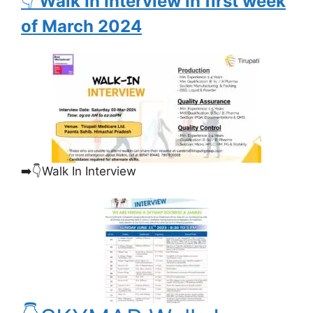
👇
Walk In Interview in first week
of March 2024
➡️👇Walk In Interview