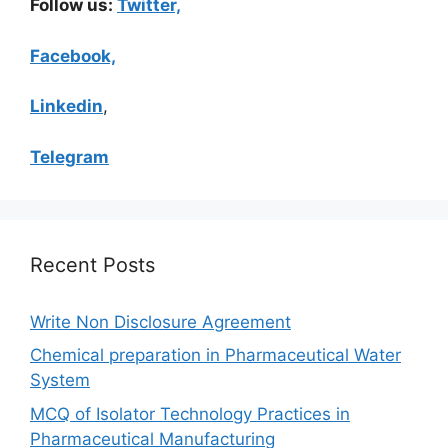
Follow us:
Twitter,
Facebook,
Linkedin
,
Telegram
Recent Posts
Write Non Disclosure Agreement
Chemical preparation in Pharmaceutical Water
System
MCQ of Isolator Technology Practices in
Pharmaceutical Manufacturing