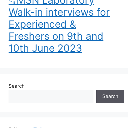
👇MSN Laboratory
Walk-in interviews for
Experienced &
Freshers on 9th and
10th June 2023
Search
Search