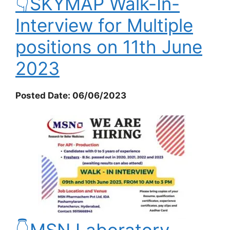
👇SKYMAP Walk-In-
Interview for Multiple
positions on 11th June
2023
Posted Date: 06/06/2023