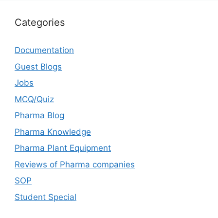
Categories
Documentation
Guest Blogs
Jobs
MCQ/Quiz
Pharma Blog
Pharma Knowledge
Pharma Plant Equipment
Reviews of Pharma companies
SOP
Student Special