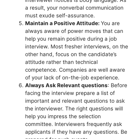
a result, your nonverbal communication
must exude self-assurance.
Maintain a Positive Attitude:
You are
always aware of power moves that can
help you remain positive during a job
interview. Most fresher interviews, on the
other hand, focus on the candidate’s
attitude rather than technical
competence. Companies are well aware
of your lack of on-the-job experience.
Always Ask Relevant questions
: Before
facing the interview prepare a list of
important and relevant questions to ask
the interviewer. The right questions will
help you impress the selection
committee. Interviewers frequently ask
applicants if they have any questions. Be