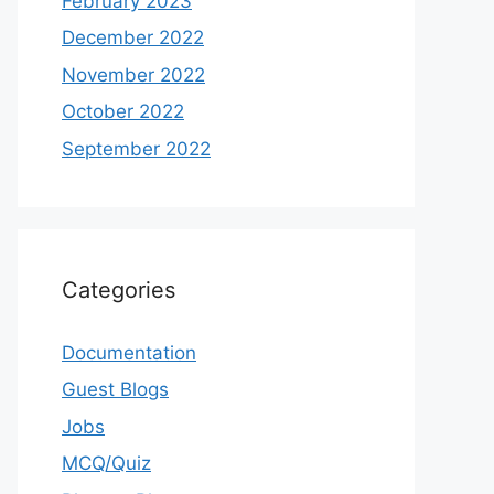
February 2023
December 2022
November 2022
October 2022
September 2022
Categories
Documentation
Guest Blogs
Jobs
MCQ/Quiz