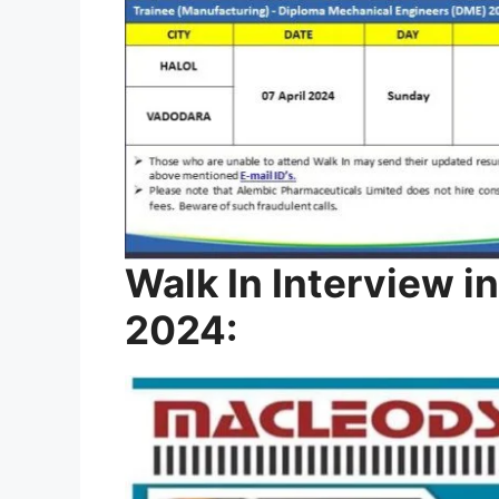
Walk In Interview in
2024: