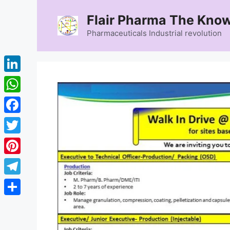
Skip
Flair Pharma The Know
to
content
Pharmaceuticals Industrial revolution
LinkedIn
WhatsApp
Facebook
Twitter
Pinterest
Telegram
Share