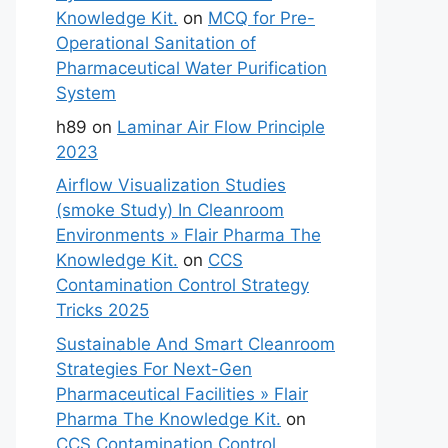
Knowledge Kit.
on
MCQ for Pre-
Operational Sanitation of
Pharmaceutical Water Purification
System
h89
on
Laminar Air Flow Principle
2023
Airflow Visualization Studies
(smoke Study) In Cleanroom
Environments » Flair Pharma The
Knowledge Kit.
on
CCS
Contamination Control Strategy
Tricks 2025
Sustainable And Smart Cleanroom
Strategies For Next-Gen
Pharmaceutical Facilities » Flair
Pharma The Knowledge Kit.
on
CCS Contamination Control