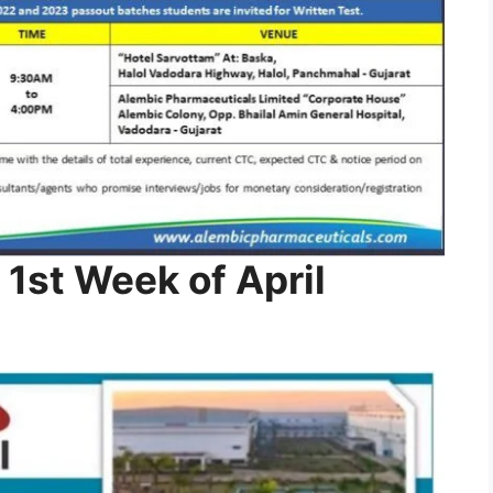
 1st Week of April