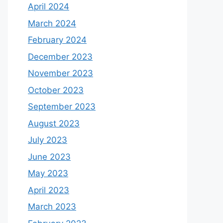
April 2024
March 2024
February 2024
December 2023
November 2023
October 2023
September 2023
August 2023
July 2023
June 2023
May 2023
April 2023
March 2023