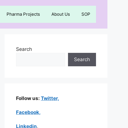
Pharma Projects
About Us
SOP
Search
Search
Follow us:
Twitter,
Facebook,
Linkedin
,