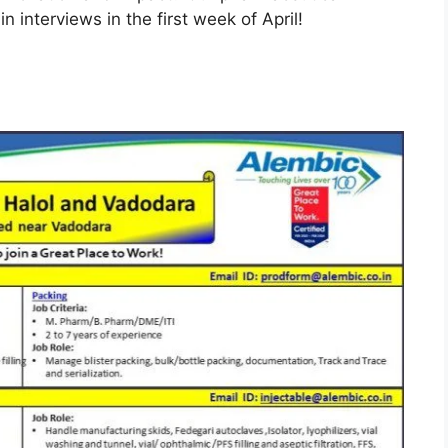
n interviews in the first week of April!