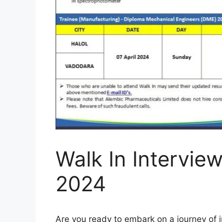
Walk In Interview
2024
Are you ready to embark on a journey of 