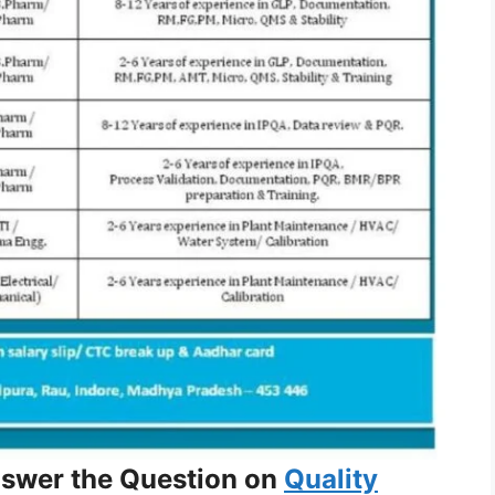
nswer the Question on
Quality