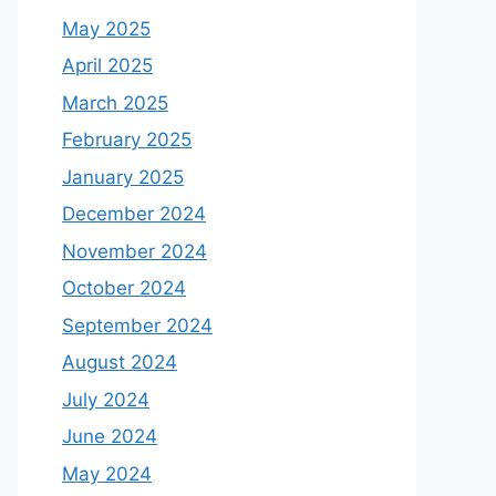
May 2025
April 2025
March 2025
February 2025
January 2025
December 2024
November 2024
October 2024
September 2024
August 2024
July 2024
June 2024
May 2024