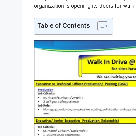
organization is opening its doors for walk-i
Table of Contents