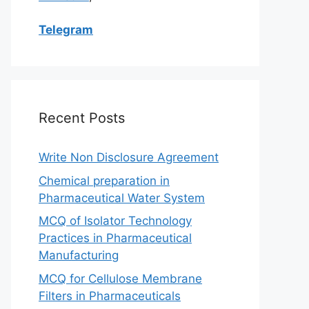
Telegram
Recent Posts
Write Non Disclosure Agreement
Chemical preparation in
Pharmaceutical Water System
MCQ of Isolator Technology
Practices in Pharmaceutical
Manufacturing
MCQ for Cellulose Membrane
Filters in Pharmaceuticals