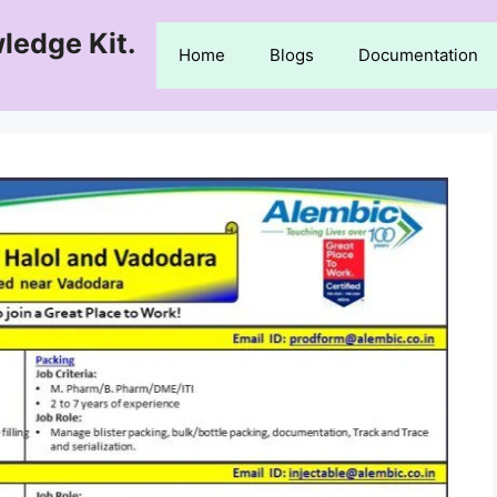
ledge Kit.
Home
Blogs
Documentation