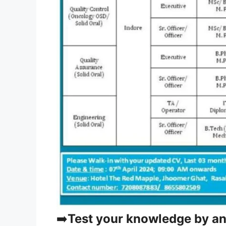
➡️
Test your knowledge by a