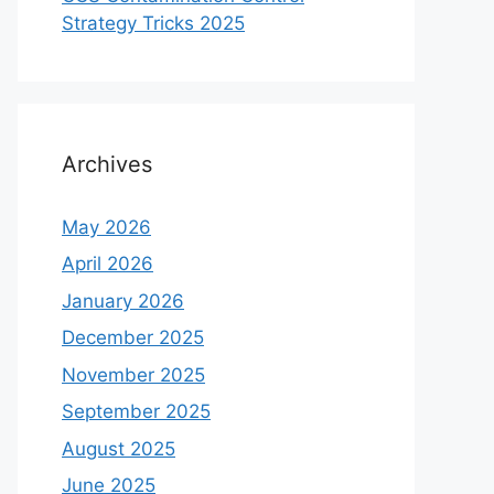
Strategy Tricks 2025
Archives
May 2026
April 2026
January 2026
December 2025
November 2025
September 2025
August 2025
June 2025