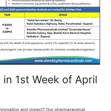
 in 1st Week of April
innovation and impact? Our pharmaceutical