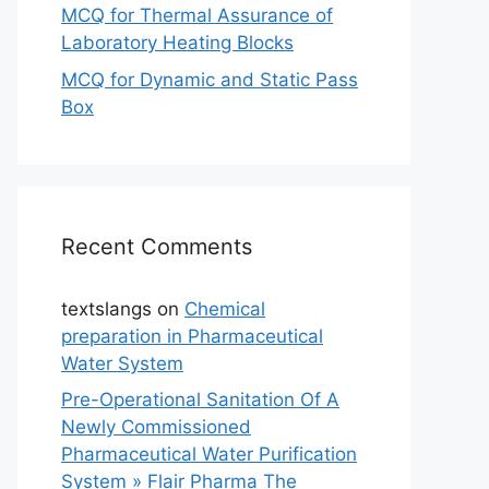
MCQ for Thermal Assurance of
Laboratory Heating Blocks
MCQ for Dynamic and Static Pass
Box
Recent Comments
textslangs
on
Chemical
preparation in Pharmaceutical
Water System
Pre-Operational Sanitation Of A
Newly Commissioned
Pharmaceutical Water Purification
System » Flair Pharma The