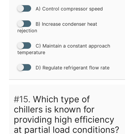
A) Control compressor speed
B) Increase condenser heat
rejection
C) Maintain a constant approach
temperature
D) Regulate refrigerant flow rate
#15.
Which type of
chillers is known for
providing high efficiency
at partial load conditions?