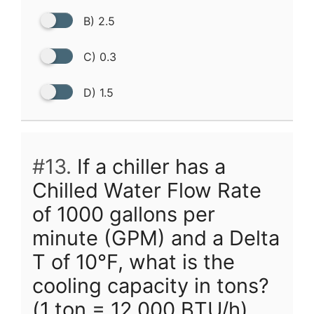
B) 2.5
C) 0.3
D) 1.5
#13.
If a chiller has a
Chilled Water Flow Rate
of 1000 gallons per
minute (GPM) and a Delta
T of 10°F, what is the
cooling capacity in tons?
(1 ton = 12,000 BTU/h)