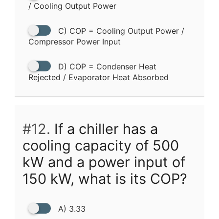
/ Cooling Output Power
C) COP = Cooling Output Power /
Compressor Power Input
D) COP = Condenser Heat
Rejected / Evaporator Heat Absorbed
#12.
If a chiller has a
cooling capacity of 500
kW and a power input of
150 kW, what is its COP?
A) 3.33