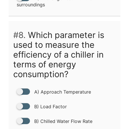
surroundings
#8.
Which parameter is
used to measure the
efficiency of a chiller in
terms of energy
consumption?
A) Approach Temperature
B) Load Factor
B) Chilled Water Flow Rate