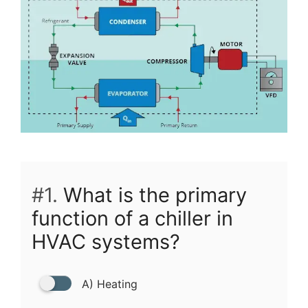
#1.
What is the primary
function of a chiller in
HVAC systems?
A) Heating