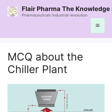
Skip
Flair Pharma The Knowledge 
to
content
Pharmaceuticals Industrial revolution
Menu
MCQ about the
Chiller Plant