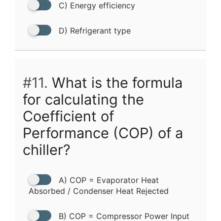
C) Energy efficiency
D) Refrigerant type
#11.
What is the formula
for calculating the
Coefficient of
Performance (COP) of a
chiller?
A) COP = Evaporator Heat
Absorbed / Condenser Heat Rejected
B) COP = Compressor Power Input