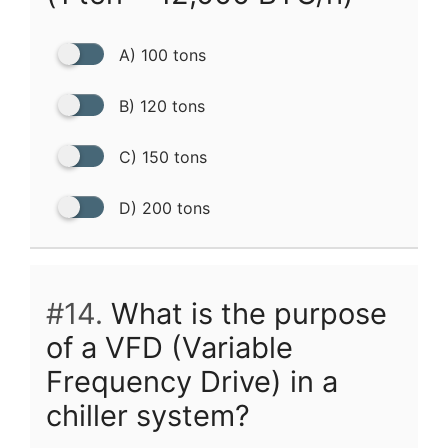
A) 100 tons
B) 120 tons
C) 150 tons
D) 200 tons
#14.
What is the purpose
of a VFD (Variable
Frequency Drive) in a
chiller system?