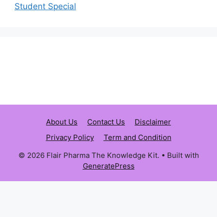
Student Special
About Us
Contact Us
Disclaimer
Privacy Policy
Term and Condition
© 2026 Flair Pharma The Knowledge Kit.
• Built with
GeneratePress