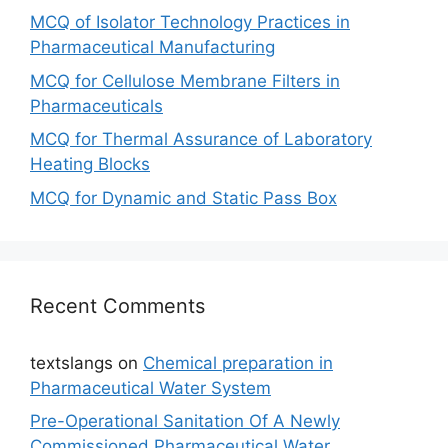
MCQ of Isolator Technology Practices in
Pharmaceutical Manufacturing
MCQ for Cellulose Membrane Filters in
Pharmaceuticals
MCQ for Thermal Assurance of Laboratory
Heating Blocks
MCQ for Dynamic and Static Pass Box
Recent Comments
textslangs
on
Chemical preparation in
Pharmaceutical Water System
Pre-Operational Sanitation Of A Newly
Commissioned Pharmaceutical Water