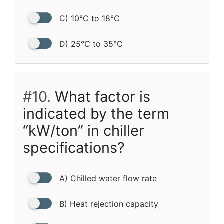
C) 10°C to 18°C
D) 25°C to 35°C
#10.
What factor is
indicated by the term
“kW/ton” in chiller
specifications?
A) Chilled water flow rate
B) Heat rejection capacity