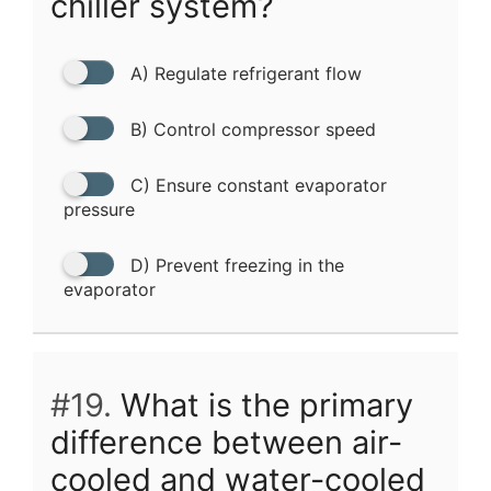
chiller system?
A) Regulate refrigerant flow
B) Control compressor speed
C) Ensure constant evaporator
pressure
D) Prevent freezing in the
evaporator
#19.
What is the primary
difference between air-
cooled and water-cooled