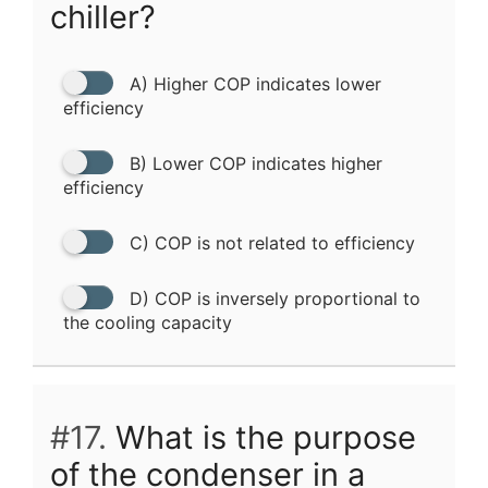
chiller?
A) Higher COP indicates lower
efficiency
B) Lower COP indicates higher
efficiency
C) COP is not related to efficiency
D) COP is inversely proportional to
the cooling capacity
#17.
What is the purpose
of the condenser in a