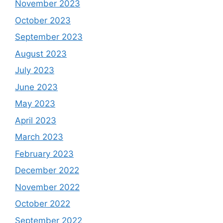
November 2023
October 2023
September 2023
August 2023
July 2023
June 2023
May 2023
April 2023
March 2023
February 2023
December 2022
November 2022
October 2022
September 2022