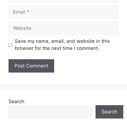
Email
Website
Save my name, email, and website in this
browser for the next time I comment.
Search
Search