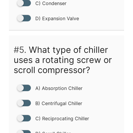
C) Condenser
D) Expansion Valve
#5.
What type of chiller
uses a rotating screw or
scroll compressor?
A) Absorption Chiller
B) Centrifugal Chiller
C) Reciprocating Chiller