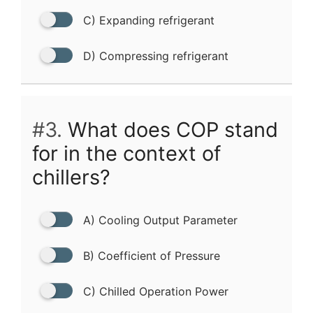
C) Expanding refrigerant
D) Compressing refrigerant
#3.
What does COP stand
for in the context of
chillers?
A) Cooling Output Parameter
B) Coefficient of Pressure
C) Chilled Operation Power