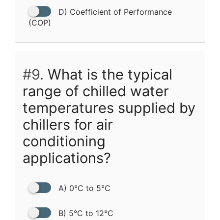
D) Coefficient of Performance
(COP)
#9.
What is the typical
range of chilled water
temperatures supplied by
chillers for air
conditioning
applications?
A) 0°C to 5°C
B) 5°C to 12°C