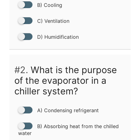
B) Cooling
C) Ventilation
D) Humidification
#2.
What is the purpose
of the evaporator in a
chiller system?
A) Condensing refrigerant
B) Absorbing heat from the chilled
water