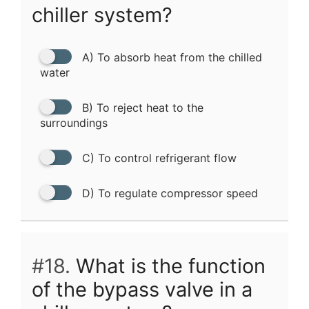
chiller system?
A) To absorb heat from the chilled
water
B) To reject heat to the
surroundings
C) To control refrigerant flow
D) To regulate compressor speed
#18.
What is the function
of the bypass valve in a