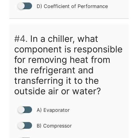
D) Coefficient of Performance
#4.
In a chiller, what
component is responsible
for removing heat from
the refrigerant and
transferring it to the
outside air or water?
A) Evaporator
B) Compressor