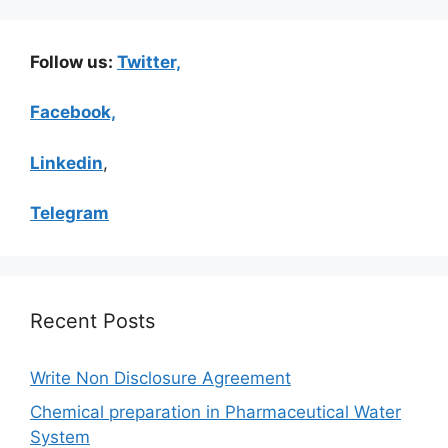
Follow us:
Twitter,
Facebook,
Linkedin
,
Telegram
Recent Posts
Write Non Disclosure Agreement
Chemical preparation in Pharmaceutical Water
System