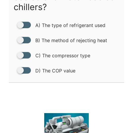
chillers?
A) The type of refrigerant used
B) The method of rejecting heat
C) The compressor type
D) The COP value