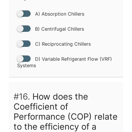
A) Absorption Chillers
B) Centrifugal Chillers
C) Reciprocating Chillers
D) Variable Refrigerant Flow (VRF)
Systems
#16.
How does the
Coefficient of
Performance (COP) relate
to the efficiency of a