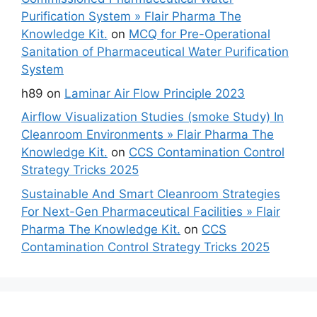
Purification System » Flair Pharma The
Knowledge Kit.
on
MCQ for Pre-Operational
Sanitation of Pharmaceutical Water Purification
System
h89
on
Laminar Air Flow Principle 2023
Airflow Visualization Studies (smoke Study) In
Cleanroom Environments » Flair Pharma The
Knowledge Kit.
on
CCS Contamination Control
Strategy Tricks 2025
Sustainable And Smart Cleanroom Strategies
For Next-Gen Pharmaceutical Facilities » Flair
Pharma The Knowledge Kit.
on
CCS
Contamination Control Strategy Tricks 2025