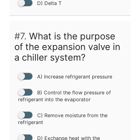
D) Delta T
#7.
What is the purpose
of the expansion valve in
a chiller system?
A) Increase refrigerant pressure
B) Control the flow pressure of
refrigerant into the evaporator
C) Remove moisture from the
refrigerant
D) Exchange heat with the