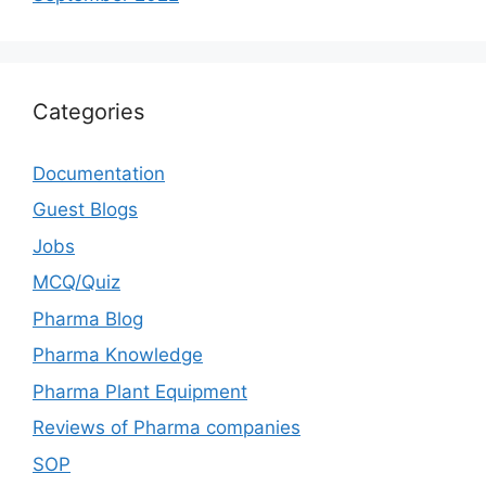
Categories
Documentation
Guest Blogs
Jobs
MCQ/Quiz
Pharma Blog
Pharma Knowledge
Pharma Plant Equipment
Reviews of Pharma companies
SOP