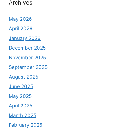
Archives
May 2026
April 2026
January 2026
December 2025
November 2025
September 2025
August 2025
June 2025
May 2025
April 2025
March 2025
February 2025