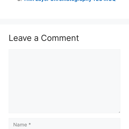
Leave a Comment
Comment
Name