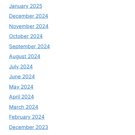
January 2025
December 2024
November 2024
October 2024
September 2024
August 2024
July 2024
June 2024
May 2024
April 2024
March 2024
February 2024
December 2023