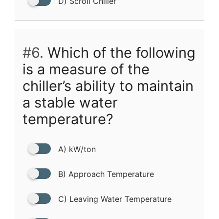
D) Scroll Chiller
#6.
Which of the following
is a measure of the
chiller’s ability to maintain
a stable water
temperature?
A) kW/ton
B) Approach Temperature
C) Leaving Water Temperature