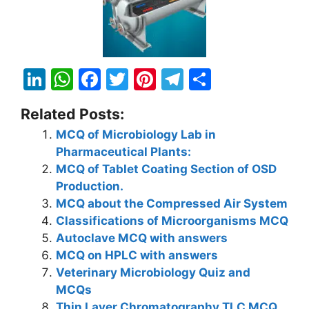
Li
W
F
T
Pi
T
S
n
h
a
w
nt
el
h
Related Posts:
k
at
c
itt
er
e
ar
MCQ of Microbiology Lab in
e
s
e
er
e
gr
e
Pharmaceutical Plants:
dI
A
b
st
a
MCQ of Tablet Coating Section of OSD
n
p
o
m
Production.
MCQ about the Compressed Air System
p
o
Classifications of Microorganisms MCQ
k
Autoclave MCQ with answers
MCQ on HPLC with answers
Veterinary Microbiology Quiz and
MCQs
Thin Layer Chromatography TLC MCQ