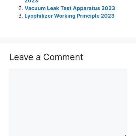
2023
dI
A
b
st
a
Vacuum Leak Test Apparatus 2023
n
p
o
m
Lyophilizer Working Principle 2023
p
o
k
Leave a Comment
Comment