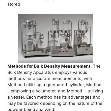
stored.
Methods for Bulk Density Measurement:
The
Bulk Density Apparatus employs various
methods for accurate measurements, with
Method I utilizing a graduated cylinder, Method
II employing a volumeter, and Method III utilizing
a vessel. Each method has its advantages and
may be favored depending on the nature of the
powder being analyzed.