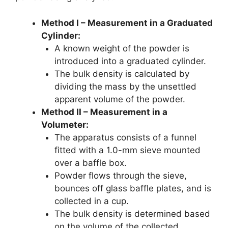
Method I – Measurement in a Graduated
Cylinder:
A known weight of the powder is
introduced into a graduated cylinder.
The bulk density is calculated by
dividing the mass by the unsettled
apparent volume of the powder.
Method II – Measurement in a
Volumeter:
The apparatus consists of a funnel
fitted with a 1.0-mm sieve mounted
over a baffle box.
Powder flows through the sieve,
bounces off glass baffle plates, and is
collected in a cup.
The bulk density is determined based
on the volume of the collected