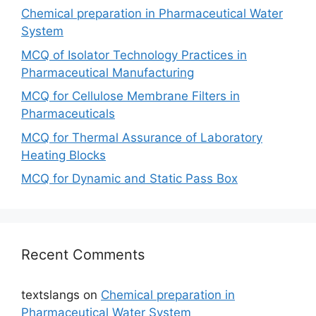
Chemical preparation in Pharmaceutical Water
System
MCQ of Isolator Technology Practices in
Pharmaceutical Manufacturing
MCQ for Cellulose Membrane Filters in
Pharmaceuticals
MCQ for Thermal Assurance of Laboratory
Heating Blocks
MCQ for Dynamic and Static Pass Box
Recent Comments
textslangs
on
Chemical preparation in
Pharmaceutical Water System