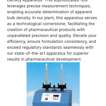
Density Apparatus. This sophisticated tool
leverages precise measurement techniques,
enabling accurate determination of apparent
bulk density. In our plant, this apparatus serves
as a technological cornerstone, facilitating the
creation of pharmaceutical products with
unparalleled precision and quality. Elevate your
efficiency, ensure formulation consistency, and
exceed regulatory standards seamlessly with
our state-of-the-art apparatus for superior
results in pharmaceutical development.