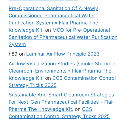
Pre-Operational Sanitation Of A Newly
Commissioned Pharmaceutical Water
Purification System » Flair Pharma The
Knowledge Kit.
on
MCQ for Pre-Operational
Sanitation of Pharmaceutical Water Purification
System
h89
on
Laminar Air Flow Principle 2023
Airflow Visualization Studies (smoke Study) In
Cleanroom Environments » Flair Pharma The
Knowledge Kit.
on
CCS Contamination Control
Strategy Tricks 2025
Sustainable And Smart Cleanroom Strategies
For Next-Gen Pharmaceutical Facilities » Flair
Pharma The Knowledge Kit.
on
CCS
Contamination Control Strategy Tricks 2025