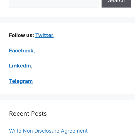
Search
Follow us:
Twitter,
Facebook,
Linkedin
,
Telegram
Recent Posts
Write Non Disclosure Agreement