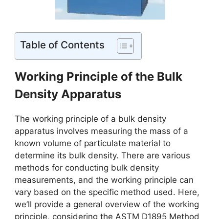
Table of Contents
Working Principle of the Bulk
Density Apparatus
The working principle of a bulk density
apparatus involves measuring the mass of a
known volume of particulate material to
determine its bulk density. There are various
methods for conducting bulk density
measurements, and the working principle can
vary based on the specific method used. Here,
we’ll provide a general overview of the working
principle, considering the ASTM D1895 Method