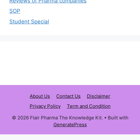
Reviews of Pharma companies
SOP
Student Special
About Us
Contact Us
Disclaimer
Privacy Policy
Term and Condition
© 2026 Flair Pharma The Knowledge Kit.
• Built with
GeneratePress