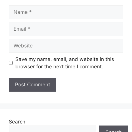
Name
Email
Website
Save my name, email, and website in this
browser for the next time I comment.
Search