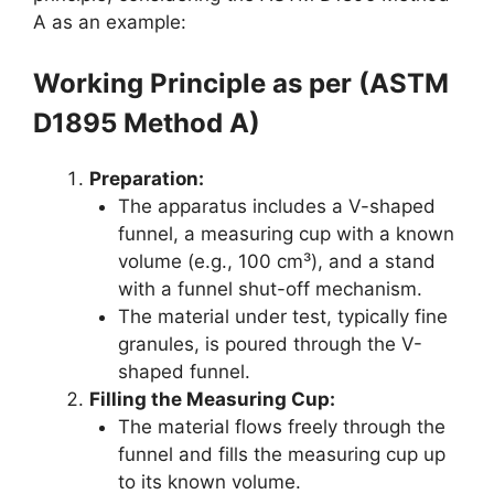
A as an example:
Working Principle as per (ASTM
D1895 Method A)
Preparation:
The apparatus includes a V-shaped
funnel, a measuring cup with a known
volume (e.g., 100 cm³), and a stand
with a funnel shut-off mechanism.
The material under test, typically fine
granules, is poured through the V-
shaped funnel.
Filling the Measuring Cup:
The material flows freely through the
funnel and fills the measuring cup up
to its known volume.