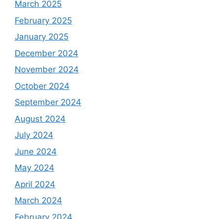
March 2025
February 2025
January 2025
December 2024
November 2024
October 2024
September 2024
August 2024
July 2024
June 2024
May 2024
April 2024
March 2024
February 2024