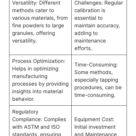
Versatility: Different
Challenges: Regular
methods cater to
calibration is
various materials, from
essential to
fine powders to large
maintain accuracy,
granules, offering
adding to
versatility.
maintenance
efforts.
Process Optimization:
Time-Consuming:
Helps in optimizing
Some methods,
manufacturing
especially tapping
processes by providing
procedures, can be
insights into material
time-consuming.
behavior.
Regulatory
Compliance: Complies
Equipment Cost:
with ASTM and ISO
Initial investment
standards, ensuring
and Maintenance