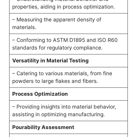
properties, aiding in process optimization.
– Measuring the apparent density of
materials.
– Conforming to ASTM D1895 and ISO R60
standards for regulatory compliance.
Versatility in Material Testing
– Catering to various materials, from fine
powders to large flakes and fibers.
Process Optimization
– Providing insights into material behavior,
assisting in optimizing manufacturing.
Pourability Assessment