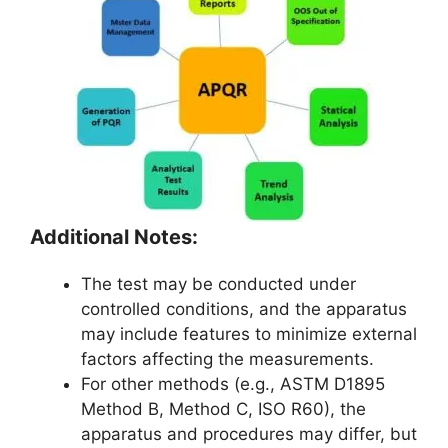
Additional Notes:
The test may be conducted under
controlled conditions, and the apparatus
may include features to minimize external
factors affecting the measurements.
For other methods (e.g., ASTM D1895
Method B, Method C, ISO R60), the
apparatus and procedures may differ, but