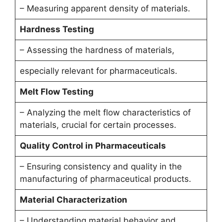
– Measuring apparent density of materials.
Hardness Testing
– Assessing the hardness of materials,
especially relevant for pharmaceuticals.
Melt Flow Testing
– Analyzing the melt flow characteristics of
materials, crucial for certain processes.
Quality Control in Pharmaceuticals
– Ensuring consistency and quality in the
manufacturing of pharmaceutical products.
Material Characterization
– Understanding material behavior and