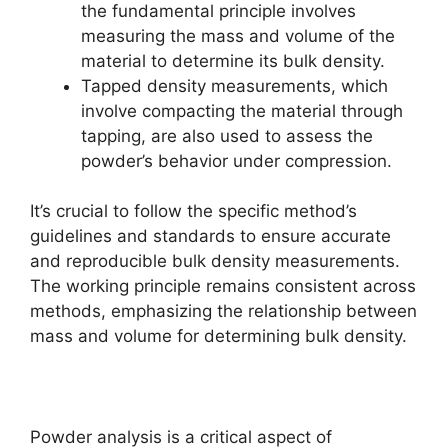
the fundamental principle involves
measuring the mass and volume of the
material to determine its bulk density.
Tapped density measurements, which
involve compacting the material through
tapping, are also used to assess the
powder’s behavior under compression.
It’s crucial to follow the specific method’s
guidelines and standards to ensure accurate
and reproducible bulk density measurements.
The working principle remains consistent across
methods, emphasizing the relationship between
mass and volume for determining bulk density.
Powder analysis is a critical aspect of