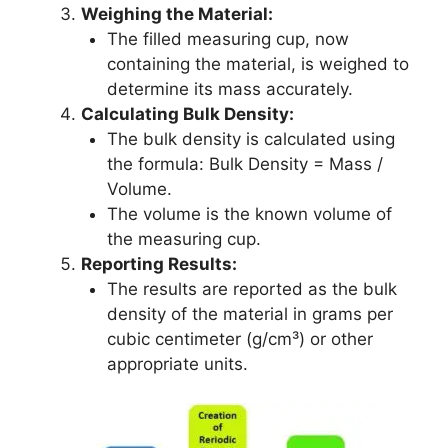
Weighing the Material:
The filled measuring cup, now
containing the material, is weighed to
determine its mass accurately.
Calculating Bulk Density:
The bulk density is calculated using
the formula: Bulk Density = Mass /
Volume.
The volume is the known volume of
the measuring cup.
Reporting Results:
The results are reported as the bulk
density of the material in grams per
cubic centimeter (g/cm³) or other
appropriate units.