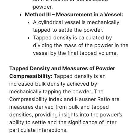
powder.
Method III – Measurement in a Vessel:
A cylindrical vessel is mechanically
tapped to settle the powder.
Tapped density is calculated by
dividing the mass of the powder in the
vessel by the final tapped volume.
Tapped Density and Measures of Powder
Compressibility:
Tapped density is an
increased bulk density achieved by
mechanically tapping the powder. The
Compressibility Index and Hausner Ratio are
measures derived from bulk and tapped
densities, providing insights into the powder’s
ability to settle and the significance of inter
particulate interactions.