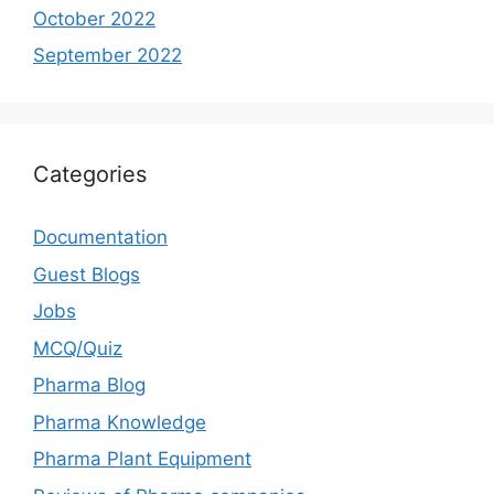
October 2022
September 2022
Categories
Documentation
Guest Blogs
Jobs
MCQ/Quiz
Pharma Blog
Pharma Knowledge
Pharma Plant Equipment