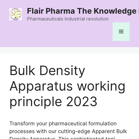
Skip
Flair Pharma The Knowledge 
to
content
Pharmaceuticals Industrial revolution
Menu
Bulk Density
Apparatus working
principle 2023
Transform your pharmaceutical formulation
processes with our cutting-edge Apparent Bulk