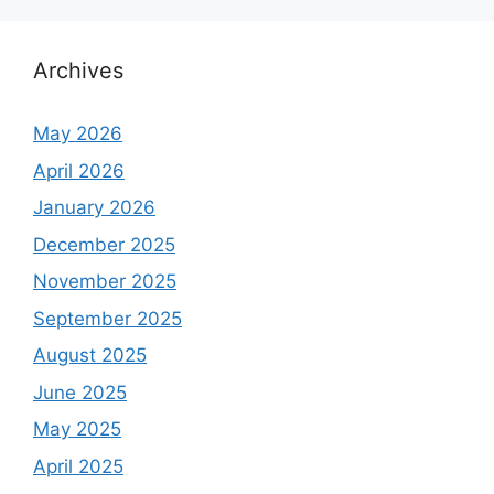
Archives
May 2026
April 2026
January 2026
December 2025
November 2025
September 2025
August 2025
June 2025
May 2025
April 2025