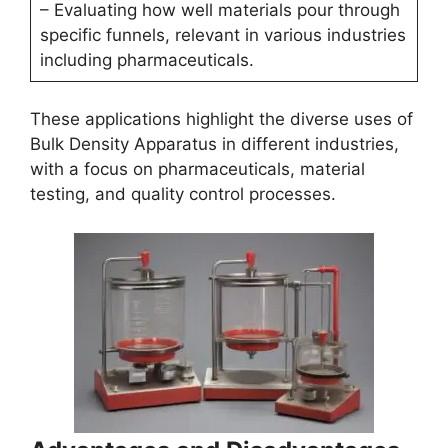
– Evaluating how well materials pour through
specific funnels, relevant in various industries
including pharmaceuticals.
These applications highlight the diverse uses of
Bulk Density Apparatus in different industries,
with a focus on pharmaceuticals, material
testing, and quality control processes.