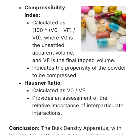
Compressibility
Index:
Calculated as
(100 * (V0 – VF) /
V0), where V0 is
the unsettled
apparent volume,
and VF is the final tapped volume.
Indicates the propensity of the powder
to be compressed.
Hausner Ratio:
Calculated as V0 / VF.
Provides an assessment of the
relative importance of interparticulate
interactions.
Conclusion:
The Bulk Density Apparatus, with