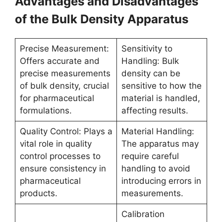
Advantages and Disadvantages
of the Bulk Density Apparatus
Precise Measurement:
Sensitivity to
Offers accurate and
Handling: Bulk
precise measurements
density can be
of bulk density, crucial
sensitive to how the
for pharmaceutical
material is handled,
formulations.
affecting results.
Quality Control: Plays a
Material Handling:
vital role in quality
The apparatus may
control processes to
require careful
ensure consistency in
handling to avoid
pharmaceutical
introducing errors in
products.
measurements.
Calibration