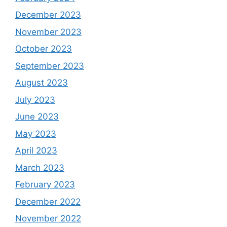
December 2023
November 2023
October 2023
September 2023
August 2023
July 2023
June 2023
May 2023
April 2023
March 2023
February 2023
December 2022
November 2022