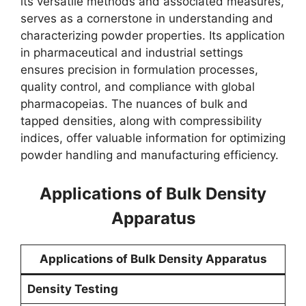
its versatile methods and associated measures,
serves as a cornerstone in understanding and
characterizing powder properties. Its application
in pharmaceutical and industrial settings
ensures precision in formulation processes,
quality control, and compliance with global
pharmacopeias. The nuances of bulk and
tapped densities, along with compressibility
indices, offer valuable information for optimizing
powder handling and manufacturing efficiency.
Applications of Bulk Density
Apparatus
Applications of Bulk Density Apparatus
Density Testing