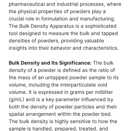
pharmaceutical and industrial processes, where
the physical properties of powders play a
crucial role in formulation and manufacturing.
The Bulk Density Apparatus is a sophisticated
tool designed to measure the bulk and tapped
densities of powders, providing valuable
insights into their behavior and characteristics.
Bulk Density and Its Significance:
The bulk
density of a powder is defined as the ratio of
the mass of an untapped powder sample to its
volume, including the interparticulate void
volume. It is expressed in grams per milliliter
(g/mL) and is a key parameter influenced by
both the density of powder particles and their
spatial arrangement within the powder bed.
The bulk density is highly sensitive to how the
sample is handled, prepared, treated, and