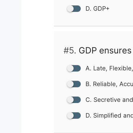
D. GDP+
#5.
GDP ensures 
A. Late, Flexible
B. Reliable, Acc
C. Secretive an
D. Simplified an