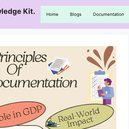
ledge Kit.
Home
Blogs
Documentation