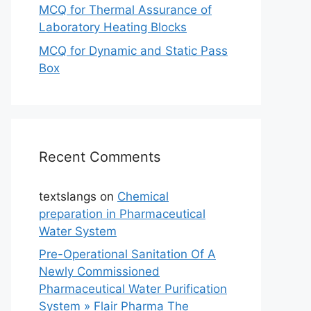
MCQ for Thermal Assurance of
Laboratory Heating Blocks
MCQ for Dynamic and Static Pass
Box
Recent Comments
textslangs
on
Chemical
preparation in Pharmaceutical
Water System
Pre-Operational Sanitation Of A
Newly Commissioned
Pharmaceutical Water Purification
System » Flair Pharma The