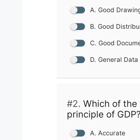
A. Good Drawing
B. Good Distribu
C. Good Documen
D. General Data
#2.
Which of the 
principle of GDP
A. Accurate