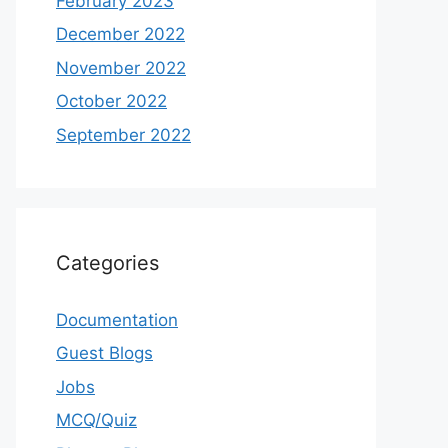
February 2023
December 2022
November 2022
October 2022
September 2022
Categories
Documentation
Guest Blogs
Jobs
MCQ/Quiz