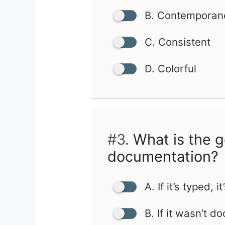
B. Contemporan
C. Consistent
D. Colorful
#3.
What is the g
documentation?
A. If it’s typed, it
B. If it wasn’t d