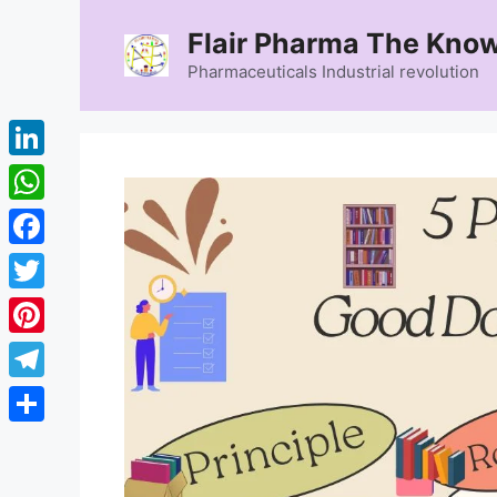
Skip
Flair Pharma The Know
to
content
Pharmaceuticals Industrial revolution
LinkedIn
WhatsApp
Facebook
Twitter
Pinterest
Telegram
Share