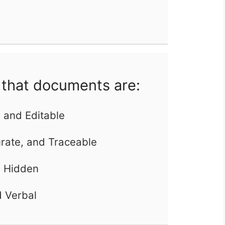
that documents are:
, and Editable
urate, and Traceable
d Hidden
d Verbal