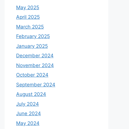
May 2025
April 2025
March 2025
February 2025
January 2025
December 2024
November 2024
October 2024
September 2024
August 2024
July 2024
June 2024
May 2024