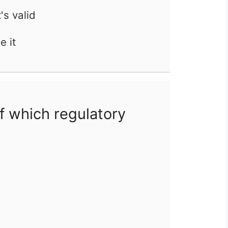
t's valid
e it
f which regulatory