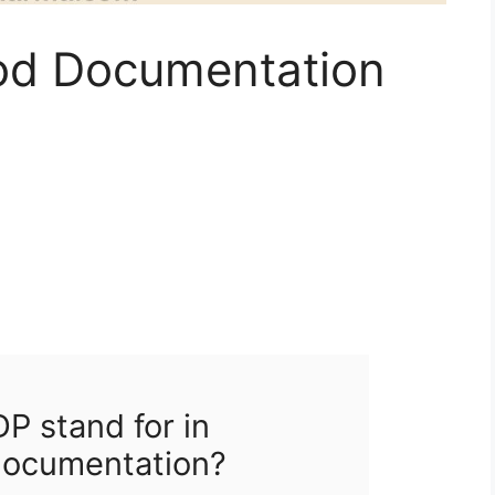
d Documentation
 stand for in
documentation?