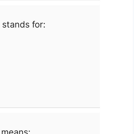
 stands for:
 means: