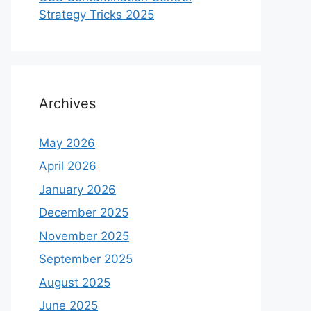
Strategy Tricks 2025
Archives
May 2026
April 2026
January 2026
December 2025
November 2025
September 2025
August 2025
June 2025