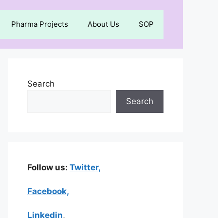
Pharma Projects
About Us
SOP
Search
Search
Follow us:
Twitter,
Facebook,
Linkedin
,