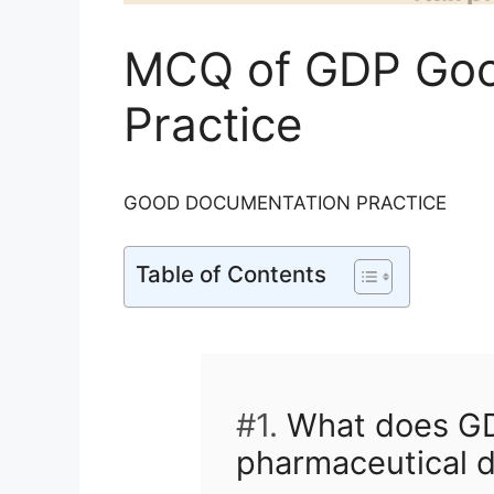
MCQ of GDP Goo
Practice
GOOD DOCUMENTATION PRACTICE
Table of Contents
#1.
What does GDP
pharmaceutical 