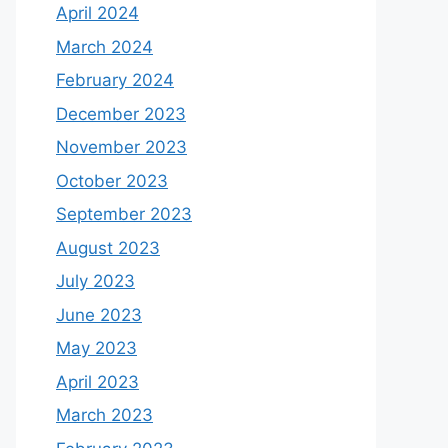
April 2024
March 2024
February 2024
December 2023
November 2023
October 2023
September 2023
August 2023
July 2023
June 2023
May 2023
April 2023
March 2023