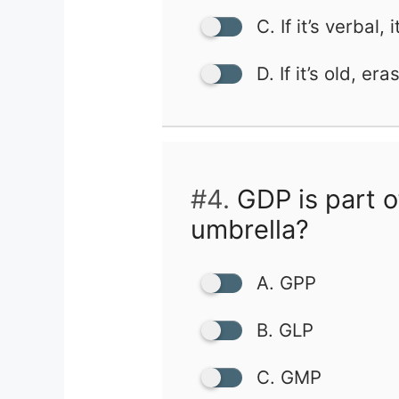
C. If it’s verbal, i
D. If it’s old, eras
#4.
GDP is part o
umbrella?
A. GPP
B. GLP
C. GMP