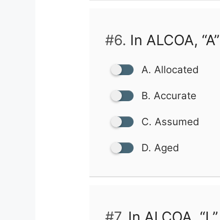
#6.
In ALCOA, “A”
A. Allocated
B. Accurate
C. Assumed
D. Aged
#7.
In ALCOA, “L”