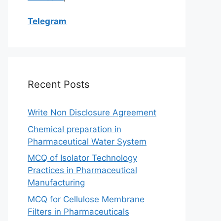
Telegram
Recent Posts
Write Non Disclosure Agreement
Chemical preparation in
Pharmaceutical Water System
MCQ of Isolator Technology
Practices in Pharmaceutical
Manufacturing
MCQ for Cellulose Membrane
Filters in Pharmaceuticals