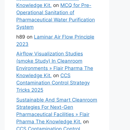
Knowledge Kit.
on
MCQ for Pre-
Operational Sanitation of
Pharmaceutical Water Purification
System
h89
on
Laminar Air Flow Principle
2023
Airflow Visualization Studies
(smoke Study) In Cleanroom
Environments » Flair Pharma The
Knowledge Kit.
on
CCS
Contamination Control Strategy
Tricks 2025
Sustainable And Smart Cleanroom
Strategies For Next-Gen
Pharmaceutical Facilities » Flair
Pharma The Knowledge Kit.
on
CCS Contamination Control