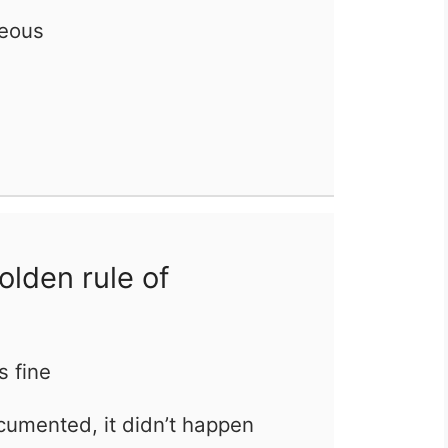
eous
olden rule of
’s fine
ocumented, it didn’t happen