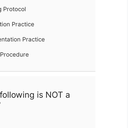
 Protocol
tion Practice
tation Practice
 Procedure
following is NOT a
?