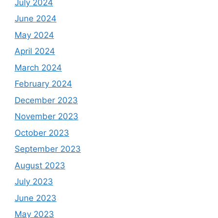
July 2024
June 2024
May 2024
April 2024
March 2024
February 2024
December 2023
November 2023
October 2023
September 2023
August 2023
July 2023
June 2023
May 2023