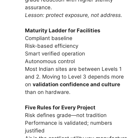
assurance.
Lesson: protect exposure, not address.
Maturity Ladder for Facilities
Compliant baseline
Risk-based efficiency
Smart verified operation
Autonomous control
Most Indian sites are between Levels 1
and 2. Moving to Level 3 depends more
on
validation confidence and culture
than on hardware.
Five Rules for Every Project
Risk defines grade—not tradition
Performance is validated; numbers
justified