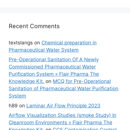
Recent Comments
textslangs
on
Chemical preparation in
Pharmaceutical Water System
Pre-Operational Sanitation Of A Newly
Commissioned Pharmaceutical Water
Purification System » Flair Pharma The
Knowledge Kit.
on
MCQ for Pre-Operational
Sanitation of Pharmaceutical Water Purification
System
h89
on
Laminar Air Flow Principle 2023
Airflow Visualization Studies (smoke Study) In
Cleanroom Environments » Flair Pharma The
Knowledge Kit.
on
CCS Contamination Control