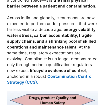
a controlled space—it is
the final physical
barrier between a patient and contamination
.
Across India and globally, cleanrooms are now
expected to perform under pressures that were
far less visible a decade ago:
energy volatility,
water stress, carbon accountability, fragile
supply chains, and a shrinking pool of skilled
operations and maintenance talent
. At the
same time, regulatory expectations are
evolving. Compliance is no longer demonstrated
only through periodic qualification; regulators
now expect
lifecycle evidence of control
,
anchored in a robust
Contamination Control
Strategy (CCS)
.