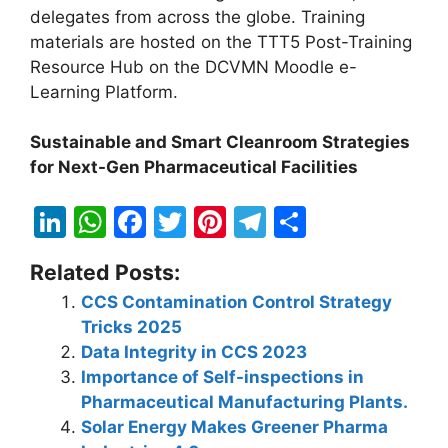
delegates from across the globe. Training
materials are hosted on the TTT5 Post-Training
Resource Hub on the DCVMN Moodle e-
Learning Platform.
Sustainable and Smart Cleanroom Strategies
for Next-Gen Pharmaceutical Facilities
Li
W
F
T
Pi
T
S
n
h
a
w
nt
el
h
Related Posts:
k
at
c
itt
er
e
ar
CCS Contamination Control Strategy
e
s
e
er
e
gr
e
Tricks 2025
dI
A
b
st
a
Data Integrity in CCS 2023
n
p
o
m
Importance of Self-inspections in
Pharmaceutical Manufacturing Plants.
p
o
Solar Energy Makes Greener Pharma
k