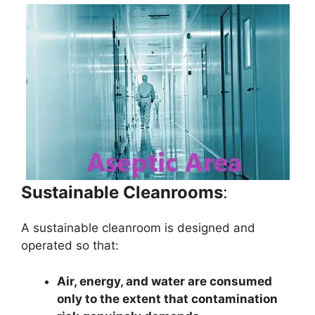
Sustainable Cleanrooms
:
A sustainable cleanroom is designed and
operated so that:
Air, energy, and water are consumed
only to the extent that contamination