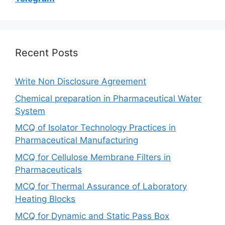
Recent Posts
Write Non Disclosure Agreement
Chemical preparation in Pharmaceutical Water
System
MCQ of Isolator Technology Practices in
Pharmaceutical Manufacturing
MCQ for Cellulose Membrane Filters in
Pharmaceuticals
MCQ for Thermal Assurance of Laboratory
Heating Blocks
MCQ for Dynamic and Static Pass Box