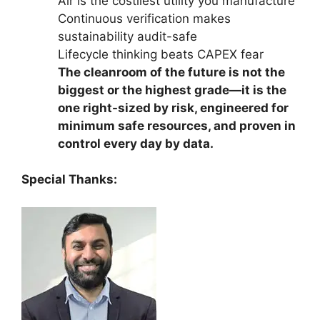
Air is the costliest utility you manufacture
Continuous verification makes
sustainability audit-safe
Lifecycle thinking beats CAPEX fear
The cleanroom of the future is not the
biggest or the highest grade—it is the
one right-sized by risk, engineered for
minimum safe resources, and proven in
control every day by data.
Special Thanks: