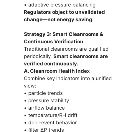
• adaptive pressure balancing
Regulators object to unvalidated
change—not energy saving.
Strategy 3: Smart Cleanrooms &
Continuous Verification
Traditional cleanrooms are qualified
periodically.
Smart cleanrooms are
verified continuously.
A. Cleanroom Health Index
Combine key indicators into a unified
view:
• particle trends
• pressure stability
• airflow balance
• temperature/RH drift
• door-event behavior
• filter ΔP trends