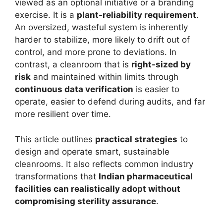
viewed as an optional initiative or a branding
exercise. It is a
plant-reliability requirement
.
An oversized, wasteful system is inherently
harder to stabilize, more likely to drift out of
control, and more prone to deviations. In
contrast, a cleanroom that is
right-sized by
risk
and maintained within limits through
continuous data verification
is easier to
operate, easier to defend during audits, and far
more resilient over time.
This article outlines
practical strategies
to
design and operate smart, sustainable
cleanrooms. It also reflects common industry
transformations that
Indian pharmaceutical
facilities can realistically adopt without
compromising sterility assurance
.