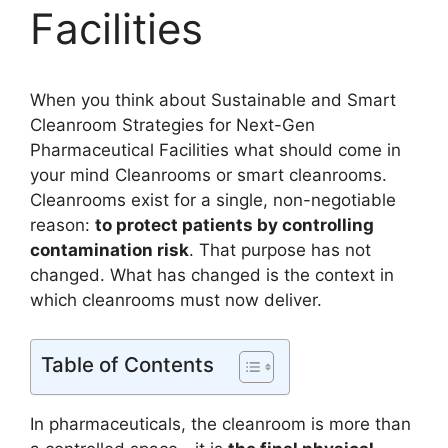
Facilities
When you think about Sustainable and Smart
Cleanroom Strategies for Next-Gen
Pharmaceutical Facilities what should come in
your mind Cleanrooms or smart cleanrooms.
Cleanrooms exist for a single, non-negotiable
reason:
to protect patients by controlling
contamination risk
. That purpose has not
changed. What has changed is the context in
which cleanrooms must now deliver.
Table of Contents
In pharmaceuticals, the cleanroom is more than