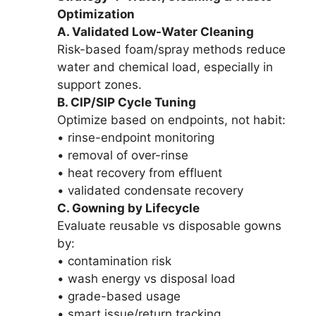
Optimization
A. Validated Low-Water Cleaning
Risk-based foam/spray methods reduce
water and chemical load, especially in
support zones.
B. CIP/SIP Cycle Tuning
Optimize based on endpoints, not habit:
• rinse-endpoint monitoring
• removal of over-rinse
• heat recovery from effluent
• validated condensate recovery
C. Gowning by Lifecycle
Evaluate reusable vs disposable gowns
by:
• contamination risk
• wash energy vs disposal load
• grade-based usage
• smart issue/return tracking