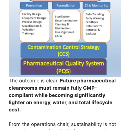
The outcome is clear.
Future pharmaceutical
cleanrooms must remain fully GMP-
compliant while becoming significantly
lighter on energy, water, and total lifecycle
cost.
From the operations chair, sustainability is not