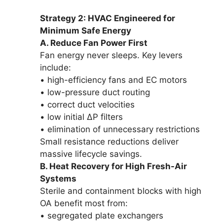
Strategy 2: HVAC Engineered for
Minimum Safe Energy
A. Reduce Fan Power First
Fan energy never sleeps. Key levers
include:
• high-efficiency fans and EC motors
• low-pressure duct routing
• correct duct velocities
• low initial ΔP filters
• elimination of unnecessary restrictions
Small resistance reductions deliver
massive lifecycle savings.
B. Heat Recovery for High Fresh-Air
Systems
Sterile and containment blocks with high
OA benefit most from:
• segregated plate exchangers