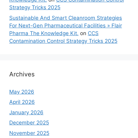
Strategy Tricks 2025
Sustainable And Smart Cleanroom Strategies
For Next-Gen Pharmaceutical Facilities » Flair
Pharma The Knowledge Kit.
on
CCS
Contamination Control Strategy Tricks 2025
Archives
May 2026
April 2026
January 2026
December 2025
November 2025