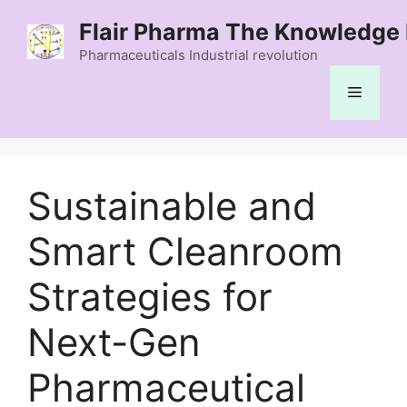
Skip
Flair Pharma The Knowledge 
to
content
Pharmaceuticals Industrial revolution
Menu
Sustainable and
Smart Cleanroom
Strategies for
Next-Gen
Pharmaceutical