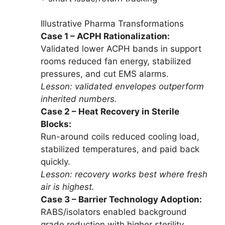
Illustrative Pharma Transformations
Case 1 – ACPH Rationalization:
Validated lower ACPH bands in support
rooms reduced fan energy, stabilized
pressures, and cut EMS alarms.
Lesson: validated envelopes outperform
inherited numbers.
Case 2 – Heat Recovery in Sterile
Blocks:
Run-around coils reduced cooling load,
stabilized temperatures, and paid back
quickly.
Lesson: recovery works best where fresh
air is highest.
Case 3 – Barrier Technology Adoption:
RABS/isolators enabled background
grade reduction with higher sterility