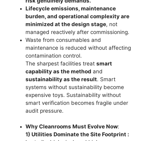
risk genuinely demands.
Lifecycle emissions, maintenance
burden, and operational complexity are
minimized at the design stage
, not
managed reactively after commissioning.
Waste from consumables and
maintenance is reduced without affecting
contamination control.
The sharpest facilities treat
smart
capability as the method
and
sustainability as the result
. Smart
systems without sustainability become
expensive toys. Sustainability without
smart verification becomes fragile under
audit pressure.
Why Cleanrooms Must Evolve Now
:
1) Utilities Dominate the Site Footprint :