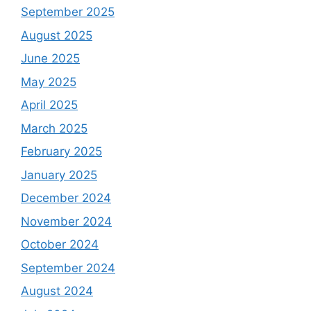
September 2025
August 2025
June 2025
May 2025
April 2025
March 2025
February 2025
January 2025
December 2024
November 2024
October 2024
September 2024
August 2024