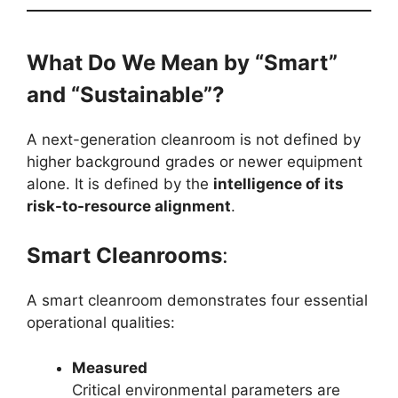
What Do We Mean by “Smart”
and “Sustainable”?
A next-generation cleanroom is not defined by
higher background grades or newer equipment
alone. It is defined by the
intelligence of its
risk-to-resource alignment
.
Smart Cleanrooms
:
A smart cleanroom demonstrates four essential
operational qualities:
Measured
Critical environmental parameters are