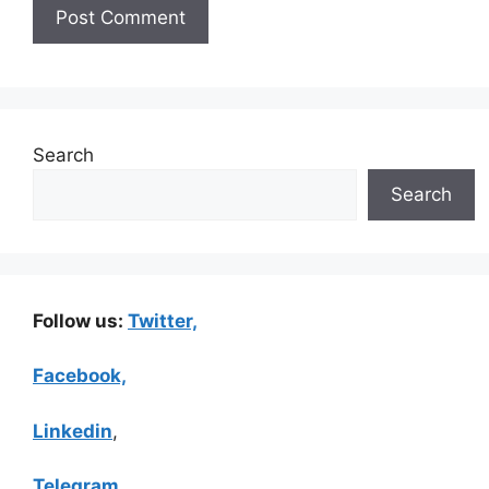
Search
Search
Follow us:
Twitter,
Facebook,
Linkedin
,
Telegram