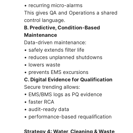
• recurring micro-alarms
This gives QA and Operations a shared
control language.
B. Predictive, Condition-Based
Maintenance
Data-driven maintenance:
• safely extends filter life
• reduces unplanned shutdowns
• lowers waste
• prevents EMS excursions
C. Digital Evidence for Qualification
Secure trending allows:
• EMS/BMS logs as PQ evidence
• faster RCA
• audit-ready data
• performance-based requalification
Strategy 4: Water, Cleaning & Waste