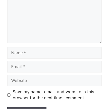
Name
Email
Website
Save my name, email, and website in this
browser for the next time I comment.