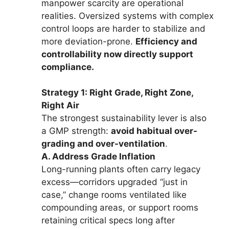
manpower scarcity are operational
realities. Oversized systems with complex
control loops are harder to stabilize and
more deviation-prone.
Efficiency and
controllability now directly support
compliance.
Strategy 1: Right Grade, Right Zone,
Right Air
The strongest sustainability lever is also
a GMP strength:
avoid habitual over-
grading and over-ventilation
.
A. Address Grade Inflation
Long-running plants often carry legacy
excess—corridors upgraded “just in
case,” change rooms ventilated like
compounding areas, or support rooms
retaining critical specs long after