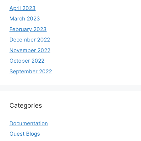
April 2023
March 2023
February 2023
December 2022
November 2022
October 2022
September 2022
Categories
Documentation
Guest Blogs