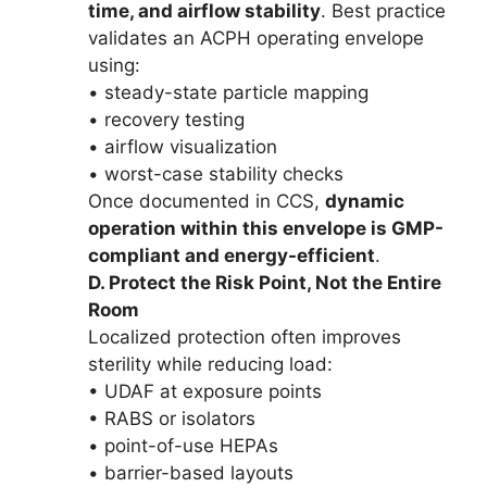
time, and airflow stability
. Best practice
validates an ACPH operating envelope
using:
• steady-state particle mapping
• recovery testing
• airflow visualization
• worst-case stability checks
Once documented in CCS,
dynamic
operation within this envelope is GMP-
compliant and energy-efficient
.
D. Protect the Risk Point, Not the Entire
Room
Localized protection often improves
sterility while reducing load:
• UDAF at exposure points
• RABS or isolators
• point-of-use HEPAs
• barrier-based layouts