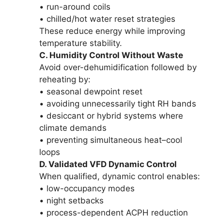
• run-around coils
• chilled/hot water reset strategies
These reduce energy while improving
temperature stability.
C. Humidity Control Without Waste
Avoid over-dehumidification followed by
reheating by:
• seasonal dewpoint reset
• avoiding unnecessarily tight RH bands
• desiccant or hybrid systems where
climate demands
• preventing simultaneous heat–cool
loops
D. Validated VFD Dynamic Control
When qualified, dynamic control enables:
• low-occupancy modes
• night setbacks
• process-dependent ACPH reduction