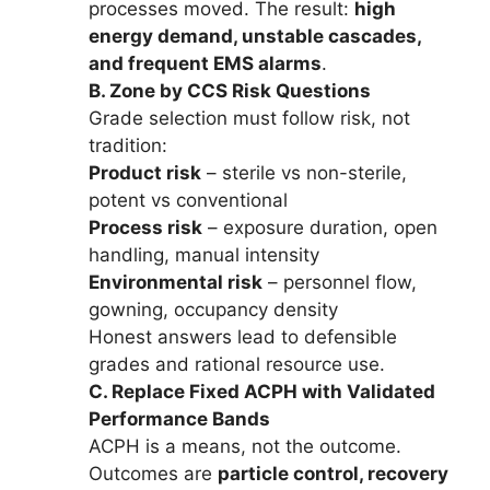
processes moved. The result:
high
energy demand, unstable cascades,
and frequent EMS alarms
.
B. Zone by CCS Risk Questions
Grade selection must follow risk, not
tradition:
Product risk
– sterile vs non-sterile,
potent vs conventional
Process risk
– exposure duration, open
handling, manual intensity
Environmental risk
– personnel flow,
gowning, occupancy density
Honest answers lead to defensible
grades and rational resource use.
C. Replace Fixed ACPH with Validated
Performance Bands
ACPH is a means, not the outcome.
Outcomes are
particle control, recovery