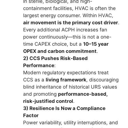
In sterile, biological, and high-
containment facilities, HVAC is often the
largest energy consumer. Within HVAC,
air movement is the primary cost driver
.
Every additional ACPH increases fan
power continuously—this is not a one-
time CAPEX choice, but a
10–15 year
OPEX and carbon commitment
.
2) CCS Pushes Risk-Based
Performance
:
Modern regulatory expectations treat
CCS as a
living framework
, discouraging
blind inheritance of historical URS values
and promoting
performance-based,
risk-justified control
.
3) Resilience Is Now a Compliance
Factor
Power variability, utility interruptions, and