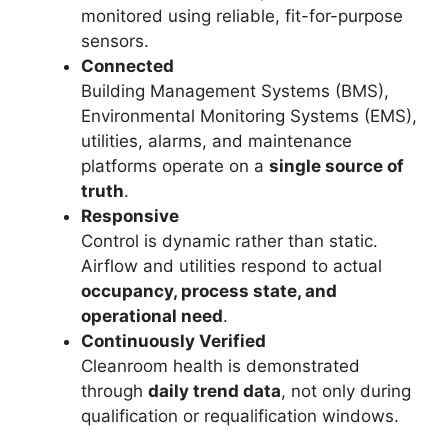
monitored using reliable, fit-for-purpose
sensors.
Connected
Building Management Systems (BMS),
Environmental Monitoring Systems (EMS),
utilities, alarms, and maintenance
platforms operate on a
single source of
truth
.
Responsive
Control is dynamic rather than static.
Airflow and utilities respond to actual
occupancy, process state, and
operational need
.
Continuously Verified
Cleanroom health is demonstrated
through
daily trend data
, not only during
qualification or requalification windows.