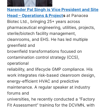
Narender Pal Singh is Vice President and Site
Head – Operations & Project
s
at Panacea
Biotec Ltd., bringing 25+ years across
pharmaceutical engineering, utilities, projects,
sterile/biotech facility management,
cleanrooms, and EHS. He has led multiple
greenfield and
brownfield transformations focused on
contamination control strategy (CCS),
operational
reliability, and lifecycle GMP compliance. His
work integrates risk-based cleanroom design,
energy-efficient HVAC and predictive
maintenance. A regular speaker at industry
forums and
universities, he recently conducted a “Factory
Fit Assessment” training for the DCVMN, with