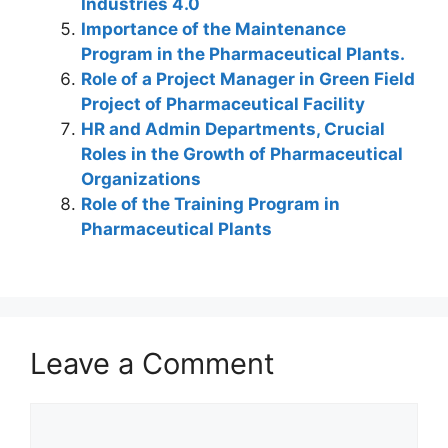
Industries 4.0
Importance of the Maintenance
Program in the Pharmaceutical Plants.
Role of a Project Manager in Green Field
Project of Pharmaceutical Facility
HR and Admin Departments, Crucial
Roles in the Growth of Pharmaceutical
Organizations
Role of the Training Program in
Pharmaceutical Plants
Leave a Comment
Comment