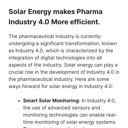
Solar Energy makes Pharma
Industry 4.0 More efficient.
The pharmaceutical industry is currently
undergoing a significant transformation, known
as Industry 4.0, which is characterized by the
integration of digital technologies into all
aspects of the industry. Solar energy can play a
crucial role in the development of Industry 4.0 in
the pharmaceutical industry. Here are some
ways forward for solar energy in Industry 4.0:
Smart Solar Monitoring
: In Industry 4.0,
the use of advanced sensors and
monitoring technologies can enable real-
time monitoring of solar energy systems.