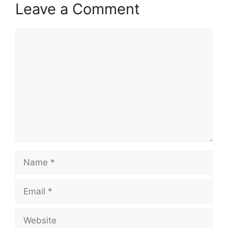
Leave a Comment
Comment
Name
Email
Website