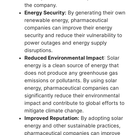
the company.
Energy Security:
By generating their own
renewable energy, pharmaceutical
companies can improve their energy
security and reduce their vulnerability to
power outages and energy supply
disruptions.
Reduced Environmental Impact
: Solar
energy is a clean source of energy that
does not produce any greenhouse gas
emissions or pollutants. By using solar
energy, pharmaceutical companies can
significantly reduce their environmental
impact and contribute to global efforts to
mitigate climate change.
Improved Reputation:
By adopting solar
energy and other sustainable practices,
pharmaceutical companies can improve