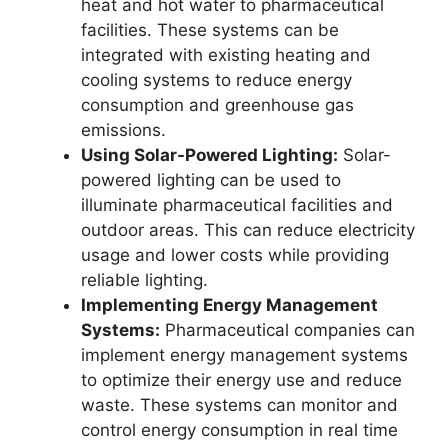
heat and hot water to pharmaceutical
facilities. These systems can be
integrated with existing heating and
cooling systems to reduce energy
consumption and greenhouse gas
emissions.
Using Solar-Powered Lighting:
Solar-
powered lighting can be used to
illuminate pharmaceutical facilities and
outdoor areas. This can reduce electricity
usage and lower costs while providing
reliable lighting.
Implementing Energy Management
Systems:
Pharmaceutical companies can
implement energy management systems
to optimize their energy use and reduce
waste. These systems can monitor and
control energy consumption in real time