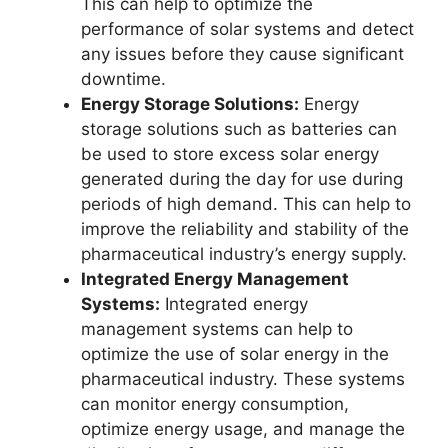
This can help to optimize the
performance of solar systems and detect
any issues before they cause significant
downtime.
Energy Storage Solutions:
Energy
storage solutions such as batteries can
be used to store excess solar energy
generated during the day for use during
periods of high demand. This can help to
improve the reliability and stability of the
pharmaceutical industry’s energy supply.
Integrated Energy Management
Systems:
Integrated energy
management systems can help to
optimize the use of solar energy in the
pharmaceutical industry. These systems
can monitor energy consumption,
optimize energy usage, and manage the