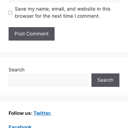
Save my name, email, and website in this
browser for the next time I comment.
Search
Search
Follow us:
Twitter,
Facebook,