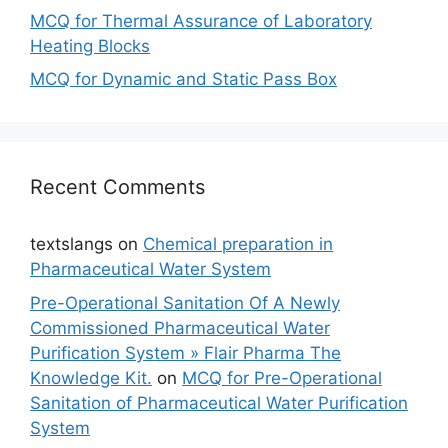
MCQ for Thermal Assurance of Laboratory
Heating Blocks
MCQ for Dynamic and Static Pass Box
Recent Comments
textslangs
on
Chemical preparation in
Pharmaceutical Water System
Pre-Operational Sanitation Of A Newly
Commissioned Pharmaceutical Water
Purification System » Flair Pharma The
Knowledge Kit.
on
MCQ for Pre-Operational
Sanitation of Pharmaceutical Water Purification
System