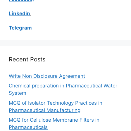
Linkedin
,
Telegram
Recent Posts
Write Non Disclosure Agreement
Chemical preparation in Pharmaceutical Water
System
MCQ of Isolator Technology Practices in
Pharmaceutical Manufacturing
MCQ for Cellulose Membrane Filters in
Pharmaceuticals