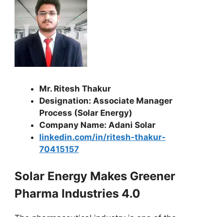
Mr. Ritesh Thakur
Designation: Associate Manager
Process (Solar Energy)
Company Name: Adani Solar
linkedin.com/in/ritesh-thakur-
70415157
Solar Energy Makes Greener
Pharma Industries 4.0