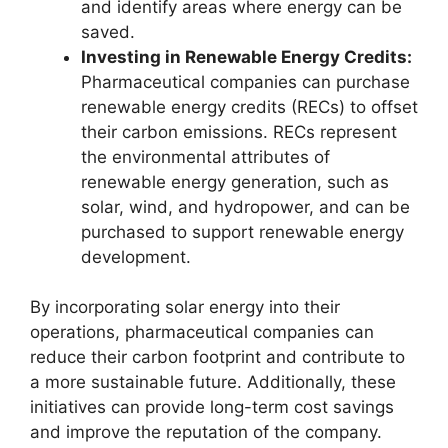
and identify areas where energy can be
saved.
Investing in Renewable Energy Credits:
Pharmaceutical companies can purchase
renewable energy credits (RECs) to offset
their carbon emissions. RECs represent
the environmental attributes of
renewable energy generation, such as
solar, wind, and hydropower, and can be
purchased to support renewable energy
development.
By incorporating solar energy into their
operations, pharmaceutical companies can
reduce their carbon footprint and contribute to
a more sustainable future. Additionally, these
initiatives can provide long-term cost savings
and improve the reputation of the company.