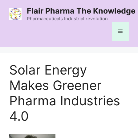
Skip
Flair Pharma The Knowledge 
to
content
Pharmaceuticals Industrial revolution
Menu
Solar Energy
Makes Greener
Pharma Industries
4.0