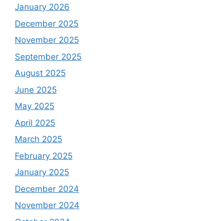
January 2026
December 2025
November 2025
September 2025
August 2025
June 2025
May 2025
April 2025
March 2025
February 2025
January 2025
December 2024
November 2024