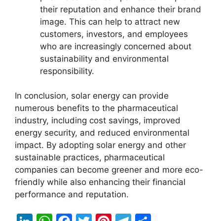
their reputation and enhance their brand
image. This can help to attract new
customers, investors, and employees
who are increasingly concerned about
sustainability and environmental
responsibility.
In conclusion, solar energy can provide
numerous benefits to the pharmaceutical
industry, including cost savings, improved
energy security, and reduced environmental
impact. By adopting solar energy and other
sustainable practices, pharmaceutical
companies can become greener and more eco-
friendly while also enhancing their financial
performance and reputation.