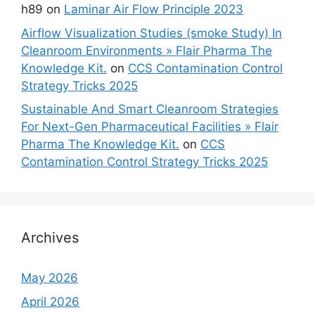
h89
on
Laminar Air Flow Principle 2023
Airflow Visualization Studies (smoke Study) In
Cleanroom Environments » Flair Pharma The
Knowledge Kit.
on
CCS Contamination Control
Strategy Tricks 2025
Sustainable And Smart Cleanroom Strategies
For Next-Gen Pharmaceutical Facilities » Flair
Pharma The Knowledge Kit.
on
CCS
Contamination Control Strategy Tricks 2025
Archives
May 2026
April 2026