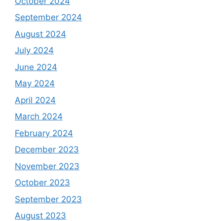
October 2024
September 2024
August 2024
July 2024
June 2024
May 2024
April 2024
March 2024
February 2024
December 2023
November 2023
October 2023
September 2023
August 2023