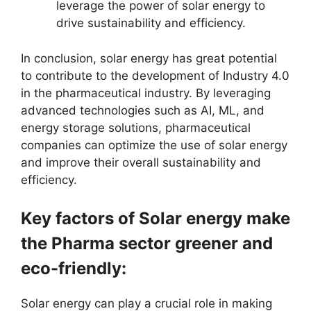
leverage the power of solar energy to
drive sustainability and efficiency.
In conclusion, solar energy has great potential
to contribute to the development of Industry 4.0
in the pharmaceutical industry. By leveraging
advanced technologies such as AI, ML, and
energy storage solutions, pharmaceutical
companies can optimize the use of solar energy
and improve their overall sustainability and
efficiency.
Key factors of Solar energy make
the Pharma sector greener and
eco-friendly:
Solar energy can play a crucial role in making