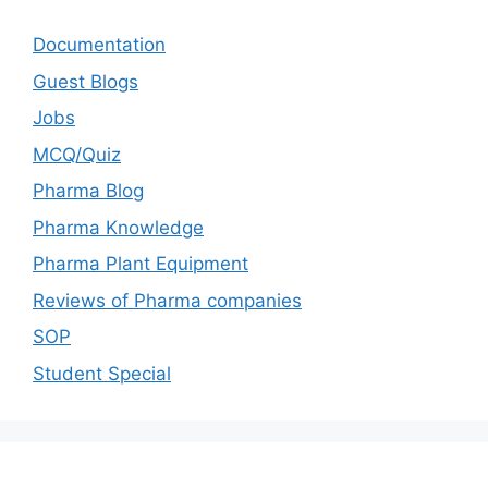
Documentation
Guest Blogs
Jobs
MCQ/Quiz
Pharma Blog
Pharma Knowledge
Pharma Plant Equipment
Reviews of Pharma companies
SOP
Student Special