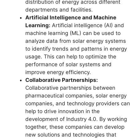
distribution of energy across different
departments and facilities.
Artificial Intelligence and Machine
Learning:
Artificial intelligence (AI) and
machine learning (ML) can be used to
analyze data from solar energy systems
to identify trends and patterns in energy
usage. This can help to optimize the
performance of solar systems and
improve energy efficiency.
Collaborative Partnerships:
Collaborative partnerships between
pharmaceutical companies, solar energy
companies, and technology providers can
help to drive innovation in the
development of Industry 4.0. By working
together, these companies can develop
new solutions and technologies that