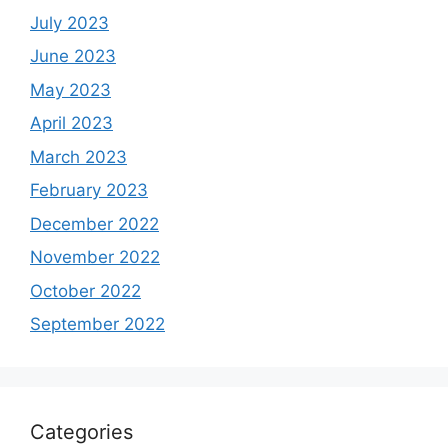
July 2023
June 2023
May 2023
April 2023
March 2023
February 2023
December 2022
November 2022
October 2022
September 2022
Categories