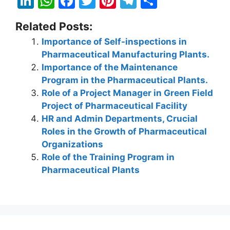
Li
W
F
T
Pi
T
S
n
h
a
w
nt
el
h
Related Posts:
k
at
c
itt
er
e
ar
Importance of Self-inspections in
e
s
e
er
e
gr
e
Pharmaceutical Manufacturing Plants.
dI
A
b
st
a
Importance of the Maintenance
n
p
o
m
Program in the Pharmaceutical Plants.
Role of a Project Manager in Green Field
p
o
Project of Pharmaceutical Facility
k
HR and Admin Departments, Crucial
Roles in the Growth of Pharmaceutical
Organizations
Role of the Training Program in
Pharmaceutical Plants