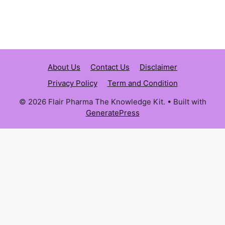
About Us
Contact Us
Disclaimer
Privacy Policy
Term and Condition
© 2026 Flair Pharma The Knowledge Kit.
• Built with
GeneratePress