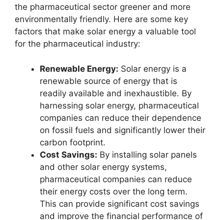
the pharmaceutical sector greener and more
environmentally friendly. Here are some key
factors that make solar energy a valuable tool
for the pharmaceutical industry:
Renewable Energy:
Solar energy is a
renewable source of energy that is
readily available and inexhaustible. By
harnessing solar energy, pharmaceutical
companies can reduce their dependence
on fossil fuels and significantly lower their
carbon footprint.
Cost Savings:
By installing solar panels
and other solar energy systems,
pharmaceutical companies can reduce
their energy costs over the long term.
This can provide significant cost savings
and improve the financial performance of