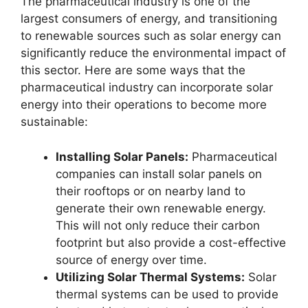
The pharmaceutical industry is one of the
largest consumers of energy, and transitioning
to renewable sources such as solar energy can
significantly reduce the environmental impact of
this sector. Here are some ways that the
pharmaceutical industry can incorporate solar
energy into their operations to become more
sustainable:
Installing Solar Panels:
Pharmaceutical
companies can install solar panels on
their rooftops or on nearby land to
generate their own renewable energy.
This will not only reduce their carbon
footprint but also provide a cost-effective
source of energy over time.
Utilizing Solar Thermal Systems:
Solar
thermal systems can be used to provide