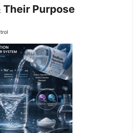
 Their Purpose
trol