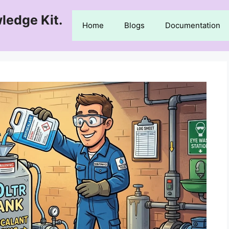
ledge Kit.
Home
Blogs
Documentation