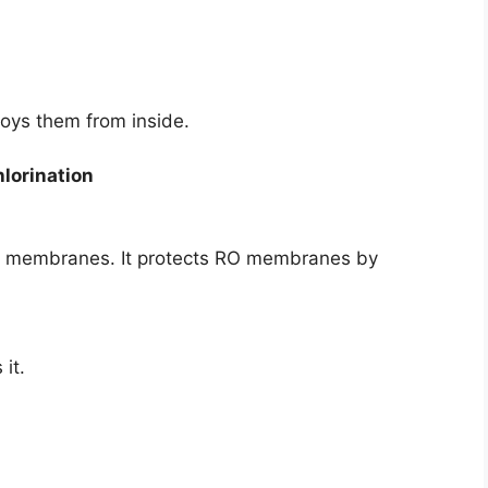
roys them from inside.
lorination
O membranes. It protects RO membranes by
it.