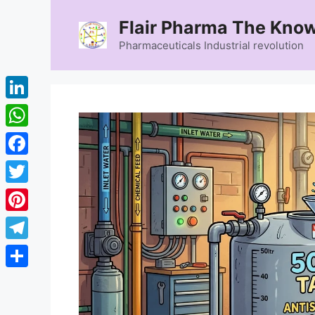
Skip
Flair Pharma The Know
to
content
Pharmaceuticals Industrial revolution
LinkedIn
WhatsApp
Facebook
Twitter
Pinterest
Telegram
Share