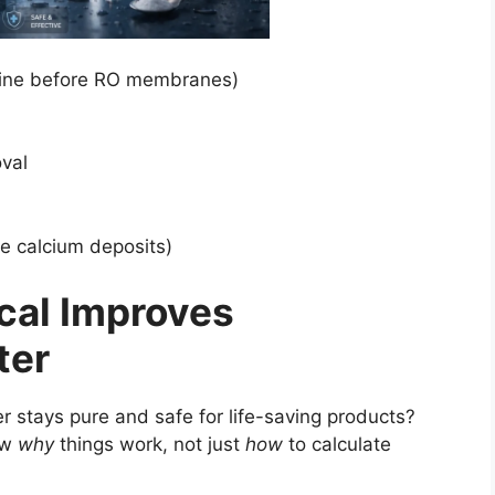
orine before RO membranes)
val
e calcium deposits)
cal Improves
ter
stays pure and safe for life-saving products?
ow
why
things work, not just
how
to calculate