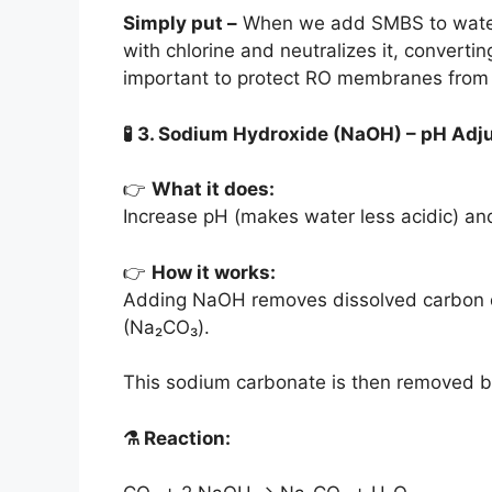
Simply put –
When we add SMBS to water, it
with chlorine and neutralizes it, converti
important to protect RO membranes fro
🧪
3. Sodium Hydroxide (NaOH) – pH Adj
👉
What it does:
Increase pH (makes water less acidic) a
👉
How it works:
Adding NaOH removes dissolved carbon di
(Na₂CO₃).
This sodium carbonate is then removed
⚗️
Reaction: