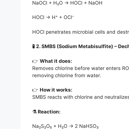
NaOCl + H₂O → HOCl + NaOH
HOCl → H⁺ + OCl⁻
HOCl penetrates microbial cells and dest
🧪
2. SMBS (Sodium Metabisulfite) – Dech
👉
What it does:
Removes chlorine before water enters R
removing chlorine from water.
👉
How it works:
SMBS reacts with chlorine and neutralizes 
⚗️
Reaction:
Na₂S₂O₅ + H₂O → 2 NaHSO₃