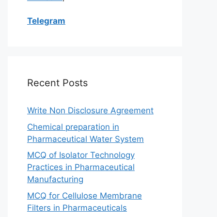
Telegram
Recent Posts
Write Non Disclosure Agreement
Chemical preparation in
Pharmaceutical Water System
MCQ of Isolator Technology
Practices in Pharmaceutical
Manufacturing
MCQ for Cellulose Membrane
Filters in Pharmaceuticals