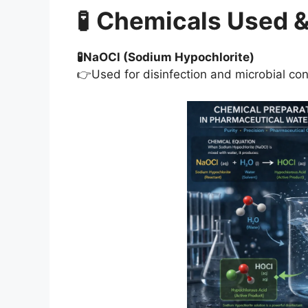
🧪
Chemicals Used &
🧪NaOCl (Sodium Hypochlorite)
👉Used for disinfection and microbial con