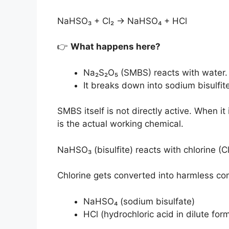
NaHSO₃ + Cl₂ → NaHSO₄ + HCl
👉
What happens here?
Na₂S₂O₅ (SMBS) reacts with water.
It breaks down into sodium bisulfi
SMBS itself is not directly active. When it 
is the actual working chemical.
NaHSO₃ (bisulfite) reacts with chlorine (Cl
Chlorine gets converted into harmless c
NaHSO₄ (sodium bisulfate)
HCl (hydrochloric acid in dilute for