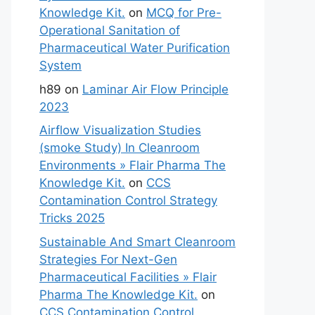
Knowledge Kit.
on
MCQ for Pre-
Operational Sanitation of
Pharmaceutical Water Purification
System
h89
on
Laminar Air Flow Principle
2023
Airflow Visualization Studies
(smoke Study) In Cleanroom
Environments » Flair Pharma The
Knowledge Kit.
on
CCS
Contamination Control Strategy
Tricks 2025
Sustainable And Smart Cleanroom
Strategies For Next-Gen
Pharmaceutical Facilities » Flair
Pharma The Knowledge Kit.
on
CCS Contamination Control