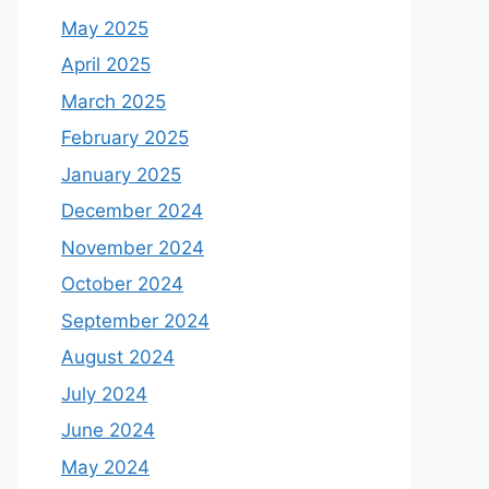
May 2025
April 2025
March 2025
February 2025
January 2025
December 2024
November 2024
October 2024
September 2024
August 2024
July 2024
June 2024
May 2024