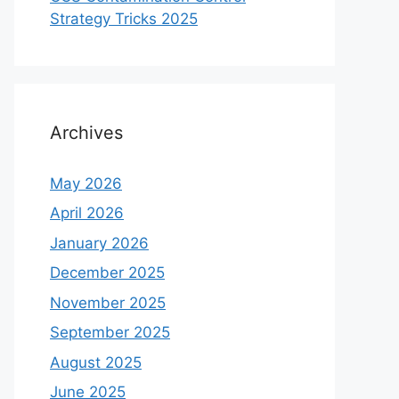
Strategy Tricks 2025
Archives
May 2026
April 2026
January 2026
December 2025
November 2025
September 2025
August 2025
June 2025