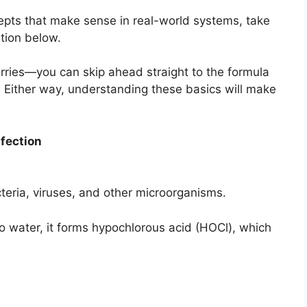
ncepts that make sense in real-world systems, take
ation below.
worries—you can skip ahead straight to the formula
. Either way, understanding these basics will make
nfection
bacteria, viruses, and other microorganisms.
water, it forms hypochlorous acid (HOCl), which