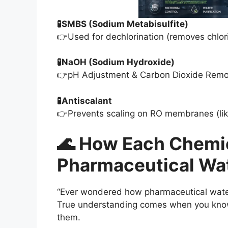
🧪SMBS (Sodium Metabisulfite)
👉Used for dechlorination (removes chl
🧪NaOH (Sodium Hydroxide)
👉pH Adjustment & Carbon Dioxide Remo
🧪Antiscalant
👉Prevents scaling on RO membranes (lik
🌊 How Each Chemi
Pharmaceutical Wa
“Ever wondered how pharmaceutical water 
True understanding comes when you kn
them.