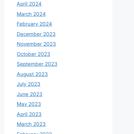
April 2024
March 2024
February 2024
December 2023
November 2023
October 2023
September 2023
August 2023
July 2023
June 2023
May 2023
April 2023
March 2023