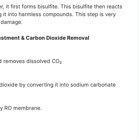
 first forms bisulfite. This bisulfite then reacts
ng it into harmless compounds. This step is very
m damage.
ustment &
Carbon Dioxide Removal
nd removes dissolved CO₂
oxide by converting it into sodium carbonate
 by RO membrane.