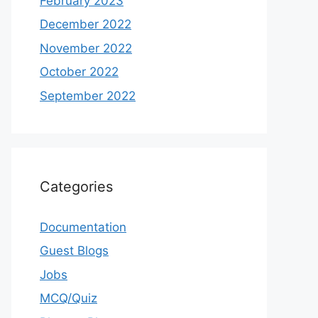
February 2023
December 2022
November 2022
October 2022
September 2022
Categories
Documentation
Guest Blogs
Jobs
MCQ/Quiz