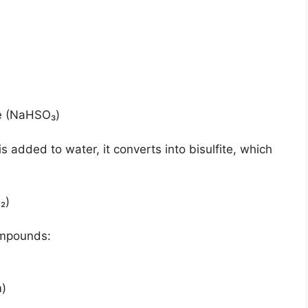
te (NaHSO₃)
is added to water, it converts into bisulfite, which
₂)
ompounds:
m)