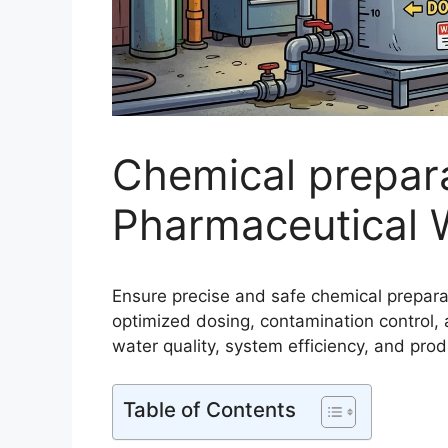
Chemical prepara
Pharmaceutical 
Ensure precise and safe chemical prepara
optimized dosing, contamination contro
water quality, system efficiency, and produ
Table of Contents