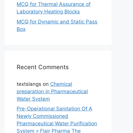
MCQ for Thermal Assurance of
Laboratory Heating Blocks
MCQ for Dynamic and Static Pass
Box
Recent Comments
textslangs
on
Chemical
preparation in Pharmaceutical
Water System
Pre-Operational Sanitation Of A
Newly Commissioned
Pharmaceutical Water Purification
System » Flair Pharma The