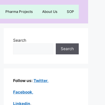
Pharma Projects
About Us
SOP
Search
Search
Follow us:
Twitter,
Facebook,
Linkedin
,