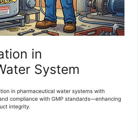
tion in
Water System
tion in pharmaceutical water systems with
l, and compliance with GMP standards—enhancing
ct integrity.