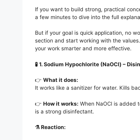
If you want to build strong, practical co
a few minutes to dive into the full explan
But if your goal is quick application, no 
section and start working with the values
your work smarter and more effective.
🧪
1. Sodium Hypochlorite (NaOCl) – Disi
👉
What it does:
It works like a sanitizer for water. Kills 
👉
How it works:
When NaOCl is added to 
is a strong disinfectant.
⚗️
Reaction: