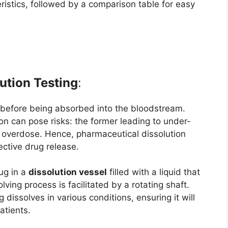
ristics, followed by a comparison table for easy
ution Testing
:
 before being absorbed into the bloodstream.
on can pose risks: the former leading to under-
an overdose. Hence, pharmaceutical dissolution
ective drug release.
rug in a
dissolution vessel
filled with a liquid that
ving process is facilitated by a rotating shaft.
 dissolves in various conditions, ensuring it will
atients.