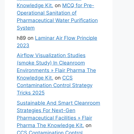
Knowledge Kit.
on
MCQ for Pre-
Operational Sanitation of
Pharmaceutical Water Purification
System
h89
on
Laminar Air Flow Principle
2023
Airflow Visualization Studies
(smoke Study) In Cleanroom
Environments » Flair Pharma The
Knowledge Kit.
on
CCS
Contamination Control Strategy
Tricks 2025
Sustainable And Smart Cleanroom
Strategies For Next-Gen
Pharmaceutical Facilities » Flair
Pharma The Knowledge Kit.
on
CCS Contamination Control