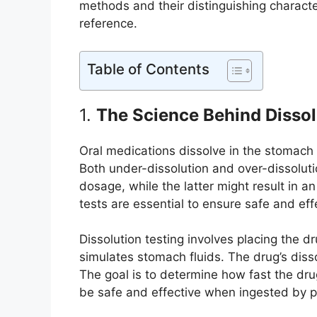
methods and their distinguishing characte
reference.
Table of Contents
1.
The Science Behind Dissol
Oral medications dissolve in the stomach
Both under-dissolution and over-dissoluti
dosage, while the latter might result in 
tests are essential to ensure safe and eff
Dissolution testing involves placing the d
simulates stomach fluids. The drug’s dissol
The goal is to determine how fast the drug
be safe and effective when ingested by p