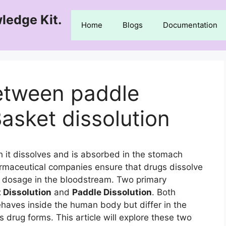
ledge Kit.
Home
Blogs
Documentation
between paddle
Basket dissolution
h it dissolves and is absorbed in the stomach
Pharmaceutical companies ensure that drugs dissolve
ct dosage in the bloodstream. Two primary
 Dissolution
and
Paddle Dissolution
. Both
haves inside the human body but differ in the
us drug forms. This article will explore these two