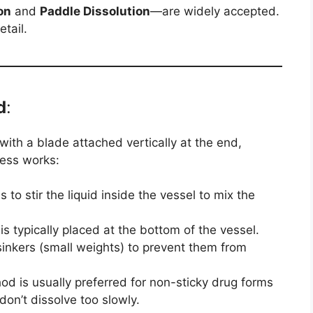
on
and
Paddle Dissolution
—are widely accepted.
tail.
d
:
d with a blade attached vertically at the end,
cess works:
s to stir the liquid inside the vessel to mix the
s typically placed at the bottom of the vessel.
nkers (small weights) to prevent them from
d is usually preferred for non-sticky drug forms
don’t dissolve too slowly.