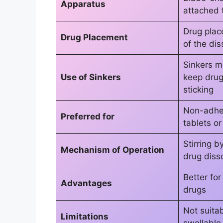
Apparatus
attached 
Drug plac
Drug Placement
of the dis
Sinkers m
Use of Sinkers
keep drug 
sticking
Non-adhe
Preferred for
tablets o
Stirring b
Mechanism of Operation
drug diss
Better for
Advantages
drugs
Not suitab
Limitations