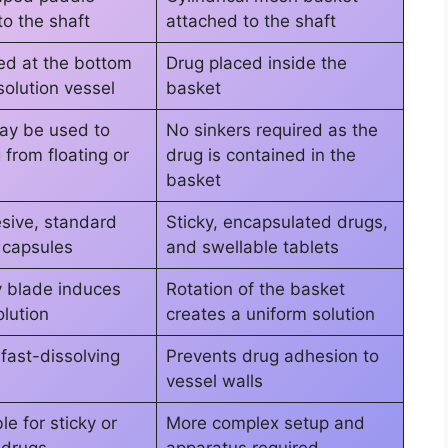
to the shaft
attached to the shaft
ed at the bottom
Drug placed inside the
solution vessel
basket
ay be used to
No sinkers required as the
from floating or
drug is contained in the
basket
sive, standard
Sticky, encapsulated drugs,
r capsules
and swellable tablets
y blade induces
Rotation of the basket
olution
creates a uniform solution
 fast-dissolving
Prevents drug adhesion to
vessel walls
le for sticky or
More complex setup and