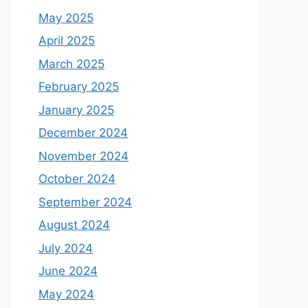
May 2025
April 2025
March 2025
February 2025
January 2025
December 2024
November 2024
October 2024
September 2024
August 2024
July 2024
June 2024
May 2024