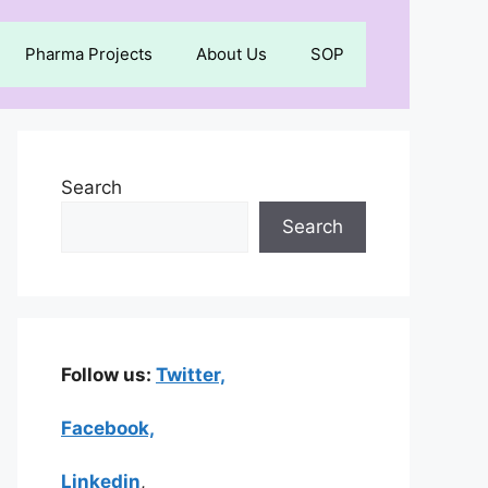
Pharma Projects
About Us
SOP
Search
Search
Follow us:
Twitter,
Facebook,
Linkedin
,