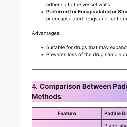
adhering to the vessel walls.
Preferred for Encapsulated or Sti
or encapsulated drugs and for forms
Advantages:
Suitable for drugs that may expand 
Prevents loss of the drug sample du
4.
Comparison Between Paddl
Methods
:
Feature
Paddle D
Blade-sh