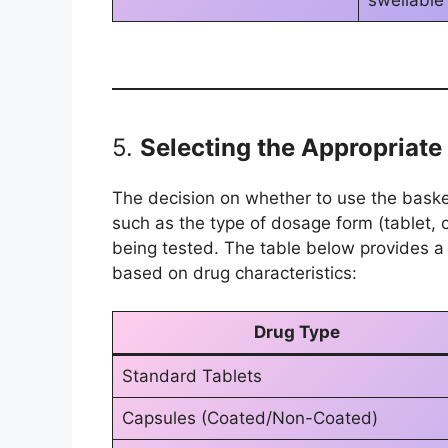
swellable
5.
Selecting the Appropriat
The decision on whether to use the bask
such as the type of dosage form (tablet, 
being tested. The table below provides a
based on drug characteristics:
Drug Type
Standard Tablets
Capsules (Coated/Non-Coated)