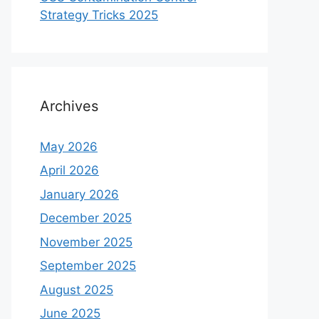
Strategy Tricks 2025
Archives
May 2026
April 2026
January 2026
December 2025
November 2025
September 2025
August 2025
June 2025