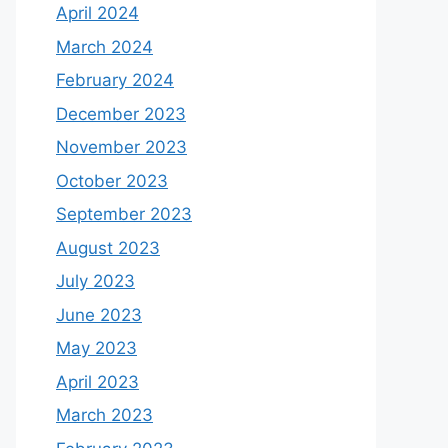
April 2024
March 2024
February 2024
December 2023
November 2023
October 2023
September 2023
August 2023
July 2023
June 2023
May 2023
April 2023
March 2023