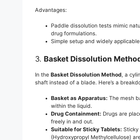
Advantages:
Paddle dissolution tests mimic nat
drug formulations.
Simple setup and widely applicable
3.
Basket Dissolution Metho
In the
Basket Dissolution Method
, a cyl
shaft instead of a blade. Here’s a breakd
Basket as Apparatus:
The mesh bas
within the liquid.
Drug Containment:
Drugs are place
freely in and out.
Suitable for Sticky Tablets:
Sticky 
(Hydroxypropyl Methylcellulose) ar