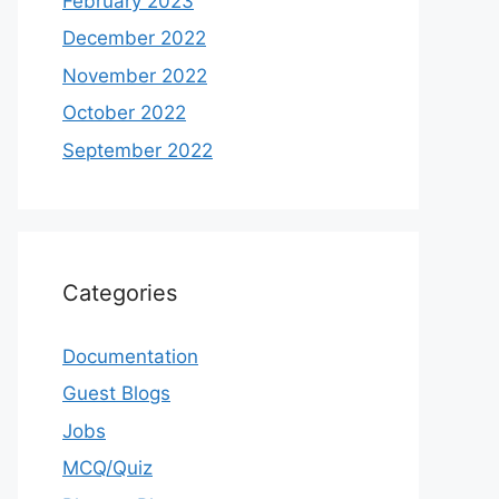
February 2023
December 2022
November 2022
October 2022
September 2022
Categories
Documentation
Guest Blogs
Jobs
MCQ/Quiz