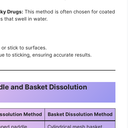
cky Drugs:
This method is often chosen for coated
 that swell in water.
or stick to surfaces.
e to sticking, ensuring accurate results.
e and Basket Dissolution
issolution Method
Basket Dissolution Method
aped paddle
Cylindrical mesh basket