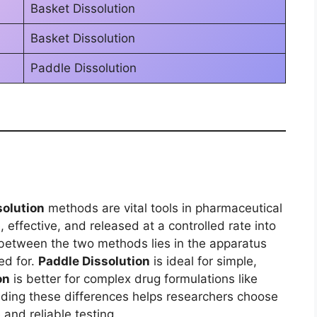
Basket Dissolution
Basket Dissolution
Paddle Dissolution
solution
methods are vital tools in pharmaceutical
effective, and released at a controlled rate into
 between the two methods lies in the apparatus
ed for.
Paddle Dissolution
is ideal for simple,
on
is better for complex drug formulations like
nding these differences helps researchers choose
and reliable testing.