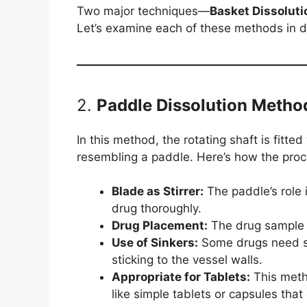
Two major techniques—
Basket Dissoluti
Let’s examine each of these methods in de
2.
Paddle Dissolution Metho
In this method, the rotating shaft is fitte
resembling a paddle. Here’s how the pro
Blade as Stirrer:
The paddle’s role i
drug thoroughly.
Drug Placement:
The drug sample i
Use of Sinkers:
Some drugs need si
sticking to the vessel walls.
Appropriate for Tablets:
This metho
like simple tablets or capsules that 