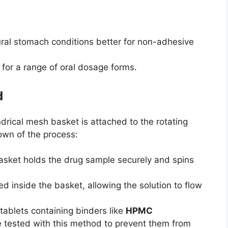
ural stomach conditions better for non-adhesive
 for a range of oral dosage forms.
d
indrical mesh basket is attached to the rotating
own of the process:
ket holds the drug sample securely and spins
d inside the basket, allowing the solution to flow
tablets containing binders like
HPMC
e tested with this method to prevent them from