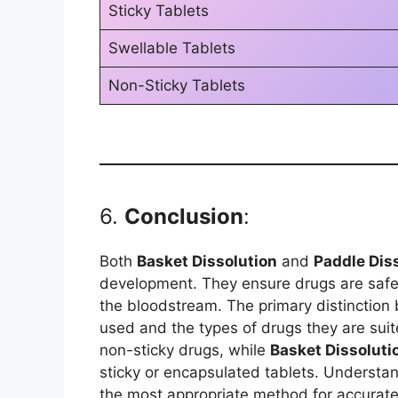
Sticky Tablets
Swellable Tablets
Non-Sticky Tablets
6.
Conclusion
:
Both
Basket Dissolution
and
Paddle Dis
development. They ensure drugs are safe, 
the bloodstream. The primary distinction
used and the types of drugs they are suit
non-sticky drugs, while
Basket Dissoluti
sticky or encapsulated tablets. Understa
the most appropriate method for accurate 