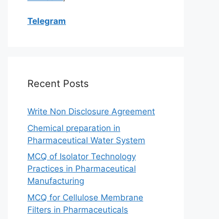
Telegram
Recent Posts
Write Non Disclosure Agreement
Chemical preparation in
Pharmaceutical Water System
MCQ of Isolator Technology
Practices in Pharmaceutical
Manufacturing
MCQ for Cellulose Membrane
Filters in Pharmaceuticals