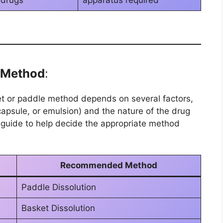
 drugs
apparatus required
e Method
:
et or paddle method depends on several factors,
capsule, or emulsion) and the nature of the drug
 guide to help decide the appropriate method
Recommended Method
Paddle Dissolution
Basket Dissolution