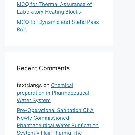
MCQ for Thermal Assurance of
Laboratory Heating Blocks
MCQ for Dynamic and Static Pass
Box
Recent Comments
textslangs
on
Chemical
preparation in Pharmaceutical
Water System
Pre-Operational Sanitation Of A
Newly Commissioned
Pharmaceutical Water Purification
System » Flair Pharma The