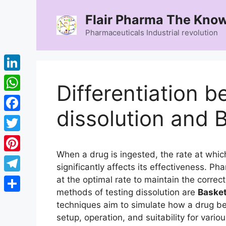
Skip
Flair Pharma The Know
to
content
Pharmaceuticals Industrial revolution
LinkedIn
Differentiation 
WhatsApp
dissolution and 
Facebook
Twitter
When a drug is ingested, the rate at whic
Pinterest
significantly affects its effectiveness. 
Telegram
at the optimal rate to maintain the corre
methods of testing dissolution are
Basket
Share
techniques aim to simulate how a drug be
setup, operation, and suitability for vario