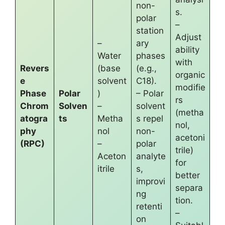
non-
s.
polar
–
station
Adjust
–
ary
ability
Water
phases
with
Revers
(base
(e.g.,
organic
e
solvent
C18).
modifie
Phase
Polar
)
– Polar
rs
Chrom
Solven
–
solvent
(metha
atogra
ts
Metha
s repel
nol,
phy
nol
non-
acetoni
(RPC)
–
polar
trile)
Aceton
analyte
for
itrile
s,
better
improvi
separa
ng
tion.
retenti
–
on