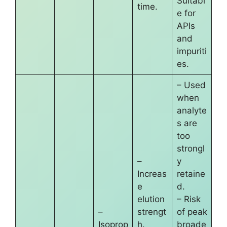
Suitabl
time.
e for
APIs
and
impuriti
es.
– Used
when
analyte
s are
too
strongl
–
y
Increas
retaine
e
d.
elution
– Risk
–
strengt
of peak
Isoprop
h.
broade