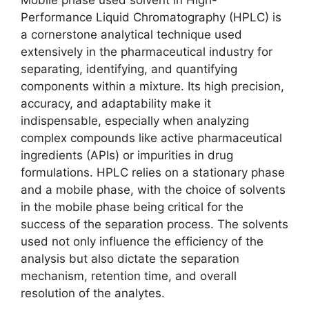
Mobile phase used solvent in High-
Performance Liquid Chromatography (HPLC) is
a cornerstone analytical technique used
extensively in the pharmaceutical industry for
separating, identifying, and quantifying
components within a mixture. Its high precision,
accuracy, and adaptability make it
indispensable, especially when analyzing
complex compounds like active pharmaceutical
ingredients (APIs) or impurities in drug
formulations. HPLC relies on a stationary phase
and a mobile phase, with the choice of solvents
in the mobile phase being critical for the
success of the separation process. The solvents
used not only influence the efficiency of the
analysis but also dictate the separation
mechanism, retention time, and overall
resolution of the analytes.