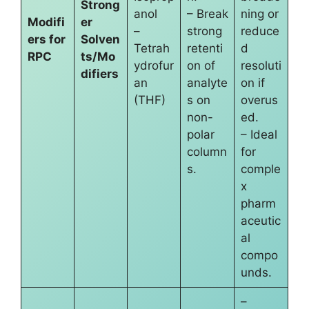
Strong
anol
– Break
ning or
Modifi
er
–
strong
reduce
ers for
Solven
Tetrah
retenti
d
RPC
ts/Mo
ydrofur
on of
resoluti
difiers
an
analyte
on if
(THF)
s on
overus
non-
ed.
polar
– Ideal
column
for
s.
comple
x
pharm
aceutic
al
compo
unds.
–