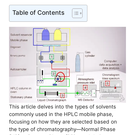
Table of Contents
This article delves into the types of solvents
commonly used in the HPLC mobile phase,
focusing on how they are selected based on
the type of chromatography—Normal Phase