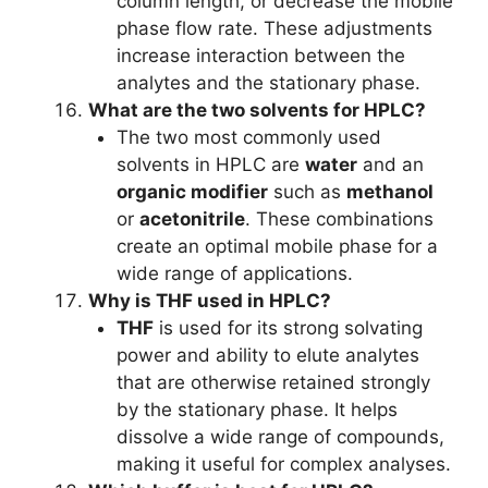
column length, or decrease the mobile
phase flow rate. These adjustments
increase interaction between the
analytes and the stationary phase.
What are the two solvents for HPLC?
The two most commonly used
solvents in HPLC are
water
and an
organic modifier
such as
methanol
or
acetonitrile
. These combinations
create an optimal mobile phase for a
wide range of applications.
Why is THF used in HPLC?
THF
is used for its strong solvating
power and ability to elute analytes
that are otherwise retained strongly
by the stationary phase. It helps
dissolve a wide range of compounds,
making it useful for complex analyses.