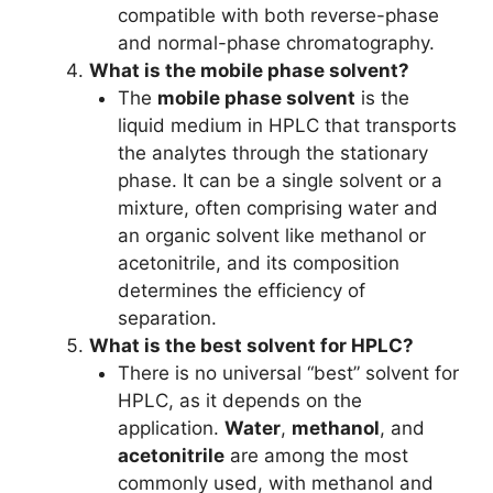
compatible with both reverse-phase
and normal-phase chromatography.
What is the mobile phase solvent?
The
mobile phase solvent
is the
liquid medium in HPLC that transports
the analytes through the stationary
phase. It can be a single solvent or a
mixture, often comprising water and
an organic solvent like methanol or
acetonitrile, and its composition
determines the efficiency of
separation.
What is the best solvent for HPLC?
There is no universal “best” solvent for
HPLC, as it depends on the
application.
Water
,
methanol
, and
acetonitrile
are among the most
commonly used, with methanol and