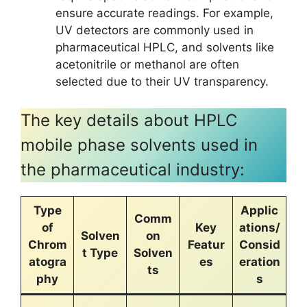
ensure accurate readings. For example,
UV detectors are commonly used in
pharmaceutical HPLC, and solvents like
acetonitrile or methanol are often
selected due to their UV transparency.
The key details about HPLC
mobile phase solvents used in
the pharmaceutical industry:
Type
Applic
Comm
of
Key
ations/
Solven
on
Chrom
Featur
Consid
t Type
Solven
atogra
es
eration
ts
phy
s