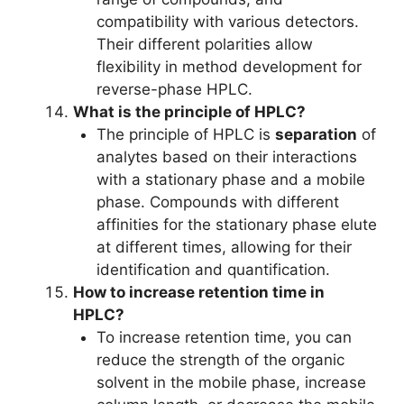
compatibility with various detectors.
Their different polarities allow
flexibility in method development for
reverse-phase HPLC.
What is the principle of HPLC?
The principle of HPLC is
separation
of
analytes based on their interactions
with a stationary phase and a mobile
phase. Compounds with different
affinities for the stationary phase elute
at different times, allowing for their
identification and quantification.
How to increase retention time in
HPLC?
To increase retention time, you can
reduce the strength of the organic
solvent in the mobile phase, increase