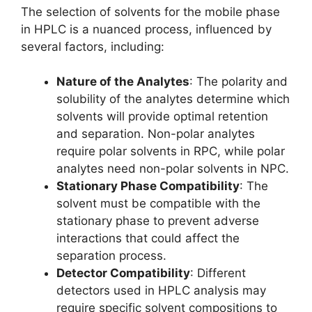
The selection of solvents for the mobile phase
in HPLC is a nuanced process, influenced by
several factors, including:
Nature of the Analytes
: The polarity and
solubility of the analytes determine which
solvents will provide optimal retention
and separation. Non-polar analytes
require polar solvents in RPC, while polar
analytes need non-polar solvents in NPC.
Stationary Phase Compatibility
: The
solvent must be compatible with the
stationary phase to prevent adverse
interactions that could affect the
separation process.
Detector Compatibility
: Different
detectors used in HPLC analysis may
require specific solvent compositions to