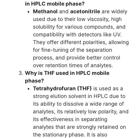
in HPLC mobile phase?
Methanol
and
acetonitrile
are widely
used due to their low viscosity, high
solubility for various compounds, and
compatibility with detectors like UV.
They offer different polarities, allowing
for fine-tuning of the separation
process, and provide better control
over retention times of analytes.
Why is THF used in HPLC mobile
phase?
Tetrahydrofuran (THF)
is used as a
strong elution solvent in HPLC due to
its ability to dissolve a wide range of
analytes, its relatively low polarity, and
its effectiveness in separating
analytes that are strongly retained on
the stationary phase. It is also