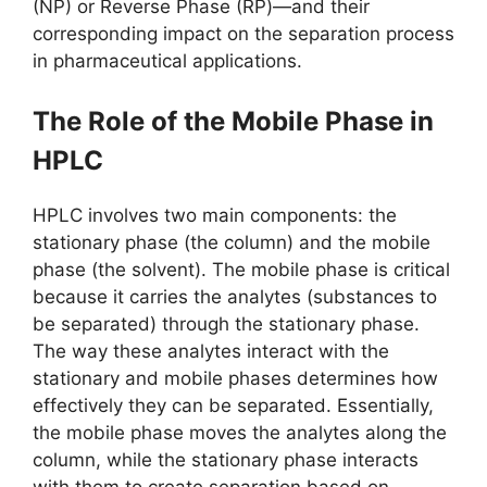
(NP) or Reverse Phase (RP)—and their
corresponding impact on the separation process
in pharmaceutical applications.
The Role of the Mobile Phase in
HPLC
HPLC involves two main components: the
stationary phase (the column) and the mobile
phase (the solvent). The mobile phase is critical
because it carries the analytes (substances to
be separated) through the stationary phase.
The way these analytes interact with the
stationary and mobile phases determines how
effectively they can be separated. Essentially,
the mobile phase moves the analytes along the
column, while the stationary phase interacts