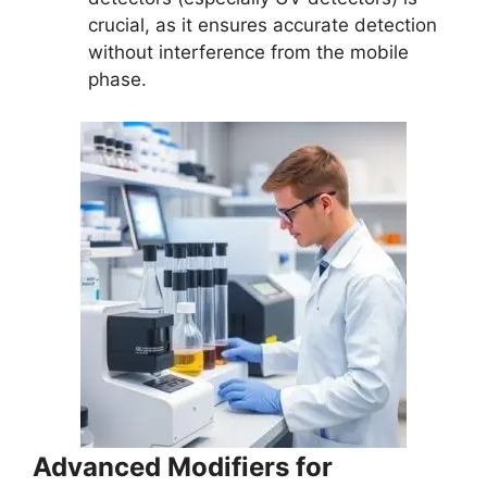
crucial, as it ensures accurate detection
without interference from the mobile
phase.
Advanced Modifiers for