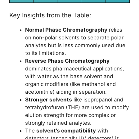
Key Insights from the Table:
Normal Phase Chromatography
relies
on non-polar solvents to separate polar
analytes but is less commonly used due
to its limitations.
Reverse Phase Chromatography
dominates pharmaceutical applications,
with water as the base solvent and
organic modifiers (like methanol and
acetonitrile) aiding in separation.
Stronger solvents
like isopropanol and
tetrahydrofuran (THF) are used to modify
elution strength for more complex or
strongly retained analytes.
The
solvent’s compatibility
with
detectors (especially UV detectors) is