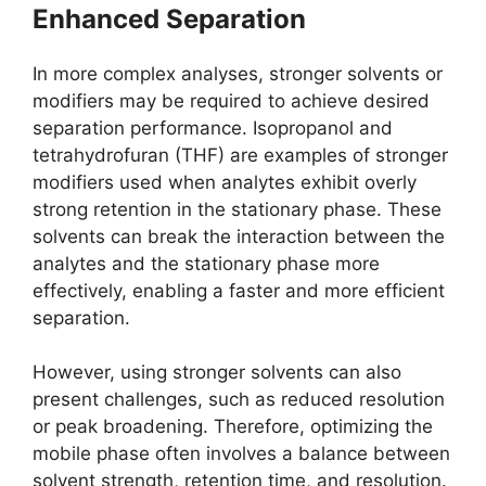
Enhanced Separation
In more complex analyses, stronger solvents or
modifiers may be required to achieve desired
separation performance. Isopropanol and
tetrahydrofuran (THF) are examples of stronger
modifiers used when analytes exhibit overly
strong retention in the stationary phase. These
solvents can break the interaction between the
analytes and the stationary phase more
effectively, enabling a faster and more efficient
separation.
However, using stronger solvents can also
present challenges, such as reduced resolution
or peak broadening. Therefore, optimizing the
mobile phase often involves a balance between
solvent strength, retention time, and resolution.