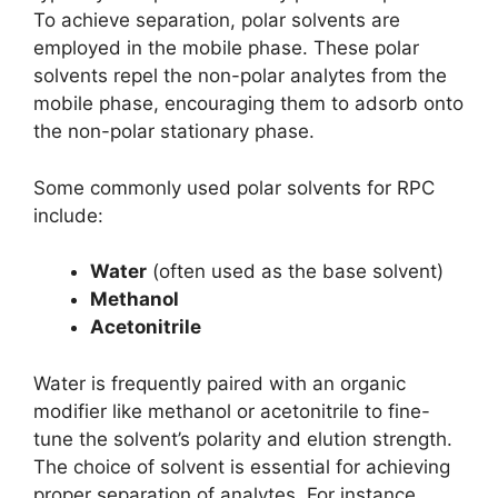
To achieve separation, polar solvents are
employed in the mobile phase. These polar
solvents repel the non-polar analytes from the
mobile phase, encouraging them to adsorb onto
the non-polar stationary phase.
Some commonly used polar solvents for RPC
include:
Water
(often used as the base solvent)
Methanol
Acetonitrile
Water is frequently paired with an organic
modifier like methanol or acetonitrile to fine-
tune the solvent’s polarity and elution strength.
The choice of solvent is essential for achieving
proper separation of analytes. For instance,