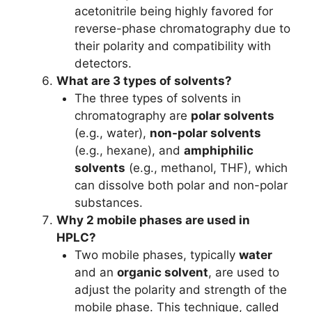
acetonitrile being highly favored for
reverse-phase chromatography due to
their polarity and compatibility with
detectors.
What are 3 types of solvents?
The three types of solvents in
chromatography are
polar solvents
(e.g., water),
non-polar solvents
(e.g., hexane), and
amphiphilic
solvents
(e.g., methanol, THF), which
can dissolve both polar and non-polar
substances.
Why 2 mobile phases are used in
HPLC?
Two mobile phases, typically
water
and an
organic solvent
, are used to
adjust the polarity and strength of the
mobile phase. This technique, called