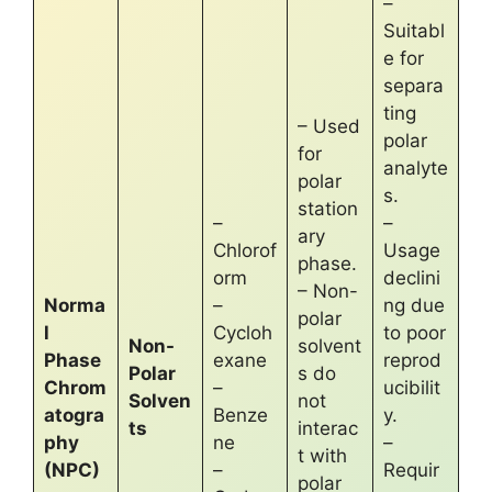
–
Suitabl
e for
separa
ting
– Used
polar
for
analyte
polar
s.
station
–
–
ary
Chlorof
Usage
phase.
orm
declini
– Non-
Norma
–
ng due
polar
l
Cycloh
to poor
Non-
solvent
Phase
exane
reprod
Polar
s do
Chrom
–
ucibilit
Solven
not
atogra
Benze
y.
ts
interac
phy
ne
–
t with
(NPC)
–
Requir
polar