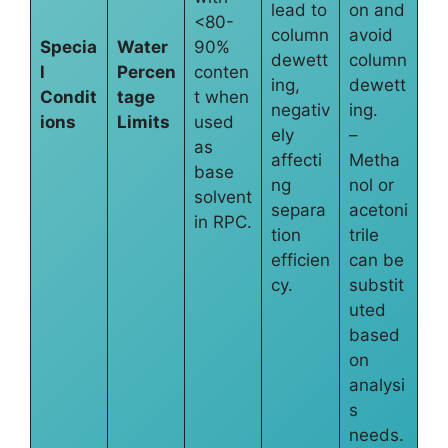
lead to
on and
<80-
column
avoid
Specia
Water
90%
dewett
column
l
Percen
conten
ing,
dewett
Condit
tage
t when
negativ
ing.
ions
Limits
used
ely
–
as
affecti
Metha
base
ng
nol or
solvent
separa
acetoni
in RPC.
tion
trile
efficien
can be
cy.
substit
uted
based
on
analysi
s
needs.