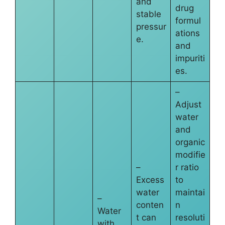
and
drug
stable
formul
pressur
ations
e.
and
impuriti
es.
–
Adjust
water
and
organic
modifie
–
r ratio
Excess
to
water
maintai
–
conten
n
Water
t can
resoluti
with