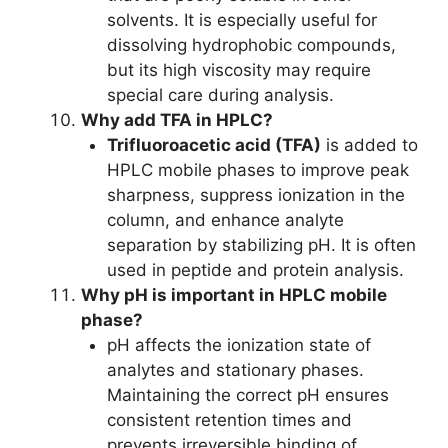
solvents. It is especially useful for
dissolving hydrophobic compounds,
but its high viscosity may require
special care during analysis.
Why add TFA in HPLC?
Trifluoroacetic acid (TFA)
is added to
HPLC mobile phases to improve peak
sharpness, suppress ionization in the
column, and enhance analyte
separation by stabilizing pH. It is often
used in peptide and protein analysis.
Why pH is important in HPLC mobile
phase?
pH affects the ionization state of
analytes and stationary phases.
Maintaining the correct pH ensures
consistent retention times and
prevents irreversible binding of