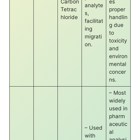
Carbon
es
analyte
Tetrac
proper
s,
hloride
handlin
facilitat
g due
ing
to
migrati
toxicity
on.
and
environ
mental
concer
ns.
– Most
widely
used in
pharm
aceutic
– Used
al
with
analysi