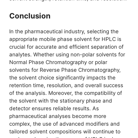
Conclusion
In the pharmaceutical industry, selecting the
appropriate mobile phase solvent for HPLC is
crucial for accurate and efficient separation of
analytes. Whether using non-polar solvents for
Normal Phase Chromatography or polar
solvents for Reverse Phase Chromatography,
the solvent choice significantly impacts the
retention time, resolution, and overall success
of the analysis. Moreover, the compatibility of
the solvent with the stationary phase and
detector ensures reliable results. As
pharmaceutical analyses become more
complex, the use of advanced modifiers and
tailored solvent compositions will continue to