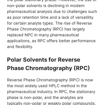
non-polar solvents is declining in modern
pharmaceutical analysis due to challenges such
as poor retention time and a lack of versatility
for certain analyte types. The rise of Reverse
Phase Chromatography (RPC) has largely
replaced NPC in many pharmaceutical
applications, as RPC offers better performance
and flexibility.
Polar Solvents for Reverse
Phase Chromatography (RPC)
Reverse Phase Chromatography (RPC) is now
the most widely used HPLC method in the
pharmaceutical industry. In RPC, the stationary
phase is non-polar, and the analytes are
typically non-polar or weakly polar compounds.