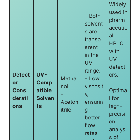
Widely
used in
– Both
pharm
solvent
aceutic
s are
al
transp
HPLC
arent
with
in the
UV
UV
detect
–
range.
Detect
UV-
ors.
Metha
– Low
or
Comp
–
nol
viscosit
Consi
atible
Optima
–
y,
derati
Solven
l for
Aceton
ensurin
ons
ts
high-
itrile
g
precisi
better
on
flow
analysi
rates
s of