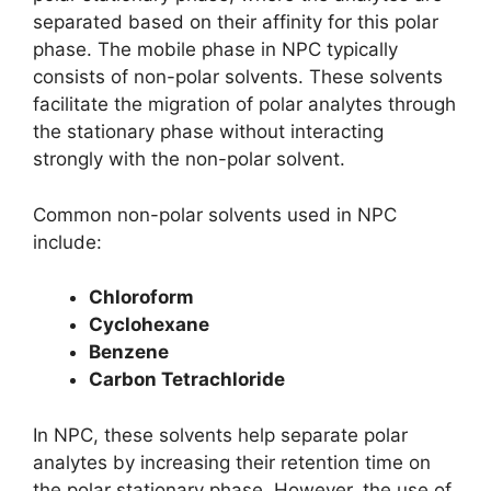
separated based on their affinity for this polar
phase. The mobile phase in NPC typically
consists of non-polar solvents. These solvents
facilitate the migration of polar analytes through
the stationary phase without interacting
strongly with the non-polar solvent.
Common non-polar solvents used in NPC
include:
Chloroform
Cyclohexane
Benzene
Carbon Tetrachloride
In NPC, these solvents help separate polar
analytes by increasing their retention time on
the polar stationary phase. However, the use of