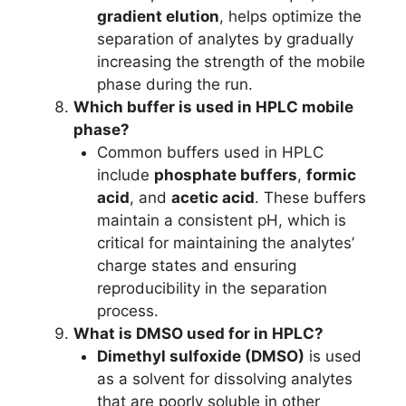
gradient elution
, helps optimize the
separation of analytes by gradually
increasing the strength of the mobile
phase during the run.
Which buffer is used in HPLC mobile
phase?
Common buffers used in HPLC
include
phosphate buffers
,
formic
acid
, and
acetic acid
. These buffers
maintain a consistent pH, which is
critical for maintaining the analytes’
charge states and ensuring
reproducibility in the separation
process.
What is DMSO used for in HPLC?
Dimethyl sulfoxide (DMSO)
is used
as a solvent for dissolving analytes
that are poorly soluble in other