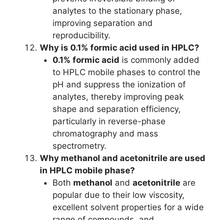
analytes to the stationary phase,
improving separation and
reproducibility.
Why is 0.1% formic acid used in HPLC?
0.1% formic acid
is commonly added
to HPLC mobile phases to control the
pH and suppress the ionization of
analytes, thereby improving peak
shape and separation efficiency,
particularly in reverse-phase
chromatography and mass
spectrometry.
Why methanol and acetonitrile are used
in HPLC mobile phase?
Both
methanol
and
acetonitrile
are
popular due to their low viscosity,
excellent solvent properties for a wide
range of compounds, and