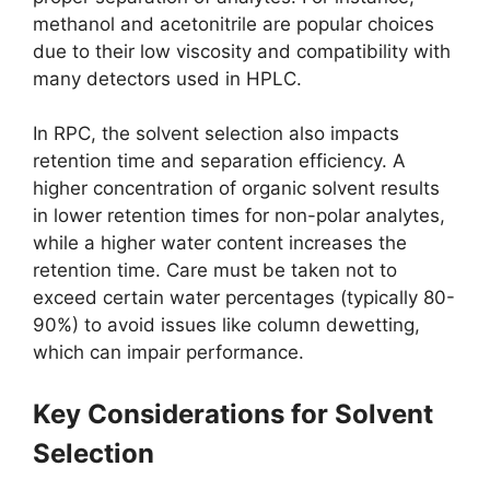
methanol and acetonitrile are popular choices
due to their low viscosity and compatibility with
many detectors used in HPLC.
In RPC, the solvent selection also impacts
retention time and separation efficiency. A
higher concentration of organic solvent results
in lower retention times for non-polar analytes,
while a higher water content increases the
retention time. Care must be taken not to
exceed certain water percentages (typically 80-
90%) to avoid issues like column dewetting,
which can impair performance.
Key Considerations for Solvent
Selection