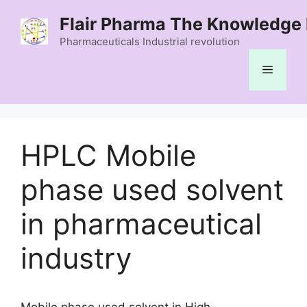
Skip
Flair Pharma The Knowledge 
to
content
Pharmaceuticals Industrial revolution
Menu
HPLC Mobile
phase used solvent
in pharmaceutical
industry