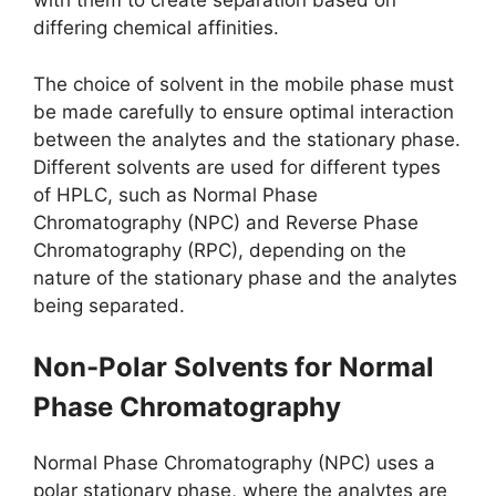
with them to create separation based on
differing chemical affinities.
The choice of solvent in the mobile phase must
be made carefully to ensure optimal interaction
between the analytes and the stationary phase.
Different solvents are used for different types
of HPLC, such as Normal Phase
Chromatography (NPC) and Reverse Phase
Chromatography (RPC), depending on the
nature of the stationary phase and the analytes
being separated.
Non-Polar Solvents for Normal
Phase Chromatography
Normal Phase Chromatography (NPC) uses a
polar stationary phase, where the analytes are