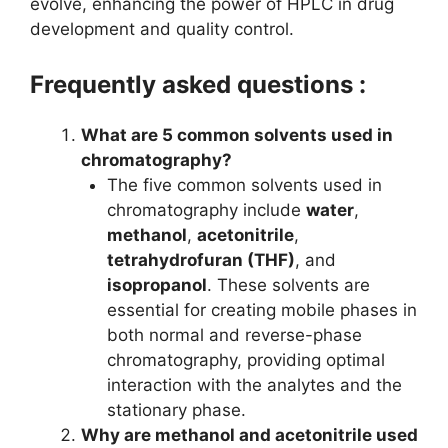
evolve, enhancing the power of HPLC in drug
development and quality control.
Frequently asked questions :
What are 5 common solvents used in
chromatography?
The five common solvents used in
chromatography include
water
,
methanol
,
acetonitrile
,
tetrahydrofuran (THF)
, and
isopropanol
. These solvents are
essential for creating mobile phases in
both normal and reverse-phase
chromatography, providing optimal
interaction with the analytes and the
stationary phase.
Why are methanol and acetonitrile used