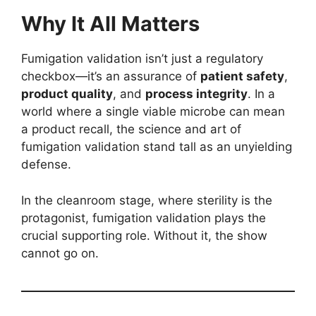
Why It All Matters
Fumigation validation isn’t just a regulatory
checkbox—it’s an assurance of
patient safety
,
product quality
, and
process integrity
. In a
world where a single viable microbe can mean
a product recall, the science and art of
fumigation validation stand tall as an unyielding
defense.
In the cleanroom stage, where sterility is the
protagonist, fumigation validation plays the
crucial supporting role. Without it, the show
cannot go on.