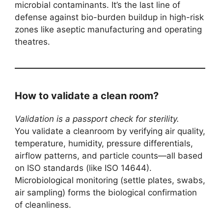
microbial contaminants. It’s the last line of
defense against bio-burden buildup in high-risk
zones like aseptic manufacturing and operating
theatres.
How to validate a clean room?
Validation is a passport check for sterility.
You validate a cleanroom by verifying air quality,
temperature, humidity, pressure differentials,
airflow patterns, and particle counts—all based
on ISO standards (like ISO 14644).
Microbiological monitoring (settle plates, swabs,
air sampling) forms the biological confirmation
of cleanliness.