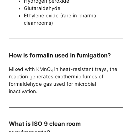
Hydrogen peroxide
Glutaraldehyde
Ethylene oxide (rare in pharma
cleanrooms)
How is formalin used in fumigation?
Mixed with KMnO₄ in heat-resistant trays, the
reaction generates exothermic fumes of
formaldehyde gas used for microbial
inactivation.
What is ISO 9 clean room