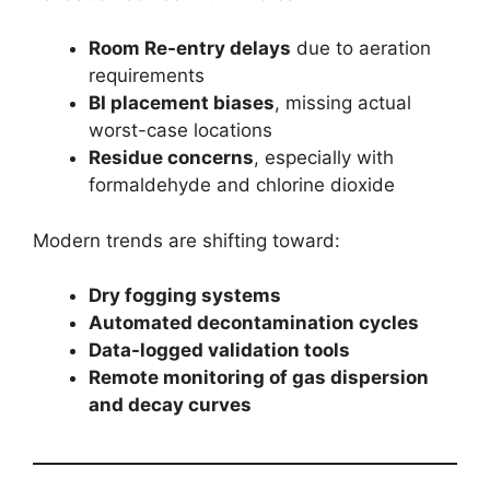
Room Re-entry delays
due to aeration
requirements
BI placement biases
, missing actual
worst-case locations
Residue concerns
, especially with
formaldehyde and chlorine dioxide
Modern trends are shifting toward:
Dry fogging systems
Automated decontamination cycles
Data-logged validation tools
Remote monitoring of gas dispersion
and decay curves