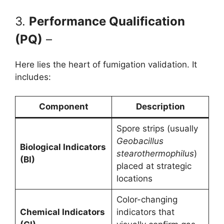
3.
Performance Qualification
(PQ)
–
Here lies the heart of fumigation validation. It
includes:
Component
Description
Spore strips (usually
Geobacillus
Biological Indicators
stearothermophilus
)
(BI)
placed at strategic
locations
Color-changing
Chemical Indicators
indicators that