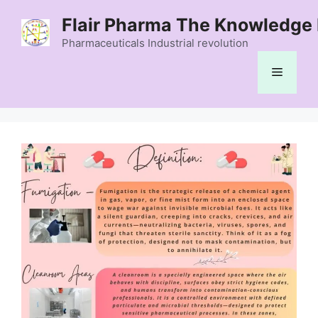
Skip
Flair Pharma The Knowledge 
to
content
Pharmaceuticals Industrial revolution
Menu