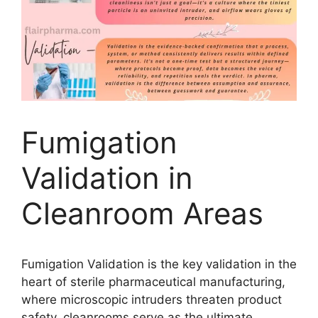
Fumigation
Validation in
Cleanroom Areas
Fumigation Validation is the key validation in the
heart of sterile pharmaceutical manufacturing,
where microscopic intruders threaten product
safety, cleanrooms serve as the ultimate