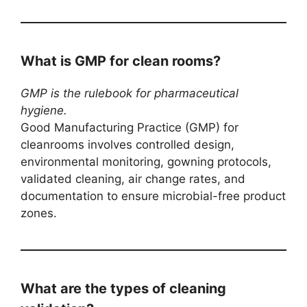
What is GMP for clean rooms?
GMP is the rulebook for pharmaceutical
hygiene.
Good Manufacturing Practice (GMP) for
cleanrooms involves controlled design,
environmental monitoring, gowning protocols,
validated cleaning, air change rates, and
documentation to ensure microbial-free product
zones.
What are the types of cleaning