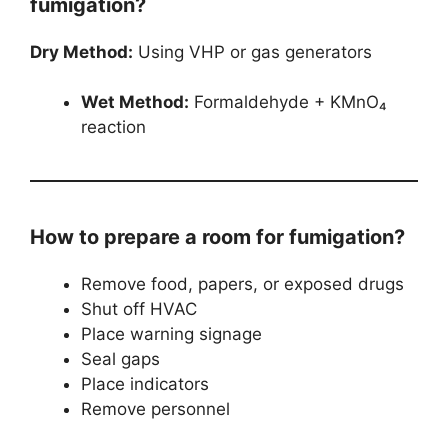
fumigation?
Dry Method:
Using VHP or gas generators
Wet Method:
Formaldehyde + KMnO₄
reaction
How to prepare a room for fumigation?
Remove food, papers, or exposed drugs
Shut off HVAC
Place warning signage
Seal gaps
Place indicators
Remove personnel