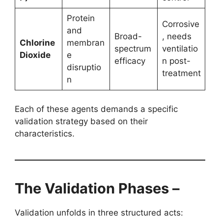
Protein
Corrosive
and
Broad-
, needs
Chlorine
membran
spectrum
ventilatio
Dioxide
e
efficacy
n post-
disruptio
treatment
n
Each of these agents demands a specific
validation strategy based on their
characteristics.
The Validation Phases –
Validation unfolds in three structured acts: