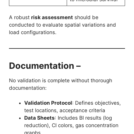
A robust
risk assessment
should be
conducted to evaluate spatial variations and
load configurations.
Documentation –
No validation is complete without thorough
documentation:
Validation Protocol
: Defines objectives,
test locations, acceptance criteria
Data Sheets
: Includes BI results (log
reduction), CI colors, gas concentration
graphs