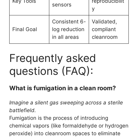
Key Tools
reproducibilit
sensors
y
Consistent 6-
Validated,
Final Goal
log reduction
compliant
in all areas
cleanroom
Frequently asked
questions (FAQ):
What is fumigation in a clean room?
Imagine a silent gas sweeping across a sterile
battlefield.
Fumigation is the process of introducing
chemical vapors (like formaldehyde or hydrogen
peroxide) into cleanroom spaces to eliminate