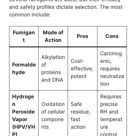
and safety profiles dictate selection. The most
common include:
Fumigan
Mode of
Pros
Cons
t
Action
Carcinog
Alkylation
Cost-
enic,
Formalde
of
effective,
requires
hyde
proteins
potent
neutraliza
and DNA
tion
Hydroge
Requires
n
Oxidation
Safe
precise
Peroxide
of cellular
residue,
RH and
Vapor
compone
fast
temperat
(HPV/VH
nts
action
ure
P)
control