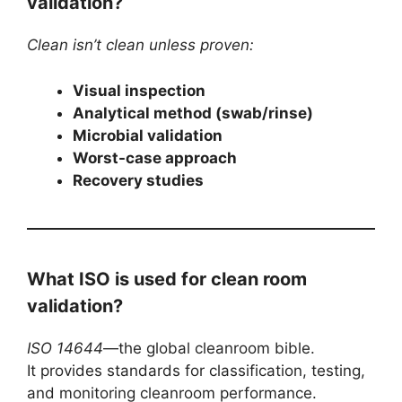
validation?
Clean isn’t clean unless proven:
Visual inspection
Analytical method (swab/rinse)
Microbial validation
Worst-case approach
Recovery studies
What ISO is used for clean room
validation?
ISO 14644
—the global cleanroom bible.
It provides standards for classification, testing,
and monitoring cleanroom performance.