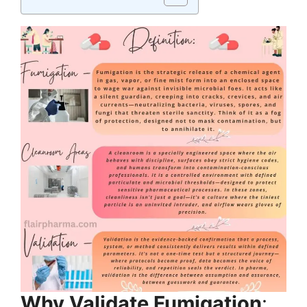
Why Validate Fumigation
: