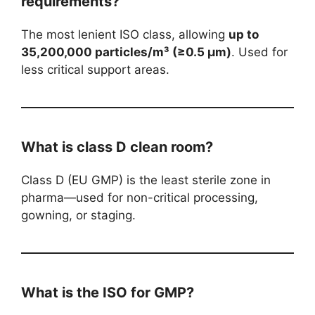
requirements?
The most lenient ISO class, allowing
up to
35,200,000 particles/m³ (≥0.5 µm)
. Used for
less critical support areas.
What is class D clean room?
Class D (EU GMP) is the least sterile zone in
pharma—used for non-critical processing,
gowning, or staging.
What is the ISO for GMP?