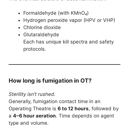
Formaldehyde (with KMnO₄)
Hydrogen peroxide vapor (HPV or VHP)
Chlorine dioxide
Glutaraldehyde
Each has unique kill spectra and safety
protocols.
How long is fumigation in OT?
Sterility isn’t rushed.
Generally, fumigation contact time in an
Operating Theatre is
6 to 12 hours
, followed by
a
4–6 hour aeration
. Time depends on agent
type and volume.