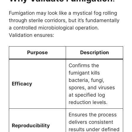
Fumigation may look like a mystical fog rolling
through sterile corridors, but it’s fundamentally
a controlled microbiological operation.
Validation ensures:
Purpose
Description
Confirms the
fumigant kills
bacteria, fungi,
Efficacy
spores, and viruses
at specified log
reduction levels.
Ensures the process
delivers consistent
Reproducibility
results under defined