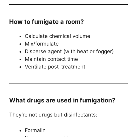
How to fumigate a room?
Calculate chemical volume
Mix/formulate
Disperse agent (with heat or fogger)
Maintain contact time
Ventilate post-treatment
What drugs are used in fumigation?
They’re not drugs but disinfectants:
Formalin