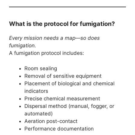
What is the protocol for fumigation?
Every mission needs a map—so does
fumigation.
A fumigation protocol includes:
Room sealing
Removal of sensitive equipment
Placement of biological and chemical
indicators
Precise chemical measurement
Dispersal method (manual, fogger, or
automated)
Aeration post-contact
Performance documentation