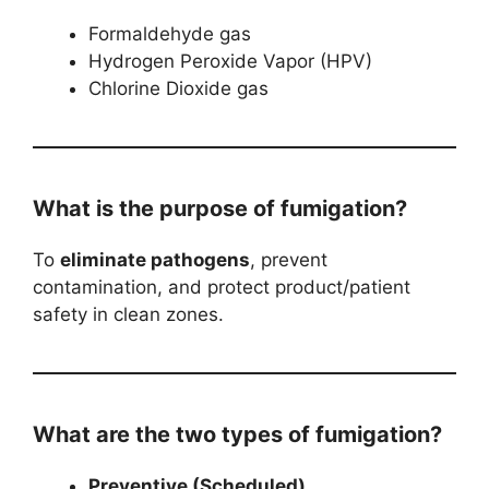
Formaldehyde gas
Hydrogen Peroxide Vapor (HPV)
Chlorine Dioxide gas
What is the purpose of fumigation?
To
eliminate pathogens
, prevent
contamination, and protect product/patient
safety in clean zones.
What are the two types of fumigation?
Preventive (Scheduled)