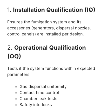
1.
Installation Qualification (IQ)
Ensures the fumigation system and its
accessories (generators, dispersal nozzles,
control panels) are installed per design.
2.
Operational Qualification
(OQ)
Tests if the system functions within expected
parameters:
Gas dispersal uniformity
Contact time control
Chamber leak tests
Safety interlocks