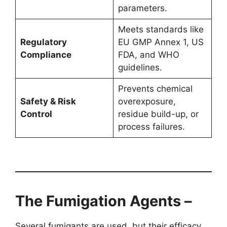
parameters.
Meets standards like
Regulatory
EU GMP Annex 1, US
Compliance
FDA, and WHO
guidelines.
Prevents chemical
Safety & Risk
overexposure,
Control
residue build-up, or
process failures.
The Fumigation Agents –
Several fumigants are used, but their efficacy