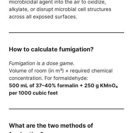
microbicidal agent into the air to oxidize,
alkylate, or disrupt microbial cell structures
across all exposed surfaces.
How to calculate fumigation?
Fumigation is a dose game.
Volume of room (in m³) × required chemical
concentration. For formaldehyde:
500 mL of 37–40% formalin + 250 g KMnO₄
per 1000 cubic feet
What are the two methods of