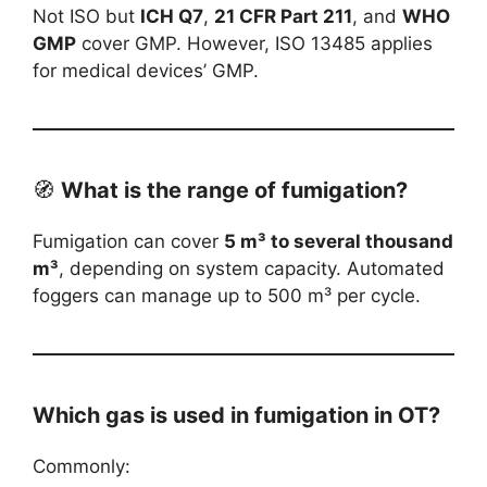
Not ISO but
ICH Q7
,
21 CFR Part 211
, and
WHO
GMP
cover GMP. However, ISO 13485 applies
for medical devices’ GMP.
🧭
What is the range of fumigation?
Fumigation can cover
5 m³ to several thousand
m³
, depending on system capacity. Automated
foggers can manage up to 500 m³ per cycle.
Which gas is used in fumigation in OT?
Commonly: