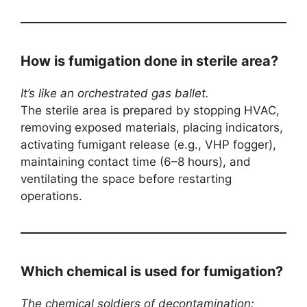
How is fumigation done in sterile area?
It’s like an orchestrated gas ballet.
The sterile area is prepared by stopping HVAC,
removing exposed materials, placing indicators,
activating fumigant release (e.g., VHP fogger),
maintaining contact time (6–8 hours), and
ventilating the space before restarting
operations.
Which chemical is used for fumigation?
The chemical soldiers of decontamination: