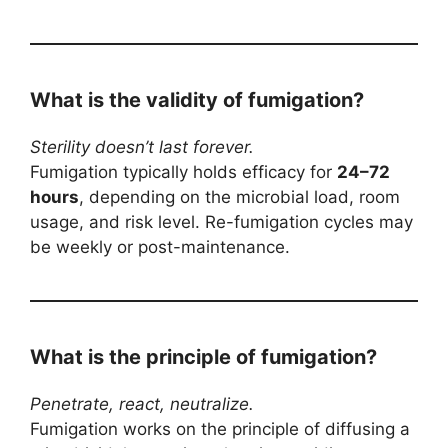
What is the validity of fumigation?
Sterility doesn’t last forever.
Fumigation typically holds efficacy for
24–72
hours
, depending on the microbial load, room
usage, and risk level. Re-fumigation cycles may
be weekly or post-maintenance.
What is the principle of fumigation?
Penetrate, react, neutralize.
Fumigation works on the principle of diffusing a