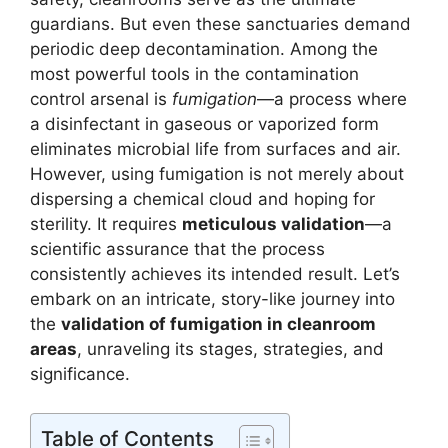
guardians. But even these sanctuaries demand
periodic deep decontamination. Among the
most powerful tools in the contamination
control arsenal is
fumigation
—a process where
a disinfectant in gaseous or vaporized form
eliminates microbial life from surfaces and air.
However, using fumigation is not merely about
dispersing a chemical cloud and hoping for
sterility. It requires
meticulous validation
—a
scientific assurance that the process
consistently achieves its intended result. Let’s
embark on an intricate, story-like journey into
the
validation of fumigation in cleanroom
areas
, unraveling its stages, strategies, and
significance.
Table of Contents