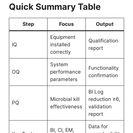
Quick Summary Table
Step
Focus
Output
Equipment
Qualification
IQ
installed
report
correctly
System
Functionality
OQ
performance
confirmation
parameters
BI Log
Microbial kill
reduction ≥6,
PQ
effectiveness
validation
report
Data for
BI, CI, EM,