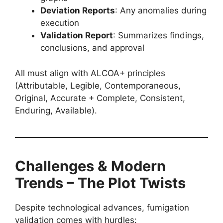
Deviation Reports
: Any anomalies during
execution
Validation Report
: Summarizes findings,
conclusions, and approval
All must align with ALCOA+ principles
(Attributable, Legible, Contemporaneous,
Original, Accurate + Complete, Consistent,
Enduring, Available).
Challenges & Modern
Trends – The Plot Twists
Despite technological advances, fumigation
validation comes with hurdles: