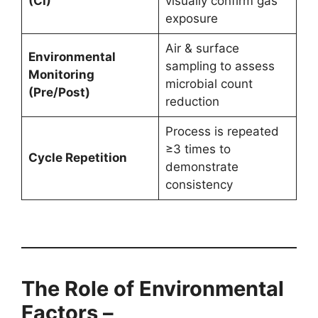
(CI)
visually confirm gas
exposure
Air & surface
Environmental
sampling to assess
Monitoring
microbial count
(Pre/Post)
reduction
Process is repeated
≥3 times to
Cycle Repetition
demonstrate
consistency
The Role of Environmental
Factors –