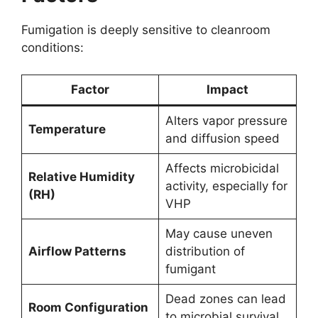
Fumigation is deeply sensitive to cleanroom
conditions:
Factor
Impact
Alters vapor pressure
Temperature
and diffusion speed
Affects microbicidal
Relative Humidity
activity, especially for
(RH)
VHP
May cause uneven
Airflow Patterns
distribution of
fumigant
Dead zones can lead
Room Configuration
to microbial survival