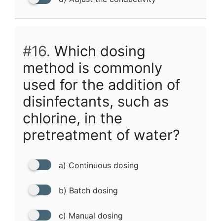
#16.
Which dosing
method is commonly
used for the addition of
disinfectants, such as
chlorine, in the
pretreatment of water?
a) Continuous dosing
b) Batch dosing
c) Manual dosing