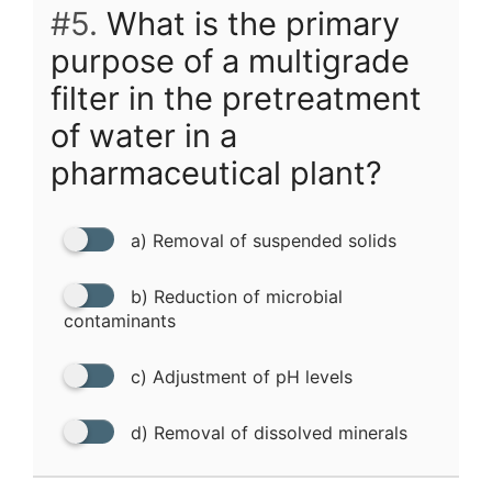
#5.
What is the primary
purpose of a multigrade
filter in the pretreatment
of water in a
pharmaceutical plant?
a) Removal of suspended solids
b) Reduction of microbial
contaminants
c) Adjustment of pH levels
d) Removal of dissolved minerals