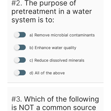
#2.
The purpose of
pretreatment in a water
system is to:
a) Remove microbial contaminants
b) Enhance water quality
c) Reduce dissolved minerals
d) All of the above
#3.
Which of the following
is NOT a common source