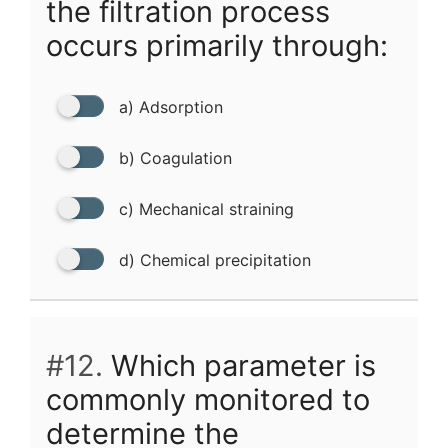
the filtration process
occurs primarily through:
a) Adsorption
b) Coagulation
c) Mechanical straining
d) Chemical precipitation
#12.
Which parameter is
commonly monitored to
determine the