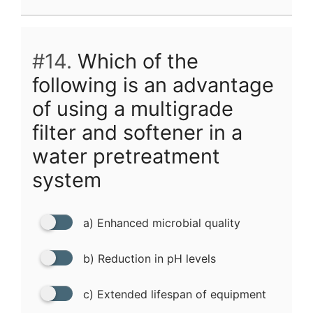
#14.
Which of the
following is an advantage
of using a multigrade
filter and softener in a
water pretreatment
system
a) Enhanced microbial quality
b) Reduction in pH levels
c) Extended lifespan of equipment