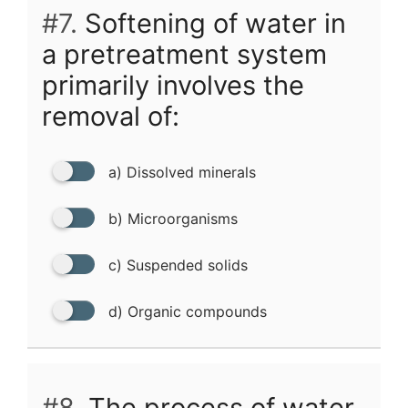
#7.
Softening of water in
a pretreatment system
primarily involves the
removal of:
a) Dissolved minerals
b) Microorganisms
c) Suspended solids
d) Organic compounds
#8.
The process of water