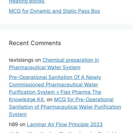
Heating Blocks
MCQ for Dynamic and Static Pass Box
Recent Comments
textslangs
on
Chemical preparation in
Pharmaceutical Water System
Pre-Operational Sanitation Of A Newly
Commissioned Pharmaceutical Water
Purification System » Flair Pharma The
Knowledge Kit.
on
MCQ for Pre-Operational
Sanitation of Pharmaceutical Water Purification
System
h89
on
Laminar Air Flow Principle 2023