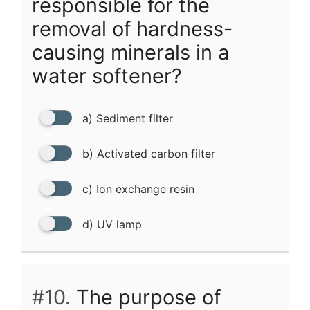
responsible for the
removal of hardness-
causing minerals in a
water softener?
a) Sediment filter
b) Activated carbon filter
c) Ion exchange resin
d) UV lamp
#10.
The purpose of