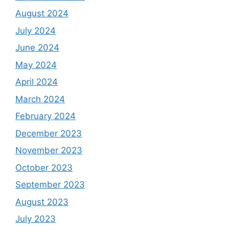
August 2024
July 2024
June 2024
May 2024
April 2024
March 2024
February 2024
December 2023
November 2023
October 2023
September 2023
August 2023
July 2023