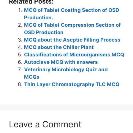
Related Posts:
k
at
c
itt
er
e
ar
MCQ of Tablet Coating Section of OSD
e
s
e
er
e
gr
e
Production.
dI
A
b
st
a
MCQ of Tablet Compression Section of
n
p
o
m
OSD Production
MCQ about the Aseptic Filling Process
p
o
MCQ about the Chiller Plant
k
Classifications of Microorganisms MCQ
Autoclave MCQ with answers
Veterinary Microbiology Quiz and
MCQs
Thin Layer Chromatography TLC MCQ
Leave a Comment