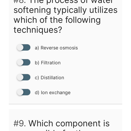
softening typically utilizes
which of the following
techniques?
a) Reverse osmosis
b) Filtration
c) Distillation
d) Ion exchange
#9.
Which component is