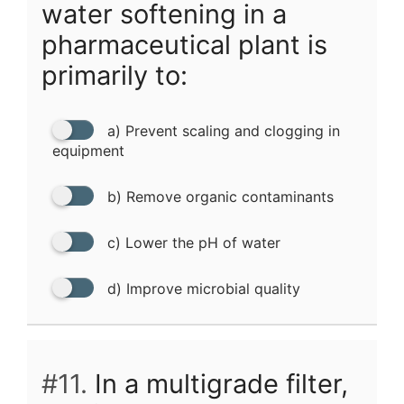
water softening in a
pharmaceutical plant is
primarily to:
a) Prevent scaling and clogging in
equipment
b) Remove organic contaminants
c) Lower the pH of water
d) Improve microbial quality
#11.
In a multigrade filter,