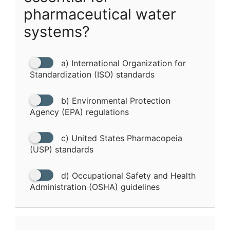
pharmaceutical water
systems?
a) International Organization for
Standardization (ISO) standards
b) Environmental Protection
Agency (EPA) regulations
c) United States Pharmacopeia
(USP) standards
d) Occupational Safety and Health
Administration (OSHA) guidelines