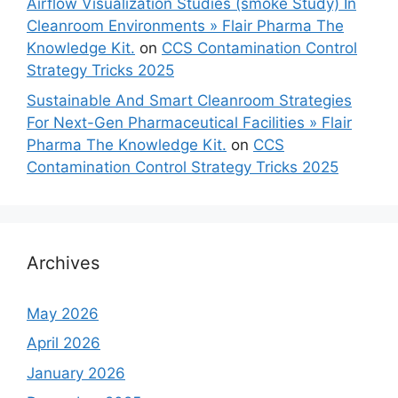
Airflow Visualization Studies (smoke Study) In
Cleanroom Environments » Flair Pharma The
Knowledge Kit.
on
CCS Contamination Control
Strategy Tricks 2025
Sustainable And Smart Cleanroom Strategies
For Next-Gen Pharmaceutical Facilities » Flair
Pharma The Knowledge Kit.
on
CCS
Contamination Control Strategy Tricks 2025
Archives
May 2026
April 2026
January 2026