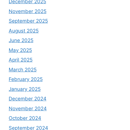
December 2025
November 2025
September 2025
August 2025
June 2025
May 2025
April 2025
March 2025
February 2025
January 2025
December 2024
November 2024
October 2024
September 2024