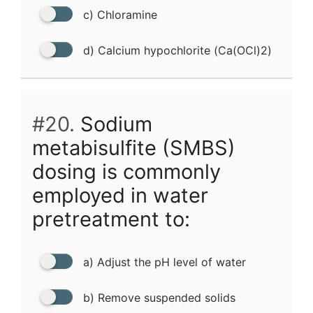
c) Chloramine
d) Calcium hypochlorite (Ca(OCl)2)
#20.
Sodium
metabisulfite (SMBS)
dosing is commonly
employed in water
pretreatment to:
a) Adjust the pH level of water
b) Remove suspended solids