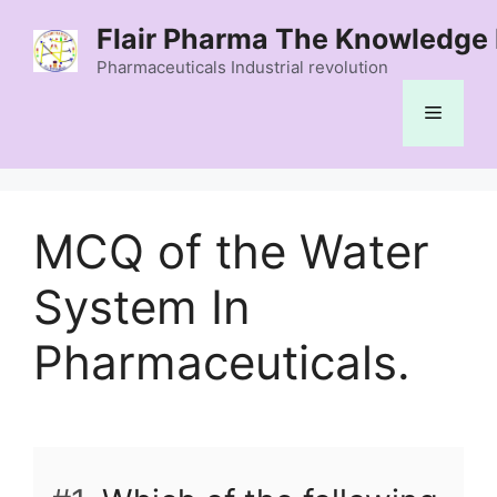
Skip
Flair Pharma The Knowledge 
to
content
Pharmaceuticals Industrial revolution
Menu
MCQ of the Water
System In
Pharmaceuticals.