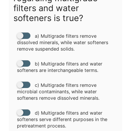
filters and water
softeners is true?
a) Multigrade filters remove
dissolved minerals, while water softeners
remove suspended solids.
b) Multigrade filters and water
softeners are interchangeable terms.
c) Multigrade filters remove
microbial contaminants, while water
softeners remove dissolved minerals.
d) Multigrade filters and water
softeners serve different purposes in the
pretreatment process.