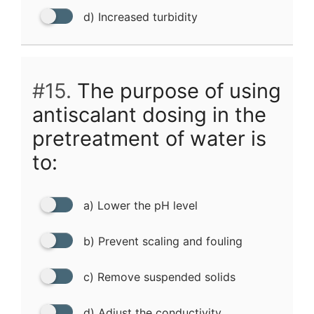
d) Increased turbidity
#15.
The purpose of using
antiscalant dosing in the
pretreatment of water is
to:
a) Lower the pH level
b) Prevent scaling and fouling
c) Remove suspended solids
d) Adjust the conductivity