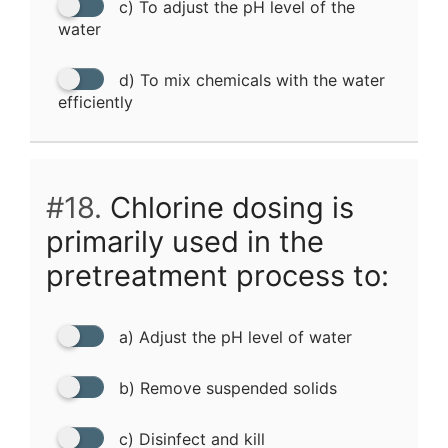
c) To adjust the pH level of the
water
d) To mix chemicals with the water
efficiently
#18.
Chlorine dosing is
primarily used in the
pretreatment process to:
a) Adjust the pH level of water
b) Remove suspended solids
c) Disinfect and kill