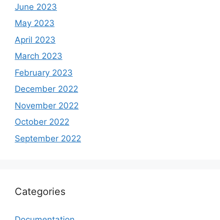
June 2023
May 2023
April 2023
March 2023
February 2023
December 2022
November 2022
October 2022
September 2022
Categories
Documentation