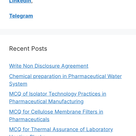
Linkedin
,
Telegram
Recent Posts
Write Non Disclosure Agreement
Chemical preparation in Pharmaceutical Water
System
MCQ of Isolator Technology Practices in
Pharmaceutical Manufacturing
MCQ for Cellulose Membrane Filters in
Pharmaceuticals
MCQ for Thermal Assurance of Laboratory