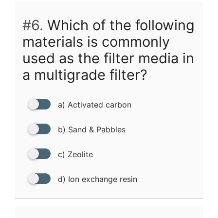
#6.
Which of the following
materials is commonly
used as the filter media in
a multigrade filter?
a) Activated carbon
b) Sand & Pabbles
c) Zeolite
d) Ion exchange resin