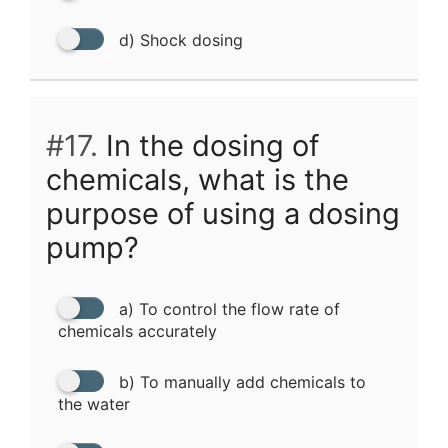
d) Shock dosing
#17.
In the dosing of
chemicals, what is the
purpose of using a dosing
pump?
a) To control the flow rate of
chemicals accurately
b) To manually add chemicals to
the water