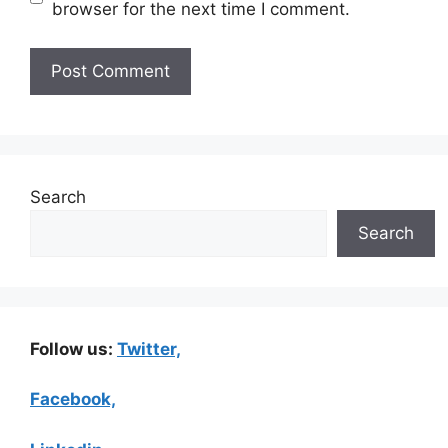
browser for the next time I comment.
Search
Search
Follow us:
Twitter,
Facebook,