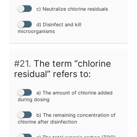
c) Neutralize chlorine residuals
d) Disinfect and kill
microorganisms
#21.
The term “chlorine
residual” refers to:
a) The amount of chlorine added
during dosing
b) The remaining concentration of
chlorine after disinfection