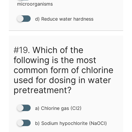
microorganisms
d) Reduce water hardness
#19.
Which of the
following is the most
common form of chlorine
used for dosing in water
pretreatment?
a) Chlorine gas (Cl2)
b) Sodium hypochlorite (NaOCl)