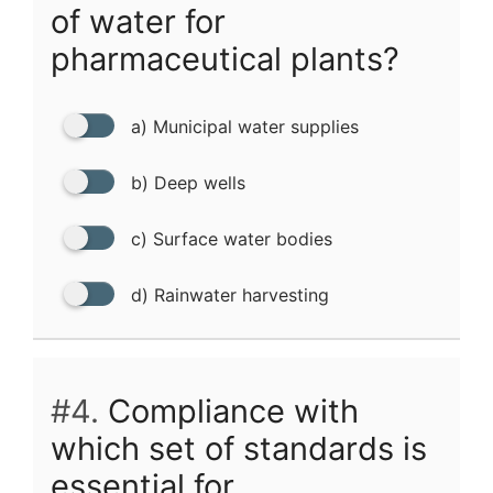
of water for
pharmaceutical plants?
a) Municipal water supplies
b) Deep wells
c) Surface water bodies
d) Rainwater harvesting
#4.
Compliance with
which set of standards is
essential for