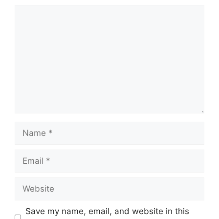
Comment
Name
Email
Website
Save my name, email, and website in this