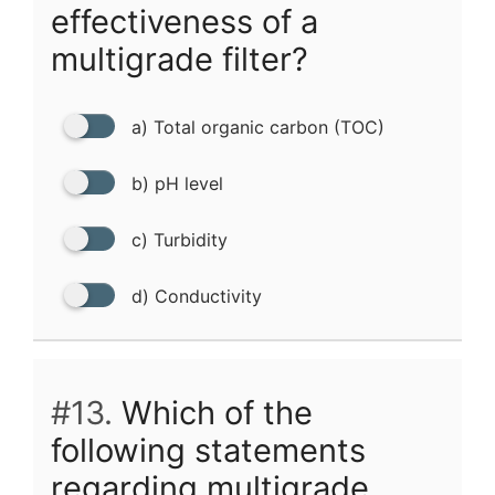
effectiveness of a
multigrade filter?
a) Total organic carbon (TOC)
b) pH level
c) Turbidity
d) Conductivity
#13.
Which of the
following statements
regarding multigrade