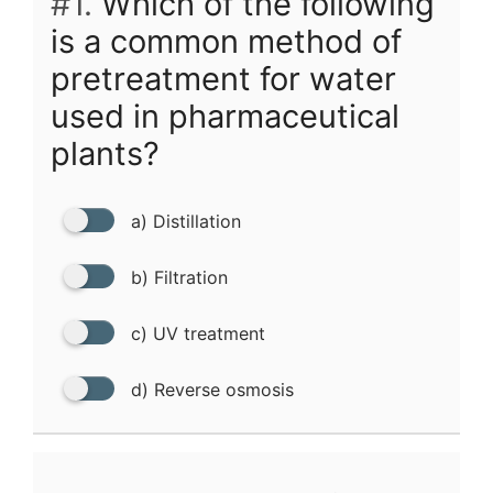
#1.
Which of the following
is a common method of
pretreatment for water
used in pharmaceutical
plants?
a) Distillation
b) Filtration
c) UV treatment
d) Reverse osmosis