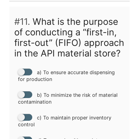
#11.
What is the purpose
of conducting a “first-in,
first-out” (FIFO) approach
in the API material store?
a) To ensure accurate dispensing
for production
b) To minimize the risk of material
contamination
c) To maintain proper inventory
control