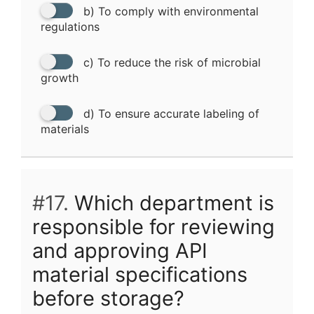
b) To comply with environmental
regulations
c) To reduce the risk of microbial
growth
d) To ensure accurate labeling of
materials
#17.
Which department is
responsible for reviewing
and approving API
material specifications
before storage?