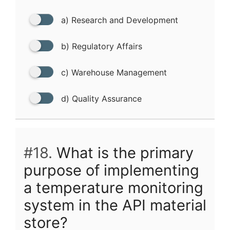
a) Research and Development
b) Regulatory Affairs
c) Warehouse Management
d) Quality Assurance
#18.
What is the primary
purpose of implementing
a temperature monitoring
system in the API material
store?