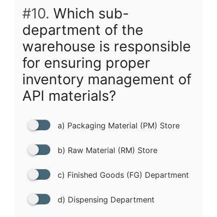
#10.
Which sub-
department of the
warehouse is responsible
for ensuring proper
inventory management of
API materials?
a) Packaging Material (PM) Store
b) Raw Material (RM) Store
c) Finished Goods (FG) Department
d) Dispensing Department