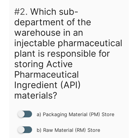
#2.
Which sub-
department of the
warehouse in an
injectable pharmaceutical
plant is responsible for
storing Active
Pharmaceutical
Ingredient (API)
materials?
a) Packaging Material (PM) Store
b) Raw Material (RM) Store