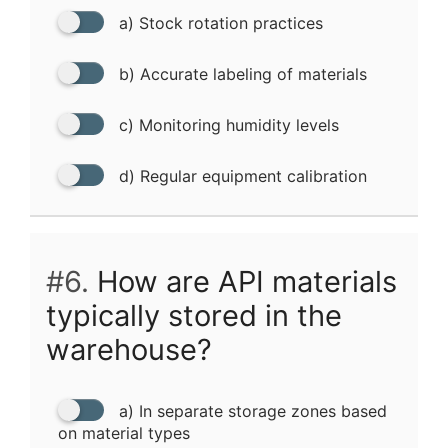
a) Stock rotation practices
b) Accurate labeling of materials
c) Monitoring humidity levels
d) Regular equipment calibration
#6.
How are API materials
typically stored in the
warehouse?
a) In separate storage zones based
on material types