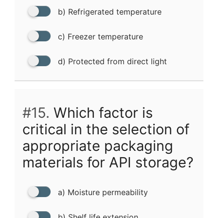
b) Refrigerated temperature
c) Freezer temperature
d) Protected from direct light
#15.
Which factor is
critical in the selection of
appropriate packaging
materials for API storage?
a) Moisture permeability
b) Shelf life extension