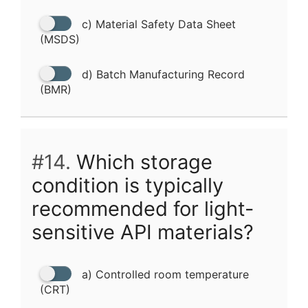
c) Material Safety Data Sheet
(MSDS)
d) Batch Manufacturing Record
(BMR)
#14.
Which storage
condition is typically
recommended for light-
sensitive API materials?
a) Controlled room temperature
(CRT)