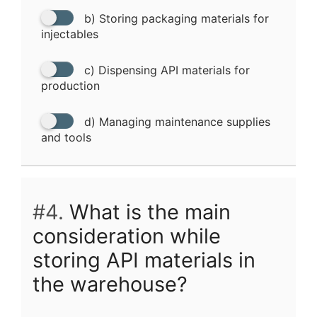
b) Storing packaging materials for
injectables
c) Dispensing API materials for
production
d) Managing maintenance supplies
and tools
#4.
What is the main
consideration while
storing API materials in
the warehouse?