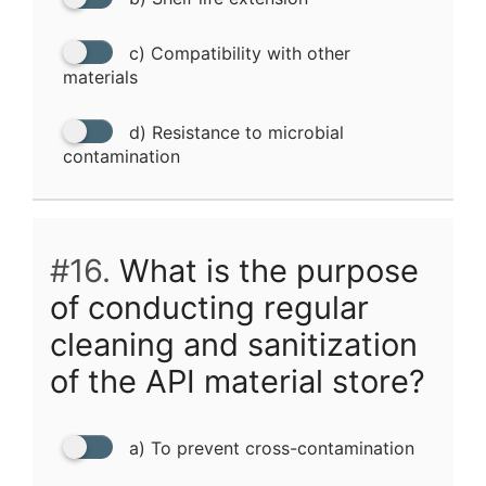
c) Compatibility with other
materials
d) Resistance to microbial
contamination
#16.
What is the purpose
of conducting regular
cleaning and sanitization
of the API material store?
a) To prevent cross-contamination