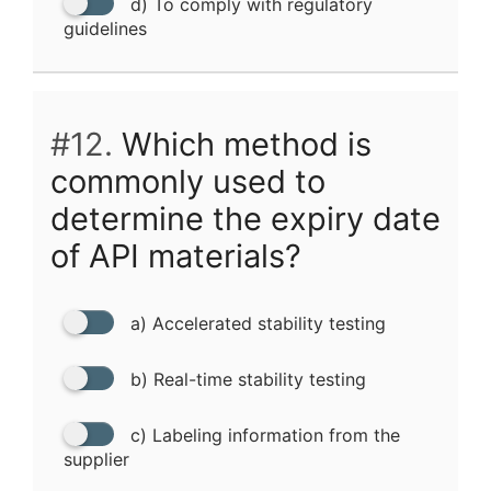
d) To comply with regulatory
guidelines
#12.
Which method is
commonly used to
determine the expiry date
of API materials?
a) Accelerated stability testing
b) Real-time stability testing
c) Labeling information from the
supplier