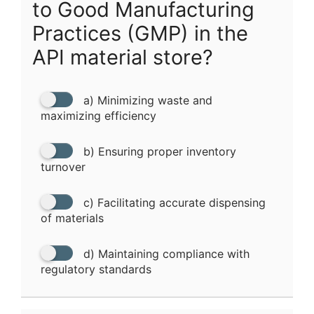
to Good Manufacturing
Practices (GMP) in the
API material store?
a) Minimizing waste and
maximizing efficiency
b) Ensuring proper inventory
turnover
c) Facilitating accurate dispensing
of materials
d) Maintaining compliance with
regulatory standards