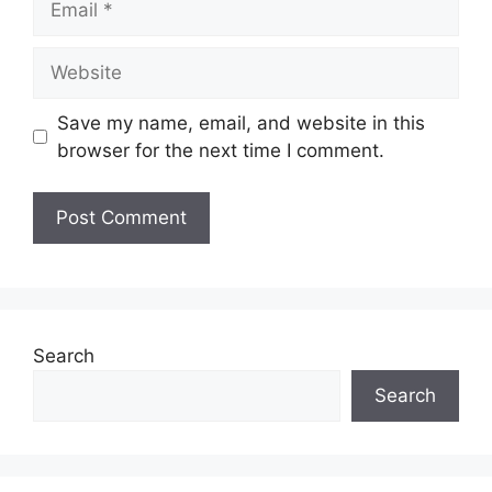
Website
Save my name, email, and website in this
browser for the next time I comment.
Search
Search