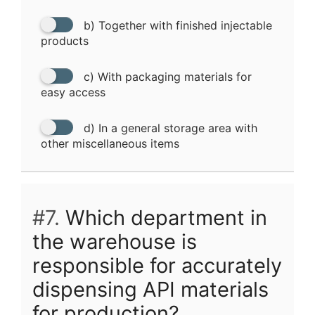
b) Together with finished injectable
products
c) With packaging materials for
easy access
d) In a general storage area with
other miscellaneous items
#7.
Which department in
the warehouse is
responsible for accurately
dispensing API materials
for production?