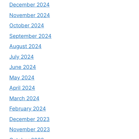
December 2024
November 2024
October 2024
September 2024
August 2024
July 2024
June 2024
May 2024
April 2024
March 2024
February 2024
December 2023
November 2023