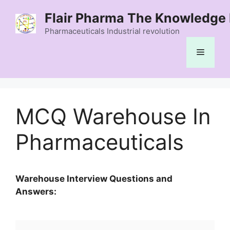
Skip
Flair Pharma The Knowledge 
to
content
Pharmaceuticals Industrial revolution
Menu
MCQ Warehouse In
Pharmaceuticals
Warehouse Interview Questions and
Answers: