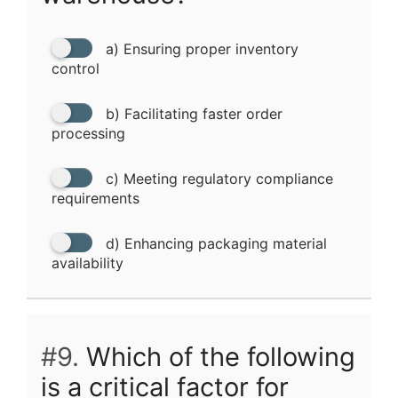
a) Ensuring proper inventory
control
b) Facilitating faster order
processing
c) Meeting regulatory compliance
requirements
d) Enhancing packaging material
availability
#9.
Which of the following
is a critical factor for