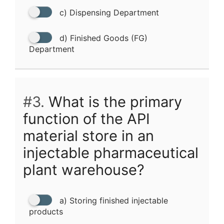
c) Dispensing Department
d) Finished Goods (FG)
Department
#3.
What is the primary
function of the API
material store in an
injectable pharmaceutical
plant warehouse?
a) Storing finished injectable
products