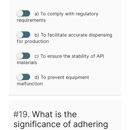
a) To comply with regulatory
requirements
b) To facilitate accurate dispensing
for production
c) To ensure the stability of API
materials
d) To prevent equipment
malfunction
#19.
What is the
significance of adhering