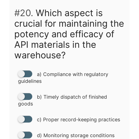
#20.
Which aspect is
crucial for maintaining the
potency and efficacy of
API materials in the
warehouse?
a) Compliance with regulatory
guidelines
b) Timely dispatch of finished
goods
c) Proper record-keeping practices
d) Monitoring storage conditions