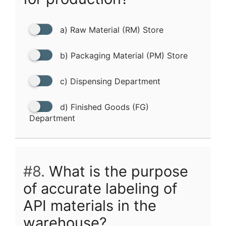
a) Raw Material (RM) Store
b) Packaging Material (PM) Store
c) Dispensing Department
d) Finished Goods (FG)
Department
#8.
What is the purpose
of accurate labeling of
API materials in the
warehouse?