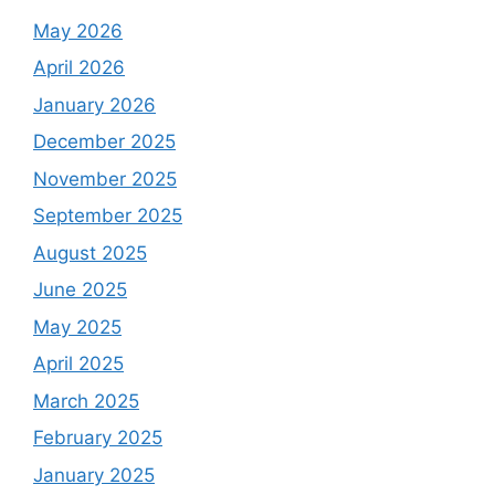
May 2026
April 2026
January 2026
December 2025
November 2025
September 2025
August 2025
June 2025
May 2025
April 2025
March 2025
February 2025
January 2025