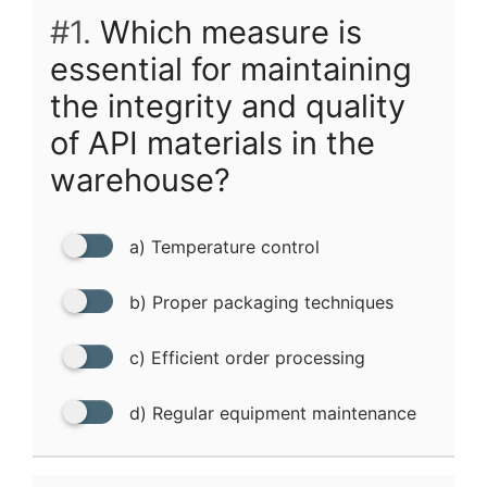
#1.
Which measure is
essential for maintaining
the integrity and quality
of API materials in the
warehouse?
a) Temperature control
b) Proper packaging techniques
c) Efficient order processing
d) Regular equipment maintenance