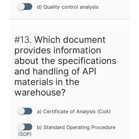
d) Quality control analysis
#13.
Which document
provides information
about the specifications
and handling of API
materials in the
warehouse?
a) Certificate of Analysis (CoA)
b) Standard Operating Procedure
(SOP)