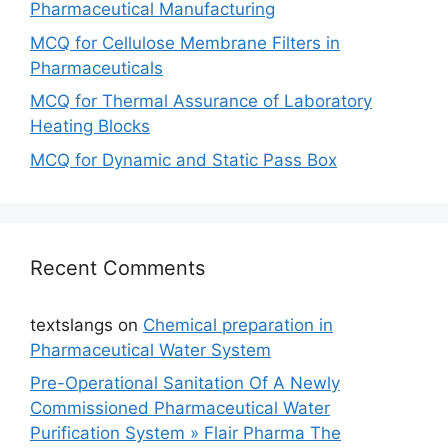
Pharmaceutical Manufacturing
MCQ for Cellulose Membrane Filters in
Pharmaceuticals
MCQ for Thermal Assurance of Laboratory
Heating Blocks
MCQ for Dynamic and Static Pass Box
Recent Comments
textslangs
on
Chemical preparation in
Pharmaceutical Water System
Pre-Operational Sanitation Of A Newly
Commissioned Pharmaceutical Water
Purification System » Flair Pharma The