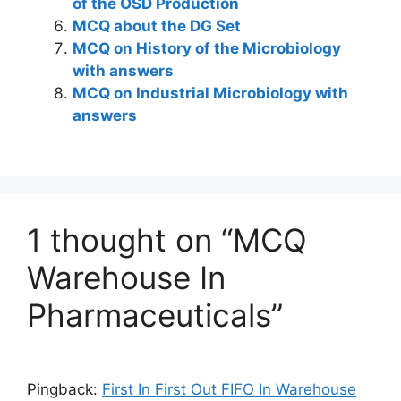
of the OSD Production
MCQ about the DG Set
MCQ on History of the Microbiology
with answers
MCQ on Industrial Microbiology with
answers
1 thought on “MCQ
Warehouse In
Pharmaceuticals”
Pingback:
First In First Out FIFO In Warehouse