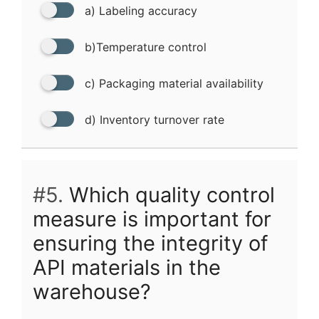
a) Labeling accuracy
b)Temperature control
c) Packaging material availability
d) Inventory turnover rate
#5.
Which quality control
measure is important for
ensuring the integrity of
API materials in the
warehouse?