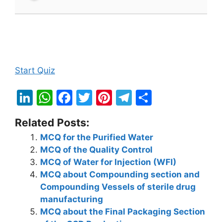
Start Quiz
Li
W
F
T
Pi
T
S
n
h
a
w
nt
el
h
Related Posts:
k
at
c
itt
er
e
ar
MCQ for the Purified Water
e
s
e
er
e
gr
e
MCQ of the Quality Control
dI
A
b
st
a
MCQ of Water for Injection (WFI)
n
p
o
m
MCQ about Compounding section and
Compounding Vessels of sterile drug
p
o
manufacturing
k
MCQ about the Final Packaging Section