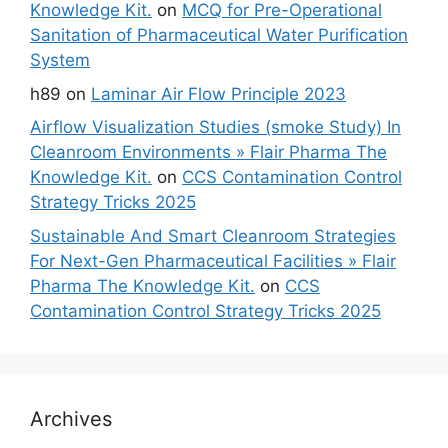
Knowledge Kit.
on
MCQ for Pre-Operational
Sanitation of Pharmaceutical Water Purification
System
h89
on
Laminar Air Flow Principle 2023
Airflow Visualization Studies (smoke Study) In
Cleanroom Environments » Flair Pharma The
Knowledge Kit.
on
CCS Contamination Control
Strategy Tricks 2025
Sustainable And Smart Cleanroom Strategies
For Next-Gen Pharmaceutical Facilities » Flair
Pharma The Knowledge Kit.
on
CCS
Contamination Control Strategy Tricks 2025
Archives