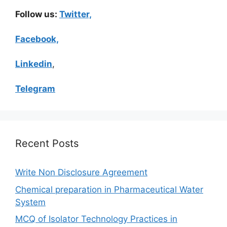
Follow us:
Twitter,
Facebook,
Linkedin
,
Telegram
Recent Posts
Write Non Disclosure Agreement
Chemical preparation in Pharmaceutical Water
System
MCQ of Isolator Technology Practices in