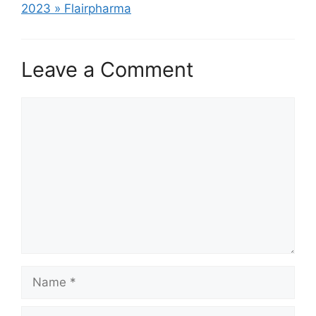
2023 » Flairpharma
Leave a Comment
Comment
Name
Email