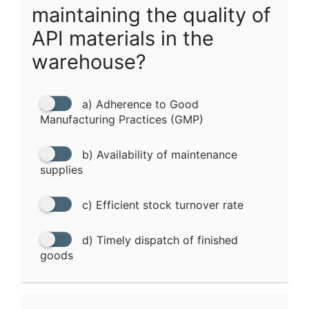
maintaining the quality of
API materials in the
warehouse?
a) Adherence to Good
Manufacturing Practices (GMP)
b) Availability of maintenance
supplies
c) Efficient stock turnover rate
d) Timely dispatch of finished
goods