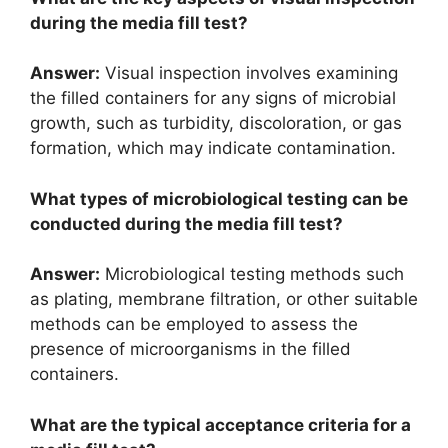
during the media fill test?
Answer:
Visual inspection involves examining
the filled containers for any signs of microbial
growth, such as turbidity, discoloration, or gas
formation, which may indicate contamination.
What types of microbiological testing can be
conducted during the media fill test?
Answer:
Microbiological testing methods such
as plating, membrane filtration, or other suitable
methods can be employed to assess the
presence of microorganisms in the filled
containers.
What are the typical acceptance criteria for a