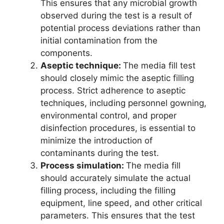
This ensures that any microbial growth
observed during the test is a result of
potential process deviations rather than
initial contamination from the
components.
Aseptic technique:
The media fill test
should closely mimic the aseptic filling
process. Strict adherence to aseptic
techniques, including personnel gowning,
environmental control, and proper
disinfection procedures, is essential to
minimize the introduction of
contaminants during the test.
Process simulation:
The media fill
should accurately simulate the actual
filling process, including the filling
equipment, line speed, and other critical
parameters. This ensures that the test