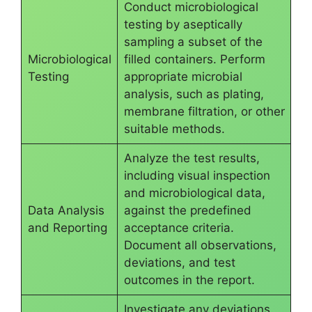
Conduct microbiological
testing by aseptically
sampling a subset of the
Microbiological
filled containers. Perform
Testing
appropriate microbial
analysis, such as plating,
membrane filtration, or other
suitable methods.
Analyze the test results,
including visual inspection
and microbiological data,
Data Analysis
against the predefined
and Reporting
acceptance criteria.
Document all observations,
deviations, and test
outcomes in the report.
Investigate any deviations,