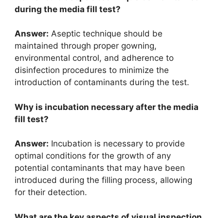
during the media fill test?
Answer:
Aseptic technique should be
maintained through proper gowning,
environmental control, and adherence to
disinfection procedures to minimize the
introduction of contaminants during the test.
Why is incubation necessary after the media
fill test?
Answer:
Incubation is necessary to provide
optimal conditions for the growth of any
potential contaminants that may have been
introduced during the filling process, allowing
for their detection.
What are the key aspects of visual inspection