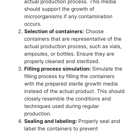
actual production process. This media
should support the growth of
microorganisms if any contamination
occurs.
Selection of containers:
Choose
containers that are representative of the
actual production process, such as vials,
ampoules, or bottles. Ensure they are
properly cleaned and sterilized.
Filling process simulation:
Simulate the
filling process by filling the containers
with the prepared sterile growth media
instead of the actual product. This should
closely resemble the conditions and
techniques used during regular
production.
Sealing and labeling:
Properly seal and
label the containers to prevent