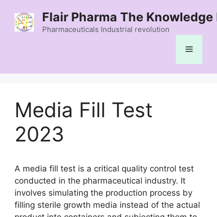
Skip
Flair Pharma The Knowledge 
to
content
Pharmaceuticals Industrial revolution
Menu
Media Fill Test
2023
A media fill test is a critical quality control test
conducted in the pharmaceutical industry. It
involves simulating the production process by
filling sterile growth media instead of the actual