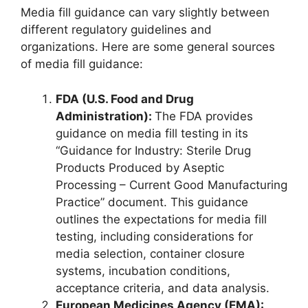
Media fill guidance can vary slightly between
different regulatory guidelines and
organizations. Here are some general sources
of media fill guidance:
FDA (U.S. Food and Drug
Administration):
The FDA provides
guidance on media fill testing in its
“Guidance for Industry: Sterile Drug
Products Produced by Aseptic
Processing – Current Good Manufacturing
Practice” document. This guidance
outlines the expectations for media fill
testing, including considerations for
media selection, container closure
systems, incubation conditions,
acceptance criteria, and data analysis.
European Medicines Agency (EMA):