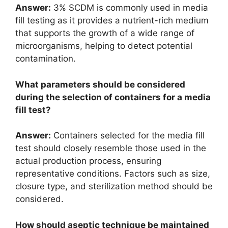
Answer:
3% SCDM is commonly used in media
fill testing as it provides a nutrient-rich medium
that supports the growth of a wide range of
microorganisms, helping to detect potential
contamination.
What parameters should be considered
during the selection of containers for a media
fill test?
Answer:
Containers selected for the media fill
test should closely resemble those used in the
actual production process, ensuring
representative conditions. Factors such as size,
closure type, and sterilization method should be
considered.
How should aseptic technique be maintained