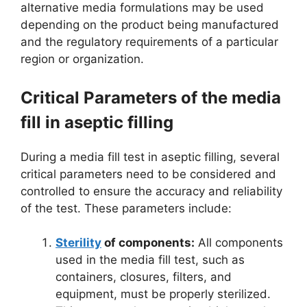
alternative media formulations may be used
depending on the product being manufactured
and the regulatory requirements of a particular
region or organization.
Critical Parameters of the media
fill in aseptic filling
During a media fill test in aseptic filling, several
critical parameters need to be considered and
controlled to ensure the accuracy and reliability
of the test. These parameters include:
Sterility
of components:
All components
used in the media fill test, such as
containers, closures, filters, and
equipment, must be properly sterilized.