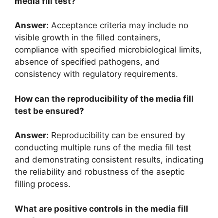
media fill test?
Answer:
Acceptance criteria may include no
visible growth in the filled containers,
compliance with specified microbiological limits,
absence of specified pathogens, and
consistency with regulatory requirements.
How can the reproducibility of the media fill
test be ensured?
Answer:
Reproducibility can be ensured by
conducting multiple runs of the media fill test
and demonstrating consistent results, indicating
the reliability and robustness of the aseptic
filling process.
What are positive controls in the media fill