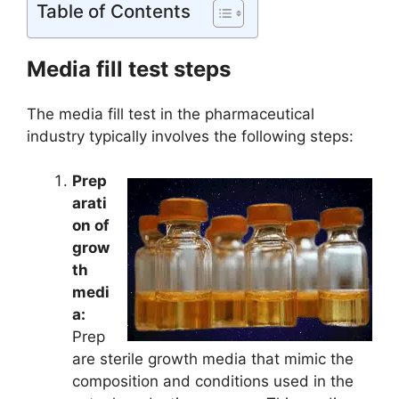
Table of Contents
Media fill test steps
The media fill test in the pharmaceutical
industry typically involves the following steps:
Prep
arati
on of
grow
th
medi
a:
Prep
are sterile growth media that mimic the
composition and conditions used in the