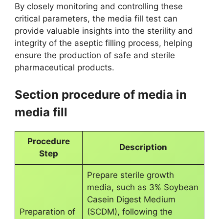
By closely monitoring and controlling these
critical parameters, the media fill test can
provide valuable insights into the sterility and
integrity of the aseptic filling process, helping
ensure the production of safe and sterile
pharmaceutical products.
Section procedure of media in
media fill
Procedure
Description
Step
Prepare sterile growth
media, such as 3% Soybean
Casein Digest Medium
Preparation of
(SCDM), following the