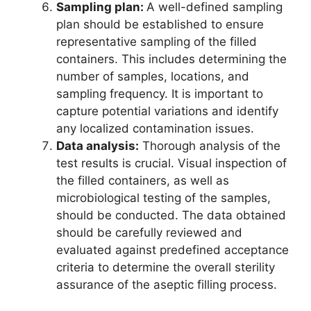
Sampling plan:
A well-defined sampling
plan should be established to ensure
representative sampling of the filled
containers. This includes determining the
number of samples, locations, and
sampling frequency. It is important to
capture potential variations and identify
any localized contamination issues.
Data analysis:
Thorough analysis of the
test results is crucial. Visual inspection of
the filled containers, as well as
microbiological testing of the samples,
should be conducted. The data obtained
should be carefully reviewed and
evaluated against predefined acceptance
criteria to determine the overall sterility
assurance of the aseptic filling process.