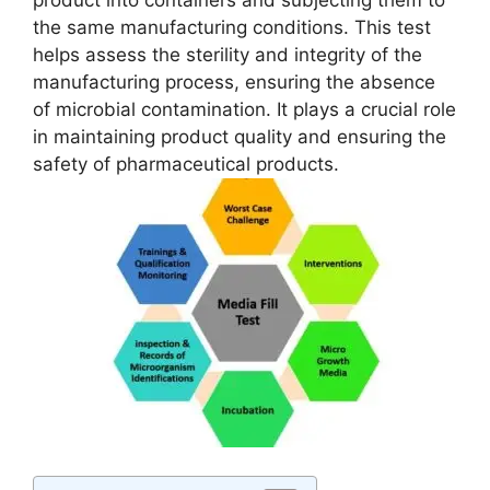
product into containers and subjecting them to
the same manufacturing conditions. This test
helps assess the sterility and integrity of the
manufacturing process, ensuring the absence
of microbial contamination. It plays a crucial role
in maintaining product quality and ensuring the
safety of pharmaceutical products.