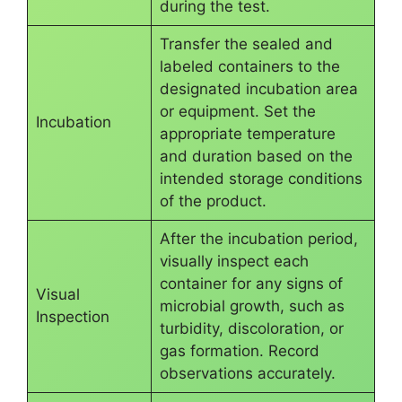
during the test.
Transfer the sealed and
labeled containers to the
designated incubation area
or equipment. Set the
Incubation
appropriate temperature
and duration based on the
intended storage conditions
of the product.
After the incubation period,
visually inspect each
container for any signs of
Visual
microbial growth, such as
Inspection
turbidity, discoloration, or
gas formation. Record
observations accurately.