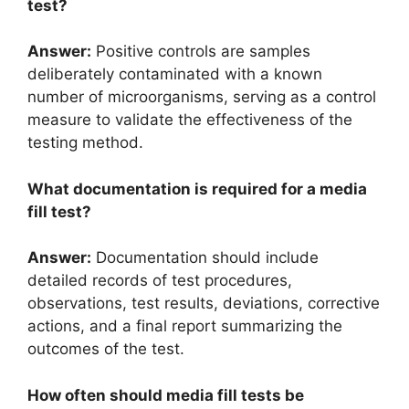
test?
Answer:
Positive controls are samples
deliberately contaminated with a known
number of microorganisms, serving as a control
measure to validate the effectiveness of the
testing method.
What documentation is required for a media
fill test?
Answer:
Documentation should include
detailed records of test procedures,
observations, test results, deviations, corrective
actions, and a final report summarizing the
outcomes of the test.
How often should media fill tests be