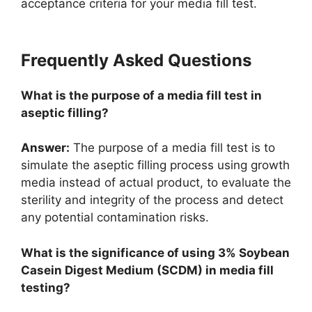
acceptance criteria for your media fill test.
Frequently Asked Questions
What is the purpose of a media fill test in
aseptic filling?
Answer:
The purpose of a media fill test is to
simulate the aseptic filling process using growth
media instead of actual product, to evaluate the
sterility and integrity of the process and detect
any potential contamination risks.
What is the significance of using 3% Soybean
Casein Digest Medium (SCDM) in media fill
testing?