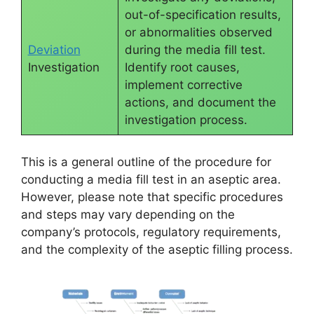
out-of-specification results,
or abnormalities observed
Deviation
during the media fill test.
Investigation
Identify root causes,
implement corrective
actions, and document the
investigation process.
This is a general outline of the procedure for
conducting a media fill test in an aseptic area.
However, please note that specific procedures
and steps may vary depending on the
company’s protocols, regulatory requirements,
and the complexity of the aseptic filling process.