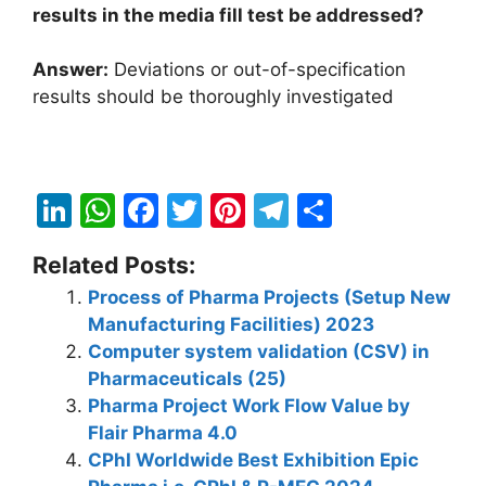
results in the media fill test be addressed?
Answer:
Deviations or out-of-specification
results should be thoroughly investigated
Li
W
F
T
Pi
T
S
n
h
a
w
nt
el
h
Related Posts:
k
at
c
itt
er
e
ar
Process of Pharma Projects (Setup New
e
s
e
er
e
gr
e
Manufacturing Facilities) 2023
dI
A
b
st
a
Computer system validation (CSV) in
n
p
o
m
Pharmaceuticals (25)
Pharma Project Work Flow Value by
p
o
Flair Pharma 4.0
k
CPhI Worldwide Best Exhibition Epic