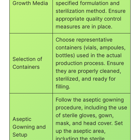
Growth Media
specified formulation and
sterilization method. Ensure
appropriate quality control
measures are in place.
Choose representative
containers (vials, ampoules,
bottles) used in the actual
Selection of
production process. Ensure
Containers
they are properly cleaned,
sterilized, and ready for
filling.
Follow the aseptic gowning
procedure, including the use
of sterile gloves, gown,
Aseptic
mask, and head cover. Set
Gowning and
up the aseptic area,
Setup
including the sterile