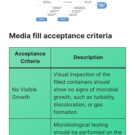
Media fill acceptance criteria
Acceptance
Description
Criteria
Visual inspection of the
filled containers should
No Visible
show no signs of microbial
Growth
growth, such as turbidity,
discoloration, or gas
formation.
Microbiological testing
should be performed on the