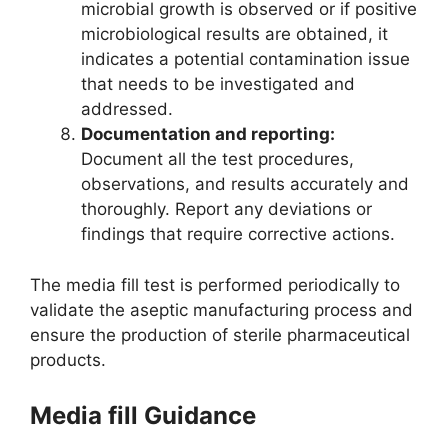
microbial growth is observed or if positive
microbiological results are obtained, it
indicates a potential contamination issue
that needs to be investigated and
addressed.
Documentation and reporting:
Document all the test procedures,
observations, and results accurately and
thoroughly. Report any deviations or
findings that require corrective actions.
The media fill test is performed periodically to
validate the aseptic manufacturing process and
ensure the production of sterile pharmaceutical
products.
Media fill Guidance