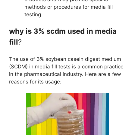
methods or procedures for media fill
testing.
why is 3% scdm used in media
fill
?
The use of 3% soybean casein digest medium
(SCDM) in media fill tests is a common practice
in the pharmaceutical industry. Here are a few
reasons for its usage: