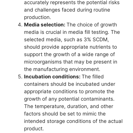
accurately represents the potential risks
and challenges faced during routine
production.
Media selection:
The choice of growth
media is crucial in media fill testing. The
selected media, such as 3% SCDM,
should provide appropriate nutrients to
support the growth of a wide range of
microorganisms that may be present in
the manufacturing environment.
Incubation conditions:
The filled
containers should be incubated under
appropriate conditions to promote the
growth of any potential contaminants.
The temperature, duration, and other
factors should be set to mimic the
intended storage conditions of the actual
product.