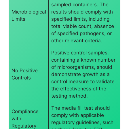
sampled containers. The
Microbiological
results should comply with
Limits
specified limits, including
total viable count, absence
of specified pathogens, or
other relevant criteria.
Positive control samples,
containing a known number
of microorganisms, should
No Positive
demonstrate growth as a
Controls
control measure to validate
the effectiveness of the
testing method.
The media fill test should
Compliance
comply with applicable
with
regulatory guidelines, such
Regulatory