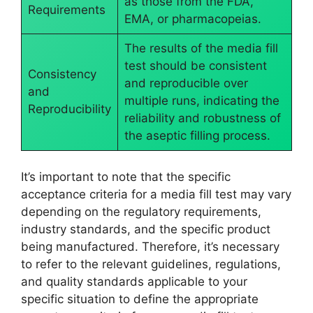
as those from the FDA,
Requirements
EMA, or pharmacopeias.
The results of the media fill
test should be consistent
Consistency
and reproducible over
and
multiple runs, indicating the
Reproducibility
reliability and robustness of
the aseptic filling process.
It’s important to note that the specific
acceptance criteria for a media fill test may vary
depending on the regulatory requirements,
industry standards, and the specific product
being manufactured. Therefore, it’s necessary
to refer to the relevant guidelines, regulations,
and quality standards applicable to your
specific situation to define the appropriate