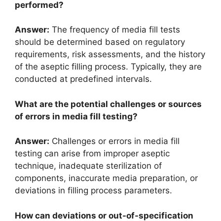
performed?
Answer:
The frequency of media fill tests
should be determined based on regulatory
requirements, risk assessments, and the history
of the aseptic filling process. Typically, they are
conducted at predefined intervals.
What are the potential challenges or sources
of errors in media fill testing?
Answer:
Challenges or errors in media fill
testing can arise from improper aseptic
technique, inadequate sterilization of
components, inaccurate media preparation, or
deviations in filling process parameters.
How can deviations or out-of-specification