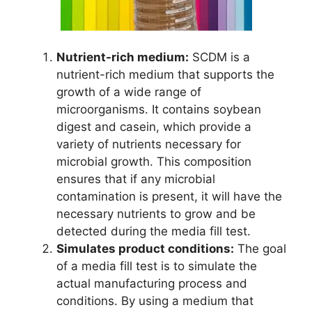
Nutrient-rich medium:
SCDM is a
nutrient-rich medium that supports the
growth of a wide range of
microorganisms. It contains soybean
digest and casein, which provide a
variety of nutrients necessary for
microbial growth. This composition
ensures that if any microbial
contamination is present, it will have the
necessary nutrients to grow and be
detected during the media fill test.
Simulates product conditions:
The goal
of a media fill test is to simulate the
actual manufacturing process and
conditions. By using a medium that