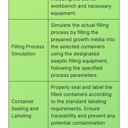
workbench and necessary
equipment.
Simulate the actual filling
process by filling the
prepared growth media into
Filling Process
the selected containers
Simulation
using the designated
aseptic filling equipment,
following the specified
process parameters.
Properly seal and label the
filled containers according
Container
to the standard labeling
Sealing and
requirements. Ensure
Labeling
traceability and prevent any
potential contamination