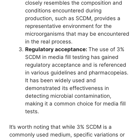
closely resembles the composition and
conditions encountered during
production, such as SCDM, provides a
representative environment for the
microorganisms that may be encountered
in the real process.
Regulatory acceptance:
The use of 3%
SCDM in media fill testing has gained
regulatory acceptance and is referenced
in various guidelines and pharmacopeias.
It has been widely used and
demonstrated its effectiveness in
detecting microbial contamination,
making it a common choice for media fill
tests.
It’s worth noting that while 3% SCDM is a
commonly used medium, specific variations or