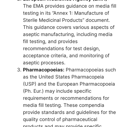
The EMA provides guidance on media fill
testing in its “Annex 1: Manufacture of
Sterile Medicinal Products” document.
This guidance covers various aspects of
aseptic manufacturing, including media
fill testing, and provides
recommendations for test design,
acceptance criteria, and monitoring of
aseptic processes.
Pharmacopoeias:
Pharmacopoeias such
as the United States Pharmacopeia
(USP) and the European Pharmacopoeia
(Ph. Eur.) may include specific
requirements or recommendations for
media fill testing. These compendia
provide standards and guidelines for the
quality control of pharmaceutical
products and may provide specific