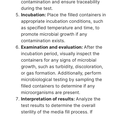
contamination and ensure traceability
during the test.
Incubation:
Place the filled containers in
appropriate incubation conditions, such
as specified temperature and time, to
promote microbial growth if any
contamination exists.
Examination and evaluation:
After the
incubation period, visually inspect the
containers for any signs of microbial
growth, such as turbidity, discoloration,
or gas formation. Additionally, perform
microbiological testing by sampling the
filled containers to determine if any
microorganisms are present.
Interpretation of results:
Analyze the
test results to determine the overall
sterility of the media fill process. If