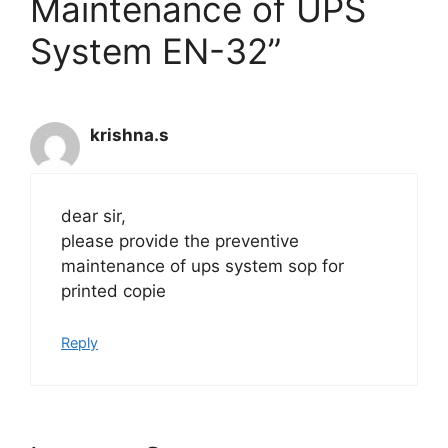
Maintenance of UPS
System EN-32”
krishna.s
dear sir,
please provide the preventive
maintenance of ups system sop for
printed copie
Reply