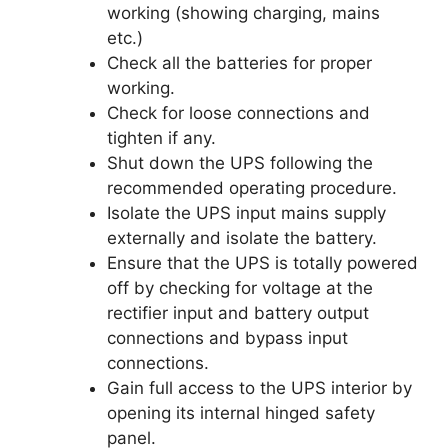
working (showing charging, mains
etc.)
Check all the batteries for proper
working.
Check for loose connections and
tighten if any.
Shut down the UPS following the
recommended operating procedure.
Isolate the UPS input mains supply
externally and isolate the battery.
Ensure that the UPS is totally powered
off by checking for voltage at the
rectifier input and battery output
connections and bypass input
connections.
Gain full access to the UPS interior by
opening its internal hinged safety
panel.