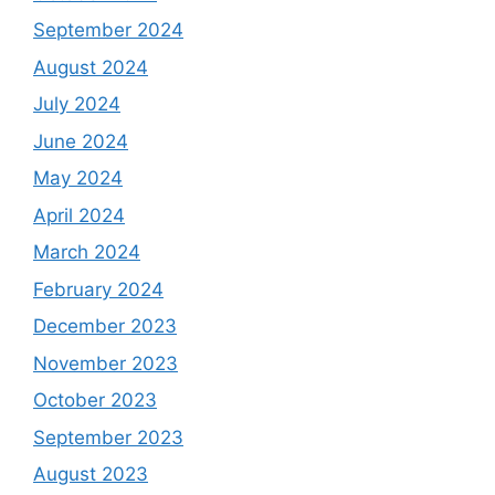
September 2024
August 2024
July 2024
June 2024
May 2024
April 2024
March 2024
February 2024
December 2023
November 2023
October 2023
September 2023
August 2023