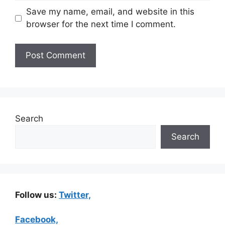
Save my name, email, and website in this
browser for the next time I comment.
Search
Search
Follow us:
Twitter,
Facebook,