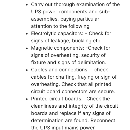
Carry out thorough examination of the
UPS power components and sub-
assemblies, paying particular
attention to the following
Electrolytic capacitors: – Check for
signs of leakage, buckling etc.
Magnetic components: -Check for
signs of overheating, security of
fixture and signs of delimitation.
Cables and connections: – check
cables for chaffing, fraying or sign of
overheating. Check that all printed
circuit board connectors are secure.
Printed circuit boards:- Check the
cleanliness and integrity of the circuit
boards and replace if any signs of
determination are found. Reconnect
the UPS input mains power.