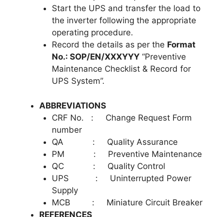
Start the UPS and transfer the load to
the inverter following the appropriate
operating procedure.
Record the details as per the
Format
No.: SOP/EN/XXXYYY
“Preventive
Maintenance Checklist & Record for
UPS System”.
ABBREVIATIONS
CRF No. : Change Request Form
number
QA : Quality Assurance
PM : Preventive Maintenance
QC : Quality Control
UPS : Uninterrupted Power
Supply
MCB : Miniature Circuit Breaker
REFERENCES