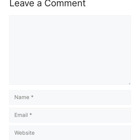
Leave a Comment
Comment
Name
Email
Website