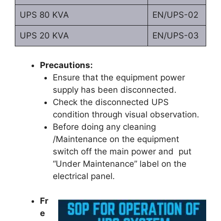
UPS 80 KVA
EN/UPS-02
UPS 20 KVA
EN/UPS-03
Precautions:
Ensure that the equipment power
supply has been disconnected.
Check the disconnected UPS
condition through visual observation.
Before doing any cleaning
/Maintenance on the equipment
switch off the main power and put
“Under Maintenance” label on the
electrical panel.
Fr
e