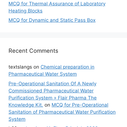
MCQ for Thermal Assurance of Laboratory
Heating Blocks
MCQ for Dynamic and Static Pass Box
Recent Comments
textslangs
on
Chemical preparation in
Pharmaceutical Water System
Pre-Operational Sanitation Of A Newly
Commissioned Pharmaceutical Water
Purification System » Flair Pharma The
Knowledge Kit.
on
MCQ for Pre-Operational
Sanitation of Pharmaceutical Water Purification
System