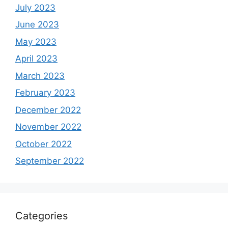
July 2023
June 2023
May 2023
April 2023
March 2023
February 2023
December 2022
November 2022
October 2022
September 2022
Categories