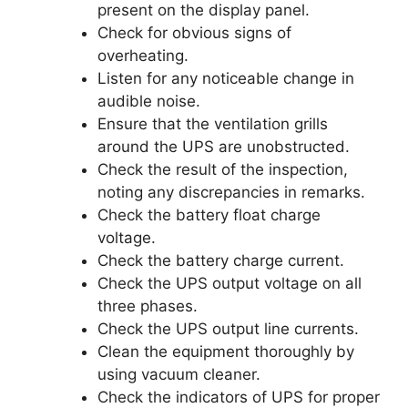
present on the display panel.
Check for obvious signs of
overheating.
Listen for any noticeable change in
audible noise.
Ensure that the ventilation grills
around the UPS are unobstructed.
Check the result of the inspection,
noting any discrepancies in remarks.
Check the battery float charge
voltage.
Check the battery charge current.
Check the UPS output voltage on all
three phases.
Check the UPS output line currents.
Clean the equipment thoroughly by
using vacuum cleaner.
Check the indicators of UPS for proper