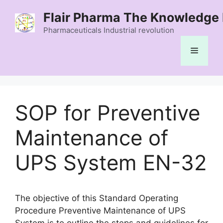
Skip
Flair Pharma The Knowledge 
to
content
Pharmaceuticals Industrial revolution
Menu
SOP for Preventive
Maintenance of
UPS System EN-32
The objective of this Standard Operating
Procedure Preventive Maintenance of UPS