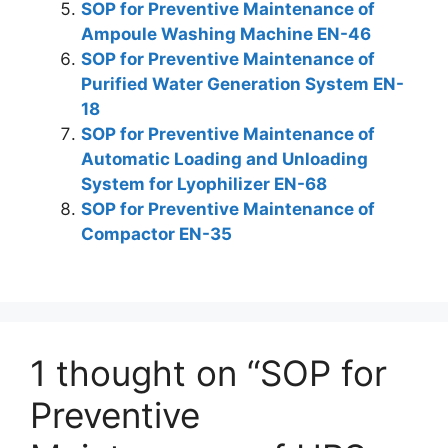
SOP for Preventive Maintenance of
Ampoule Washing Machine EN-46
SOP for Preventive Maintenance of
Purified Water Generation System EN-
18
SOP for Preventive Maintenance of
Automatic Loading and Unloading
System for Lyophilizer EN-68
SOP for Preventive Maintenance of
Compactor EN-35
1 thought on “SOP for
Preventive