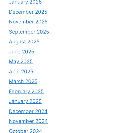
January 2026
December 2025
November 2025
September 2025
August 2025
June 2025
May 2025
April 2025
March 2025
February 2025
January 2025
December 2024
November 2024
October 2024