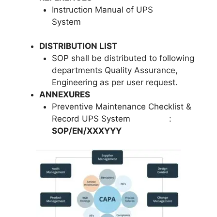
Instruction Manual of UPS
System
DISTRIBUTION LIST
SOP shall be distributed to following
departments Quality Assurance,
Engineering as per user request.
ANNEXURES
Preventive Maintenance Checklist &
Record UPS System :
SOP/EN/XXXYYY