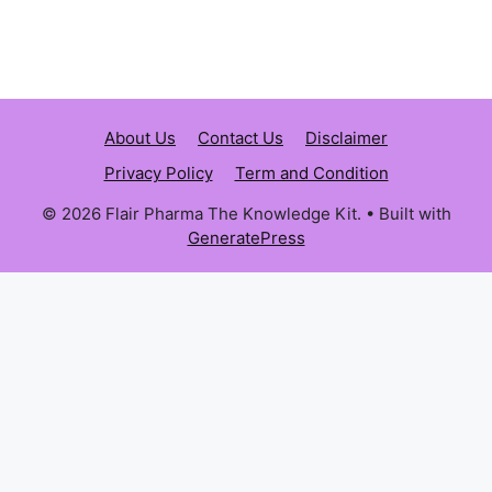
About Us
Contact Us
Disclaimer
Privacy Policy
Term and Condition
© 2026 Flair Pharma The Knowledge Kit.
• Built with
GeneratePress