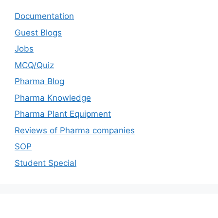
Documentation
Guest Blogs
Jobs
MCQ/Quiz
Pharma Blog
Pharma Knowledge
Pharma Plant Equipment
Reviews of Pharma companies
SOP
Student Special