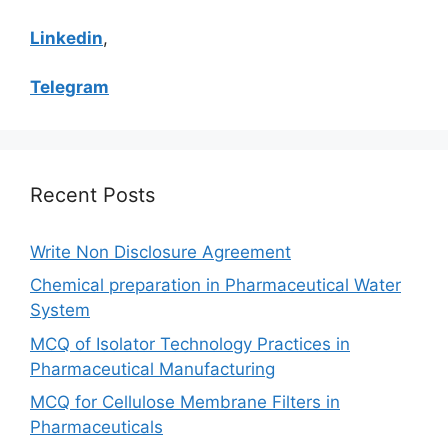
Linkedin
,
Telegram
Recent Posts
Write Non Disclosure Agreement
Chemical preparation in Pharmaceutical Water
System
MCQ of Isolator Technology Practices in
Pharmaceutical Manufacturing
MCQ for Cellulose Membrane Filters in
Pharmaceuticals