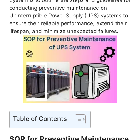
System is to outline the steps and guidelines for
conducting preventive maintenance on
Uninterruptible Power Supply (UPS) systems to
ensure their reliable performance, extend their
lifespan, and minimize unexpected failures.
Table of Contents
SOP for Preventive Maintenance