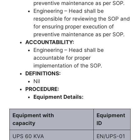
preventive maintenance as per SOP.
Engineering – Head shall be
responsible for reviewing the SOP and
for ensuring proper execution of
preventive maintenance as per SOP.
ACCOUNTABILITY:
Engineering – Head shall be
accountable for proper
implementation of the SOP.
DEFINITIONS:
Nil
PROCEDURE:
Equipment Details:
Equipment with
Equipment
capacity
ID
UPS 60 KVA
EN/UPS-01