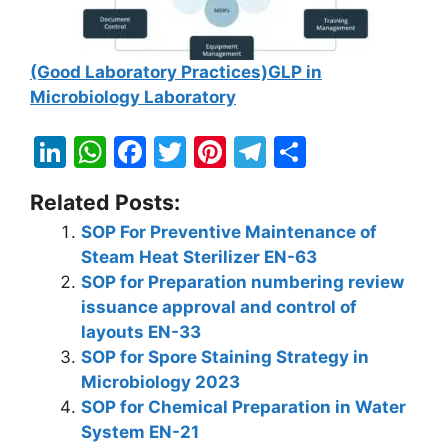
(Good Laboratory Practices)GLP in
Microbiology Laboratory
Li
W
F
T
Pi
T
S
n
h
a
w
nt
el
h
Related Posts:
k
at
c
itt
er
e
ar
SOP For Preventive Maintenance of
e
s
e
er
e
gr
e
Steam Heat Sterilizer EN-63
dI
A
b
st
a
SOP for Preparation numbering review
n
p
o
m
issuance approval and control of
layouts EN-33
p
o
SOP for Spore Staining Strategy in
k
Microbiology 2023
SOP for Chemical Preparation in Water
System EN-21