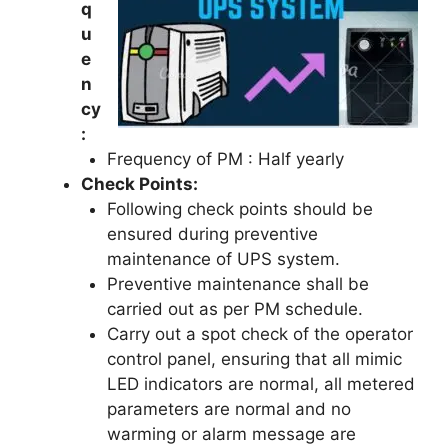
q
u
e
n
cy
:
Frequency of PM : Half yearly
Check Points:
Following check points should be
ensured during preventive
maintenance of UPS system.
Preventive maintenance shall be
carried out as per PM schedule.
Carry out a spot check of the operator
control panel, ensuring that all mimic
LED indicators are normal, all metered
parameters are normal and no
warming or alarm message are