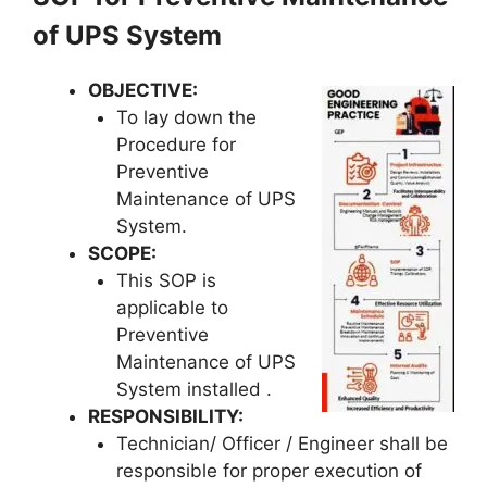
of UPS System
OBJECTIVE
:
To lay down the
Procedure for
Preventive
Maintenance of UPS
System.
SCOPE
:
This SOP is
applicable to
Preventive
Maintenance of UPS
System installed .
RESPONSIBILITY
:
Technician/ Officer / Engineer shall be
responsible for proper execution of