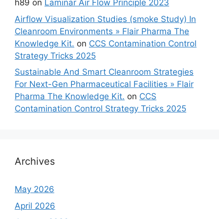
h89
on
Laminar Air Flow Principle 2023
Airflow Visualization Studies (smoke Study) In
Cleanroom Environments » Flair Pharma The
Knowledge Kit.
on
CCS Contamination Control
Strategy Tricks 2025
Sustainable And Smart Cleanroom Strategies
For Next-Gen Pharmaceutical Facilities » Flair
Pharma The Knowledge Kit.
on
CCS
Contamination Control Strategy Tricks 2025
Archives
May 2026
April 2026