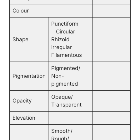
Colour
Punctiform
Circular
Shape
Rhizoid
Irregular
Filamentous
Pigmented/
Pigmentation
Non-
pigmented
Opaque/
Opacity
Transparent
Elevation
Smooth/
Rough/