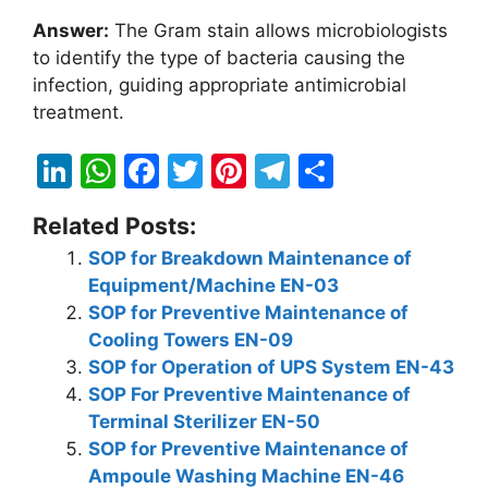
Answer:
The Gram stain allows microbiologists
to identify the type of bacteria causing the
infection, guiding appropriate antimicrobial
treatment.
Li
W
F
T
Pi
T
S
n
h
a
w
nt
el
h
Related Posts:
k
at
c
itt
er
e
ar
SOP for Breakdown Maintenance of
e
s
e
er
e
gr
e
Equipment/Machine EN-03
dI
A
b
st
a
SOP for Preventive Maintenance of
n
p
o
m
Cooling Towers EN-09
SOP for Operation of UPS System EN-43
p
o
SOP For Preventive Maintenance of
k
Terminal Sterilizer EN-50
SOP for Preventive Maintenance of
Ampoule Washing Machine EN-46