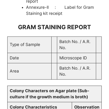
report
Annexure-II : Label for Gram
Staining kit receipt
GRAM STAINING REPORT
Batch No. / A.R.
Type of Sample
No.
Date
Microscope ID
Batch No. / A.R.
Area
No.
Colony Characters on Agar plate (Sub-
culture if the growth medium is broth)
Colony Characteristics
Observation