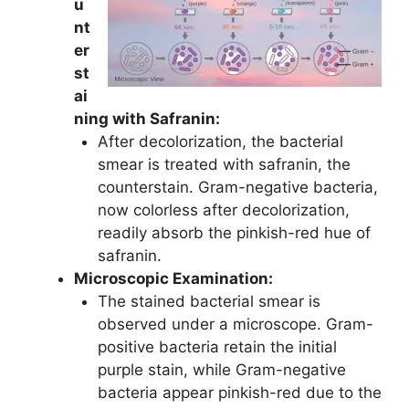
u
nt
er
st
ai
ning with Safranin:
After decolorization, the bacterial
smear is treated with safranin, the
counterstain. Gram-negative bacteria,
now colorless after decolorization,
readily absorb the pinkish-red hue of
safranin.
Microscopic Examination:
The stained bacterial smear is
observed under a microscope. Gram-
positive bacteria retain the initial
purple stain, while Gram-negative
bacteria appear pinkish-red due to the