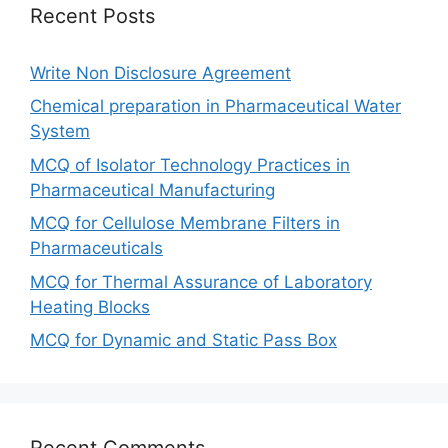
Recent Posts
Write Non Disclosure Agreement
Chemical preparation in Pharmaceutical Water
System
MCQ of Isolator Technology Practices in
Pharmaceutical Manufacturing
MCQ for Cellulose Membrane Filters in
Pharmaceuticals
MCQ for Thermal Assurance of Laboratory
Heating Blocks
MCQ for Dynamic and Static Pass Box