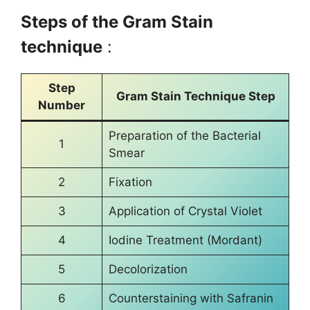
Steps of the Gram Stain
technique
:
Step
Gram Stain Technique Step
Number
Preparation of the Bacterial
1
Smear
2
Fixation
3
Application of Crystal Violet
4
Iodine Treatment (Mordant)
5
Decolorization
6
Counterstaining with Safranin