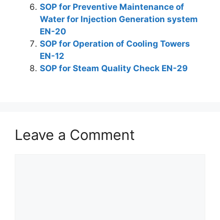
SOP for Preventive Maintenance of
Water for Injection Generation system
EN-20
SOP for Operation of Cooling Towers
EN-12
SOP for Steam Quality Check EN-29
Leave a Comment
Comment