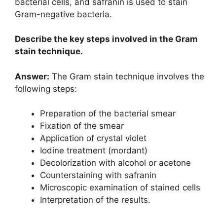
bacterial cells, and safranin is used to stain
Gram-negative bacteria.
Describe the key steps involved in the Gram
stain technique.
Answer:
The Gram stain technique involves the
following steps:
Preparation of the bacterial smear
Fixation of the smear
Application of crystal violet
Iodine treatment (mordant)
Decolorization with alcohol or acetone
Counterstaining with safranin
Microscopic examination of stained cells
Interpretation of the results.