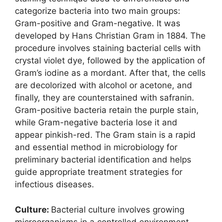
categorize bacteria into two main groups:
Gram-positive and Gram-negative. It was
developed by Hans Christian Gram in 1884. The
procedure involves staining bacterial cells with
crystal violet dye, followed by the application of
Gram’s iodine as a mordant. After that, the cells
are decolorized with alcohol or acetone, and
finally, they are counterstained with safranin.
Gram-positive bacteria retain the purple stain,
while Gram-negative bacteria lose it and
appear pinkish-red. The Gram stain is a rapid
and essential method in microbiology for
preliminary bacterial identification and helps
guide appropriate treatment strategies for
infectious diseases.
Culture:
Bacterial culture involves growing
microorganisms in a controlled environment,