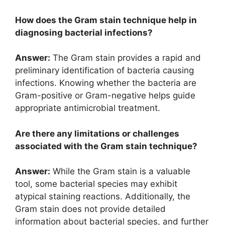
How does the Gram stain technique help in
diagnosing bacterial infections?
Answer:
The Gram stain provides a rapid and
preliminary identification of bacteria causing
infections. Knowing whether the bacteria are
Gram-positive or Gram-negative helps guide
appropriate antimicrobial treatment.
Are there any limitations or challenges
associated with the Gram stain technique?
Answer:
While the Gram stain is a valuable
tool, some bacterial species may exhibit
atypical staining reactions. Additionally, the
Gram stain does not provide detailed
information about bacterial species, and further