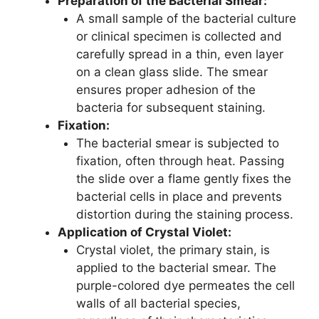
Preparation of the Bacterial Smear:
A small sample of the bacterial culture
or clinical specimen is collected and
carefully spread in a thin, even layer
on a clean glass slide. The smear
ensures proper adhesion of the
bacteria for subsequent staining.
Fixation:
The bacterial smear is subjected to
fixation, often through heat. Passing
the slide over a flame gently fixes the
bacterial cells in place and prevents
distortion during the staining process.
Application of Crystal Violet:
Crystal violet, the primary stain, is
applied to the bacterial smear. The
purple-colored dye permeates the cell
walls of all bacterial species,