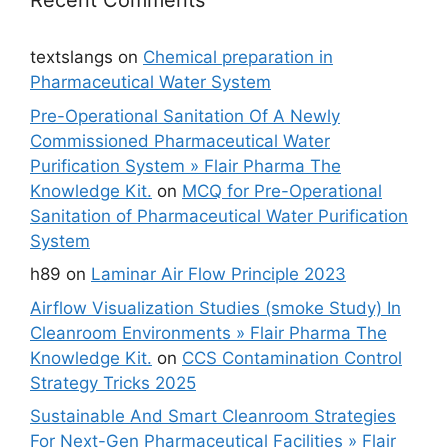
Recent Comments
textslangs
on
Chemical preparation in
Pharmaceutical Water System
Pre-Operational Sanitation Of A Newly
Commissioned Pharmaceutical Water
Purification System » Flair Pharma The
Knowledge Kit.
on
MCQ for Pre-Operational
Sanitation of Pharmaceutical Water Purification
System
h89
on
Laminar Air Flow Principle 2023
Airflow Visualization Studies (smoke Study) In
Cleanroom Environments » Flair Pharma The
Knowledge Kit.
on
CCS Contamination Control
Strategy Tricks 2025
Sustainable And Smart Cleanroom Strategies
For Next-Gen Pharmaceutical Facilities » Flair