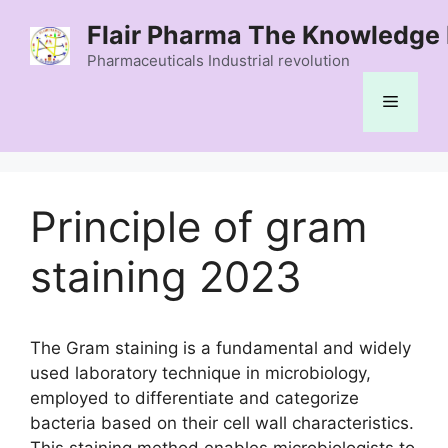
Skip
Flair Pharma The Knowledge 
to
content
Pharmaceuticals Industrial revolution
Menu
Principle of gram
staining 2023
The Gram staining is a fundamental and widely
used laboratory technique in microbiology,
employed to differentiate and categorize
bacteria based on their cell wall characteristics.