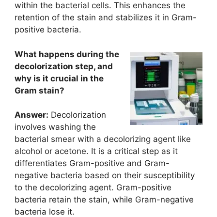
within the bacterial cells. This enhances the
retention of the stain and stabilizes it in Gram-
positive bacteria.
What happens during the
decolorization step, and
why is it crucial in the
Gram stain?
Answer:
Decolorization
involves washing the
bacterial smear with a decolorizing agent like
alcohol or acetone. It is a critical step as it
differentiates Gram-positive and Gram-
negative bacteria based on their susceptibility
to the decolorizing agent. Gram-positive
bacteria retain the stain, while Gram-negative
bacteria lose it.