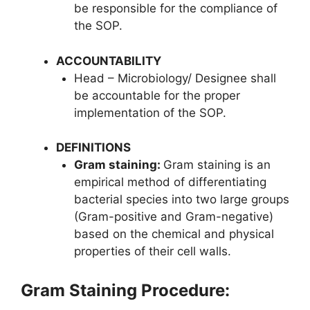
be responsible for the compliance of
the SOP.
ACCOUNTABILITY
Head – Microbiology/ Designee shall
be accountable for the proper
implementation of the SOP.
DEFINITIONS
Gram staining:
Gram staining is an
empirical method of differentiating
bacterial species into two large groups
(Gram-positive and Gram-negative)
based on the chemical and physical
properties of their cell walls.
Gram Staining Procedure: