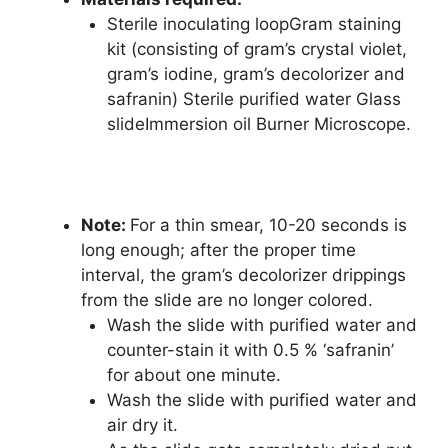
Sterile inoculating loopGram staining
kit (consisting of gram’s crystal violet,
gram’s iodine, gram’s decolorizer and
safranin) Sterile purified water Glass
slideImmersion oil Burner Microscope
.
Note:
For a thin smear, 10-20 seconds is
long enough; after the proper time
interval, the gram’s decolorizer drippings
from the slide are no longer colored.
Wash the slide with purified water and
counter-stain it with 0.5 % ‘safranin’
for about one minute.
Wash the slide with purified water and
air dry it.