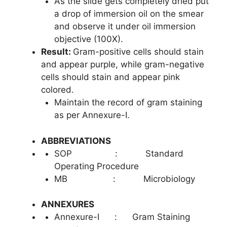
As the slide gets completely dried put
a drop of immersion oil on the smear
and observe it under oil immersion
objective (100X).
Result:
Gram-positive cells should stain
and appear purple, while gram-negative
cells should stain and appear pink
colored.
Maintain the record of gram staining
as per Annexure-I.
ABBREVIATIONS
SOP : Standard
Operating Procedure
MB : Microbiology
ANNEXURES
Annexure-I : Gram Staining