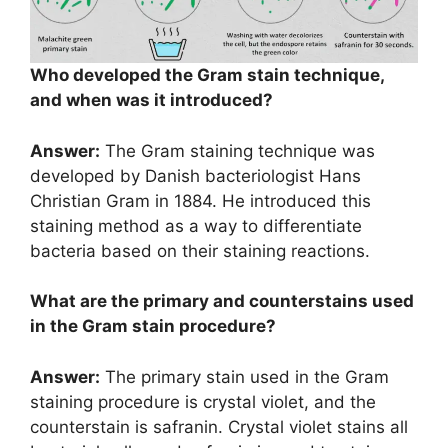
Who developed the Gram stain technique,
and when was it introduced?
Answer:
The Gram staining technique was
developed by Danish bacteriologist Hans
Christian Gram in 1884. He introduced this
staining method as a way to differentiate
bacteria based on their staining reactions.
What are the primary and counterstains used
in the Gram stain procedure?
Answer:
The primary stain used in the Gram
staining procedure is crystal violet, and the
counterstain is safranin. Crystal violet stains all