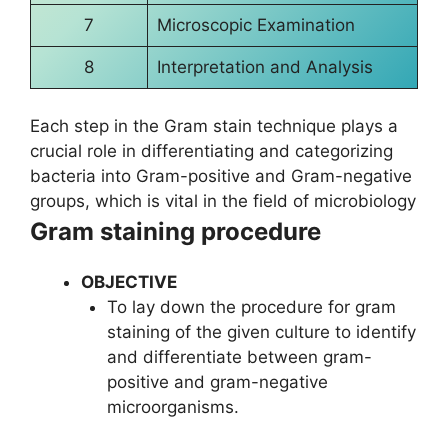
7
Microscopic Examination
8
Interpretation and Analysis
Each step in the Gram stain technique plays a
crucial role in differentiating and categorizing
bacteria into Gram-positive and Gram-negative
groups, which is vital in the field of microbiology
Gram staining procedure
OBJECTIVE
To lay down the procedure for gram
staining of the given culture to identify
and differentiate between gram-
positive and gram-negative
microorganisms.