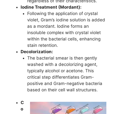
regardless of their characteristics.
Iodine Treatment (Mordant):
Following the application of crystal
violet, Gram’s iodine solution is added
as a mordant. Iodine forms an
insoluble complex with crystal violet
within the bacterial cells, enhancing
stain retention.
Decolorization:
The bacterial smear is then gently
washed with a decolorizing agent,
typically alcohol or acetone. This
critical step differentiates Gram-
positive and Gram-negative bacteria
based on their cell wall structures.
C
o