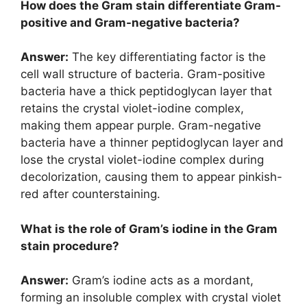
How does the Gram stain differentiate Gram-
positive and Gram-negative bacteria?
Answer:
The key differentiating factor is the
cell wall structure of bacteria. Gram-positive
bacteria have a thick peptidoglycan layer that
retains the crystal violet-iodine complex,
making them appear purple. Gram-negative
bacteria have a thinner peptidoglycan layer and
lose the crystal violet-iodine complex during
decolorization, causing them to appear pinkish-
red after counterstaining.
What is the role of Gram’s iodine in the Gram
stain procedure?
Answer:
Gram’s iodine acts as a mordant,
forming an insoluble complex with crystal violet