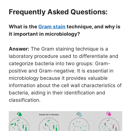
Frequently Asked Questions:
What is the
Gram stain
technique, and why is
it important in microbiology?
Answer:
The Gram staining technique is a
laboratory procedure used to differentiate and
categorize bacteria into two groups: Gram-
positive and Gram-negative. It is essential in
microbiology because it provides valuable
information about the cell wall characteristics of
bacteria, aiding in their identification and
classification.