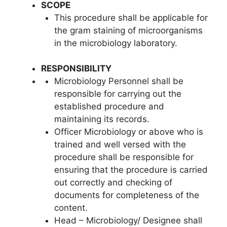
SCOPE
This procedure shall be applicable for
the gram staining of microorganisms
in the microbiology laboratory.
RESPONSIBILITY
Microbiology Personnel shall be
responsible for carrying out the
established procedure and
maintaining its records.
Officer Microbiology or above who is
trained and well versed with the
procedure shall be responsible for
ensuring that the procedure is carried
out correctly and checking of
documents for completeness of the
content.
Head – Microbiology/ Designee shall