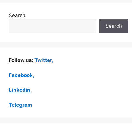
Search
Search
Follow us:
Twitter,
Facebook,
Linkedin
,
Telegram