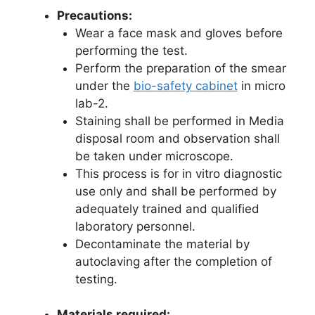
Precautions:
Wear a face mask and gloves before
performing the test.
Perform the preparation of the smear
under the
bio-safety cabinet
in micro
lab-2.
Staining shall be performed in Media
disposal room and observation shall
be taken under microscope.
This process is for in vitro diagnostic
use only and shall be performed by
adequately trained and qualified
laboratory personnel.
Decontaminate the material by
autoclaving after the completion of
testing.
Materials required: