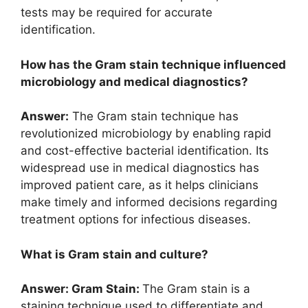
tests may be required for accurate
identification.
How has the Gram stain technique influenced
microbiology and medical diagnostics?
Answer:
The Gram stain technique has
revolutionized microbiology by enabling rapid
and cost-effective bacterial identification. Its
widespread use in medical diagnostics has
improved patient care, as it helps clinicians
make timely and informed decisions regarding
treatment options for infectious diseases.
What is Gram stain and culture?
Answer: Gram Stain:
The Gram stain is a
staining technique used to differentiate and