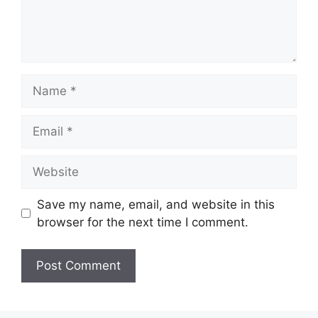
Name
Email
Website
Save my name, email, and website in this
browser for the next time I comment.