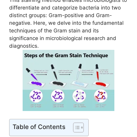
This staining method enables microbiologists to
differentiate and categorize bacteria into two
distinct groups: Gram-positive and Gram-
negative. Here, we delve into the fundamental
techniques of the Gram stain and its
significance in microbiological research and
diagnostics.
Table of Contents