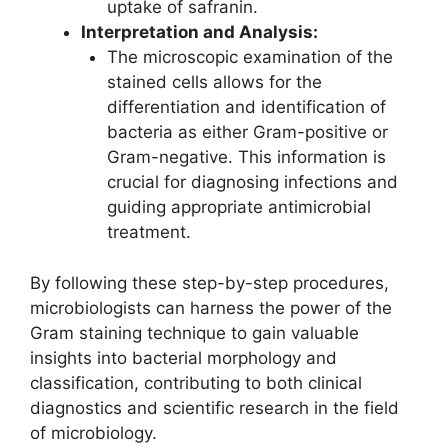
uptake of safranin.
Interpretation and Analysis:
The microscopic examination of the
stained cells allows for the
differentiation and identification of
bacteria as either Gram-positive or
Gram-negative. This information is
crucial for diagnosing infections and
guiding appropriate antimicrobial
treatment.
By following these step-by-step procedures,
microbiologists can harness the power of the
Gram staining technique to gain valuable
insights into bacterial morphology and
classification, contributing to both clinical
diagnostics and scientific research in the field
of microbiology.