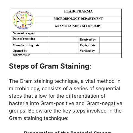
Steps of Gram Staining
:
The Gram staining technique, a vital method in
microbiology, consists of a series of sequential
steps that allow for the differentiation of
bacteria into Gram-positive and Gram-negative
groups. Below are the key steps involved in the
Gram staining technique: