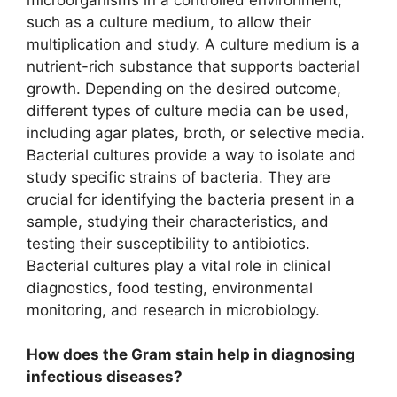
such as a culture medium, to allow their
multiplication and study. A culture medium is a
nutrient-rich substance that supports bacterial
growth. Depending on the desired outcome,
different types of culture media can be used,
including agar plates, broth, or selective media.
Bacterial cultures provide a way to isolate and
study specific strains of bacteria. They are
crucial for identifying the bacteria present in a
sample, studying their characteristics, and
testing their susceptibility to antibiotics.
Bacterial cultures play a vital role in clinical
diagnostics, food testing, environmental
monitoring, and research in microbiology.
How does the Gram stain help in diagnosing
infectious diseases?