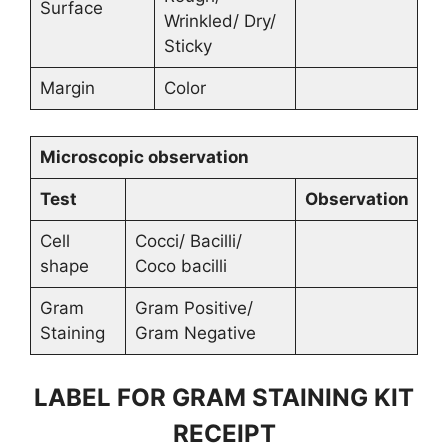
Surface
Wrinkled/ Dry/
Sticky
Margin
Color
Microscopic observation
Test
Observation
Cell
Cocci/ Bacilli/
shape
Coco bacilli
Gram
Gram Positive/
Staining
Gram Negative
LABEL FOR GRAM STAINING KIT
RECEIPT