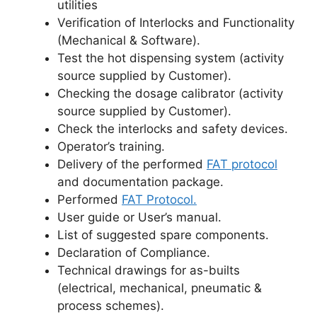
utilities
Verification of Interlocks and Functionality
(Mechanical & Software).
Test the hot dispensing system (activity
source supplied by Customer).
Checking the dosage calibrator (activity
source supplied by Customer).
Check the interlocks and safety devices.
Operator’s training.
Delivery of the performed
FAT protocol
and documentation package.
Performed
FAT Protocol.
User guide or User’s manual.
List of suggested spare components.
Declaration of Compliance.
Technical drawings for as-builts
(electrical, mechanical, pneumatic &
process schemes).