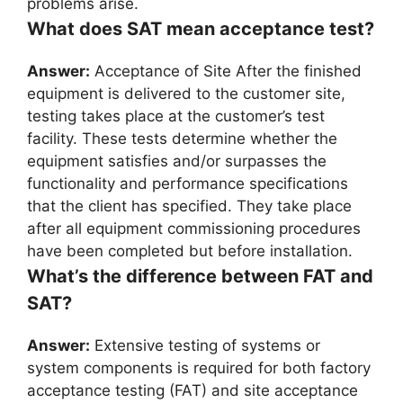
problems arise.
What does SAT mean acceptance test?
Answer:
Acceptance of Site After the finished
equipment is delivered to the customer site,
testing takes place at the customer’s test
facility. These tests determine whether the
equipment satisfies and/or surpasses the
functionality and performance specifications
that the client has specified. They take place
after all equipment commissioning procedures
have been completed but before installation.
What’s the difference between FAT and
SAT?
Answer:
Extensive testing of systems or
system components is required for both factory
acceptance testing (FAT) and site acceptance