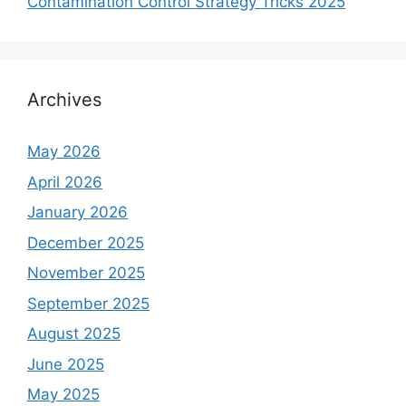
Contamination Control Strategy Tricks 2025
Archives
May 2026
April 2026
January 2026
December 2025
November 2025
September 2025
August 2025
June 2025
May 2025