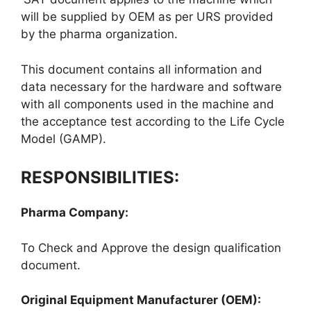
will be supplied by OEM as per URS provided
by the pharma organization.
This document contains all information and
data necessary for the hardware and software
with all components used in the machine and
the acceptance test according to the Life Cycle
Model (GAMP).
RESPONSIBILITIES:
Pharma Company:
To Check and Approve the design qualification
document.
Original Equipment Manufacturer (OEM):