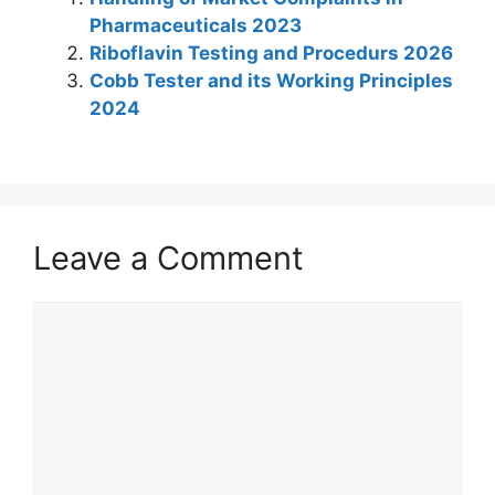
e
s
e
er
e
gr
e
Pharmaceuticals 2023
dI
A
b
st
a
Riboflavin Testing and Procedurs 2026
n
p
o
m
Cobb Tester and its Working Principles
2024
p
o
k
Leave a Comment
Comment