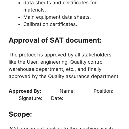
data sheets and certificates for
materials.
Main equipment data sheets.
Calibration certificates.
Approval of SAT document:
The protocol is approved by all stakeholders
like the User, engineering, Quality control
warehouse department, etc., and finally
approved by the Quality assurance department.
Approved By:
Name: Position:
Signature: Date:
Scope:
SAT document applies to the machine which