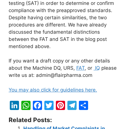
testing (SAT) in order to determine or confirm
compliance with the preapproved standards.
Despite having certain similarities, the two
procedures are different. We have already
discussed the fundamental distinctions
between the FAT and SAT in the blog post
mentioned above.
If you want a draft copy or any other details
about the Machine DQ, URS,
FAT
, or
IQ
please
write us at: admin@flairpharma.com
You may also click for guidelines here.
Li
W
F
T
Pi
T
S
n
h
a
w
nt
el
h
Related Posts:
k
at
c
itt
er
e
ar
Handling of Market Complaints in