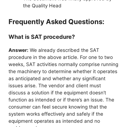
the Quality Head
Frequently Asked Questions:
What is SAT procedure?
Answer:
We already described the SAT
procedure in the above article. For one to two
weeks, SAT activities normally comprise running
the machinery to determine whether it operates
as anticipated and whether any significant
issues arise. The vendor and client must
discuss a solution if the equipment doesn’t
function as intended or if there’s an issue. The
consumer can feel secure knowing that the
system works effectively and safely if the
equipment operates as intended and no