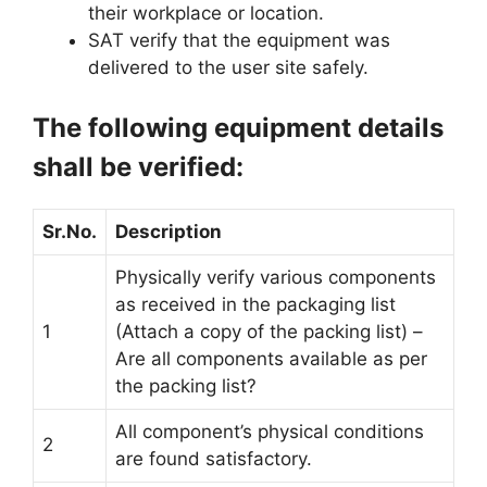
their workplace or location.
SAT verify that the equipment was
delivered to the user site safely.
The following equipment details
shall be verified:
Sr.No.
Description
Physically verify various components
as received in the packaging list
1
(Attach a copy of the packing list) –
Are all components available as per
the packing list?
All component’s physical conditions
2
are found satisfactory.