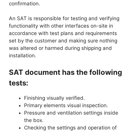
confirmation.
An SAT is responsible for testing and verifying
functionality with other interfaces on-site in
accordance with test plans and requirements
set by the customer and making sure nothing
was altered or harmed during shipping and
installation.
SAT document has the following
tests:
Finishing visually verified.
Primary elements visual inspection.
Pressure and ventilation settings inside
the box.
Checking the settings and operation of