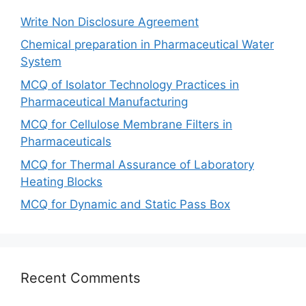
Write Non Disclosure Agreement
Chemical preparation in Pharmaceutical Water
System
MCQ of Isolator Technology Practices in
Pharmaceutical Manufacturing
MCQ for Cellulose Membrane Filters in
Pharmaceuticals
MCQ for Thermal Assurance of Laboratory
Heating Blocks
MCQ for Dynamic and Static Pass Box
Recent Comments