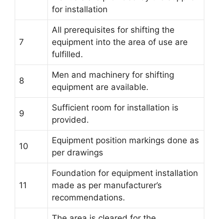
for installation
All prerequisites for shifting the
7
equipment into the area of use are
fulfilled.
Men and machinery for shifting
8
equipment are available.
Sufficient room for installation is
9
provided.
Equipment position markings done as
10
per drawings
Foundation for equipment installation
11
made as per manufacturer’s
recommendations.
The area is cleared for the