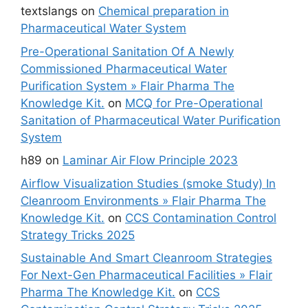
textslangs
on
Chemical preparation in
Pharmaceutical Water System
Pre-Operational Sanitation Of A Newly
Commissioned Pharmaceutical Water
Purification System » Flair Pharma The
Knowledge Kit.
on
MCQ for Pre-Operational
Sanitation of Pharmaceutical Water Purification
System
h89
on
Laminar Air Flow Principle 2023
Airflow Visualization Studies (smoke Study) In
Cleanroom Environments » Flair Pharma The
Knowledge Kit.
on
CCS Contamination Control
Strategy Tricks 2025
Sustainable And Smart Cleanroom Strategies
For Next-Gen Pharmaceutical Facilities » Flair
Pharma The Knowledge Kit.
on
CCS