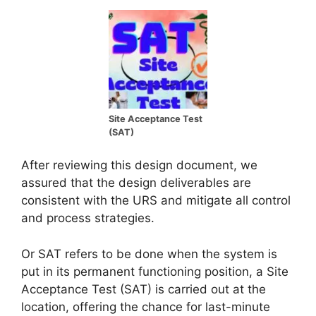
Site Acceptance Test
(SAT)
After reviewing this design document, we
assured that the design deliverables are
consistent with the URS and mitigate all control
and process strategies.
Or SAT refers to be done when the system is
put in its permanent functioning position, a Site
Acceptance Test (SAT) is carried out at the
location, offering the chance for last-minute