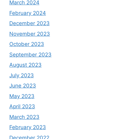
March 2024
February 2024
December 2023
November 2023
October 2023
September 2023
August 2023
July 2023
June 2023
May 2023
April 2023
March 2023
February 2023
December 2022