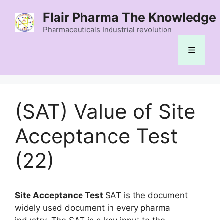
Skip
Flair Pharma The Knowledge 
to
content
Pharmaceuticals Industrial revolution
Menu
(SAT) Value of Site
Acceptance Test
(22)
Site Acceptance Test
SAT is the document
widely used document in every pharma