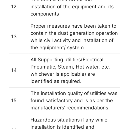
12
installation of the equipment and its
components
Proper measures have been taken to
contain the dust generation operation
13
while civil activity and installation of
the equipment/ system.
All Supporting utilities(Electrical,
Pneumatic, Steam, Hot water, etc.
14
whichever is applicable) are
identified as required.
The installation quality of utilities was
15
found satisfactory and is as per the
manufacturers’ recommendations.
Hazardous situations if any while
installation is identified and