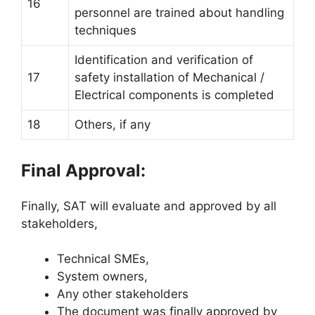
16
personnel are trained about handling
techniques
Identification and verification of
17
safety installation of Mechanical /
Electrical components is completed
18
Others, if any
Final Approval:
Finally, SAT will evaluate and approved by all
stakeholders,
Technical SMEs,
System owners,
Any other stakeholders
The document was finally approved by