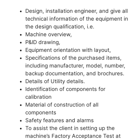
Design, installation engineer, and give all
technical information of the equipment in
the design qualification, i.e.
Machine overview,
P&ID drawing,
Equipment orientation with layout,
Specifications of the purchased items,
including manufacturer, model, number,
backup documentation, and brochures.
Details of Utility details.
Identification of components for
calibration
Material of construction of all
components
Safety features and alarms
To assist the client in setting up the
machine’s Factory Acceptance Test at