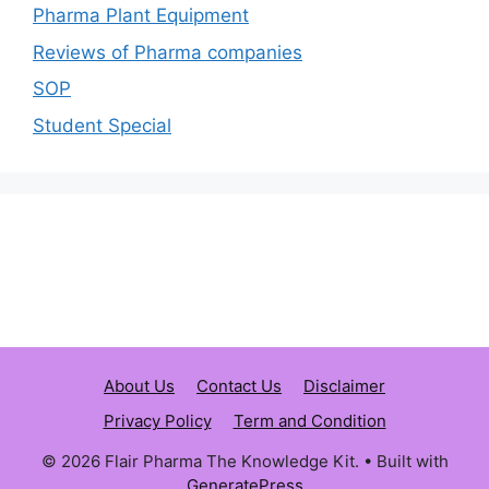
Pharma Plant Equipment
Reviews of Pharma companies
SOP
Student Special
About Us
Contact Us
Disclaimer
Privacy Policy
Term and Condition
© 2026 Flair Pharma The Knowledge Kit.
• Built with
GeneratePress