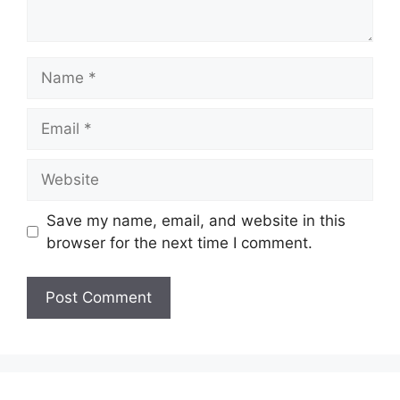
Name
Email
Website
Save my name, email, and website in this
browser for the next time I comment.