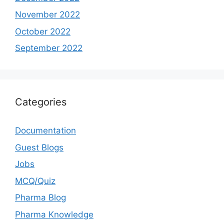
November 2022
October 2022
September 2022
Categories
Documentation
Guest Blogs
Jobs
MCQ/Quiz
Pharma Blog
Pharma Knowledge