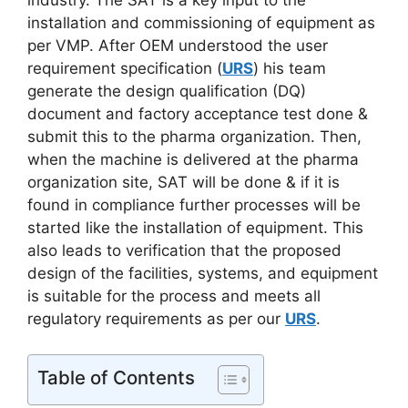
industry. The SAT is a key input to the
installation and commissioning of equipment as
per VMP. After OEM understood the user
requirement specification (
URS
) his team
generate the design qualification (DQ)
document and factory acceptance test done &
submit this to the pharma organization. Then,
when the machine is delivered at the pharma
organization site, SAT will be done & if it is
found in compliance further processes will be
started like the installation of equipment. This
also leads to verification that the proposed
design of the facilities, systems, and equipment
is suitable for the process and meets all
regulatory requirements as per our
URS
.
Table of Contents