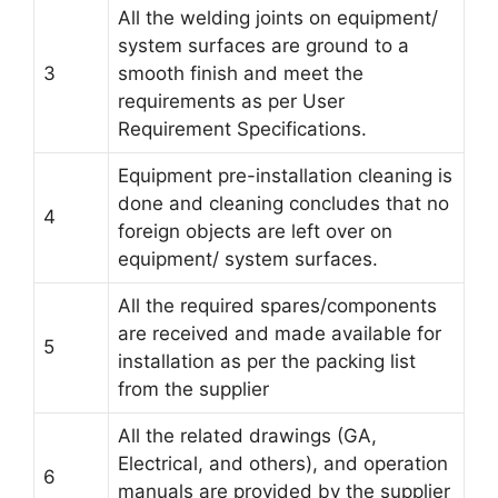
All the welding joints on equipment/
system surfaces are ground to a
3
smooth finish and meet the
requirements as per User
Requirement Specifications.
Equipment pre-installation cleaning is
done and cleaning concludes that no
4
foreign objects are left over on
equipment/ system surfaces.
All the required spares/components
are received and made available for
5
installation as per the packing list
from the supplier
All the related drawings (GA,
Electrical, and others), and operation
6
manuals are provided by the supplier