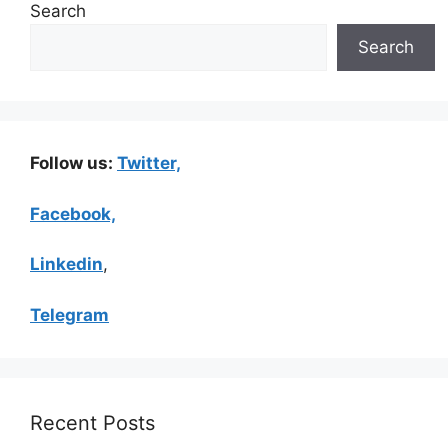
Search
Search
Follow us:
Twitter,
Facebook,
Linkedin
,
Telegram
Recent Posts