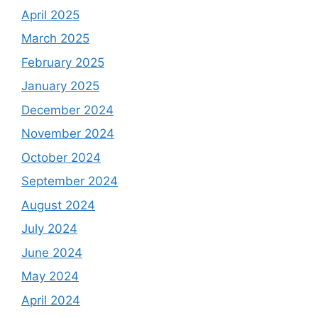
April 2025
March 2025
February 2025
January 2025
December 2024
November 2024
October 2024
September 2024
August 2024
July 2024
June 2024
May 2024
April 2024