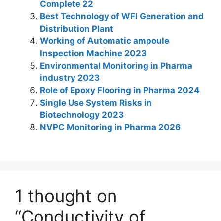
dI
A
b
st
a
Complete 22
n
p
o
m
Best Technology of WFI Generation and
Distribution Plant
p
o
Working of Automatic ampoule
k
Inspection Machine 2023
Environmental Monitoring in Pharma
industry 2023
Role of Epoxy Flooring in Pharma 2024
Single Use System Risks in
Biotechnology 2023
NVPC Monitoring in Pharma 2026
1 thought on
“Conductivity of