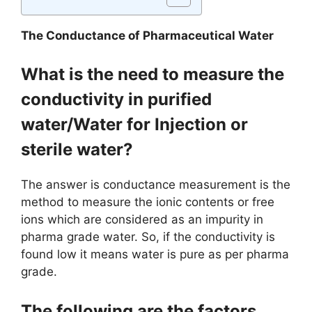
The Conductance of Pharmaceutical Water
What is the need to measure the
conductivity in purified
water/Water for Injection or
sterile water?
The answer is conductance measurement is the
method to measure the ionic contents or free
ions which are considered as an impurity in
pharma grade water. So, if the conductivity is
found low it means water is pure as per pharma
grade.
The following are the factors