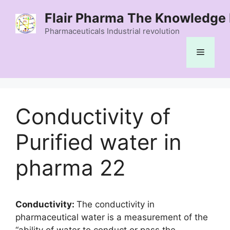
Skip
Flair Pharma The Knowledge 
to
content
Pharmaceuticals Industrial revolution
Menu
Conductivity of
Purified water in
pharma 22
Conductivity:
The conductivity in
pharmaceutical water is a measurement of the