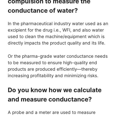
compulsion to measure the
conductance of water?
In the pharmaceutical industry water used as an
excipient for the drug i.e., WFI, and also water
used to clean the machine/equipment which is
directly impacts the product quality and its life.
Or the pharma-grade water conductance needs
to be measured to ensure high-quality end
products are produced efficiently—thereby
increasing profitability and minimizing risks.
Do you know how we calculate
and measure conductance?
A probe and a meter are used to measure