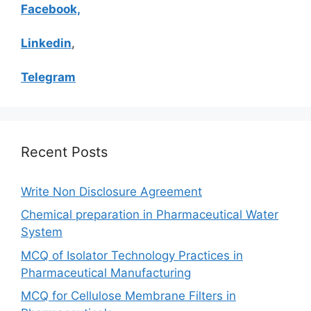
Facebook,
Linkedin
,
Telegram
Recent Posts
Write Non Disclosure Agreement
Chemical preparation in Pharmaceutical Water
System
MCQ of Isolator Technology Practices in
Pharmaceutical Manufacturing
MCQ for Cellulose Membrane Filters in