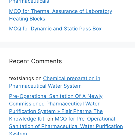
Pharmaceuticals
MCQ for Thermal Assurance of Laboratory
Heating Blocks
MCQ for Dynamic and Static Pass Box
Recent Comments
textslangs
on
Chemical preparation in
Pharmaceutical Water System
Pre-Operational Sanitation Of A Newly
Commissioned Pharmaceutical Water
Purification System » Flair Pharma The
Knowledge Kit.
on
MCQ for Pre-Operational
Sanitation of Pharmaceutical Water Purification
System