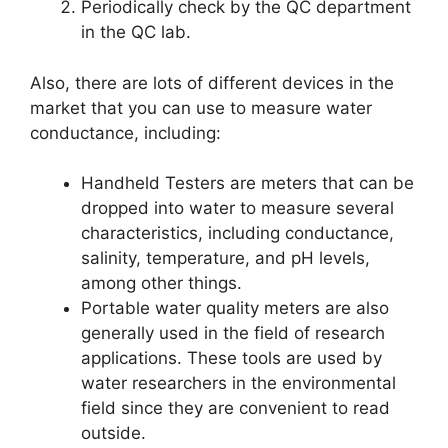
Periodically check by the QC department
in the QC lab.
Also, there are lots of different devices in the
market that you can use to measure water
conductance, including:
Handheld Testers are meters that can be
dropped into water to measure several
characteristics, including conductance,
salinity, temperature, and pH levels,
among other things.
Portable water quality meters are also
generally used in the field of research
applications. These tools are used by
water researchers in the environmental
field since they are convenient to read
outside.