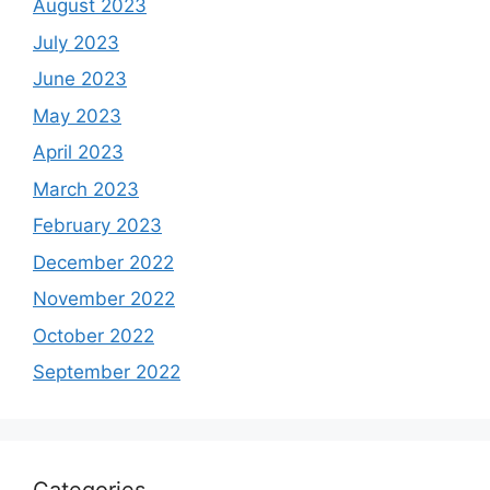
August 2023
July 2023
June 2023
May 2023
April 2023
March 2023
February 2023
December 2022
November 2022
October 2022
September 2022