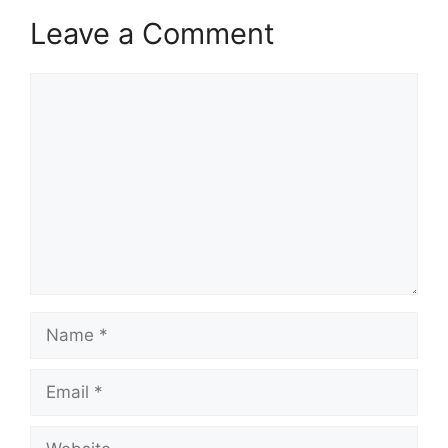
Leave a Comment
Comment
Name
Email
Website