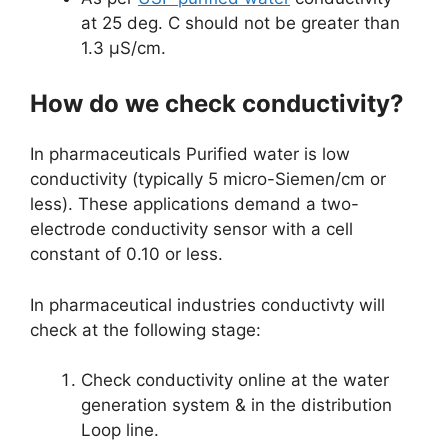
at 25 deg. C should not be greater than
1.3 µS/cm.
How do we check conductivity?
In pharmaceuticals Purified water is low
conductivity (typically 5 micro-Siemen/cm or
less). These applications demand a two-
electrode conductivity sensor with a cell
constant of 0.10 or less.
In pharmaceutical industries conductivty will
check at the following stage:
Check conductivity online at the water
generation system & in the distribution
Loop line.