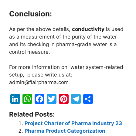
Conclusion:
As per the above details,
conductivity
is used
as a measurement of the purity of the water
and its checking in pharma-grade water is a
control measure.
For more information on water system-related
setup, please write us at:
admin@flairpharma.com
Li
W
F
T
Pi
T
S
n
h
a
w
nt
el
h
Related Posts:
k
at
c
itt
er
e
ar
Project Charter of Pharma Industry 23
e
s
e
er
e
gr
e
Pharma Product Categorization