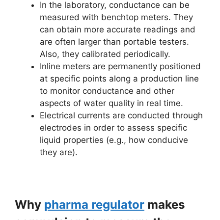
In the laboratory, conductance can be
measured with benchtop meters. They
can obtain more accurate readings and
are often larger than portable testers.
Also, they calibrated periodically.
Inline meters are permanently positioned
at specific points along a production line
to monitor conductance and other
aspects of water quality in real time.
Electrical currents are conducted through
electrodes in order to assess specific
liquid properties (e.g., how conducive
they are).
Why
pharma regulator
makes