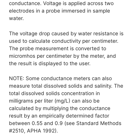
conductance. Voltage is applied across two
electrodes in a probe immersed in sample
water.
The voltage drop caused by water resistance is
used to calculate conductivity per centimeter.
The probe measurement is converted to
micromhos per centimeter by the meter, and
the result is displayed to the user.
NOTE: Some conductance meters can also
measure total dissolved solids and salinity. The
total dissolved solids concentration in
milligrams per liter (mg/L) can also be
calculated by multiplying the conductance
result by an empirically determined factor
between 0.55 and 0.9 (see Standard Methods
#2510, APHA 1992).