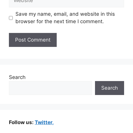
Save my name, email, and website in this
browser for the next time I comment.
Search
Search
Follow us:
Twitter,