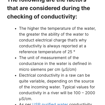
that are considered during the
checking of conductivity:
The higher the temperature of the water,
the greater the ability of the water to
conduct electrical charge that’s why
conductivity is always reported at a
reference temperature of 25 °
The unit of measurement of the
conductance in the water is defined in
micro siemens per cm (μS/cm)
Electrical conductivity in a raw can be
quite variable, depending on the source
of the incoming water. Typical values for
conductivity in a river will be 100 – 2000
μS/cm.
As per
USP purified water
conductivity