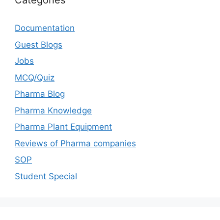
Categories
Documentation
Guest Blogs
Jobs
MCQ/Quiz
Pharma Blog
Pharma Knowledge
Pharma Plant Equipment
Reviews of Pharma companies
SOP
Student Special