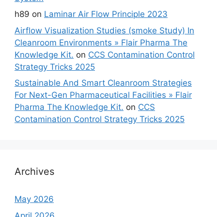
h89
on
Laminar Air Flow Principle 2023
Airflow Visualization Studies (smoke Study) In
Cleanroom Environments » Flair Pharma The
Knowledge Kit.
on
CCS Contamination Control
Strategy Tricks 2025
Sustainable And Smart Cleanroom Strategies
For Next-Gen Pharmaceutical Facilities » Flair
Pharma The Knowledge Kit.
on
CCS
Contamination Control Strategy Tricks 2025
Archives
May 2026
April 2026