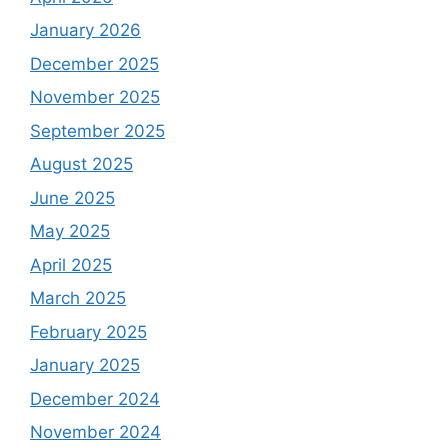
January 2026
December 2025
November 2025
September 2025
August 2025
June 2025
May 2025
April 2025
March 2025
February 2025
January 2025
December 2024
November 2024