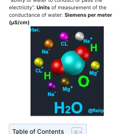
“ability of water to conduct or pass the
electricity”.
Units
of measurement of the
conductance of water:
Siemens per meter
(
µ
S/cm)
Table of Contents