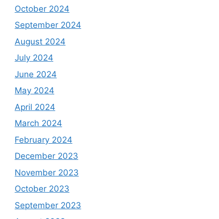
October 2024
September 2024
August 2024
July 2024
June 2024
May 2024
April 2024
March 2024
February 2024
December 2023
November 2023
October 2023
September 2023