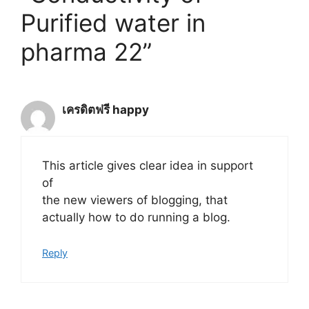
Purified water in
pharma 22”
เครดิตฟรี happy
This article gives clear idea in support
of
the new viewers of blogging, that
actually how to do running a blog.
Reply