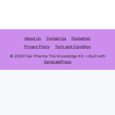
About Us
Contact Us
Disclaimer
Privacy Policy
Term and Condition
© 2026 Flair Pharma The Knowledge Kit.
• Built with
GeneratePress