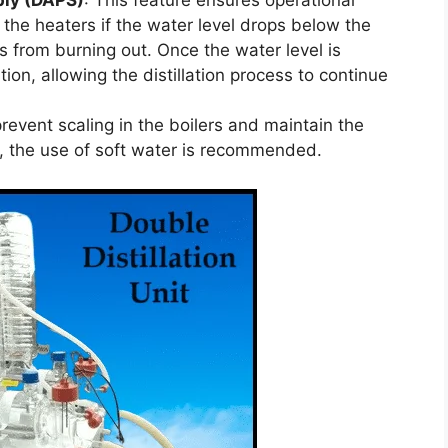
ply (DAPS)
: This feature ensures operational
 the heaters if the water level drops below the
rs from burning out. Once the water level is
ion, allowing the distillation process to continue
prevent scaling in the boilers and maintain the
ss, the use of soft water is recommended.