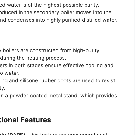
ed water is of the highest possible purity.
oduced in the secondary boiler moves into the
d condenses into highly purified distilled water.
 boilers are constructed from high-purity
 during the heating process.
sers in both stages ensure effective cooling and
o water.
ring and silicone rubber boots are used to resist
ty.
 on a powder-coated metal stand, which provides
tional Features
: