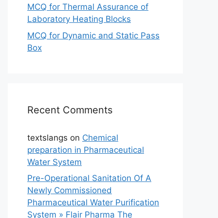
MCQ for Thermal Assurance of
Laboratory Heating Blocks
MCQ for Dynamic and Static Pass
Box
Recent Comments
textslangs
on
Chemical
preparation in Pharmaceutical
Water System
Pre-Operational Sanitation Of A
Newly Commissioned
Pharmaceutical Water Purification
System » Flair Pharma The