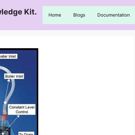
ledge Kit.
Home
Blogs
Documentation