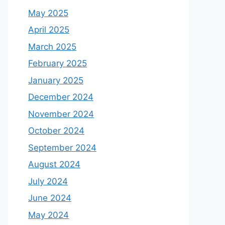
May 2025
April 2025
March 2025
February 2025
January 2025
December 2024
November 2024
October 2024
September 2024
August 2024
July 2024
June 2024
May 2024