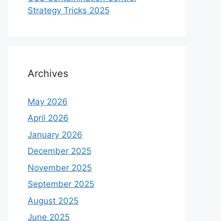
Strategy Tricks 2025
Archives
May 2026
April 2026
January 2026
December 2025
November 2025
September 2025
August 2025
June 2025