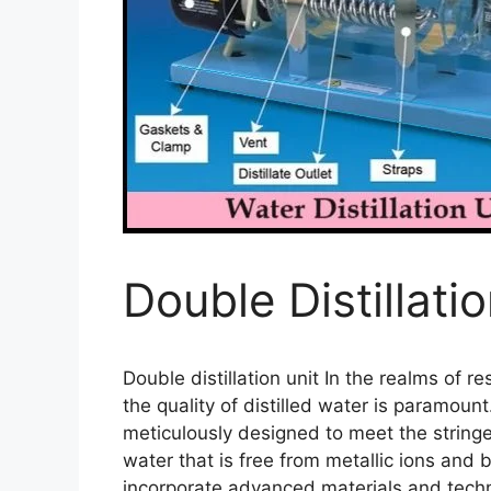
Double Distillati
Double distillation unit In the realms of r
the quality of distilled water is paramount.
meticulously designed to meet the string
water that is free from metallic ions and 
incorporate advanced materials and technol