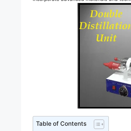
Table of Contents