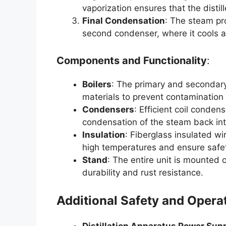
vaporization ensures that the distill
Final Condensation
: The steam pr
second condenser, where it cools an
Components and Functionality
:
Boilers
: The primary and secondary
materials to prevent contamination
Condensers
: Efficient coil conden
condensation of the steam back int
Insulation
: Fiberglass insulated wi
high temperatures and ensure safe
Stand
: The entire unit is mounted
durability and rust resistance.
Additional Safety and Opera