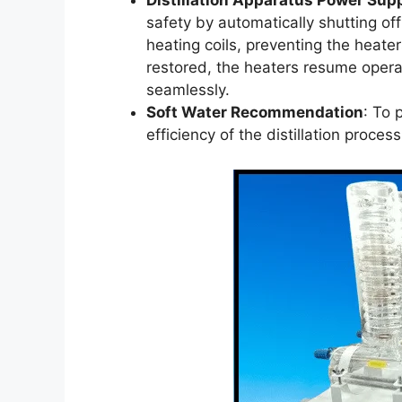
Distillation Apparatus Power Sup
safety by automatically shutting off
heating coils, preventing the heate
restored, the heaters resume operat
seamlessly.
Soft Water Recommendation
: To 
efficiency of the distillation proce