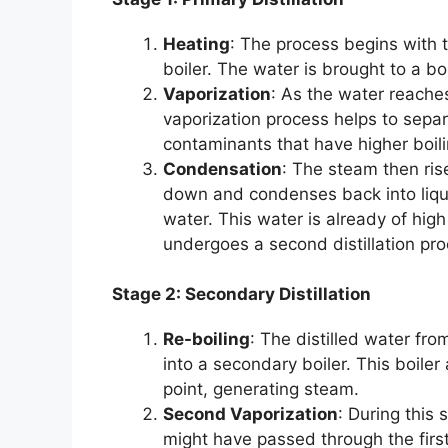
Heating
: The process begins with t
boiler. The water is brought to a boi
Vaporization
: As the water reaches 
vaporization process helps to sepa
contaminants that have higher boil
Condensation
: The steam then rise
down and condenses back into liquid
water. This water is already of high 
undergoes a second distillation pro
Stage 2: Secondary Distillation
Re-boiling
: The distilled water fro
into a secondary boiler. This boiler 
point, generating steam.
Second Vaporization
: During this
might have passed through the firs