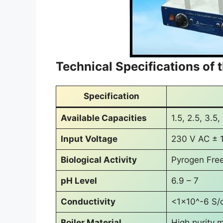
Technical Specifications of t
Specification
Available Capacities
1.5, 2.5, 3.5,
Input Voltage
230 V AC ± 
Biological Activity
Pyrogen Fre
pH Level
6.9 – 7
Conductivity
<1×10^-6 S/
Boiler Material
High purity m