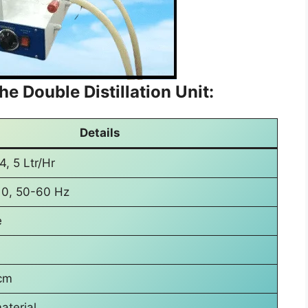
he Double Distillation Unit:
Details
 4, 5 Ltr/Hr
10, 50-60 Hz
e
cm
aterial