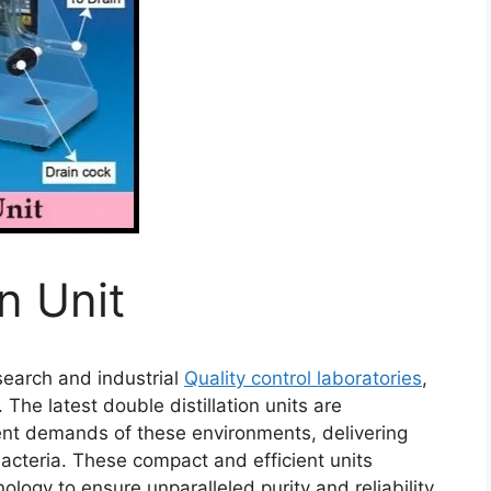
on Unit
esearch and industrial
Quality control laboratories
,
 The latest double distillation units are
ent demands of these environments, delivering
bacteria. These compact and efficient units
ogy to ensure unparalleled purity and reliability.