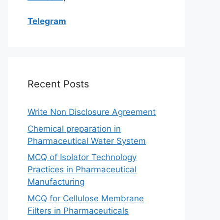
Telegram
Recent Posts
Write Non Disclosure Agreement
Chemical preparation in
Pharmaceutical Water System
MCQ of Isolator Technology
Practices in Pharmaceutical
Manufacturing
MCQ for Cellulose Membrane
Filters in Pharmaceuticals