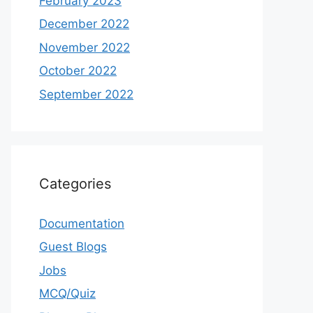
February 2023
December 2022
November 2022
October 2022
September 2022
Categories
Documentation
Guest Blogs
Jobs
MCQ/Quiz