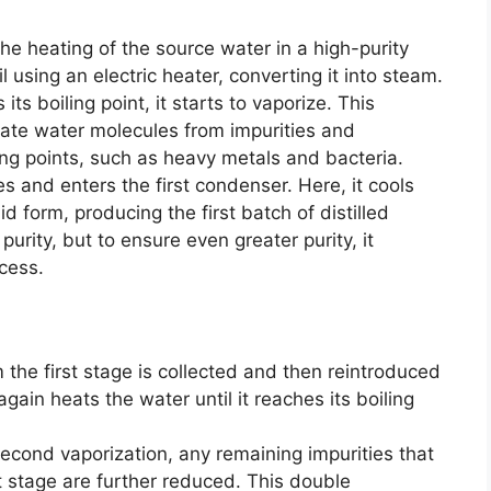
he heating of the source water in a high-purity
l using an electric heater, converting it into steam.
its boiling point, it starts to vaporize. This
rate water molecules from impurities and
ing points, such as heavy metals and bacteria.
s and enters the first condenser. Here, it cools
 form, producing the first batch of distilled
purity, but to ensure even greater purity, it
cess.
m the first stage is collected and then reintroduced
again heats the water until it reaches its boiling
 second vaporization, any remaining impurities that
t stage are further reduced. This double