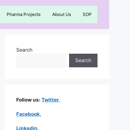
Pharma Projects
About Us
SOP
Search
Search
Follow us:
Twitter,
Facebook,
Linkedin
,