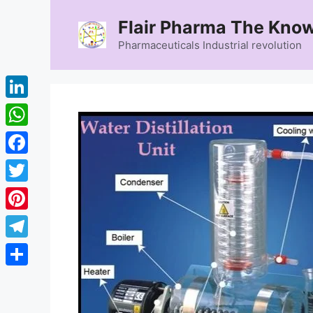
Skip
Flair Pharma The Know
to
content
Pharmaceuticals Industrial revolution
LinkedIn
WhatsApp
Facebook
Twitter
Pinterest
Telegram
Share