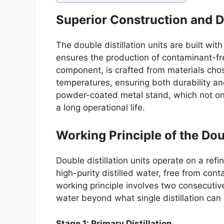
Superior Construction and 
The double distillation units are built with
ensures the production of contaminant-fre
component, is crafted from materials chos
temperatures, ensuring both durability an
powder-coated metal stand, which not only 
a long operational life.
Working Principle of the Doub
Double distillation units operate on a re
high-purity distilled water, free from con
working principle involves two consecutive 
water beyond what single distillation can
Stage 1: Primary Distillation