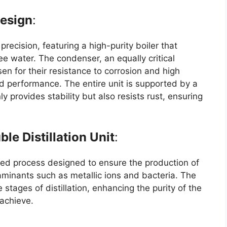
Design
:
 precision, featuring a high-purity boiler that
e water. The condenser, an equally critical
en for their resistance to corrosion and high
d performance. The entire unit is supported by a
provides stability but also resists rust, ensuring
le Distillation Unit
:
fined process designed to ensure the production of
taminants such as metallic ions and bacteria. The
stages of distillation, enhancing the purity of the
 achieve.