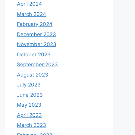
April 2024
March 2024
February 2024
December 2023
November 2023
October 2023
September 2023
August 2023
July 2023
June 2023
May 2023
April 2023
March 2023