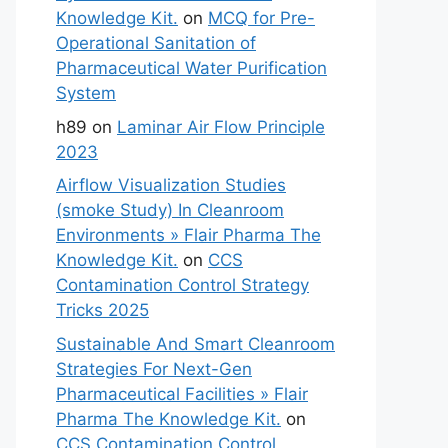
Knowledge Kit.
on
MCQ for Pre-
Operational Sanitation of
Pharmaceutical Water Purification
System
h89
on
Laminar Air Flow Principle
2023
Airflow Visualization Studies
(smoke Study) In Cleanroom
Environments » Flair Pharma The
Knowledge Kit.
on
CCS
Contamination Control Strategy
Tricks 2025
Sustainable And Smart Cleanroom
Strategies For Next-Gen
Pharmaceutical Facilities » Flair
Pharma The Knowledge Kit.
on
CCS Contamination Control