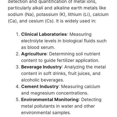
detection and quantification of metal ions,
particularly alkali and alkaline earth metals like
sodium (Na), potassium (K), lithium (Li), calcium
(Ca), and cesium (Cs). It is widely used in:
Clinical Laboratories
: Measuring
electrolyte levels in biological fluids such
as blood serum.
Agriculture
: Determining soil nutrient
content to guide fertilizer application.
Beverage Industry
: Analyzing the metal
content in soft drinks, fruit juices, and
alcoholic beverages.
Cement Industry
: Measuring calcium
and magnesium concentrations.
Environmental Monitoring
: Detecting
metal pollutants in water and other
environmental samples.