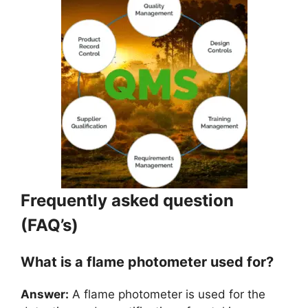
Frequently asked question
(FAQ’s)
What is a flame photometer used for?
Answer:
A flame photometer is used for the