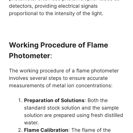
detectors, providing electrical signals
proportional to the intensity of the light.
Working Procedure of Flame
Photometer
:
The working procedure of a flame photometer
involves several steps to ensure accurate
measurements of metal ion concentrations:
Preparation of Solutions
: Both the
standard stock solution and the sample
solution are prepared using fresh distilled
water.
Flame Calibration
: The flame of the