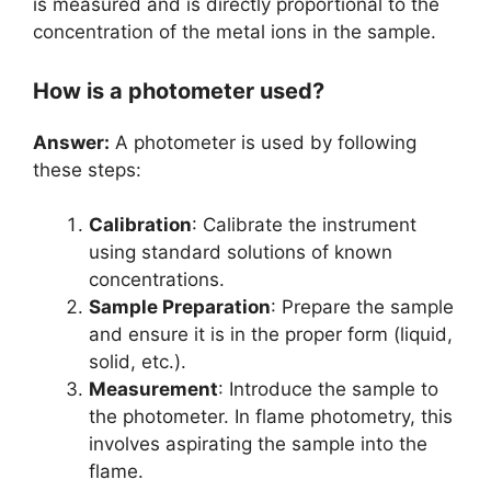
is measured and is directly proportional to the
concentration of the metal ions in the sample.
How is a photometer used?
Answer:
A photometer is used by following
these steps:
Calibration
: Calibrate the instrument
using standard solutions of known
concentrations.
Sample Preparation
: Prepare the sample
and ensure it is in the proper form (liquid,
solid, etc.).
Measurement
: Introduce the sample to
the photometer. In flame photometry, this
involves aspirating the sample into the
flame.