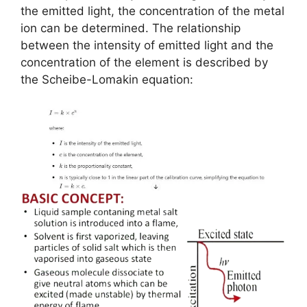
the emitted light, the concentration of the metal
ion can be determined. The relationship
between the intensity of emitted light and the
concentration of the element is described by
the Scheibe-Lomakin equation: