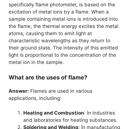
specifically flame photometer, is based on the
excitation of metal ions by a flame. When a
sample containing metal ions is introduced into
the flame, the thermal energy excites the metal
atoms, causing them to emit light at
characteristic wavelengths as they return to
their ground state. The intensity of this emitted
light is proportional to the concentration of the
metal ion in the sample.
What are the uses of flame?
Answer:
Flames are used in various
applications, including:
Heating and Combustion
: In industries
and laboratories for heating substances.
Soldering and Welding
: In manufacturing