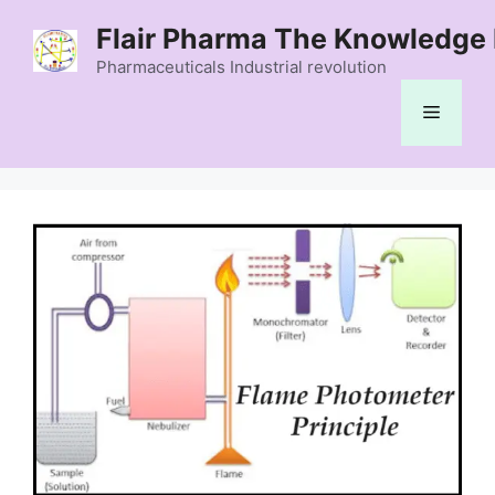
Skip
Flair Pharma The Knowledge 
to
content
Pharmaceuticals Industrial revolution
Menu