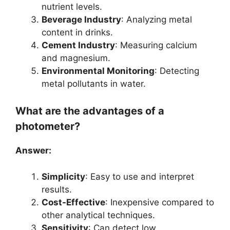
nutrient levels.
Beverage Industry
: Analyzing metal
content in drinks.
Cement Industry
: Measuring calcium
and magnesium.
Environmental Monitoring
: Detecting
metal pollutants in water.
What are the advantages of a
photometer?
Answer:
Simplicity
: Easy to use and interpret
results.
Cost-Effective
: Inexpensive compared to
other analytical techniques.
Sensitivity
: Can detect low