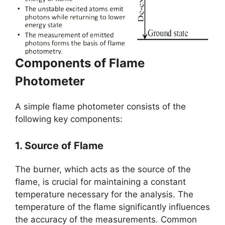
Components of Flame
Photometer
A simple flame photometer consists of the
following key components:
1. Source of Flame
The burner, which acts as the source of the
flame, is crucial for maintaining a constant
temperature necessary for the analysis. The
temperature of the flame significantly influences
the accuracy of the measurements. Common