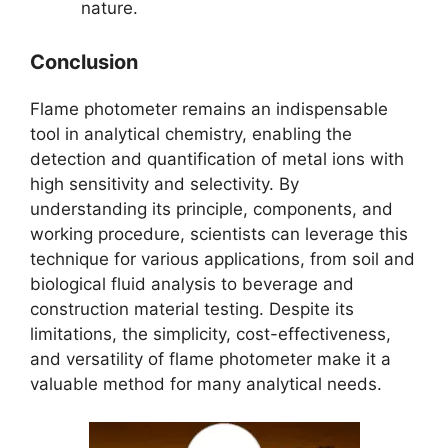
nature.
Conclusion
Flame photometer remains an indispensable
tool in analytical chemistry, enabling the
detection and quantification of metal ions with
high sensitivity and selectivity. By
understanding its principle, components, and
working procedure, scientists can leverage this
technique for various applications, from soil and
biological fluid analysis to beverage and
construction material testing. Despite its
limitations, the simplicity, cost-effectiveness,
and versatility of flame photometer make it a
valuable method for many analytical needs.