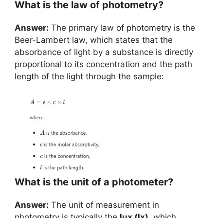
What is the law of photometry?
Answer:
The primary law of photometry is the
Beer-Lambert law, which states that the
absorbance of light by a substance is directly
proportional to its concentration and the path
length of the light through the sample:
What is the unit of a photometer?
Answer:
The unit of measurement in
photometry is typically the
lux (lx)
, which