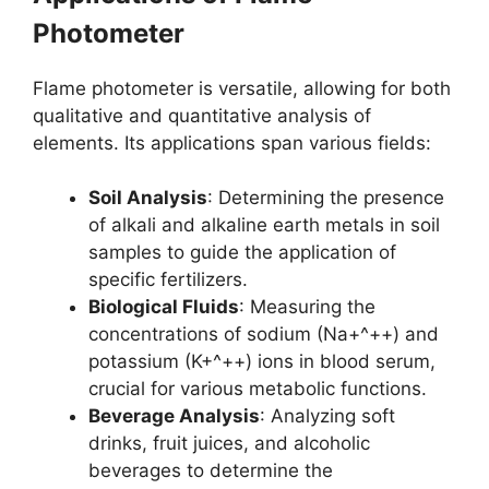
Photometer
Flame photometer is versatile, allowing for both
qualitative and quantitative analysis of
elements. Its applications span various fields:
Soil Analysis
: Determining the presence
of alkali and alkaline earth metals in soil
samples to guide the application of
specific fertilizers.
Biological Fluids
: Measuring the
concentrations of sodium (Na+^++) and
potassium (K+^++) ions in blood serum,
crucial for various metabolic functions.
Beverage Analysis
: Analyzing soft
drinks, fruit juices, and alcoholic
beverages to determine the