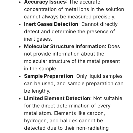
Accuracy Issues
: The accurate
concentration of metal ions in the solution
cannot always be measured precisely.
Inert Gases Detection
: Cannot directly
detect and determine the presence of
inert gases.
Molecular Structure Information
: Does
not provide information about the
molecular structure of the metal present
in the sample.
Sample Preparation
: Only liquid samples
can be used, and sample preparation can
be lengthy.
Limited Element Detection
: Not suitable
for the direct determination of every
metal atom. Elements like carbon,
hydrogen, and halides cannot be
detected due to their non-radiating