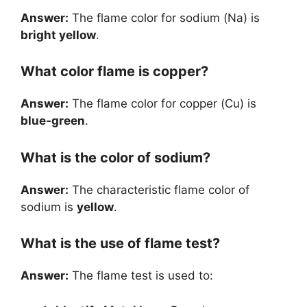
Answer:
The flame color for sodium (Na) is
bright yellow
.
What color flame is copper?
Answer:
The flame color for copper (Cu) is
blue-green
.
What is the color of sodium?
Answer:
The characteristic flame color of
sodium is
yellow
.
What is the use of flame test?
Answer:
The flame test is used to: