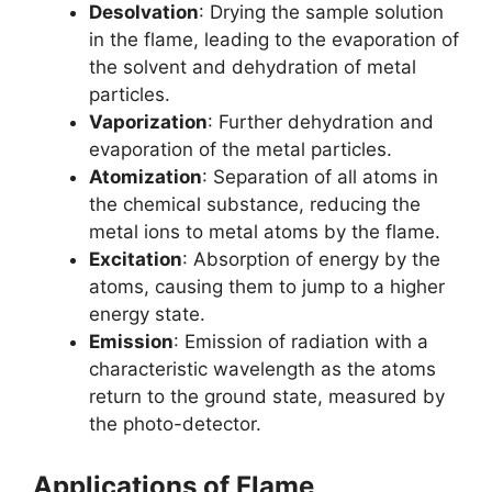
Desolvation
: Drying the sample solution
in the flame, leading to the evaporation of
the solvent and dehydration of metal
particles.
Vaporization
: Further dehydration and
evaporation of the metal particles.
Atomization
: Separation of all atoms in
the chemical substance, reducing the
metal ions to metal atoms by the flame.
Excitation
: Absorption of energy by the
atoms, causing them to jump to a higher
energy state.
Emission
: Emission of radiation with a
characteristic wavelength as the atoms
return to the ground state, measured by
the photo-detector.
Applications of Flame