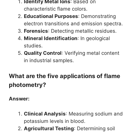
Identify Metal Ions
: Based on
characteristic flame colors.
Educational Purposes
: Demonstrating
electron transitions and emission spectra.
Forensics
: Detecting metallic residues.
Mineral Identification
: In geological
studies.
Quality Control
: Verifying metal content
in industrial samples.
What are the five applications of flame
photometry?
Answer:
Clinical Analysis
: Measuring sodium and
potassium levels in blood.
Agricultural Testing
: Determining soil