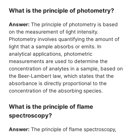
What is the principle of photometry?
Answer:
The principle of photometry is based
on the measurement of light intensity.
Photometry involves quantifying the amount of
light that a sample absorbs or emits. In
analytical applications, photometric
measurements are used to determine the
concentration of analytes in a sample, based on
the Beer-Lambert law, which states that the
absorbance is directly proportional to the
concentration of the absorbing species.
What is the principle of flame
spectroscopy?
Answer:
The principle of flame spectroscopy,