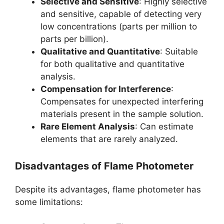
Selective and Sensitive
: Highly selective
and sensitive, capable of detecting very
low concentrations (parts per million to
parts per billion).
Qualitative and Quantitative
: Suitable
for both qualitative and quantitative
analysis.
Compensation for Interference
:
Compensates for unexpected interfering
materials present in the sample solution.
Rare Element Analysis
: Can estimate
elements that are rarely analyzed.
Disadvantages of Flame Photometer
Despite its advantages, flame photometer has
some limitations: