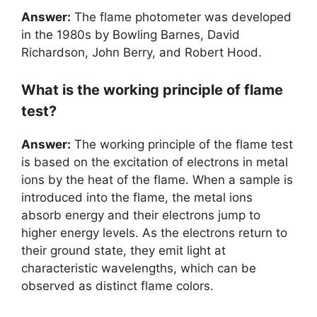
Answer:
The flame photometer was developed
in the 1980s by Bowling Barnes, David
Richardson, John Berry, and Robert Hood.
What is the working principle of flame
test?
Answer:
The working principle of the flame test
is based on the excitation of electrons in metal
ions by the heat of the flame. When a sample is
introduced into the flame, the metal ions
absorb energy and their electrons jump to
higher energy levels. As the electrons return to
their ground state, they emit light at
characteristic wavelengths, which can be
observed as distinct flame colors.