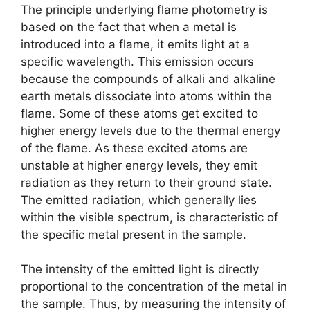
The principle underlying flame photometry is
based on the fact that when a metal is
introduced into a flame, it emits light at a
specific wavelength. This emission occurs
because the compounds of alkali and alkaline
earth metals dissociate into atoms within the
flame. Some of these atoms get excited to
higher energy levels due to the thermal energy
of the flame. As these excited atoms are
unstable at higher energy levels, they emit
radiation as they return to their ground state.
The emitted radiation, which generally lies
within the visible spectrum, is characteristic of
the specific metal present in the sample.
The intensity of the emitted light is directly
proportional to the concentration of the metal in
the sample. Thus, by measuring the intensity of