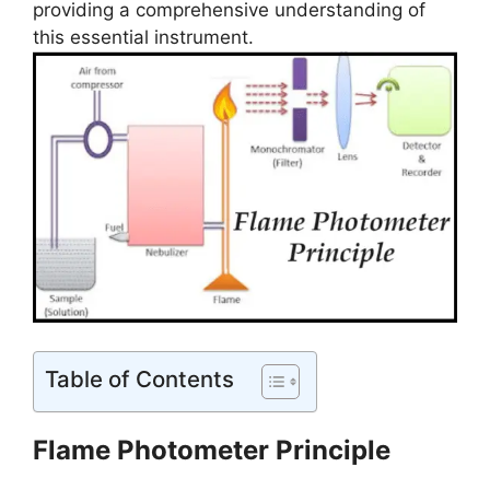
providing a comprehensive understanding of
this essential instrument.
Table of Contents
Flame Photometer Principle