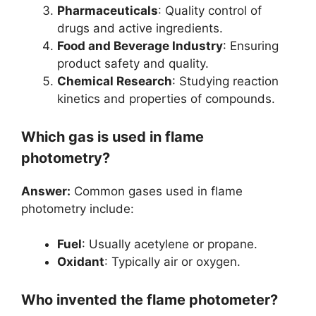
Pharmaceuticals
: Quality control of
drugs and active ingredients.
Food and Beverage Industry
: Ensuring
product safety and quality.
Chemical Research
: Studying reaction
kinetics and properties of compounds.
Which gas is used in flame
photometry?
Answer:
Common gases used in flame
photometry include:
Fuel
: Usually acetylene or propane.
Oxidant
: Typically air or oxygen.
Who invented the flame photometer?