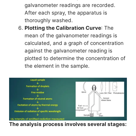
galvanometer readings are recorded.
After each spray, the apparatus is
thoroughly washed.
Plotting the Calibration Curve
: The
mean of the galvanometer readings is
calculated, and a graph of concentration
against the galvanometer reading is
plotted to determine the concentration of
the element in the sample.
The analysis process involves several stages: