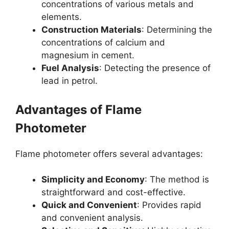
concentrations of various metals and
elements.
Construction Materials
: Determining the
concentrations of calcium and
magnesium in cement.
Fuel Analysis
: Detecting the presence of
lead in petrol.
Advantages of Flame
Photometer
Flame photometer offers several advantages:
Simplicity and Economy
: The method is
straightforward and cost-effective.
Quick and Convenient
: Provides rapid
and convenient analysis.