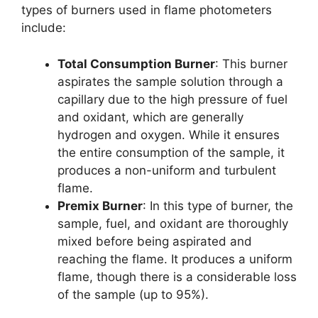
types of burners used in flame photometers
include:
Total Consumption Burner
: This burner
aspirates the sample solution through a
capillary due to the high pressure of fuel
and oxidant, which are generally
hydrogen and oxygen. While it ensures
the entire consumption of the sample, it
produces a non-uniform and turbulent
flame.
Premix Burner
: In this type of burner, the
sample, fuel, and oxidant are thoroughly
mixed before being aspirated and
reaching the flame. It produces a uniform
flame, though there is a considerable loss
of the sample (up to 95%).