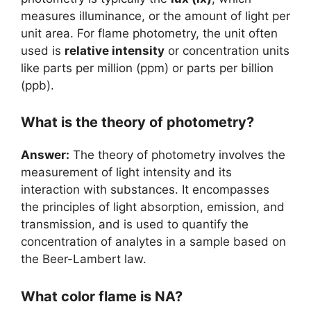
measures illuminance, or the amount of light per
unit area. For flame photometry, the unit often
used is
relative intensity
or concentration units
like parts per million (ppm) or parts per billion
(ppb).
What is the theory of photometry?
Answer:
The theory of photometry involves the
measurement of light intensity and its
interaction with substances. It encompasses
the principles of light absorption, emission, and
transmission, and is used to quantify the
concentration of analytes in a sample based on
the Beer-Lambert law.
What color flame is NA?