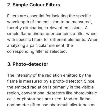
2. Simple Colour Filters
Filters are essential for isolating the specific
wavelength of the emission to be measured,
thereby eliminating irrelevant emissions. A
simple flame photometer contains a filter wheel
with specific filters for different elements. When
analyzing a particular element, the
corresponding filter is selected.
3. Photo-detector
The intensity of the radiation emitted by the
flame is measured by a photo-detector. Since
the emitted radiation is primarily in the visible
region, conventional detectors like photovoltaic
cells or phototubes are used. Modern flame
photometer often use photomultiplier tubes as