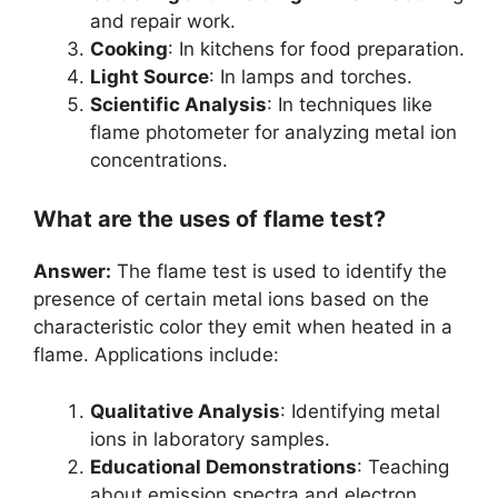
and repair work.
Cooking
: In kitchens for food preparation.
Light Source
: In lamps and torches.
Scientific Analysis
: In techniques like
flame photometer for analyzing metal ion
concentrations.
What are the uses of flame test?
Answer:
The flame test is used to identify the
presence of certain metal ions based on the
characteristic color they emit when heated in a
flame. Applications include:
Qualitative Analysis
: Identifying metal
ions in laboratory samples.
Educational Demonstrations
: Teaching
about emission spectra and electron