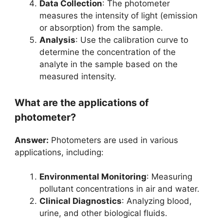
Data Collection
: The photometer
measures the intensity of light (emission
or absorption) from the sample.
Analysis
: Use the calibration curve to
determine the concentration of the
analyte in the sample based on the
measured intensity.
What are the applications of
photometer?
Answer:
Photometers are used in various
applications, including:
Environmental Monitoring
: Measuring
pollutant concentrations in air and water.
Clinical Diagnostics
: Analyzing blood,
urine, and other biological fluids.