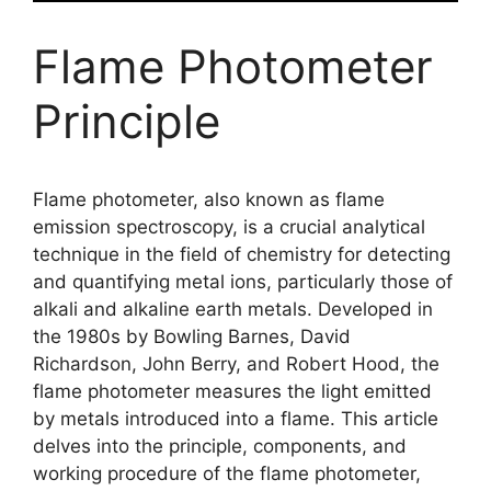
Flame Photometer
Principle
Flame photometer, also known as flame
emission spectroscopy, is a crucial analytical
technique in the field of chemistry for detecting
and quantifying metal ions, particularly those of
alkali and alkaline earth metals. Developed in
the 1980s by Bowling Barnes, David
Richardson, John Berry, and Robert Hood, the
flame photometer measures the light emitted
by metals introduced into a flame. This article
delves into the principle, components, and
working procedure of the flame photometer,