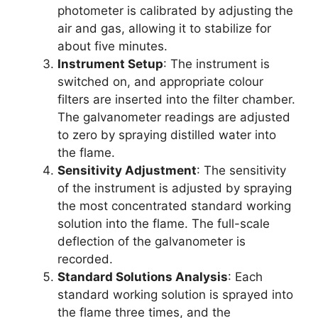
photometer is calibrated by adjusting the
air and gas, allowing it to stabilize for
about five minutes.
Instrument Setup
: The instrument is
switched on, and appropriate colour
filters are inserted into the filter chamber.
The galvanometer readings are adjusted
to zero by spraying distilled water into
the flame.
Sensitivity Adjustment
: The sensitivity
of the instrument is adjusted by spraying
the most concentrated standard working
solution into the flame. The full-scale
deflection of the galvanometer is
recorded.
Standard Solutions Analysis
: Each
standard working solution is sprayed into
the flame three times, and the