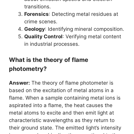
transitions.
Forensics
: Detecting metal residues at
crime scenes.
Geology
: Identifying mineral composition.
Quality Control
: Verifying metal content
in industrial processes.
What is the theory of flame
photometry?
Answer:
The theory of flame photometer is
based on the excitation of metal atoms in a
flame. When a sample containing metal ions is
aspirated into a flame, the heat causes the
metal atoms to excite and then emit light at
characteristic wavelengths as they return to
their ground state. The emitted light’s intensity