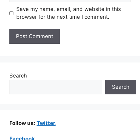
Save my name, email, and website in this
browser for the next time I comment.
Search
Search
Follow us:
Twitter,
Facebook,