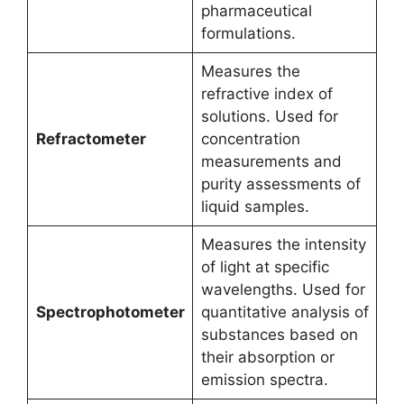
pharmaceutical
formulations.
Measures the
refractive index of
solutions. Used for
Refractometer
concentration
measurements and
purity assessments of
liquid samples.
Measures the intensity
of light at specific
wavelengths. Used for
Spectrophotometer
quantitative analysis of
substances based on
their absorption or
emission spectra.