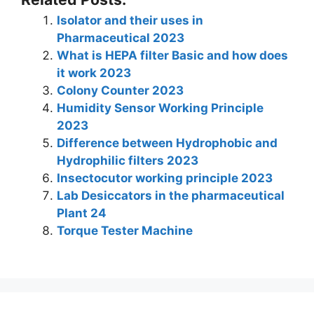
k
at
c
itt
er
e
ar
Isolator and their uses in
e
s
e
er
e
gr
e
Pharmaceutical 2023
dI
A
b
st
a
What is HEPA filter Basic and how does
n
p
o
m
it work 2023
Colony Counter 2023
p
o
Humidity Sensor Working Principle
k
2023
Difference between Hydrophobic and
Hydrophilic filters 2023
Insectocutor working principle 2023
Lab Desiccators in the pharmaceutical
Plant 24
Torque Tester Machine