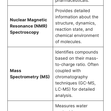
pharmaceuticals.
Provides detailed
information about the
Nuclear Magnetic
structure, dynamics,
Resonance (NMR)
reaction state, and
Spectroscopy
chemical environment
of molecules.
Identifies compounds
based on their mass-
to-charge ratio. Often
Mass
coupled with
Spectrometry (MS)
chromatography
techniques (GC-MS,
LC-MS) for detailed
analysis.
Measures water