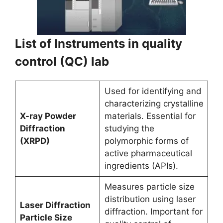
List of Instruments in quality
control (QC) lab
Used for identifying and
characterizing crystalline
X-ray Powder
materials. Essential for
Diffraction
studying the
(XRPD)
polymorphic forms of
active pharmaceutical
ingredients (APIs).
Measures particle size
distribution using laser
Laser Diffraction
diffraction. Important for
Particle Size