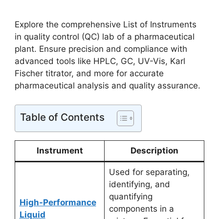
Explore the comprehensive List of Instruments
in quality control (QC) lab of a pharmaceutical
plant. Ensure precision and compliance with
advanced tools like HPLC, GC, UV-Vis, Karl
Fischer titrator, and more for accurate
pharmaceutical analysis and quality assurance.
Table of Contents
Instrument
Description
Used for separating,
identifying, and
quantifying
High-Performance
components in a
Liquid