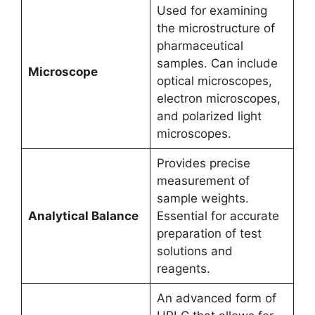
Used for examining
the microstructure of
pharmaceutical
samples. Can include
Microscope
optical microscopes,
electron microscopes,
and polarized light
microscopes.
Provides precise
measurement of
sample weights.
Analytical Balance
Essential for accurate
preparation of test
solutions and
reagents.
An advanced form of