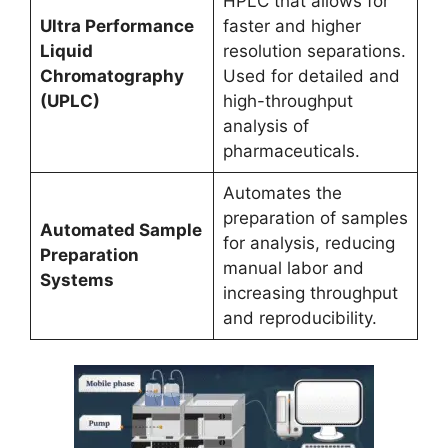
HPLC that allows for
Ultra Performance
faster and higher
Liquid
resolution separations.
Chromatography
Used for detailed and
(UPLC)
high-throughput
analysis of
pharmaceuticals.
Automates the
preparation of samples
Automated Sample
for analysis, reducing
Preparation
manual labor and
Systems
increasing throughput
and reproducibility.