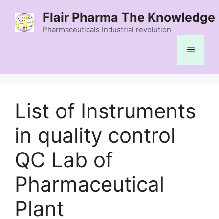
Skip
Flair Pharma The Knowledge 
to
content
Pharmaceuticals Industrial revolution
Menu
List of Instruments
in quality control
QC Lab of
Pharmaceutical
Plant