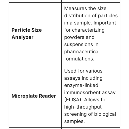
Measures the size
distribution of particles
in a sample. Important
Particle Size
for characterizing
Analyzer
powders and
suspensions in
pharmaceutical
formulations.
Used for various
assays including
enzyme-linked
immunosorbent assay
Microplate Reader
(ELISA). Allows for
high-throughput
screening of biological
samples.