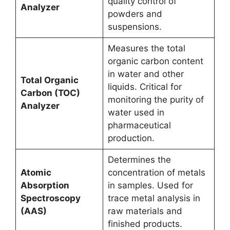
quality control of
Analyzer
powders and
suspensions.
Measures the total
organic carbon content
in water and other
Total Organic
liquids. Critical for
Carbon (TOC)
monitoring the purity of
Analyzer
water used in
pharmaceutical
production.
Determines the
Atomic
concentration of metals
Absorption
in samples. Used for
Spectroscopy
trace metal analysis in
(AAS)
raw materials and
finished products.