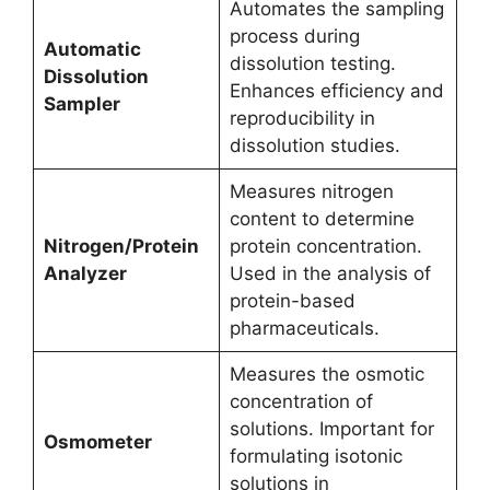
Automates the sampling
process during
Automatic
dissolution testing.
Dissolution
Enhances efficiency and
Sampler
reproducibility in
dissolution studies.
Measures nitrogen
content to determine
Nitrogen/Protein
protein concentration.
Analyzer
Used in the analysis of
protein-based
pharmaceuticals.
Measures the osmotic
concentration of
solutions. Important for
Osmometer
formulating isotonic
solutions in