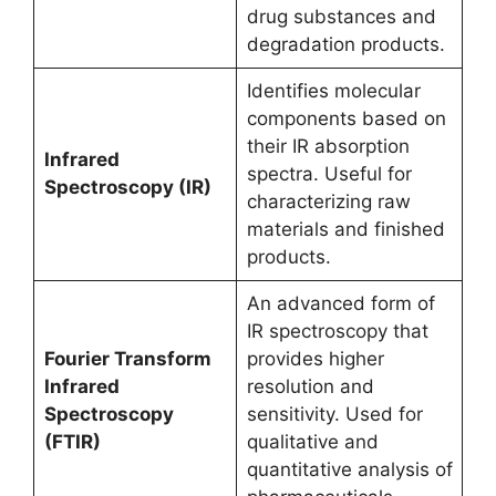
drug substances and
degradation products.
Identifies molecular
components based on
their IR absorption
Infrared
spectra. Useful for
Spectroscopy (IR)
characterizing raw
materials and finished
products.
An advanced form of
IR spectroscopy that
Fourier Transform
provides higher
Infrared
resolution and
Spectroscopy
sensitivity. Used for
(FTIR)
qualitative and
quantitative analysis of