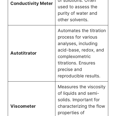
of solutions. Often
Conductivity Meter
used to assess the
purity of water and
other solvents.
Automates the titration
process for various
analyses, including
acid-base, redox, and
Autotitrator
complexometric
titrations. Ensures
precise and
reproducible results.
Measures the viscosity
of liquids and semi-
solids. Important for
Viscometer
characterizing the flow
properties of