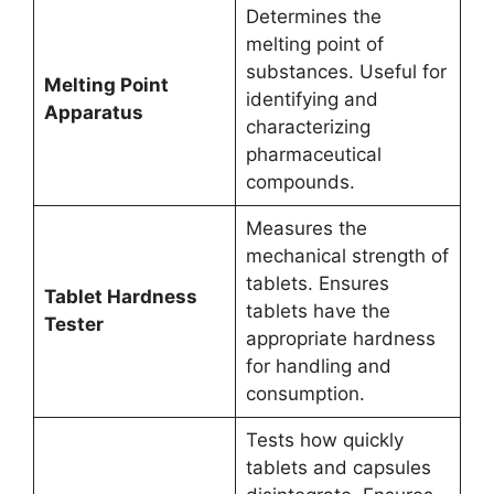
Determines the
melting point of
substances. Useful for
Melting Point
identifying and
Apparatus
characterizing
pharmaceutical
compounds.
Measures the
mechanical strength of
tablets. Ensures
Tablet Hardness
tablets have the
Tester
appropriate hardness
for handling and
consumption.
Tests how quickly
tablets and capsules