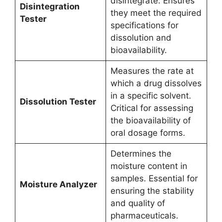
disintegrate. Ensures
Disintegration
they meet the required
Tester
specifications for
dissolution and
bioavailability.
Measures the rate at
which a drug dissolves
in a specific solvent.
Dissolution Tester
Critical for assessing
the bioavailability of
oral dosage forms.
Determines the
moisture content in
samples. Essential for
Moisture Analyzer
ensuring the stability
and quality of
pharmaceuticals.