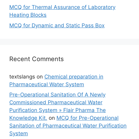
MCQ for Thermal Assurance of Laboratory
Heating Blocks
MCQ for Dynamic and Static Pass Box
Recent Comments
textslangs
on
Chemical preparation in
Pharmaceutical Water System
Pre-Operational Sanitation Of A Newly
Commissioned Pharmaceutical Water
Purification System » Flair Pharma The
Knowledge Kit.
on
MCQ for Pre-Operational
Sanitation of Pharmaceutical Water Purification
System