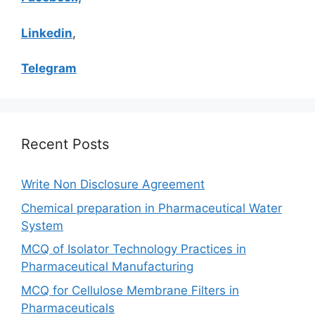
Linkedin
,
Telegram
Recent Posts
Write Non Disclosure Agreement
Chemical preparation in Pharmaceutical Water
System
MCQ of Isolator Technology Practices in
Pharmaceutical Manufacturing
MCQ for Cellulose Membrane Filters in
Pharmaceuticals