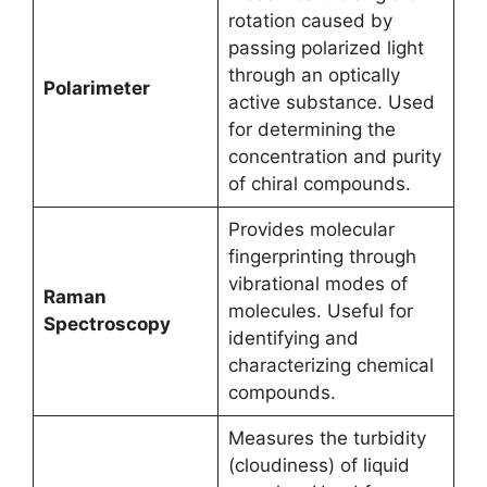
rotation caused by
passing polarized light
through an optically
Polarimeter
active substance. Used
for determining the
concentration and purity
of chiral compounds.
Provides molecular
fingerprinting through
vibrational modes of
Raman
molecules. Useful for
Spectroscopy
identifying and
characterizing chemical
compounds.
Measures the turbidity
(cloudiness) of liquid