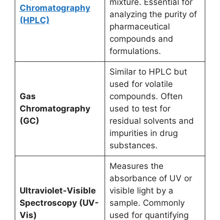
mixture. Essential for
Chromatography
analyzing the purity of
(HPLC)
pharmaceutical
compounds and
formulations.
Similar to HPLC but
used for volatile
Gas
compounds. Often
Chromatography
used to test for
(GC)
residual solvents and
impurities in drug
substances.
Measures the
absorbance of UV or
Ultraviolet-Visible
visible light by a
Spectroscopy (UV-
sample. Commonly
Vis)
used for quantifying