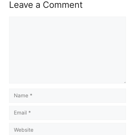
Leave a Comment
Comment
Name
Email
Website