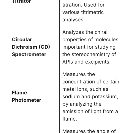
Titrator
titration. Used for
various titrimetric
analyses.
Analyzes the chiral
Circular
properties of molecules.
Dichroism (CD)
Important for studying
Spectrometer
the stereochemistry of
APIs and excipients.
Measures the
concentration of certain
metal ions, such as
Flame
sodium and potassium,
Photometer
by analyzing the
emission of light from a
flame.
Measures the angle of