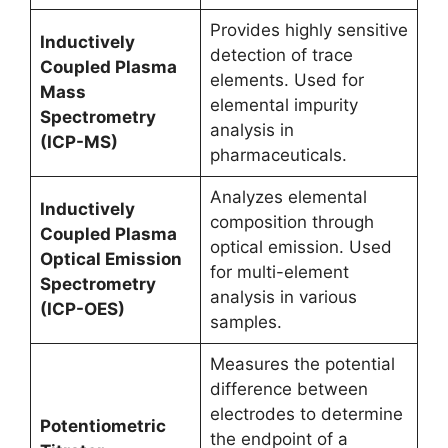
Provides highly sensitive
Inductively
detection of trace
Coupled Plasma
elements. Used for
Mass
elemental impurity
Spectrometry
analysis in
(ICP-MS)
pharmaceuticals.
Analyzes elemental
Inductively
composition through
Coupled Plasma
optical emission. Used
Optical Emission
for multi-element
Spectrometry
analysis in various
(ICP-OES)
samples.
Measures the potential
difference between
electrodes to determine
Potentiometric
the endpoint of a