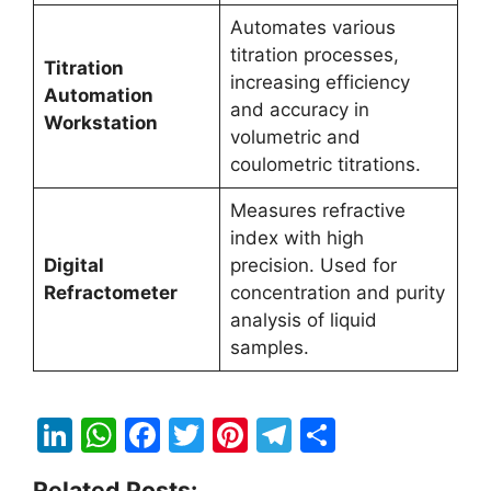
Automates various
titration processes,
Titration
increasing efficiency
Automation
and accuracy in
Workstation
volumetric and
coulometric titrations.
Measures refractive
index with high
Digital
precision. Used for
Refractometer
concentration and purity
analysis of liquid
samples.
Li
W
F
T
Pi
T
S
n
h
a
w
nt
el
h
Related Posts: