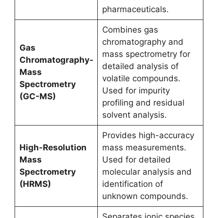
pharmaceuticals.
Combines gas
chromatography and
Gas
mass spectrometry for
Chromatography-
detailed analysis of
Mass
volatile compounds.
Spectrometry
Used for impurity
(GC-MS)
profiling and residual
solvent analysis.
Provides high-accuracy
High-Resolution
mass measurements.
Mass
Used for detailed
Spectrometry
molecular analysis and
(HRMS)
identification of
unknown compounds.
Separates ionic species