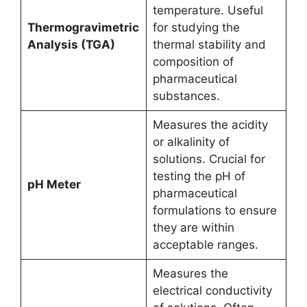
temperature. Useful
Thermogravimetric
for studying the
Analysis (TGA)
thermal stability and
composition of
pharmaceutical
substances.
Measures the acidity
or alkalinity of
solutions. Crucial for
testing the pH of
pH Meter
pharmaceutical
formulations to ensure
they are within
acceptable ranges.
Measures the
electrical conductivity