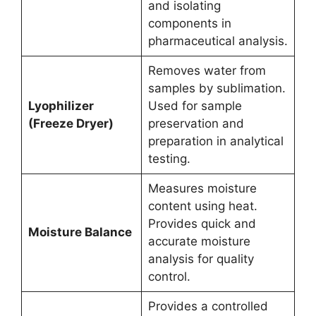
and isolating
components in
pharmaceutical analysis.
Removes water from
samples by sublimation.
Lyophilizer
Used for sample
(Freeze Dryer)
preservation and
preparation in analytical
testing.
Measures moisture
content using heat.
Provides quick and
Moisture Balance
accurate moisture
analysis for quality
control.
Provides a controlled