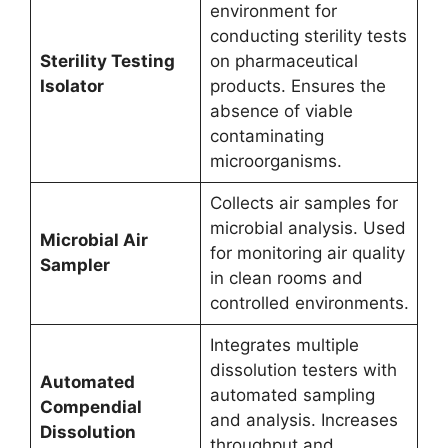
environment for
conducting sterility tests
Sterility Testing
on pharmaceutical
Isolator
products. Ensures the
absence of viable
contaminating
microorganisms.
Collects air samples for
microbial analysis. Used
Microbial Air
for monitoring air quality
Sampler
in clean rooms and
controlled environments.
Integrates multiple
dissolution testers with
Automated
automated sampling
Compendial
and analysis. Increases
Dissolution
throughput and