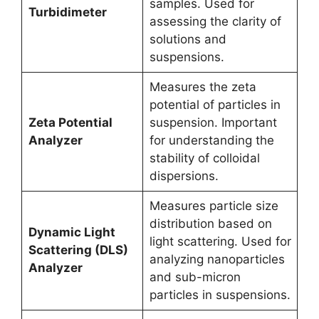
samples. Used for
Turbidimeter
assessing the clarity of
solutions and
suspensions.
Measures the zeta
potential of particles in
Zeta Potential
suspension. Important
Analyzer
for understanding the
stability of colloidal
dispersions.
Measures particle size
distribution based on
Dynamic Light
light scattering. Used for
Scattering (DLS)
analyzing nanoparticles
Analyzer
and sub-micron
particles in suspensions.