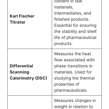
content in raw
materials,
intermediates, and
Karl Fischer
finished products.
Titrator
Essential for ensuring
the stability and shelf
life of pharmaceutical
products.
Measures the heat
flow associated with
Differential
phase transitions in
Scanning
materials. Used for
Calorimetry (DSC)
studying the thermal
properties of
pharmaceuticals.
Measures changes in
weight in relation to