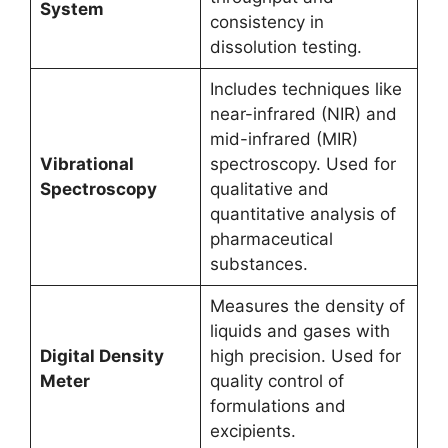
System
consistency in
dissolution testing.
Includes techniques like
near-infrared (NIR) and
mid-infrared (MIR)
Vibrational
spectroscopy. Used for
Spectroscopy
qualitative and
quantitative analysis of
pharmaceutical
substances.
Measures the density of
liquids and gases with
Digital Density
high precision. Used for
Meter
quality control of
formulations and
excipients.