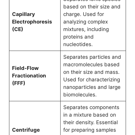
based on their size and
Capillary
charge. Used for
Electrophoresis
analyzing complex
(CE)
mixtures, including
proteins and
nucleotides.
Separates particles and
macromolecules based
Field-Flow
on their size and mass.
Fractionation
Used for characterizing
(FFF)
nanoparticles and large
biomolecules.
Separates components
in a mixture based on
their density. Essential
Centrifuge
for preparing samples