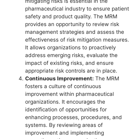
mitigating risks is essential in the
pharmaceutical industry to ensure patient
safety and product quality. The MRM
provides an opportunity to review risk
management strategies and assess the
effectiveness of risk mitigation measures.
It allows organizations to proactively
address emerging risks, evaluate the
impact of existing risks, and ensure
appropriate risk controls are in place.
Continuous Improvement:
The MRM
fosters a culture of continuous
improvement within pharmaceutical
organizations. It encourages the
identification of opportunities for
enhancing processes, procedures, and
systems. By reviewing areas of
improvement and implementing