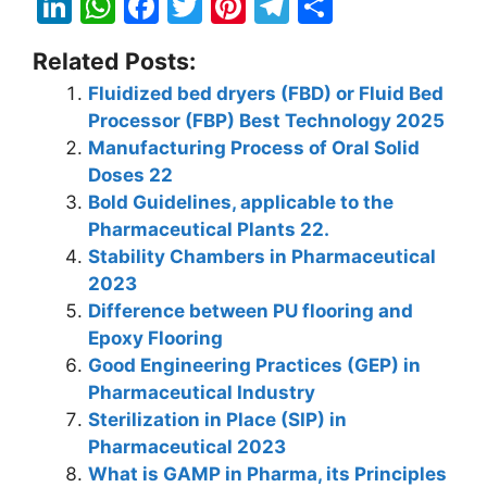
Li
W
F
T
Pi
T
S
n
h
a
w
nt
el
h
Related Posts:
k
at
c
itt
er
e
ar
Fluidized bed dryers (FBD) or Fluid Bed
e
s
e
er
e
gr
e
Processor (FBP) Best Technology 2025
dI
A
b
st
a
Manufacturing Process of Oral Solid
n
p
o
m
Doses 22
Bold Guidelines, applicable to the
p
o
Pharmaceutical Plants 22.
k
Stability Chambers in Pharmaceutical
2023
Difference between PU flooring and
Epoxy Flooring
Good Engineering Practices (GEP) in
Pharmaceutical Industry
Sterilization in Place (SIP) in
Pharmaceutical 2023
What is GAMP in Pharma, its Principles