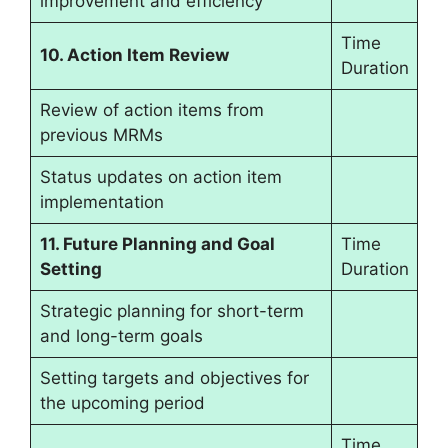
improvement and efficiency
Time
10. Action Item Review
Duration
Review of action items from
previous MRMs
Status updates on action item
implementation
11. Future Planning and Goal
Time
Setting
Duration
Strategic planning for short-term
and long-term goals
Setting targets and objectives for
the upcoming period
Time