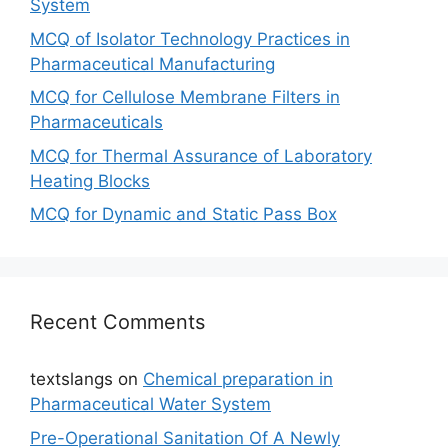
System
MCQ of Isolator Technology Practices in
Pharmaceutical Manufacturing
MCQ for Cellulose Membrane Filters in
Pharmaceuticals
MCQ for Thermal Assurance of Laboratory
Heating Blocks
MCQ for Dynamic and Static Pass Box
Recent Comments
textslangs
on
Chemical preparation in
Pharmaceutical Water System
Pre-Operational Sanitation Of A Newly