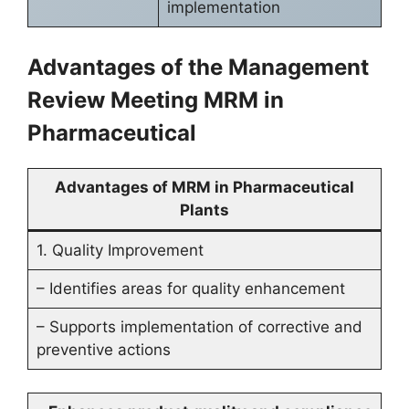
implementation
Advantages of the Management
Review Meeting MRM in
Pharmaceutical
Advantages of MRM in Pharmaceutical
Plants
1. Quality Improvement
– Identifies areas for quality enhancement
– Supports implementation of corrective and
preventive actions