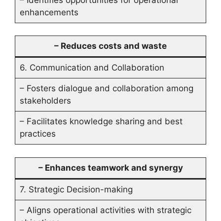
enhancements
– Reduces costs and waste
6. Communication and Collaboration
– Fosters dialogue and collaboration among
stakeholders
– Facilitates knowledge sharing and best
practices
– Enhances teamwork and synergy
7. Strategic Decision-making
– Aligns operational activities with strategic