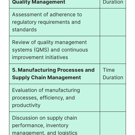
Quality Management
Duration
Assessment of adherence to
regulatory requirements and
standards
Review of quality management
systems (QMS) and continuous
improvement initiatives
5. Manufacturing Processes and
Time
Supply Chain Management
Duration
Evaluation of manufacturing
processes, efficiency, and
productivity
Discussion on supply chain
performance, inventory
management, and logistics