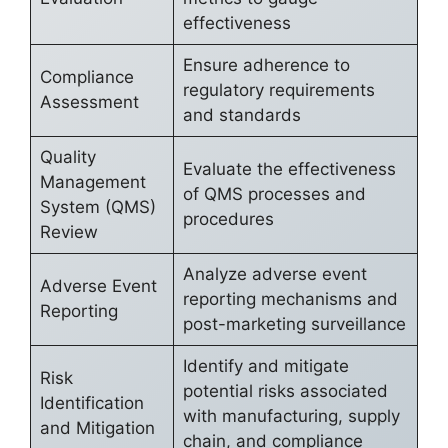
effectiveness
Ensure adherence to
Compliance
regulatory requirements
Assessment
and standards
Quality
Evaluate the effectiveness
Management
of QMS processes and
System (QMS)
procedures
Review
Analyze adverse event
Adverse Event
reporting mechanisms and
Reporting
post-marketing surveillance
Identify and mitigate
Risk
potential risks associated
Identification
with manufacturing, supply
and Mitigation
chain, and compliance