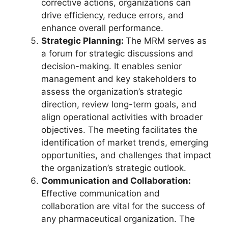
corrective actions, organizations can
drive efficiency, reduce errors, and
enhance overall performance.
Strategic Planning:
The MRM serves as
a forum for strategic discussions and
decision-making. It enables senior
management and key stakeholders to
assess the organization’s strategic
direction, review long-term goals, and
align operational activities with broader
objectives. The meeting facilitates the
identification of market trends, emerging
opportunities, and challenges that impact
the organization’s strategic outlook.
Communication and Collaboration:
Effective communication and
collaboration are vital for the success of
any pharmaceutical organization. The