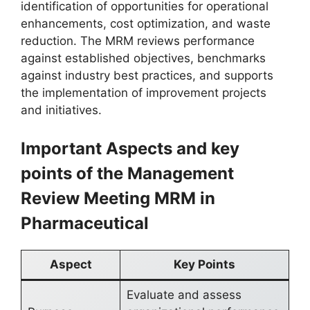
identification of opportunities for operational
enhancements, cost optimization, and waste
reduction. The MRM reviews performance
against established objectives, benchmarks
against industry best practices, and supports
the implementation of improvement projects
and initiatives.
Important Aspects and key
points of the Management
Review Meeting MRM in
Pharmaceutical
Aspect
Key Points
Evaluate and assess