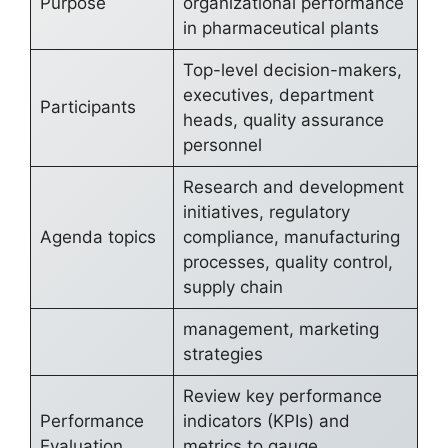
Purpose
organizational performance
in pharmaceutical plants
Top-level decision-makers,
executives, department
Participants
heads, quality assurance
personnel
Research and development
initiatives, regulatory
Agenda topics
compliance, manufacturing
processes, quality control,
supply chain
management, marketing
strategies
Review key performance
Performance
indicators (KPIs) and
Evaluation
metrics to gauge