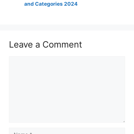
and Categories 2024
Leave a Comment
Comment
Name