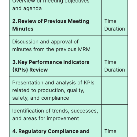
Overview of meeting objectives
and agenda
2. Review of Previous Meeting
Time
Minutes
Duration
Discussion and approval of
minutes from the previous MRM
3. Key Performance Indicators
Time
(KPIs) Review
Duration
Presentation and analysis of KPIs
related to production, quality,
safety, and compliance
Identification of trends, successes,
and areas for improvement
4. Regulatory Compliance and
Time