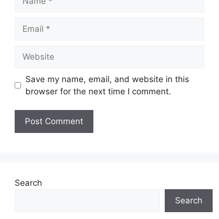
Email
Website
Save my name, email, and website in this
browser for the next time I comment.
Search
Search