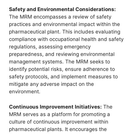
Safety and Environmental Considerations:
The MRM encompasses a review of safety
practices and environmental impact within the
pharmaceutical plant. This includes evaluating
compliance with occupational health and safety
regulations, assessing emergency
preparedness, and reviewing environmental
management systems. The MRM seeks to
identify potential risks, ensure adherence to
safety protocols, and implement measures to
mitigate any adverse impact on the
environment.
Continuous Improvement Initiatives:
The
MRM serves as a platform for promoting a
culture of continuous improvement within
pharmaceutical plants. It encourages the