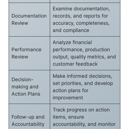
Examine documentation,
Documentation
records, and reports for
Review
accuracy, completeness,
and compliance
Analyze financial
Performance
performance, production
Review
output, quality metrics, and
customer feedback
Make informed decisions,
Decision-
set priorities, and develop
making and
action plans for
Action Plans
improvement
Track progress on action
Follow-up and
items, ensure
Accountability
accountability, and monitor