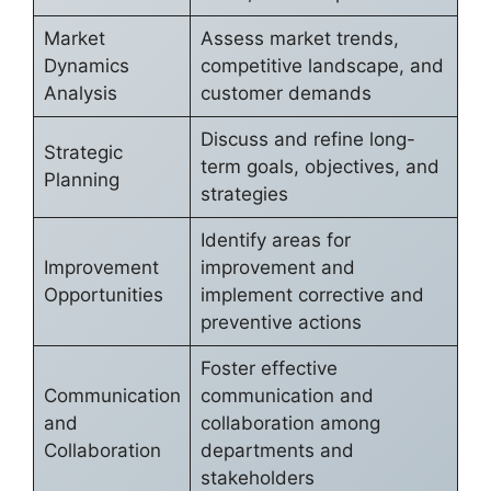
Market
Assess market trends,
Dynamics
competitive landscape, and
Analysis
customer demands
Discuss and refine long-
Strategic
term goals, objectives, and
Planning
strategies
Identify areas for
Improvement
improvement and
Opportunities
implement corrective and
preventive actions
Foster effective
Communication
communication and
and
collaboration among
Collaboration
departments and
stakeholders