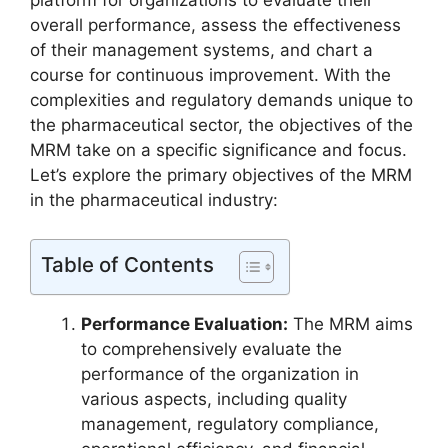
platform for organizations to evaluate their
overall performance, assess the effectiveness
of their management systems, and chart a
course for continuous improvement. With the
complexities and regulatory demands unique to
the pharmaceutical sector, the objectives of the
MRM take on a specific significance and focus.
Let’s explore the primary objectives of the MRM
in the pharmaceutical industry:
Table of Contents
Performance Evaluation:
The MRM aims
to comprehensively evaluate the
performance of the organization in
various aspects, including quality
management, regulatory compliance,