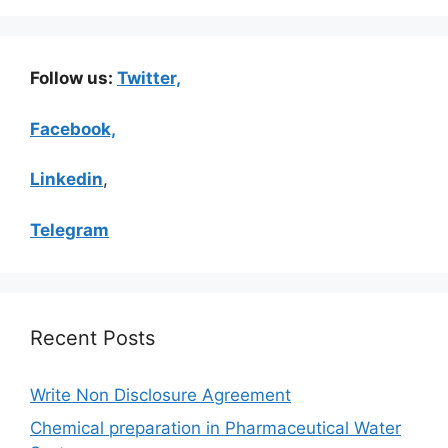
Follow us:
Twitter,
Facebook,
Linkedin
,
Telegram
Recent Posts
Write Non Disclosure Agreement
Chemical preparation in Pharmaceutical Water