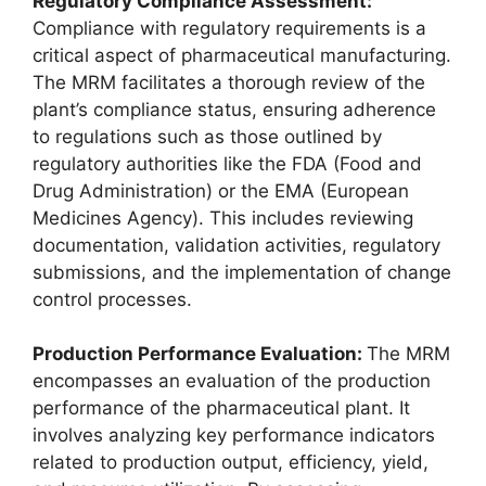
Regulatory Compliance Assessment:
Compliance with regulatory requirements is a
critical aspect of pharmaceutical manufacturing.
The MRM facilitates a thorough review of the
plant’s compliance status, ensuring adherence
to regulations such as those outlined by
regulatory authorities like the FDA (Food and
Drug Administration) or the EMA (European
Medicines Agency). This includes reviewing
documentation, validation activities, regulatory
submissions, and the implementation of change
control processes.
Production Performance Evaluation:
The MRM
encompasses an evaluation of the production
performance of the pharmaceutical plant. It
involves analyzing key performance indicators
related to production output, efficiency, yield,