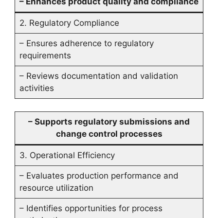
– Enhances product quality and compliance
2. Regulatory Compliance
– Ensures adherence to regulatory
requirements
– Reviews documentation and validation
activities
– Supports regulatory submissions and
change control processes
3. Operational Efficiency
– Evaluates production performance and
resource utilization
– Identifies opportunities for process