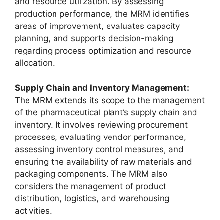
and resource utilization. By assessing
production performance, the MRM identifies
areas of improvement, evaluates capacity
planning, and supports decision-making
regarding process optimization and resource
allocation.
Supply Chain and Inventory Management:
The MRM extends its scope to the management
of the pharmaceutical plant’s supply chain and
inventory. It involves reviewing procurement
processes, evaluating vendor performance,
assessing inventory control measures, and
ensuring the availability of raw materials and
packaging components. The MRM also
considers the management of product
distribution, logistics, and warehousing
activities.