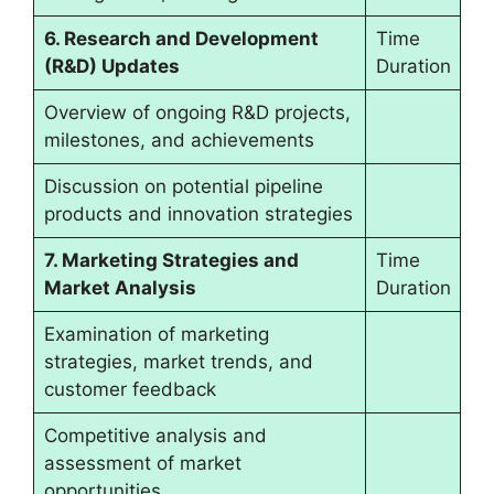
6. Research and Development
Time
(R&D) Updates
Duration
Overview of ongoing R&D projects,
milestones, and achievements
Discussion on potential pipeline
products and innovation strategies
7. Marketing Strategies and
Time
Market Analysis
Duration
Examination of marketing
strategies, market trends, and
customer feedback
Competitive analysis and
assessment of market
opportunities