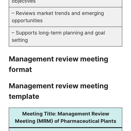
objectives
– Reviews market trends and emerging
opportunities
– Supports long-term planning and goal
setting
Management review meeting
format
Management review meeting
template
Meeting Title:
Management Review
Meeting (MRM) of Pharmaceutical Plants