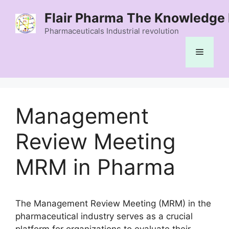
Skip
Flair Pharma The Knowledge 
to
content
Pharmaceuticals Industrial revolution
Menu
Management
Review Meeting
MRM in Pharma
The Management Review Meeting (MRM) in the
pharmaceutical industry serves as a crucial