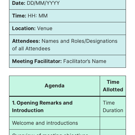
Date:
DD/MM/YYYY
Time:
HH: MM
Location:
Venue
Attendees:
Names and Roles/Designations
of all Attendees
Meeting Facilitator:
Facilitator’s Name
Time
Agenda
Allotted
1. Opening Remarks and
Time
Introduction
Duration
Welcome and introductions