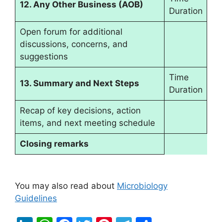
12. Any Other Business (AOB)
Duration
Open forum for additional
discussions, concerns, and
suggestions
Time
13. Summary and Next Steps
Duration
Recap of key decisions, action
items, and next meeting schedule
Closing remarks
You may also read about
Microbiology
Guidelines