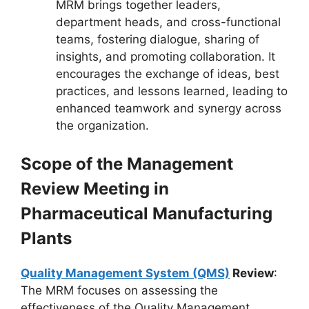
MRM brings together leaders,
department heads, and cross-functional
teams, fostering dialogue, sharing of
insights, and promoting collaboration. It
encourages the exchange of ideas, best
practices, and lessons learned, leading to
enhanced teamwork and synergy across
the organization.
Scope of the Management
Review Meeting in
Pharmaceutical Manufacturing
Plants
Quality Management System (QMS)
Review
:
The MRM focuses on assessing the
effectiveness of the Quality Management