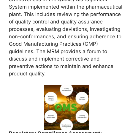
System implemented within the pharmaceutical
plant. This includes reviewing the performance
of quality control and quality assurance
processes, evaluating deviations, investigating
non-conformances, and ensuring adherence to
Good Manufacturing Practices (GMP)
guidelines. The MRM provides a forum to
discuss and implement corrective and
preventive actions to maintain and enhance
product quality.