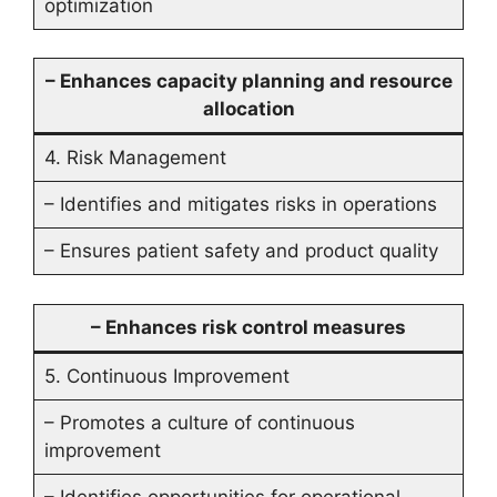
optimization
– Enhances capacity planning and resource
allocation
4. Risk Management
– Identifies and mitigates risks in operations
– Ensures patient safety and product quality
– Enhances risk control measures
5. Continuous Improvement
– Promotes a culture of continuous
improvement
– Identifies opportunities for operational