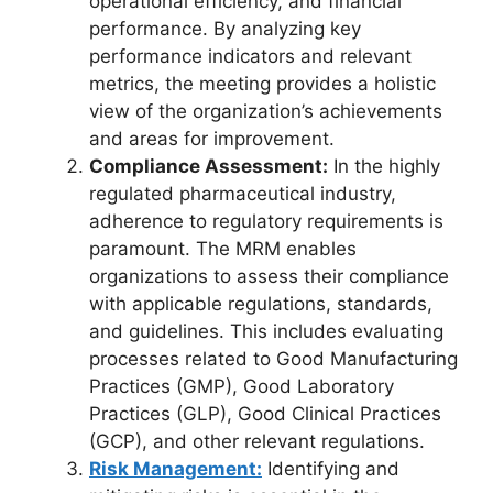
operational efficiency, and financial
performance. By analyzing key
performance indicators and relevant
metrics, the meeting provides a holistic
view of the organization’s achievements
and areas for improvement.
Compliance Assessment:
In the highly
regulated pharmaceutical industry,
adherence to regulatory requirements is
paramount. The MRM enables
organizations to assess their compliance
with applicable regulations, standards,
and guidelines. This includes evaluating
processes related to Good Manufacturing
Practices (GMP), Good Laboratory
Practices (GLP), Good Clinical Practices
(GCP), and other relevant regulations.
Risk Management:
Identifying and