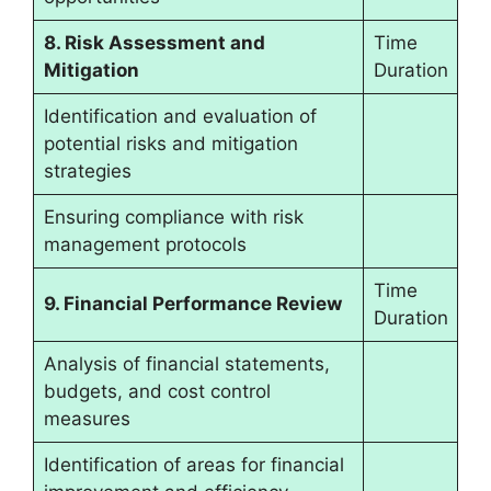
8. Risk Assessment and
Time
Mitigation
Duration
Identification and evaluation of
potential risks and mitigation
strategies
Ensuring compliance with risk
management protocols
Time
9. Financial Performance Review
Duration
Analysis of financial statements,
budgets, and cost control
measures
Identification of areas for financial