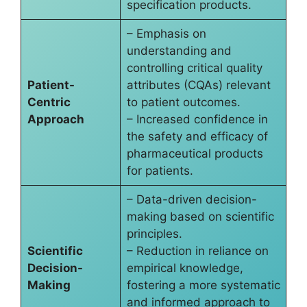
specification products.
– Emphasis on
understanding and
controlling critical quality
Patient-
attributes (CQAs) relevant
Centric
to patient outcomes.
Approach
– Increased confidence in
the safety and efficacy of
pharmaceutical products
for patients.
– Data-driven decision-
making based on scientific
principles.
Scientific
– Reduction in reliance on
Decision-
empirical knowledge,
Making
fostering a more systematic
and informed approach to