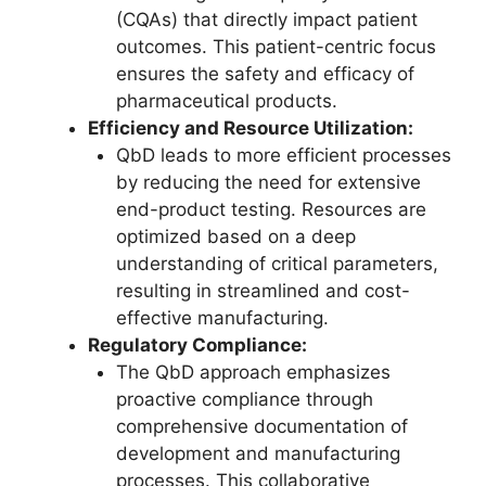
(CQAs) that directly impact patient
outcomes. This patient-centric focus
ensures the safety and efficacy of
pharmaceutical products.
Efficiency and Resource Utilization:
QbD leads to more efficient processes
by reducing the need for extensive
end-product testing. Resources are
optimized based on a deep
understanding of critical parameters,
resulting in streamlined and cost-
effective manufacturing.
Regulatory Compliance:
The QbD approach emphasizes
proactive compliance through
comprehensive documentation of
development and manufacturing
processes. This collaborative