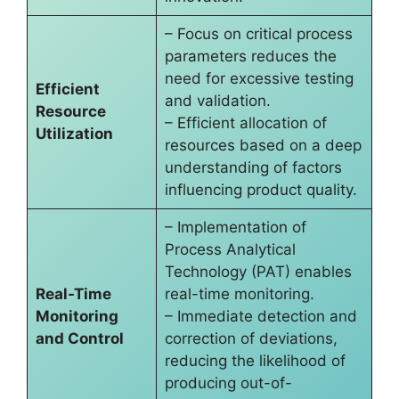
– Focus on critical process
parameters reduces the
need for excessive testing
Efficient
and validation.
Resource
– Efficient allocation of
Utilization
resources based on a deep
understanding of factors
influencing product quality.
– Implementation of
Process Analytical
Technology (PAT) enables
Real-Time
real-time monitoring.
Monitoring
– Immediate detection and
and Control
correction of deviations,
reducing the likelihood of
producing out-of-