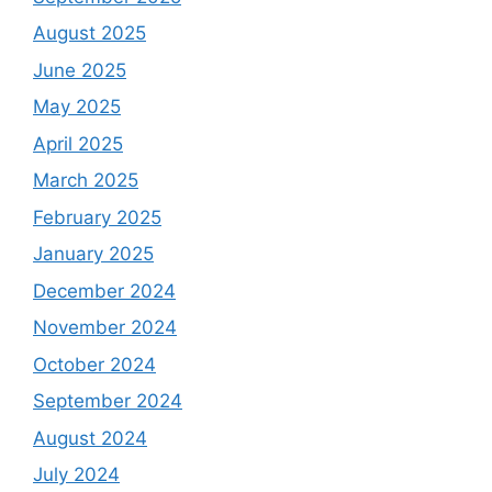
August 2025
June 2025
May 2025
April 2025
March 2025
February 2025
January 2025
December 2024
November 2024
October 2024
September 2024
August 2024
July 2024