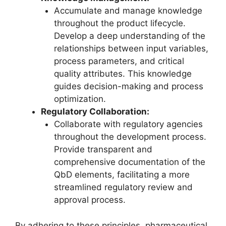
Accumulate and manage knowledge
throughout the product lifecycle.
Develop a deep understanding of the
relationships between input variables,
process parameters, and critical
quality attributes. This knowledge
guides decision-making and process
optimization.
Regulatory Collaboration:
Collaborate with regulatory agencies
throughout the development process.
Provide transparent and
comprehensive documentation of the
QbD elements, facilitating a more
streamlined regulatory review and
approval process.
By adhering to these principles, pharmaceutical