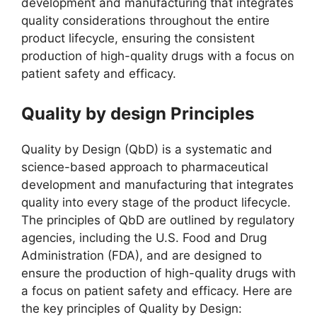
development and manufacturing that integrates
quality considerations throughout the entire
product lifecycle, ensuring the consistent
production of high-quality drugs with a focus on
patient safety and efficacy.
Quality by design Principles
Quality by Design (QbD) is a systematic and
science-based approach to pharmaceutical
development and manufacturing that integrates
quality into every stage of the product lifecycle.
The principles of QbD are outlined by regulatory
agencies, including the U.S. Food and Drug
Administration (FDA), and are designed to
ensure the production of high-quality drugs with
a focus on patient safety and efficacy. Here are
the key principles of Quality by Design: