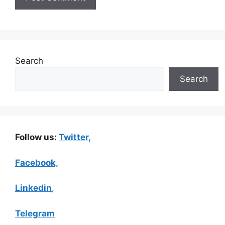
Search
Search
Follow us:
Twitter,
Facebook,
Linkedin
,
Telegram