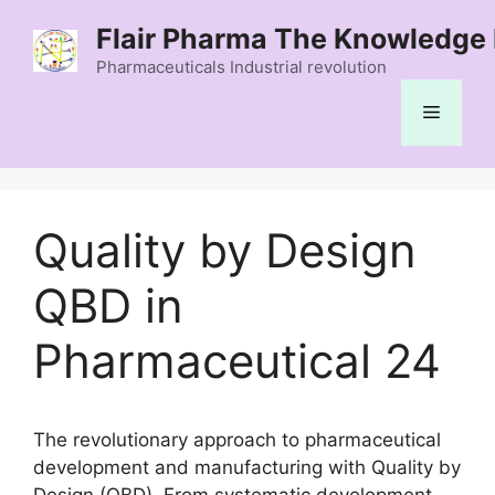
Skip
Flair Pharma The Knowledge 
to
content
Pharmaceuticals Industrial revolution
Menu
Quality by Design
QBD in
Pharmaceutical 24
The revolutionary approach to pharmaceutical
development and manufacturing with Quality by