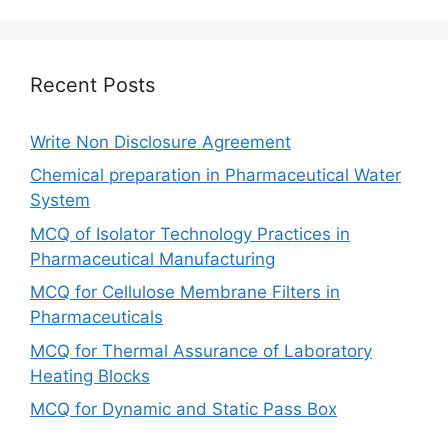
Recent Posts
Write Non Disclosure Agreement
Chemical preparation in Pharmaceutical Water
System
MCQ of Isolator Technology Practices in
Pharmaceutical Manufacturing
MCQ for Cellulose Membrane Filters in
Pharmaceuticals
MCQ for Thermal Assurance of Laboratory
Heating Blocks
MCQ for Dynamic and Static Pass Box