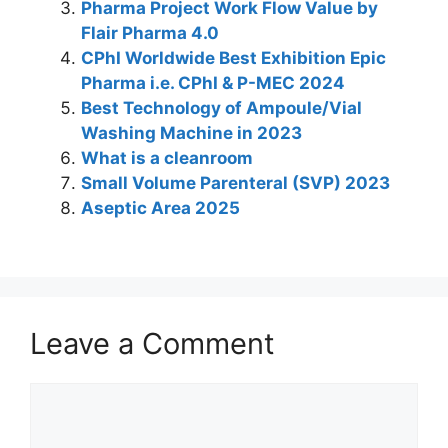
Pharma Project Work Flow Value by
p
o
Flair Pharma 4.0
k
CPhI Worldwide Best Exhibition Epic
Pharma i.e. CPhI & P-MEC 2024
Best Technology of Ampoule/Vial
Washing Machine in 2023
What is a cleanroom
Small Volume Parenteral (SVP) 2023
Aseptic Area 2025
Leave a Comment
Comment