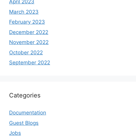
April 2023
March 2023
February 2023
December 2022
November 2022
October 2022
September 2022
Categories
Documentation
Guest Blogs
Jobs