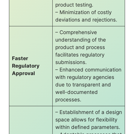
product testing.
– Minimization of costly
deviations and rejections.
– Comprehensive
understanding of the
product and process
facilitates regulatory
Faster
submissions.
Regulatory
– Enhanced communication
Approval
with regulatory agencies
due to transparent and
well-documented
processes.
– Establishment of a design
space allows for flexibility
within defined parameters.