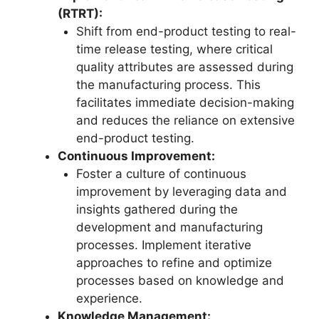
(RTRT):
Shift from end-product testing to real-
time release testing, where critical
quality attributes are assessed during
the manufacturing process. This
facilitates immediate decision-making
and reduces the reliance on extensive
end-product testing.
Continuous Improvement:
Foster a culture of continuous
improvement by leveraging data and
insights gathered during the
development and manufacturing
processes. Implement iterative
approaches to refine and optimize
processes based on knowledge and
experience.
Knowledge Management: