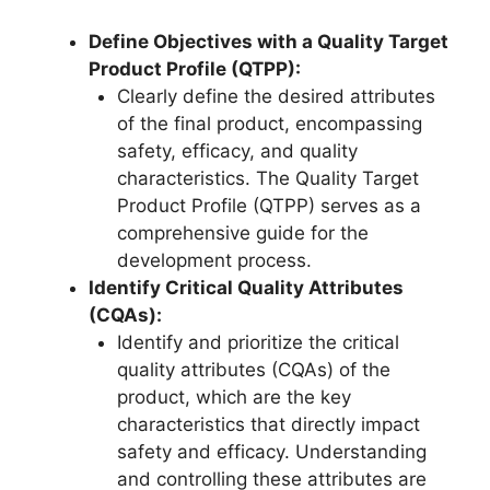
Define Objectives with a Quality Target
Product Profile (QTPP):
Clearly define the desired attributes
of the final product, encompassing
safety, efficacy, and quality
characteristics. The Quality Target
Product Profile (QTPP) serves as a
comprehensive guide for the
development process.
Identify Critical Quality Attributes
(CQAs):
Identify and prioritize the critical
quality attributes (CQAs) of the
product, which are the key
characteristics that directly impact
safety and efficacy. Understanding
and controlling these attributes are