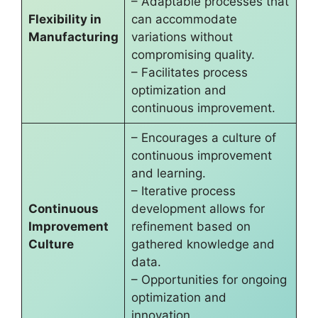
– Adaptable processes that
Flexibility in
can accommodate
Manufacturing
variations without
compromising quality.
– Facilitates process
optimization and
continuous improvement.
– Encourages a culture of
continuous improvement
and learning.
– Iterative process
Continuous
development allows for
Improvement
refinement based on
Culture
gathered knowledge and
data.
– Opportunities for ongoing
optimization and
innovation.