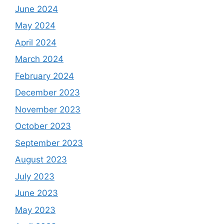
June 2024
May 2024
April 2024
March 2024
February 2024
December 2023
November 2023
October 2023
September 2023
August 2023
July 2023
June 2023
May 2023