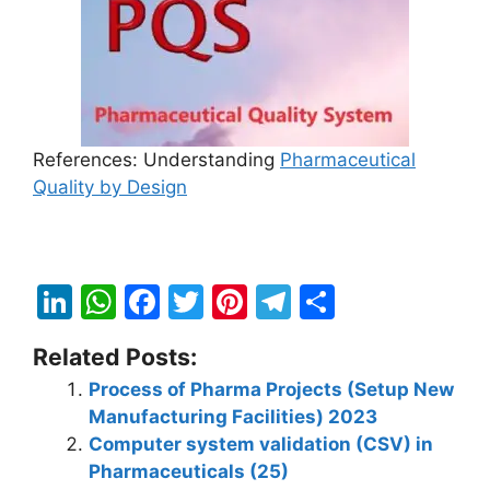
References: Understanding
Pharmaceutical
Quality by Design
Li
W
F
T
Pi
T
S
n
h
a
w
nt
el
h
Related Posts:
k
at
c
itt
er
e
ar
Process of Pharma Projects (Setup New
e
s
e
er
e
gr
e
Manufacturing Facilities) 2023
dI
A
b
st
a
Computer system validation (CSV) in
n
p
o
m
Pharmaceuticals (25)