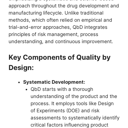
approach throughout the drug development and
manufacturing lifecycle. Unlike traditional
methods, which often relied on empirical and
trial-and-error approaches, QbD integrates
principles of risk management, process
understanding, and continuous improvement.
Key Components of Quality by
Design:
Systematic Development:
QbD starts with a thorough
understanding of the product and the
process. It employs tools like Design
of Experiments (DOE) and risk
assessments to systematically identify
critical factors influencing product