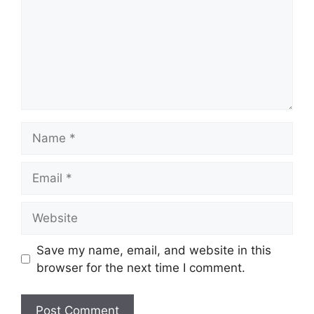
Name
Email
Website
Save my name, email, and website in this
browser for the next time I comment.