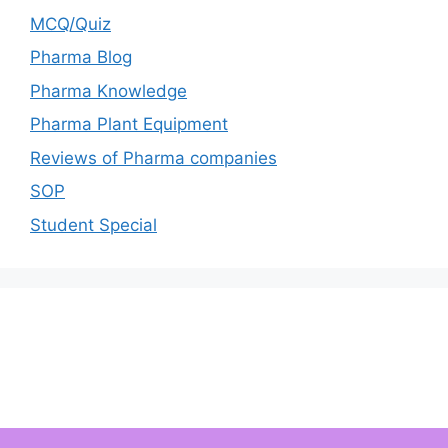
MCQ/Quiz
Pharma Blog
Pharma Knowledge
Pharma Plant Equipment
Reviews of Pharma companies
SOP
Student Special