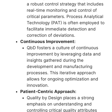
a robust control strategy that includes
real-time monitoring and control of
critical parameters. Process Analytical
Technology (PAT) is often employed to
facilitate immediate detection and
correction of deviations.
Continuous Improvement:
QbD fosters a culture of continuous
improvement by leveraging data and
insights gathered during the
development and manufacturing
processes. This iterative approach
allows for ongoing optimization and
innovation.
Patient-Centric Approach:
Quality by Design places a strong
emphasis on understanding and
controlling critical quality attributes