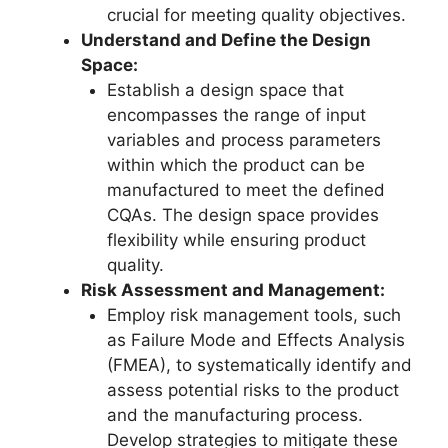
crucial for meeting quality objectives.
Understand and Define the Design
Space:
Establish a design space that
encompasses the range of input
variables and process parameters
within which the product can be
manufactured to meet the defined
CQAs. The design space provides
flexibility while ensuring product
quality.
Risk Assessment and Management:
Employ risk management tools, such
as Failure Mode and Effects Analysis
(FMEA), to systematically identify and
assess potential risks to the product
and the manufacturing process.
Develop strategies to mitigate these