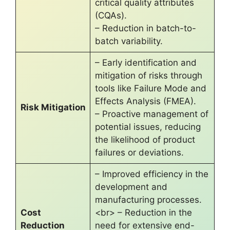
critical quality attributes
(CQAs).
– Reduction in batch-to-
batch variability.
– Early identification and
mitigation of risks through
tools like Failure Mode and
Effects Analysis (FMEA).
Risk Mitigation
– Proactive management of
potential issues, reducing
the likelihood of product
failures or deviations.
– Improved efficiency in the
development and
manufacturing processes.
Cost
<br> – Reduction in the
Reduction
need for extensive end-