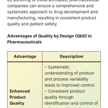
companies can ensure a comprehensive and
systematic approach to drug development and
manufacturing, resulting in consistent product
quality and patient safety.
Advantages of Quality by Design (QbD) in
Pharmaceuticals
Advantage
Description
– Systematic
understanding of product
and process variability
leads to improved control.
Enhanced
– Consistent product
Product
quality through
Quality
identification and control of