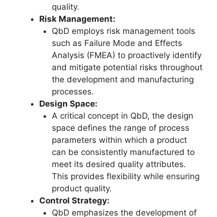
quality.
Risk Management:
QbD employs risk management tools
such as Failure Mode and Effects
Analysis (FMEA) to proactively identify
and mitigate potential risks throughout
the development and manufacturing
processes.
Design Space:
A critical concept in QbD, the design
space defines the range of process
parameters within which a product
can be consistently manufactured to
meet its desired quality attributes.
This provides flexibility while ensuring
product quality.
Control Strategy:
QbD emphasizes the development of