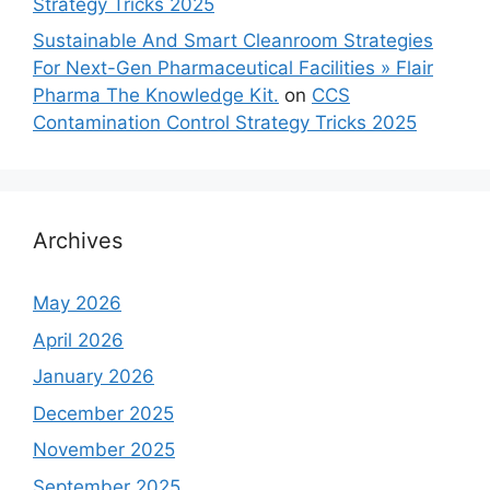
Strategy Tricks 2025
Sustainable And Smart Cleanroom Strategies
For Next-Gen Pharmaceutical Facilities » Flair
Pharma The Knowledge Kit.
on
CCS
Contamination Control Strategy Tricks 2025
Archives
May 2026
April 2026
January 2026
December 2025
November 2025
September 2025