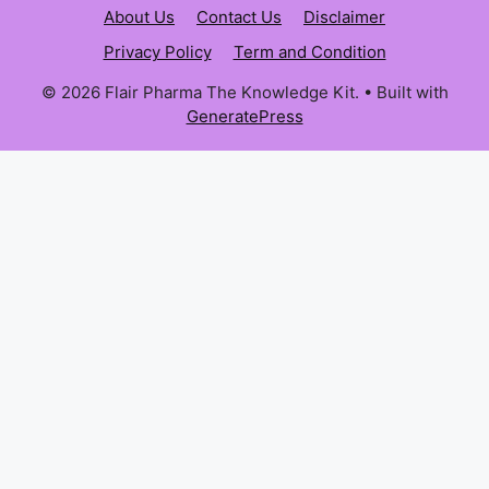
About Us
Contact Us
Disclaimer
Privacy Policy
Term and Condition
© 2026 Flair Pharma The Knowledge Kit.
• Built with
GeneratePress