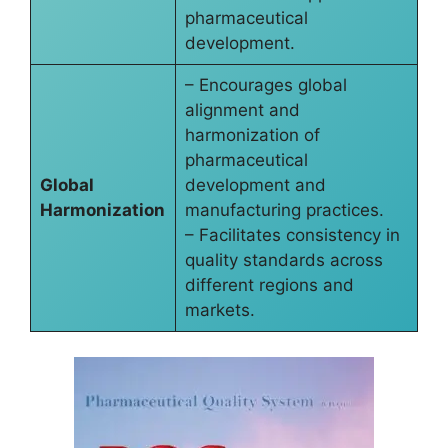
pharmaceutical
development.
– Encourages global
alignment and
harmonization of
pharmaceutical
Global
development and
Harmonization
manufacturing practices.
– Facilitates consistency in
quality standards across
different regions and
markets.