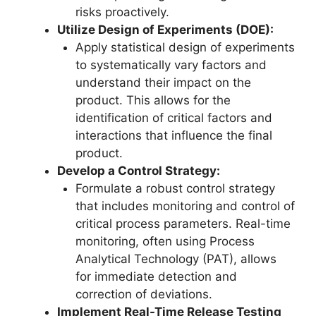
risks proactively.
Utilize Design of Experiments (DOE):
Apply statistical design of experiments
to systematically vary factors and
understand their impact on the
product. This allows for the
identification of critical factors and
interactions that influence the final
product.
Develop a Control Strategy:
Formulate a robust control strategy
that includes monitoring and control of
critical process parameters. Real-time
monitoring, often using Process
Analytical Technology (PAT), allows
for immediate detection and
correction of deviations.
Implement Real-Time Release Testing