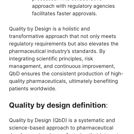
approach with regulatory agencies
facilitates faster approvals.
Quality by Design is a holistic and
transformative approach that not only meets
regulatory requirements but also elevates the
pharmaceutical industry’s standards. By
integrating scientific principles, risk
management, and continuous improvement,
QbD ensures the consistent production of high-
quality pharmaceuticals, ultimately benefiting
patients worldwide.
Quality by design definition
:
Quality by Design (QbD) is a systematic and
science-based approach to pharmaceutical