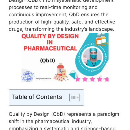
Design (QBD). From systematic development
processes to real-time monitoring and
continuous improvement, QbD ensures the
production of high-quality, safe, and effective
drugs, transforming the industry’s landscape.
Table of Contents
Quality by Design (QbD) represents a paradigm
shift in the pharmaceutical industry,
emphasizing a systematic and science-based