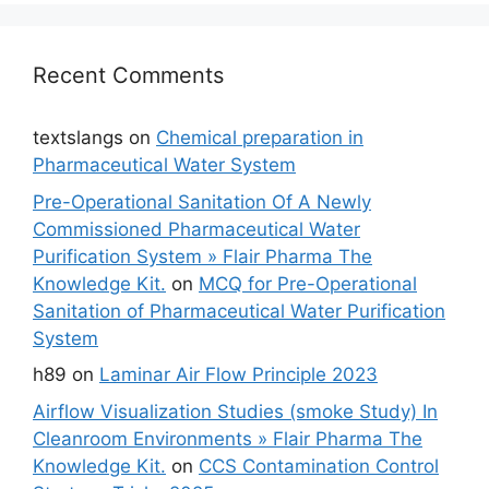
Recent Comments
textslangs
on
Chemical preparation in
Pharmaceutical Water System
Pre-Operational Sanitation Of A Newly
Commissioned Pharmaceutical Water
Purification System » Flair Pharma The
Knowledge Kit.
on
MCQ for Pre-Operational
Sanitation of Pharmaceutical Water Purification
System
h89
on
Laminar Air Flow Principle 2023
Airflow Visualization Studies (smoke Study) In
Cleanroom Environments » Flair Pharma The
Knowledge Kit.
on
CCS Contamination Control