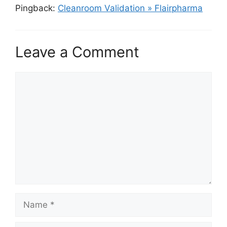
Pingback:
Cleanroom Validation » Flairpharma
Leave a Comment
Comment
Name