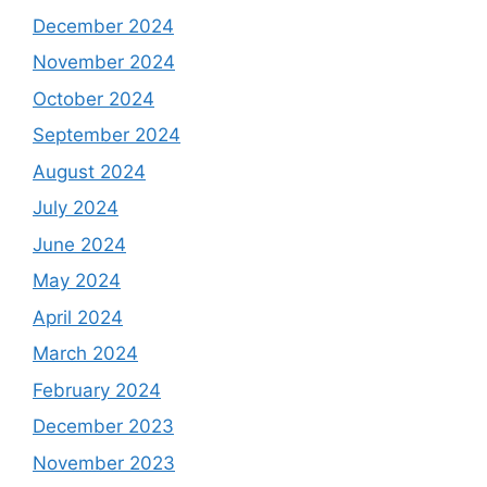
December 2024
November 2024
October 2024
September 2024
August 2024
July 2024
June 2024
May 2024
April 2024
March 2024
February 2024
December 2023
November 2023