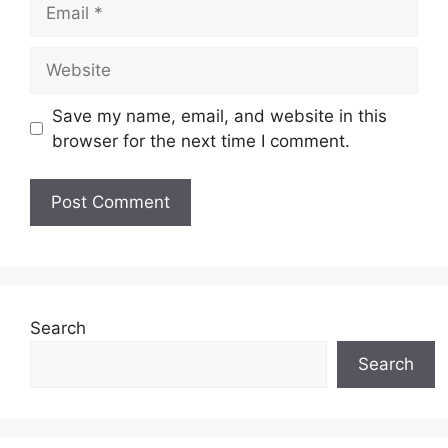
Email
Website
Save my name, email, and website in this
browser for the next time I comment.
Search
Search