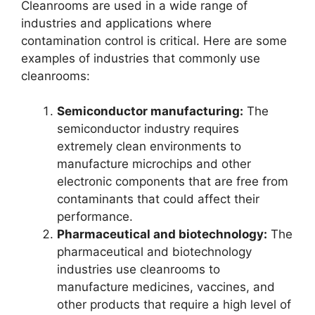
Cleanrooms are used in a wide range of
industries and applications where
contamination control is critical. Here are some
examples of industries that commonly use
cleanrooms:
Semiconductor manufacturing:
The
semiconductor industry requires
extremely clean environments to
manufacture microchips and other
electronic components that are free from
contaminants that could affect their
performance.
Pharmaceutical and biotechnology:
The
pharmaceutical and biotechnology
industries use cleanrooms to
manufacture medicines, vaccines, and
other products that require a high level of