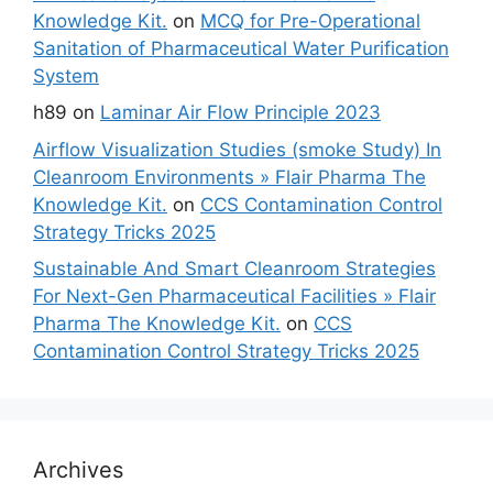
Knowledge Kit.
on
MCQ for Pre-Operational
Sanitation of Pharmaceutical Water Purification
System
h89
on
Laminar Air Flow Principle 2023
Airflow Visualization Studies (smoke Study) In
Cleanroom Environments » Flair Pharma The
Knowledge Kit.
on
CCS Contamination Control
Strategy Tricks 2025
Sustainable And Smart Cleanroom Strategies
For Next-Gen Pharmaceutical Facilities » Flair
Pharma The Knowledge Kit.
on
CCS
Contamination Control Strategy Tricks 2025
Archives