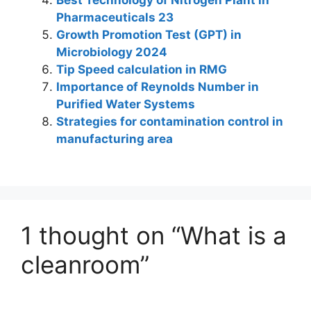
Pharmaceuticals 23
Growth Promotion Test (GPT) in
Microbiology 2024
Tip Speed calculation in RMG
Importance of Reynolds Number in
Purified Water Systems
Strategies for contamination control in
manufacturing area
1 thought on “What is a
cleanroom”