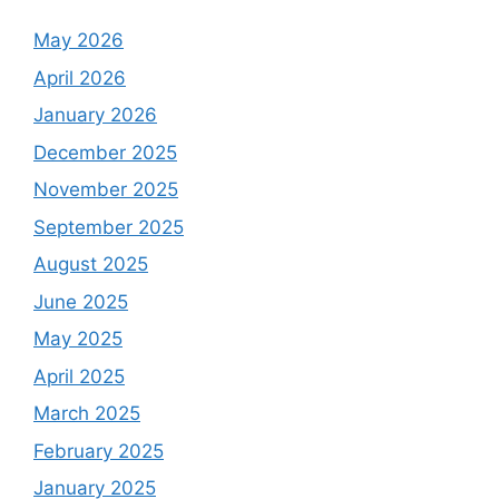
May 2026
April 2026
January 2026
December 2025
November 2025
September 2025
August 2025
June 2025
May 2025
April 2025
March 2025
February 2025
January 2025