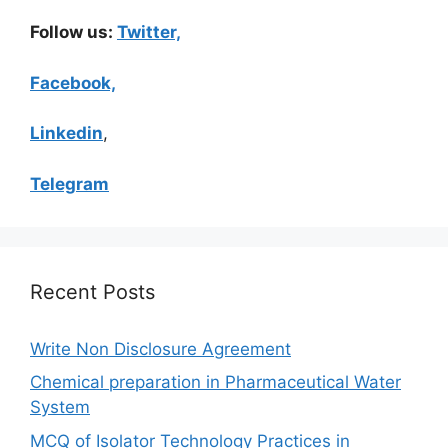
Follow us:
Twitter,
Facebook,
Linkedin
,
Telegram
Recent Posts
Write Non Disclosure Agreement
Chemical preparation in Pharmaceutical Water
System
MCQ of Isolator Technology Practices in