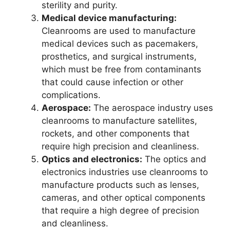
sterility and purity.
Medical device manufacturing:
Cleanrooms are used to manufacture
medical devices such as pacemakers,
prosthetics, and surgical instruments,
which must be free from contaminants
that could cause infection or other
complications.
Aerospace:
The aerospace industry uses
cleanrooms to manufacture satellites,
rockets, and other components that
require high precision and cleanliness.
Optics and electronics:
The optics and
electronics industries use cleanrooms to
manufacture products such as lenses,
cameras, and other optical components
that require a high degree of precision
and cleanliness.