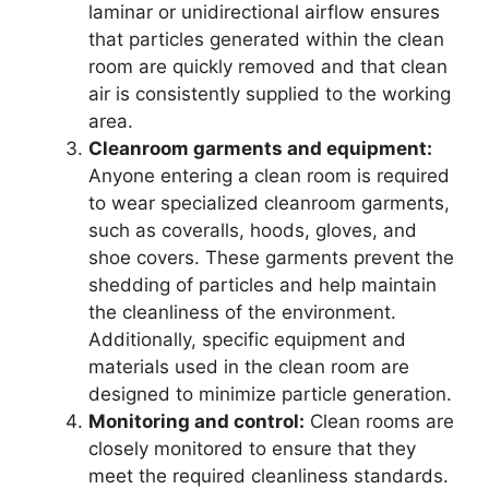
laminar or unidirectional airflow ensures
that particles generated within the clean
room are quickly removed and that clean
air is consistently supplied to the working
area.
Cleanroom garments and equipment:
Anyone entering a clean room is required
to wear specialized cleanroom garments,
such as coveralls, hoods, gloves, and
shoe covers. These garments prevent the
shedding of particles and help maintain
the cleanliness of the environment.
Additionally, specific equipment and
materials used in the clean room are
designed to minimize particle generation.
Monitoring and control:
Clean rooms are
closely monitored to ensure that they
meet the required cleanliness standards.