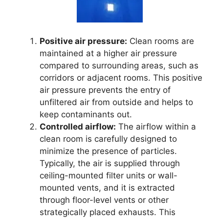
Positive air pressure:
Clean rooms are
maintained at a higher air pressure
compared to surrounding areas, such as
corridors or adjacent rooms. This positive
air pressure prevents the entry of
unfiltered air from outside and helps to
keep contaminants out.
Controlled airflow:
The airflow within a
clean room is carefully designed to
minimize the presence of particles.
Typically, the air is supplied through
ceiling-mounted filter units or wall-
mounted vents, and it is extracted
through floor-level vents or other
strategically placed exhausts. This