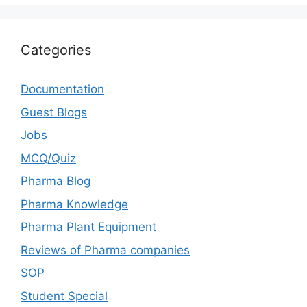
Categories
Documentation
Guest Blogs
Jobs
MCQ/Quiz
Pharma Blog
Pharma Knowledge
Pharma Plant Equipment
Reviews of Pharma companies
SOP
Student Special