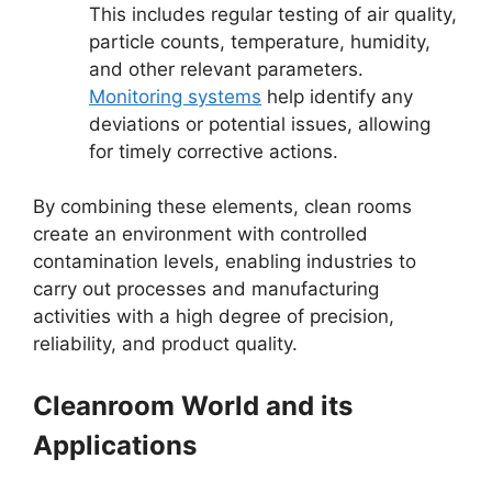
This includes regular testing of air quality,
particle counts, temperature, humidity,
and other relevant parameters.
Monitoring systems
help identify any
deviations or potential issues, allowing
for timely corrective actions.
By combining these elements, clean rooms
create an environment with controlled
contamination levels, enabling industries to
carry out processes and manufacturing
activities with a high degree of precision,
reliability, and product quality.
Cleanroom World and its
Applications