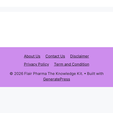
About Us
Contact Us
Disclaimer
Privacy Policy
Term and Condition
© 2026 Flair Pharma The Knowledge Kit.
• Built with
GeneratePress