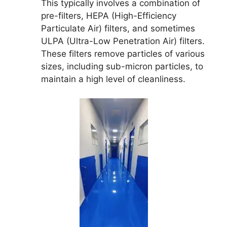
This typically involves a combination of
pre-filters, HEPA (High-Efficiency
Particulate Air) filters, and sometimes
ULPA (Ultra-Low Penetration Air) filters.
These filters remove particles of various
sizes, including sub-micron particles, to
maintain a high level of cleanliness.