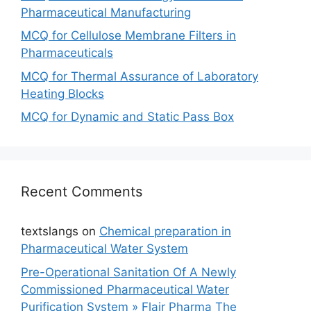
Pharmaceutical Manufacturing
MCQ for Cellulose Membrane Filters in
Pharmaceuticals
MCQ for Thermal Assurance of Laboratory
Heating Blocks
MCQ for Dynamic and Static Pass Box
Recent Comments
textslangs
on
Chemical preparation in
Pharmaceutical Water System
Pre-Operational Sanitation Of A Newly
Commissioned Pharmaceutical Water
Purification System » Flair Pharma The