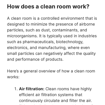
How does a clean room work?
A clean room is a controlled environment that is
designed to minimize the presence of airborne
particles, such as dust, contaminants, and
microorganisms. It is typically used in industries
such as pharmaceuticals, biotechnology,
electronics, and manufacturing, where even
small particles can negatively affect the quality
and performance of products.
Here’s a general overview of how a clean room
works:
Air filtration:
Clean rooms have highly
efficient air filtration systems that
continuously circulate and filter the air.