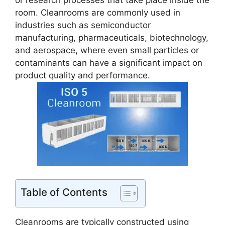
or research processes that take place inside the
room. Cleanrooms are commonly used in
industries such as semiconductor
manufacturing, pharmaceuticals, biotechnology,
and aerospace, where even small particles or
contaminants can have a significant impact on
product quality and performance.
Table of Contents
Cleanrooms are typically constructed using