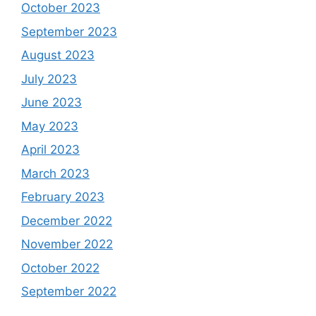
October 2023
September 2023
August 2023
July 2023
June 2023
May 2023
April 2023
March 2023
February 2023
December 2022
November 2022
October 2022
September 2022