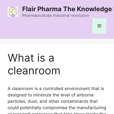
Skip
Flair Pharma The Knowledge 
to
content
Pharmaceuticals Industrial revolution
Menu
What is a
cleanroom
A cleanroom is a controlled environment that is
designed to minimize the level of airborne
particles, dust, and other contaminants that
could potentially compromise the manufacturing