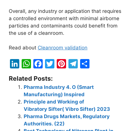
Overall, any industry or application that requires
a controlled environment with minimal airborne
particles and contaminants could benefit from
the use of a cleanroom.
Read about
Cleanroom validation
Li
W
F
T
Pi
T
S
n
h
a
w
nt
el
h
Related Posts:
k
at
c
itt
er
e
ar
Pharma Industry 4. O (Smart
e
s
e
er
e
gr
e
Manufacturing) Inspired
dI
A
b
st
a
Principle and Working of
n
p
o
m
Vibratory Sifter( Vibro Sifter) 2023
Pharma Drugs Markets, Regulatory
p
o
Authorities. (22)
k
Best Technology of Nitrogen Plant in