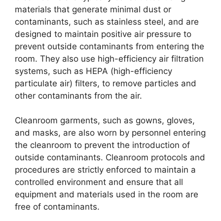
materials that generate minimal dust or
contaminants, such as stainless steel, and are
designed to maintain positive air pressure to
prevent outside contaminants from entering the
room. They also use high-efficiency air filtration
systems, such as HEPA (high-efficiency
particulate air) filters, to remove particles and
other contaminants from the air.
Cleanroom garments, such as gowns, gloves,
and masks, are also worn by personnel entering
the cleanroom to prevent the introduction of
outside contaminants. Cleanroom protocols and
procedures are strictly enforced to maintain a
controlled environment and ensure that all
equipment and materials used in the room are
free of contaminants.