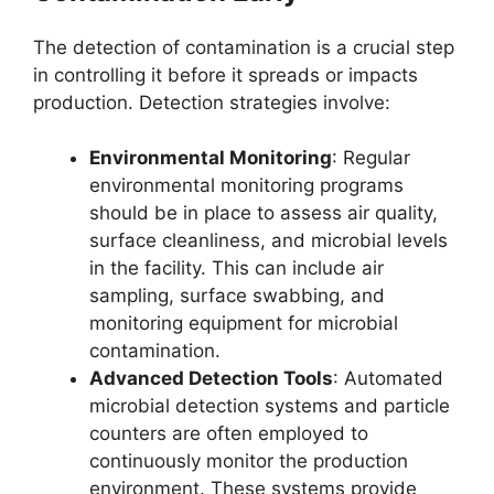
The detection of contamination is a crucial step
in controlling it before it spreads or impacts
production. Detection strategies involve:
Environmental Monitoring
: Regular
environmental monitoring programs
should be in place to assess air quality,
surface cleanliness, and microbial levels
in the facility. This can include air
sampling, surface swabbing, and
monitoring equipment for microbial
contamination.
Advanced Detection Tools
: Automated
microbial detection systems and particle
counters are often employed to
continuously monitor the production
environment. These systems provide