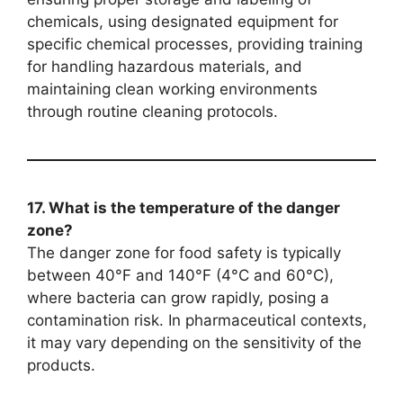
chemicals, using designated equipment for
specific chemical processes, providing training
for handling hazardous materials, and
maintaining clean working environments
through routine cleaning protocols.
17. What is the temperature of the danger
zone?
The danger zone for food safety is typically
between 40°F and 140°F (4°C and 60°C),
where bacteria can grow rapidly, posing a
contamination risk. In pharmaceutical contexts,
it may vary depending on the sensitivity of the
products.