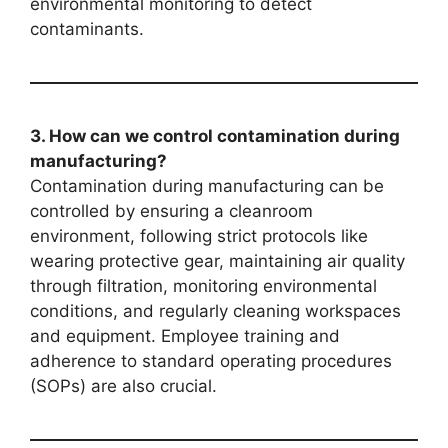
environmental monitoring to detect
contaminants.
3. How can we control contamination during
manufacturing?
Contamination during manufacturing can be
controlled by ensuring a cleanroom
environment, following strict protocols like
wearing protective gear, maintaining air quality
through filtration, monitoring environmental
conditions, and regularly cleaning workspaces
and equipment. Employee training and
adherence to standard operating procedures
(SOPs) are also crucial.