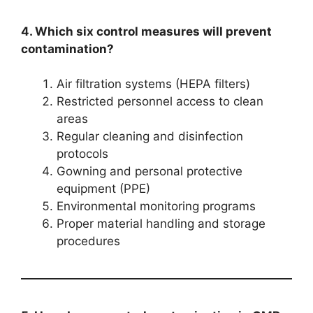
4. Which six control measures will prevent
contamination?
Air filtration systems (HEPA filters)
Restricted personnel access to clean
areas
Regular cleaning and disinfection
protocols
Gowning and personal protective
equipment (PPE)
Environmental monitoring programs
Proper material handling and storage
procedures