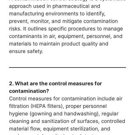
approach used in pharmaceutical and
manufacturing environments to identify,
prevent, monitor, and mitigate contamination
risks. It outlines specific procedures to manage
contaminants in air, equipment, personnel, and
materials to maintain product quality and
ensure safety.
2. What are the control measures for
contamination?
Control measures for contamination include air
filtration (HEPA filters), proper personnel
hygiene (gowning and handwashing), regular
cleaning and sanitization of surfaces, controlled
material flow, equipment sterilization, and