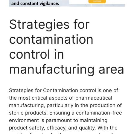
Strategies for
contamination
control in
manufacturing area
Strategies for Contamination control is one of
the most critical aspects of pharmaceutical
manufacturing, particularly in the production of
sterile products. Ensuring a contamination-free
environment is paramount to maintaining
product safety, efficacy, and quality. With the