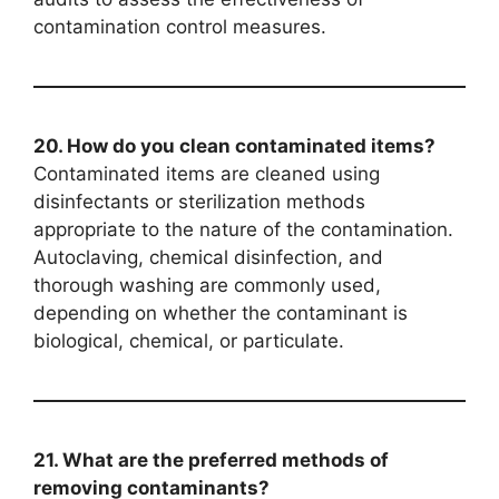
contamination control measures.
20. How do you clean contaminated items?
Contaminated items are cleaned using
disinfectants or sterilization methods
appropriate to the nature of the contamination.
Autoclaving, chemical disinfection, and
thorough washing are commonly used,
depending on whether the contaminant is
biological, chemical, or particulate.
21. What are the preferred methods of
removing contaminants?