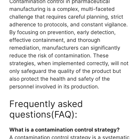
Contamination control in pharmaceutical
manufacturing is a complex, multi-faceted
challenge that requires careful planning, strict
adherence to protocols, and constant vigilance.
By focusing on prevention, early detection,
effective containment, and thorough
remediation, manufacturers can significantly
reduce the risk of contamination. These
strategies, when implemented correctly, will not
only safeguard the quality of the product but
also protect the health and safety of the
personnel involved in its production.
Frequently asked
questions(FAQ):
What is a contamination control strategy?
A contamination control strategy is a systematic