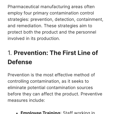
Pharmaceutical manufacturing areas often
employ four primary contamination control
strategies: prevention, detection, containment,
and remediation. These strategies aim to
protect both the product and the personnel
involved in its production.
1.
Prevention: The First Line of
Defense
Prevention is the most effective method of
controlling contamination, as it seeks to
eliminate potential contamination sources
before they can affect the product. Preventive
measures include:
Employee Training
: Staff working in