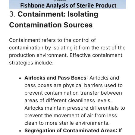
3.
Containment: Isolating
Contamination Sources
Containment refers to the control of
contamination by isolating it from the rest of the
production environment. Effective containment
strategies include:
Airlocks and Pass Boxes
: Airlocks and
pass boxes are physical barriers used to
prevent contamination transfer between
areas of different cleanliness levels.
Airlocks maintain pressure differentials to
prevent the movement of air from less
clean to more sterile environments.
Segregation of Contaminated Areas
: If