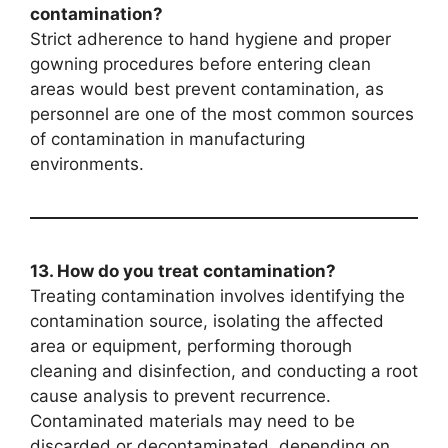
contamination?
Strict adherence to hand hygiene and proper
gowning procedures before entering clean
areas would best prevent contamination, as
personnel are one of the most common sources
of contamination in manufacturing
environments.
13. How do you treat contamination?
Treating contamination involves identifying the
contamination source, isolating the affected
area or equipment, performing thorough
cleaning and disinfection, and conducting a root
cause analysis to prevent recurrence.
Contaminated materials may need to be
discarded or decontaminated, depending on