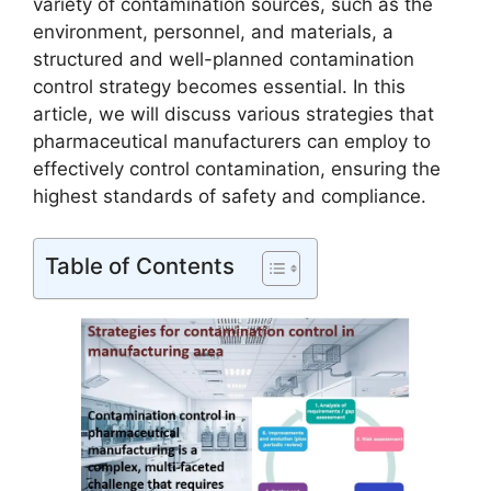
variety of contamination sources, such as the
environment, personnel, and materials, a
structured and well-planned contamination
control strategy becomes essential. In this
article, we will discuss various strategies that
pharmaceutical manufacturers can employ to
effectively control contamination, ensuring the
highest standards of safety and compliance.
Table of Contents