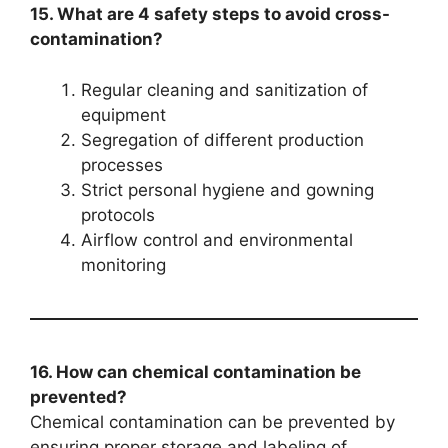
15. What are 4 safety steps to avoid cross-
contamination?
Regular cleaning and sanitization of
equipment
Segregation of different production
processes
Strict personal hygiene and gowning
protocols
Airflow control and environmental
monitoring
16. How can chemical contamination be
prevented?
Chemical contamination can be prevented by
ensuring proper storage and labeling of