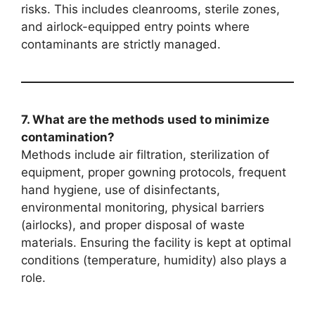
risks. This includes cleanrooms, sterile zones,
and airlock-equipped entry points where
contaminants are strictly managed.
7. What are the methods used to minimize
contamination?
Methods include air filtration, sterilization of
equipment, proper gowning protocols, frequent
hand hygiene, use of disinfectants,
environmental monitoring, physical barriers
(airlocks), and proper disposal of waste
materials. Ensuring the facility is kept at optimal
conditions (temperature, humidity) also plays a
role.