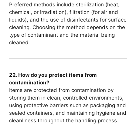
Preferred methods include sterilization (heat,
chemical, or irradiation), filtration (for air and
liquids), and the use of disinfectants for surface
cleaning. Choosing the method depends on the
type of contaminant and the material being
cleaned.
22. How do you protect items from
contamination?
Items are protected from contamination by
storing them in clean, controlled environments,
using protective barriers such as packaging and
sealed containers, and maintaining hygiene and
cleanliness throughout the handling process.