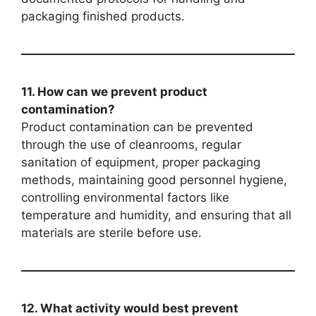
packaging finished products.
11. How can we prevent product
contamination?
Product contamination can be prevented
through the use of cleanrooms, regular
sanitation of equipment, proper packaging
methods, maintaining good personnel hygiene,
controlling environmental factors like
temperature and humidity, and ensuring that all
materials are sterile before use.
12. What activity would best prevent