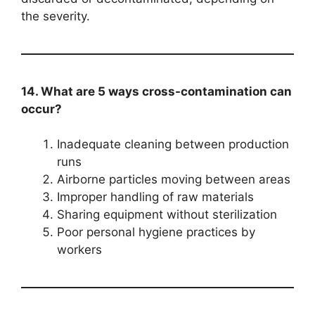
the severity.
14. What are 5 ways cross-contamination can
occur?
Inadequate cleaning between production
runs
Airborne particles moving between areas
Improper handling of raw materials
Sharing equipment without sterilization
Poor personal hygiene practices by
workers