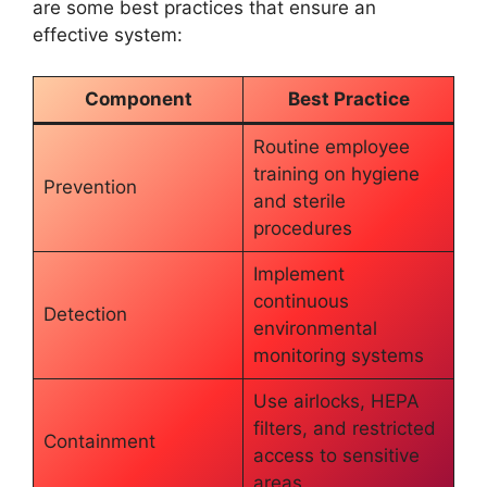
are some best practices that ensure an
effective system:
Component
Best Practice
Routine employee
training on hygiene
Prevention
and sterile
procedures
Implement
continuous
Detection
environmental
monitoring systems
Use airlocks, HEPA
filters, and restricted
Containment
access to sensitive
areas