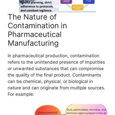
The Nature of
Contamination in
Pharmaceutical
Manufacturing
In pharmaceutical production, contamination
refers to the unintended presence of impurities
or unwanted substances that can compromise
the quality of the final product. Contaminants
can be chemical, physical, or biological in
nature and can originate from multiple sources.
For example: