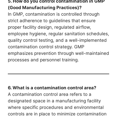
5. How do you control contamination in GMP
(Good Manufacturing Practices)?
In GMP, contamination is controlled through
strict adherence to guidelines that ensure
proper facility design, regulated airflow,
employee hygiene, regular sanitation schedules,
quality control testing, and a well-implemented
contamination control strategy. GMP
emphasizes prevention through well-maintained
processes and personnel training.
6. What is a contamination control area?
A contamination control area refers to a
designated space in a manufacturing facility
where specific procedures and environmental
controls are in place to minimize contamination