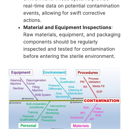
real-time data on potential contamination
events, allowing for swift corrective
actions.
Material and Equipment Inspections
:
Raw materials, equipment, and packaging
components should be regularly
inspected and tested for contamination
before entering the sterile environment.