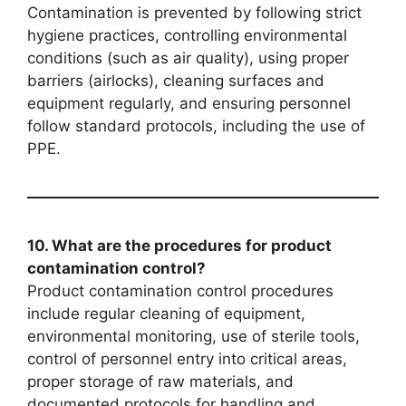
Contamination is prevented by following strict
hygiene practices, controlling environmental
conditions (such as air quality), using proper
barriers (airlocks), cleaning surfaces and
equipment regularly, and ensuring personnel
follow standard protocols, including the use of
PPE.
10. What are the procedures for product
contamination control?
Product contamination control procedures
include regular cleaning of equipment,
environmental monitoring, use of sterile tools,
control of personnel entry into critical areas,
proper storage of raw materials, and
documented protocols for handling and