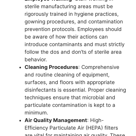
sterile manufacturing areas must be
rigorously trained in hygiene practices,
gowning procedures, and contamination
prevention protocols. Employees should
be aware of how their actions can
introduce contaminants and must strictly
follow the dos and don’ts of sterile area
behavior.
Cleaning Procedures
: Comprehensive
and routine cleaning of equipment,
surfaces, and floors with appropriate
disinfectants is essential. Proper cleaning
techniques ensure that microbial and
particulate contamination is kept to a
minimum.
Air Quality Management
: High-
Efficiency Particulate Air (HEPA) filters
are vital for maintaining air quality. These