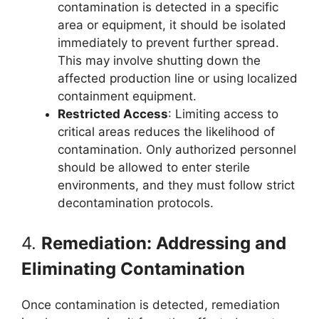
contamination is detected in a specific
area or equipment, it should be isolated
immediately to prevent further spread.
This may involve shutting down the
affected production line or using localized
containment equipment.
Restricted Access
: Limiting access to
critical areas reduces the likelihood of
contamination. Only authorized personnel
should be allowed to enter sterile
environments, and they must follow strict
decontamination protocols.
4.
Remediation: Addressing and
Eliminating Contamination
Once contamination is detected, remediation