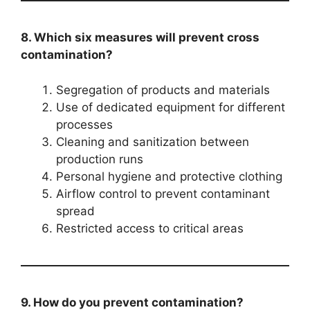
8. Which six measures will prevent cross
contamination?
Segregation of products and materials
Use of dedicated equipment for different
processes
Cleaning and sanitization between
production runs
Personal hygiene and protective clothing
Airflow control to prevent contaminant
spread
Restricted access to critical areas
9. How do you prevent contamination?