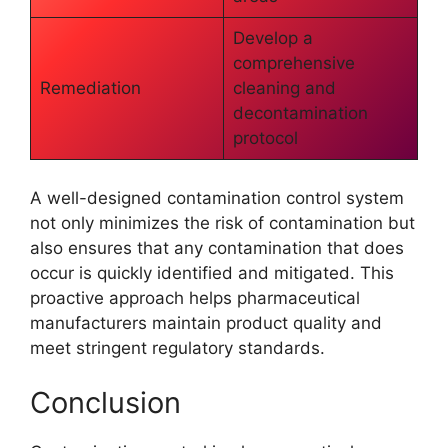
Develop a
comprehensive
Remediation
cleaning and
decontamination
protocol
A well-designed contamination control system
not only minimizes the risk of contamination but
also ensures that any contamination that does
occur is quickly identified and mitigated. This
proactive approach helps pharmaceutical
manufacturers maintain product quality and
meet stringent regulatory standards.
Conclusion