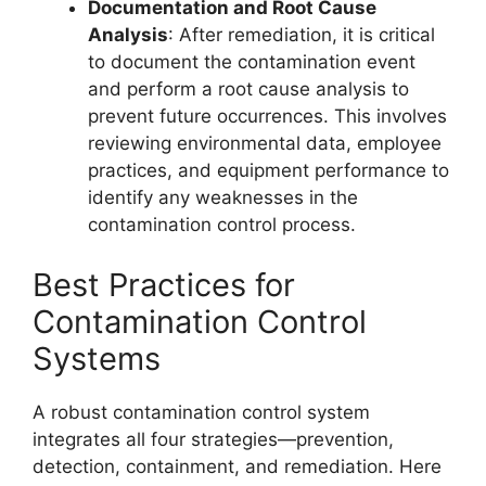
Documentation and Root Cause
Analysis
: After remediation, it is critical
to document the contamination event
and perform a root cause analysis to
prevent future occurrences. This involves
reviewing environmental data, employee
practices, and equipment performance to
identify any weaknesses in the
contamination control process.
Best Practices for
Contamination Control
Systems
A robust contamination control system
integrates all four strategies—prevention,
detection, containment, and remediation. Here