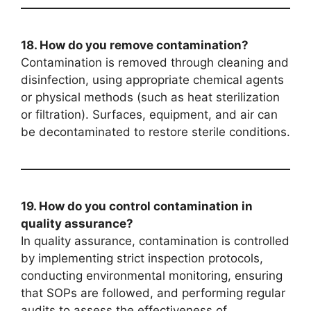
18. How do you remove contamination?
Contamination is removed through cleaning and
disinfection, using appropriate chemical agents
or physical methods (such as heat sterilization
or filtration). Surfaces, equipment, and air can
be decontaminated to restore sterile conditions.
19. How do you control contamination in
quality assurance?
In quality assurance, contamination is controlled
by implementing strict inspection protocols,
conducting environmental monitoring, ensuring
that SOPs are followed, and performing regular
audits to assess the effectiveness of