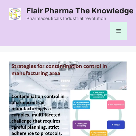
Skip
Flair Pharma The Knowledge 
to
content
Pharmaceuticals Industrial revolution
Menu