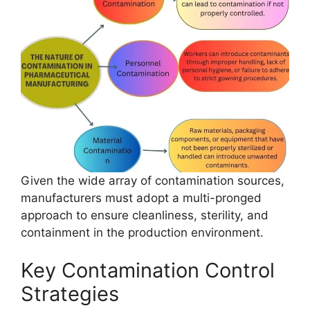
Given the wide array of contamination sources,
manufacturers must adopt a multi-pronged
approach to ensure cleanliness, sterility, and
containment in the production environment.
Key Contamination Control
Strategies