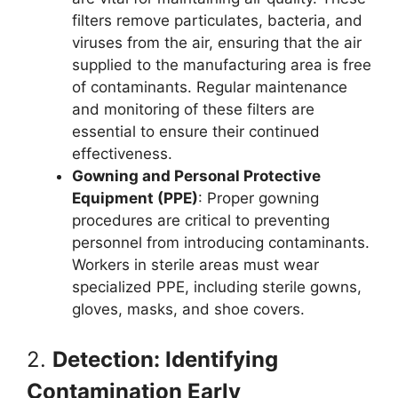
filters remove particulates, bacteria, and
viruses from the air, ensuring that the air
supplied to the manufacturing area is free
of contaminants. Regular maintenance
and monitoring of these filters are
essential to ensure their continued
effectiveness.
Gowning and Personal Protective
Equipment (PPE)
: Proper gowning
procedures are critical to preventing
personnel from introducing contaminants.
Workers in sterile areas must wear
specialized PPE, including sterile gowns,
gloves, masks, and shoe covers.
2.
Detection: Identifying
Contamination Early