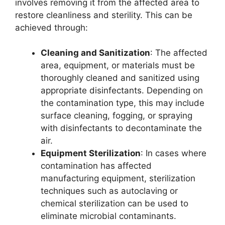
involves removing it from the affected area to
restore cleanliness and sterility. This can be
achieved through:
Cleaning and Sanitization
: The affected
area, equipment, or materials must be
thoroughly cleaned and sanitized using
appropriate disinfectants. Depending on
the contamination type, this may include
surface cleaning, fogging, or spraying
with disinfectants to decontaminate the
air.
Equipment Sterilization
: In cases where
contamination has affected
manufacturing equipment, sterilization
techniques such as autoclaving or
chemical sterilization can be used to
eliminate microbial contaminants.