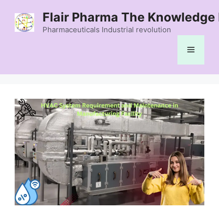
Skip
Flair Pharma The Knowledge 
to
content
Pharmaceuticals Industrial revolution
Menu