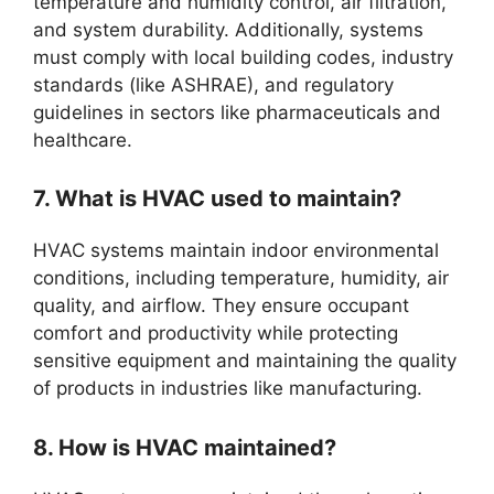
temperature and humidity control, air filtration,
and system durability. Additionally, systems
must comply with local building codes, industry
standards (like ASHRAE), and regulatory
guidelines in sectors like pharmaceuticals and
healthcare.
7. What is HVAC used to maintain?
HVAC systems maintain indoor environmental
conditions, including temperature, humidity, air
quality, and airflow. They ensure occupant
comfort and productivity while protecting
sensitive equipment and maintaining the quality
of products in industries like manufacturing.
8. How is HVAC maintained?