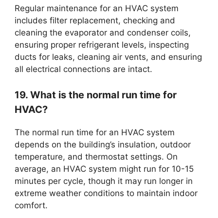
Regular maintenance for an HVAC system
includes filter replacement, checking and
cleaning the evaporator and condenser coils,
ensuring proper refrigerant levels, inspecting
ducts for leaks, cleaning air vents, and ensuring
all electrical connections are intact.
19. What is the normal run time for
HVAC?
The normal run time for an HVAC system
depends on the building’s insulation, outdoor
temperature, and thermostat settings. On
average, an HVAC system might run for 10-15
minutes per cycle, though it may run longer in
extreme weather conditions to maintain indoor
comfort.