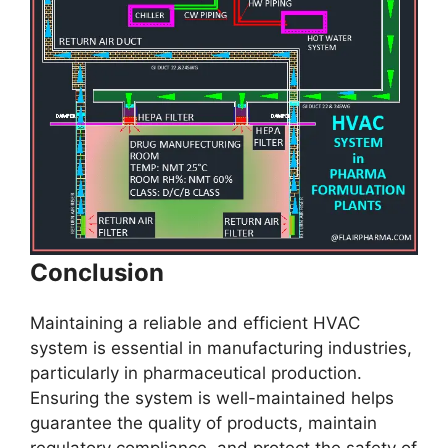
Conclusion
Maintaining a reliable and efficient HVAC
system is essential in manufacturing industries,
particularly in pharmaceutical production.
Ensuring the system is well-maintained helps
guarantee the quality of products, maintain