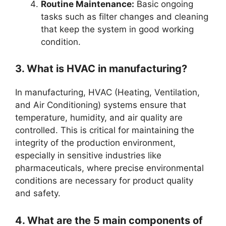
Routine Maintenance:
Basic ongoing
tasks such as filter changes and cleaning
that keep the system in good working
condition.
3. What is HVAC in manufacturing?
In manufacturing, HVAC (Heating, Ventilation,
and Air Conditioning) systems ensure that
temperature, humidity, and air quality are
controlled. This is critical for maintaining the
integrity of the production environment,
especially in sensitive industries like
pharmaceuticals, where precise environmental
conditions are necessary for product quality
and safety.
4. What are the 5 main components of