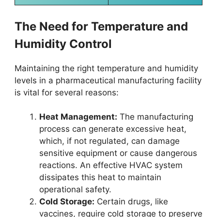
The Need for Temperature and
Humidity Control
Maintaining the right temperature and humidity
levels in a pharmaceutical manufacturing facility
is vital for several reasons:
Heat Management:
The manufacturing
process can generate excessive heat,
which, if not regulated, can damage
sensitive equipment or cause dangerous
reactions. An effective HVAC system
dissipates this heat to maintain
operational safety.
Cold Storage:
Certain drugs, like
vaccines, require cold storage to preserve