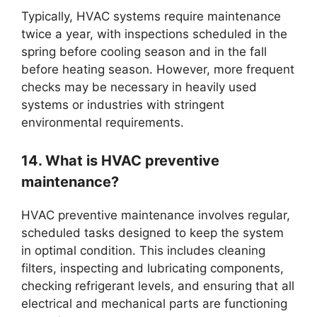
Typically, HVAC systems require maintenance
twice a year, with inspections scheduled in the
spring before cooling season and in the fall
before heating season. However, more frequent
checks may be necessary in heavily used
systems or industries with stringent
environmental requirements.
14. What is HVAC preventive
maintenance?
HVAC preventive maintenance involves regular,
scheduled tasks designed to keep the system
in optimal condition. This includes cleaning
filters, inspecting and lubricating components,
checking refrigerant levels, and ensuring that all
electrical and mechanical parts are functioning