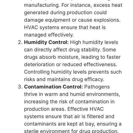
manufacturing. For instance, excess heat
generated during production could
damage equipment or cause explosions.
HVAC systems ensure that heat is
managed effectively.
Humidity Control:
High humidity levels
can directly affect drug stability. Some
drugs absorb moisture, leading to faster
deterioration or reduced effectiveness.
Controlling humidity levels prevents such
risks and maintains drug efficacy.
Contamination Control:
Pathogens
thrive in warm and humid environments,
increasing the risk of contamination in
production areas. Effective HVAC
systems ensure that air is filtered and
contaminants are kept at bay, ensuring a
sterile environment for drug production.