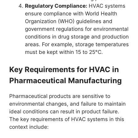
Regulatory Compliance:
HVAC systems
ensure compliance with World Health
Organization (WHO) guidelines and
government regulations for environmental
conditions in drug storage and production
areas. For example, storage temperatures
must be kept within 15 to 25°C.
Key Requirements for HVAC in
Pharmaceutical Manufacturing
Pharmaceutical products are sensitive to
environmental changes, and failure to maintain
ideal conditions can result in product failure.
The key requirements of HVAC systems in this
context include: