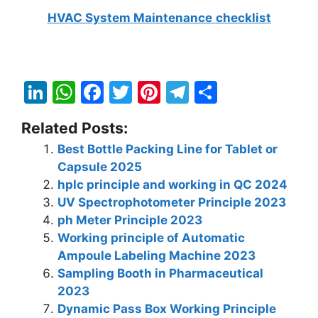
HVAC System Mainten
ance
checklist
Li
W
F
T
Pi
T
S
n
h
a
w
nt
el
h
Related Posts:
k
at
c
itt
er
e
ar
Best Bottle Packing Line for Tablet or
e
s
e
er
e
gr
e
Capsule 2025
dI
A
b
st
a
hplc principle and working in QC 2024
n
p
o
m
UV Spectrophotometer Principle 2023
ph Meter Principle 2023
p
o
Working principle of Automatic
k
Ampoule Labeling Machine 2023
Sampling Booth in Pharmaceutical
2023
Dynamic Pass Box Working Principle