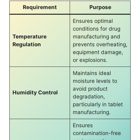
Requirement
Purpose
Ensures optimal
conditions for drug
Temperature
manufacturing and
Regulation
prevents overheating,
equipment damage,
or explosions.
Maintains ideal
moisture levels to
avoid product
Humidity Control
degradation,
particularly in tablet
manufacturing.
Ensures
contamination-free