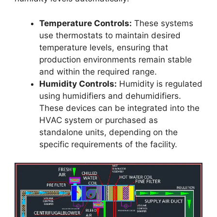
Temperature Controls:
These systems
use thermostats to maintain desired
temperature levels, ensuring that
production environments remain stable
and within the required range.
Humidity Controls:
Humidity is regulated
using humidifiers and dehumidifiers.
These devices can be integrated into the
HVAC system or purchased as
standalone units, depending on the
specific requirements of the facility.