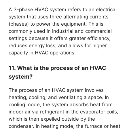
A 3-phase HVAC system refers to an electrical
system that uses three alternating currents
(phases) to power the equipment. This is
commonly used in industrial and commercial
settings because it offers greater efficiency,
reduces energy loss, and allows for higher
capacity in HVAC operations.
11. What is the process of an HVAC
system?
The process of an HVAC system involves
heating, cooling, and ventilating a space. In
cooling mode, the system absorbs heat from
indoor air via refrigerant in the evaporator coils,
which is then expelled outside by the
condenser. In heating mode, the furnace or heat