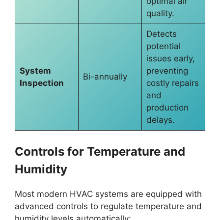
optimal air
quality.
Detects
potential
issues early,
System
preventing
Bi-annually
Inspection
costly repairs
and
production
delays.
Controls for Temperature and
Humidity
Most modern HVAC systems are equipped with
advanced controls to regulate temperature and
humidity levels automatically: