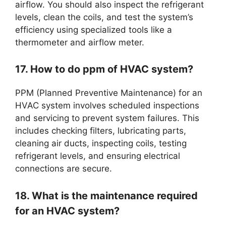
airflow. You should also inspect the refrigerant
levels, clean the coils, and test the system’s
efficiency using specialized tools like a
thermometer and airflow meter.
17. How to do ppm of HVAC system?
PPM (Planned Preventive Maintenance) for an
HVAC system involves scheduled inspections
and servicing to prevent system failures. This
includes checking filters, lubricating parts,
cleaning air ducts, inspecting coils, testing
refrigerant levels, and ensuring electrical
connections are secure.
18. What is the maintenance required
for an HVAC system?