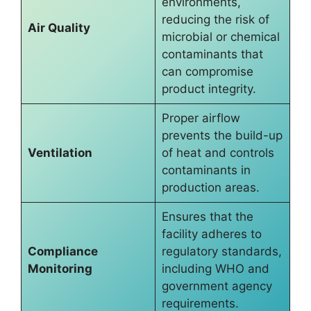
environments,
reducing the risk of
Air Quality
microbial or chemical
contaminants that
can compromise
product integrity.
Proper airflow
prevents the build-up
Ventilation
of heat and controls
contaminants in
production areas.
Ensures that the
facility adheres to
Compliance
regulatory standards,
Monitoring
including WHO and
government agency
requirements.