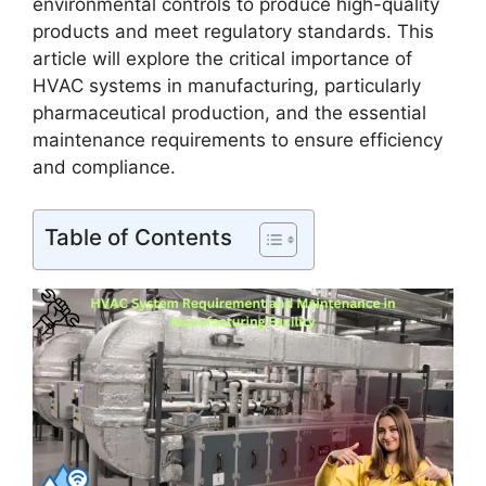
environmental controls to produce high-quality
products and meet regulatory standards. This
article will explore the critical importance of
HVAC systems in manufacturing, particularly
pharmaceutical production, and the essential
maintenance requirements to ensure efficiency
and compliance.
Table of Contents