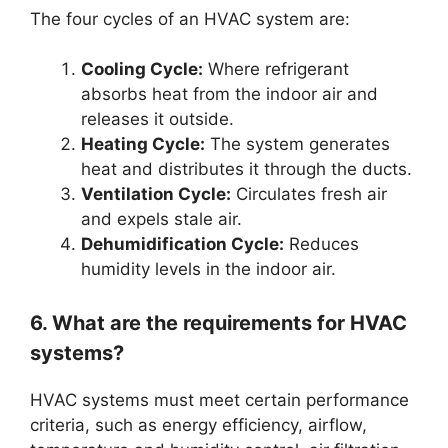
The four cycles of an HVAC system are:
Cooling Cycle:
Where refrigerant
absorbs heat from the indoor air and
releases it outside.
Heating Cycle:
The system generates
heat and distributes it through the ducts.
Ventilation Cycle:
Circulates fresh air
and expels stale air.
Dehumidification Cycle:
Reduces
humidity levels in the indoor air.
6. What are the requirements for HVAC
systems?
HVAC systems must meet certain performance
criteria, such as energy efficiency, airflow,