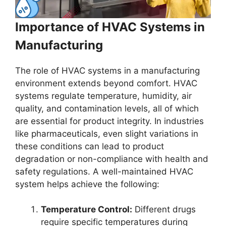
Importance of HVAC Systems in
Manufacturing
The role of HVAC systems in a manufacturing
environment extends beyond comfort. HVAC
systems regulate temperature, humidity, air
quality, and contamination levels, all of which
are essential for product integrity. In industries
like pharmaceuticals, even slight variations in
these conditions can lead to product
degradation or non-compliance with health and
safety regulations. A well-maintained HVAC
system helps achieve the following:
Temperature Control:
Different drugs
require specific temperatures during