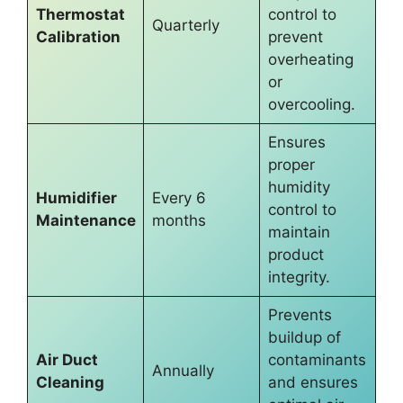
Thermostat
control to
Quarterly
Calibration
prevent
overheating
or
overcooling.
Ensures
proper
humidity
Humidifier
Every 6
control to
Maintenance
months
maintain
product
integrity.
Prevents
buildup of
Air Duct
contaminants
Annually
Cleaning
and ensures