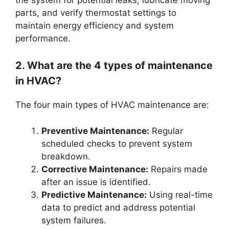
parts, and verify thermostat settings to
maintain energy efficiency and system
performance.
2. What are the 4 types of maintenance
in HVAC?
The four main types of HVAC maintenance are:
Preventive Maintenance:
Regular
scheduled checks to prevent system
breakdown.
Corrective Maintenance:
Repairs made
after an issue is identified.
Predictive Maintenance:
Using real-time
data to predict and address potential
system failures.