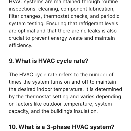
HVAC systems are maintained through routine
inspections, cleaning, component lubrication,
filter changes, thermostat checks, and periodic
system testing. Ensuring that refrigerant levels
are optimal and that there are no leaks is also
crucial to prevent energy waste and maintain
efficiency.
9. What is HVAC cycle rate?
The HVAC cycle rate refers to the number of
times the system turns on and off to maintain
the desired indoor temperature. It is determined
by the thermostat setting and varies depending
on factors like outdoor temperature, system
capacity, and the building’s insulation.
10. What is a 3-phase HVAC system?