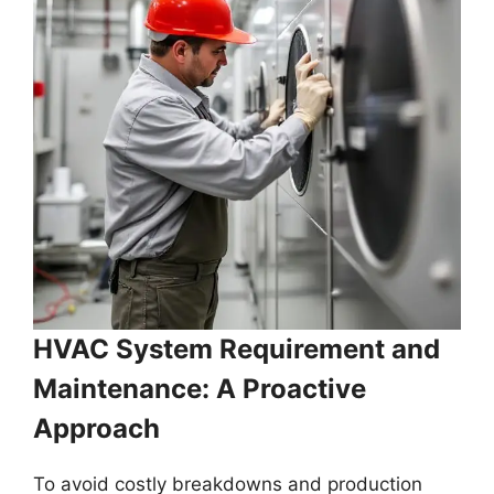
HVAC System Requirement and
Maintenance: A Proactive
Approach
To avoid costly breakdowns and production