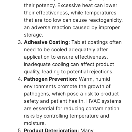
their potency. Excessive heat can lower
their effectiveness, while temperatures
that are too low can cause reactogenicity,
an adverse reaction caused by improper
storage.
Adhesive Coating:
Tablet coatings often
need to be cooled adequately after
application to ensure effectiveness.
Inadequate cooling can affect product
quality, leading to potential rejections.
Pathogen Prevention:
Warm, humid
environments promote the growth of
pathogens, which pose a risk to product
safety and patient health. HVAC systems
are essential for reducing contamination
risks by controlling temperature and
moisture.
Product Deterioration:
Many