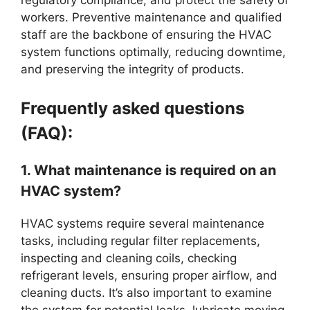
regulatory compliance, and protect the safety of
workers. Preventive maintenance and qualified
staff are the backbone of ensuring the HVAC
system functions optimally, reducing downtime,
and preserving the integrity of products.
Frequently asked questions
(FAQ):
1. What maintenance is required on an
HVAC system?
HVAC systems require several maintenance
tasks, including regular filter replacements,
inspecting and cleaning coils, checking
refrigerant levels, ensuring proper airflow, and
cleaning ducts. It’s also important to examine
the system for potential leaks, lubricate moving