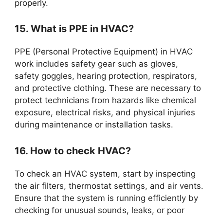
properly.
15. What is PPE in HVAC?
PPE (Personal Protective Equipment) in HVAC
work includes safety gear such as gloves,
safety goggles, hearing protection, respirators,
and protective clothing. These are necessary to
protect technicians from hazards like chemical
exposure, electrical risks, and physical injuries
during maintenance or installation tasks.
16. How to check HVAC?
To check an HVAC system, start by inspecting
the air filters, thermostat settings, and air vents.
Ensure that the system is running efficiently by
checking for unusual sounds, leaks, or poor