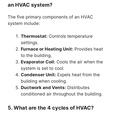
an HVAC system?
The five primary components of an HVAC
system include:
Thermostat:
Controls temperature
settings.
Furnace or Heating Unit:
Provides heat
to the building.
Evaporator Coil:
Cools the air when the
system is set to cool.
Condenser Unit:
Expels heat from the
building when cooling.
Ductwork and Vents:
Distributes
conditioned air throughout the building.
5. What are the 4 cycles of HVAC?