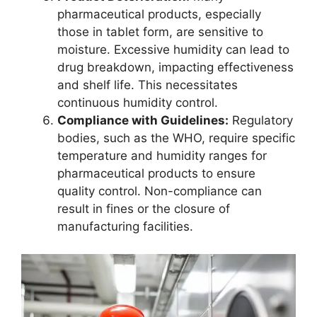
pharmaceutical products, especially
those in tablet form, are sensitive to
moisture. Excessive humidity can lead to
drug breakdown, impacting effectiveness
and shelf life. This necessitates
continuous humidity control.
Compliance with Guidelines:
Regulatory
bodies, such as the WHO, require specific
temperature and humidity ranges for
pharmaceutical products to ensure
quality control. Non-compliance can
result in fines or the closure of
manufacturing facilities.