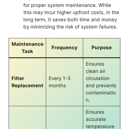
for proper system maintenance. While
this may incur higher upfront costs, in the
long term, it saves both time and money
by minimizing the risk of system failures.
Maintenance
Frequency
Purpose
Task
Ensures
clean air
Filter
Every 1-3
circulation
Replacement
months
and prevents
contaminatio
n.
Ensures
accurate
temperature