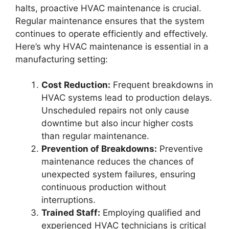
halts, proactive HVAC maintenance is crucial.
Regular maintenance ensures that the system
continues to operate efficiently and effectively.
Here’s why HVAC maintenance is essential in a
manufacturing setting:
Cost Reduction:
Frequent breakdowns in
HVAC systems lead to production delays.
Unscheduled repairs not only cause
downtime but also incur higher costs
than regular maintenance.
Prevention of Breakdowns:
Preventive
maintenance reduces the chances of
unexpected system failures, ensuring
continuous production without
interruptions.
Trained Staff:
Employing qualified and
experienced HVAC technicians is critical