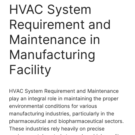
HVAC System
Requirement and
Maintenance in
Manufacturing
Facility
HVAC System Requirement and Maintenance
play an integral role in maintaining the proper
environmental conditions for various
manufacturing industries, particularly in the
pharmaceutical and biopharmaceutical sectors.
These industries rely heavily on precise