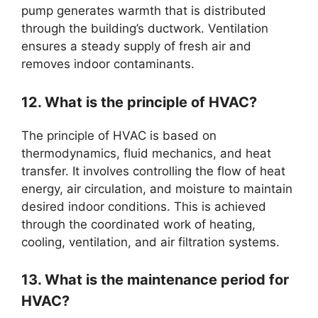
pump generates warmth that is distributed
through the building’s ductwork. Ventilation
ensures a steady supply of fresh air and
removes indoor contaminants.
12. What is the principle of HVAC?
The principle of HVAC is based on
thermodynamics, fluid mechanics, and heat
transfer. It involves controlling the flow of heat
energy, air circulation, and moisture to maintain
desired indoor conditions. This is achieved
through the coordinated work of heating,
cooling, ventilation, and air filtration systems.
13. What is the maintenance period for
HVAC?