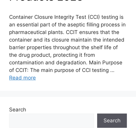
Container Closure Integrity Test (CCI) testing is
an essential part of the aseptic filling process in
pharmaceutical plants. CCIT ensures that the
container and its closure maintain the intended
barrier properties throughout the shelf life of
the drug product, protecting it from
contamination and degradation. Main Purpose
of CCIT: The main purpose of CCI testing …
Read more
Search
Search