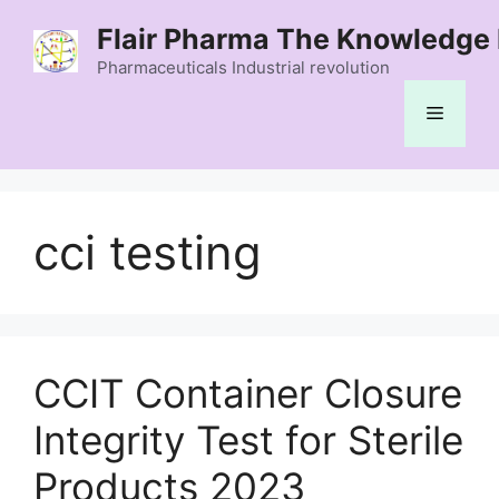
Skip
Flair Pharma The Knowledge 
to
content
Pharmaceuticals Industrial revolution
Menu
cci testing
CCIT Container Closure
Integrity Test for Sterile
Products 2023