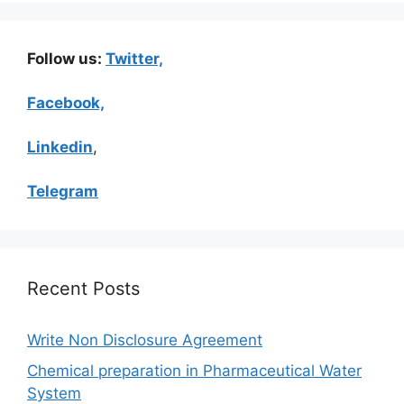
Follow us:
Twitter,
Facebook,
Linkedin
,
Telegram
Recent Posts
Write Non Disclosure Agreement
Chemical preparation in Pharmaceutical Water
System