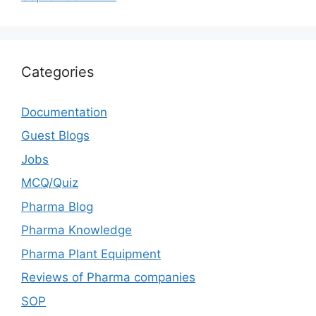
Categories
Documentation
Guest Blogs
Jobs
MCQ/Quiz
Pharma Blog
Pharma Knowledge
Pharma Plant Equipment
Reviews of Pharma companies
SOP