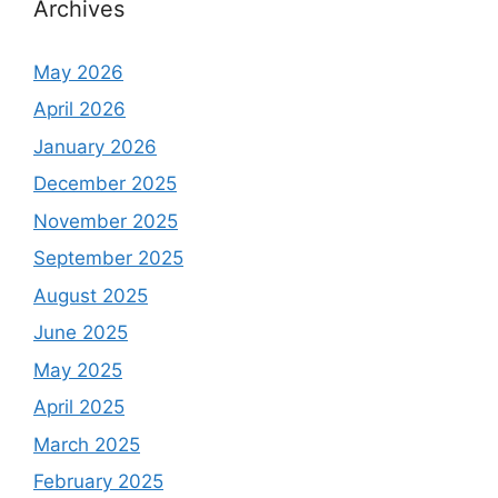
Archives
May 2026
April 2026
January 2026
December 2025
November 2025
September 2025
August 2025
June 2025
May 2025
April 2025
March 2025
February 2025