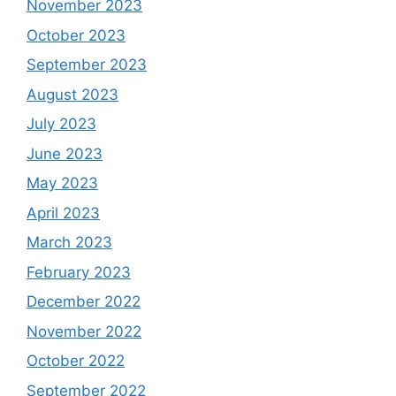
November 2023
October 2023
September 2023
August 2023
July 2023
June 2023
May 2023
April 2023
March 2023
February 2023
December 2022
November 2022
October 2022
September 2022