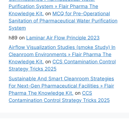
Purification System » Flair Pharma The
Knowledge Kit.
on
MCQ for Pre-Operational
Sanitation of Pharmaceutical Water Purification
System
h89
on
Laminar Air Flow Principle 2023
Airflow Visualization Studies (smoke Study) In
Cleanroom Environments » Flair Pharma The
Knowledge Kit.
on
CCS Contamination Control
Strategy Tricks 2025
Sustainable And Smart Cleanroom Strategies
For Next-Gen Pharmaceutical Facilities » Flair
Pharma The Knowledge Kit.
on
CCS
Contamination Control Strategy Tricks 2025