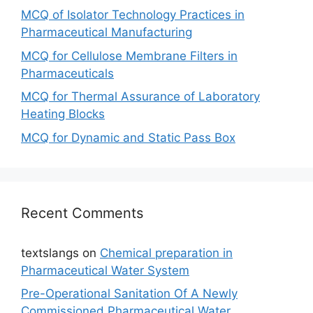
MCQ of Isolator Technology Practices in
Pharmaceutical Manufacturing
MCQ for Cellulose Membrane Filters in
Pharmaceuticals
MCQ for Thermal Assurance of Laboratory
Heating Blocks
MCQ for Dynamic and Static Pass Box
Recent Comments
textslangs
on
Chemical preparation in
Pharmaceutical Water System
Pre-Operational Sanitation Of A Newly
Commissioned Pharmaceutical Water