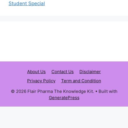
Student Special
About Us
Contact Us
Disclaimer
Privacy Policy
Term and Condition
© 2026 Flair Pharma The Knowledge Kit.
• Built with
GeneratePress