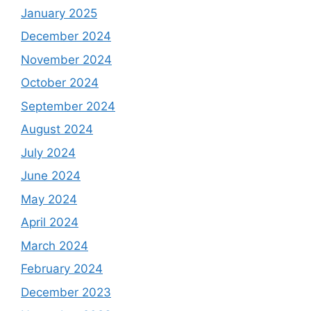
January 2025
December 2024
November 2024
October 2024
September 2024
August 2024
July 2024
June 2024
May 2024
April 2024
March 2024
February 2024
December 2023