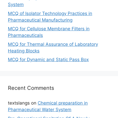
System
MCQ of Isolator Technology Practices in
Pharmaceutical Manufacturing
MCQ for Cellulose Membrane Filters in
Pharmaceuticals
MCQ for Thermal Assurance of Laboratory
Heating Blocks
MCQ for Dynamic and Static Pass Box
Recent Comments
textslangs
on
Chemical preparation in
Pharmaceutical Water System