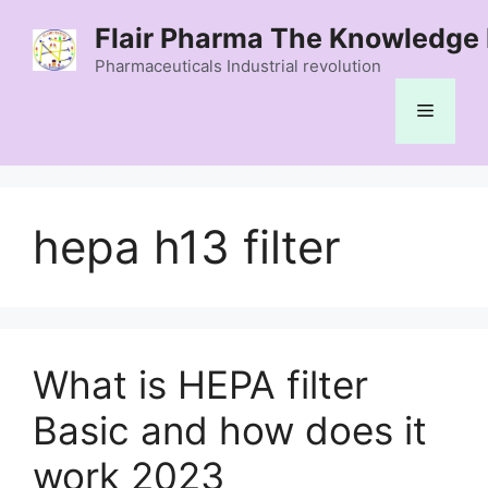
Skip
Flair Pharma The Knowledge 
to
content
Pharmaceuticals Industrial revolution
Menu
hepa h13 filter
What is HEPA filter
Basic and how does it
work 2023