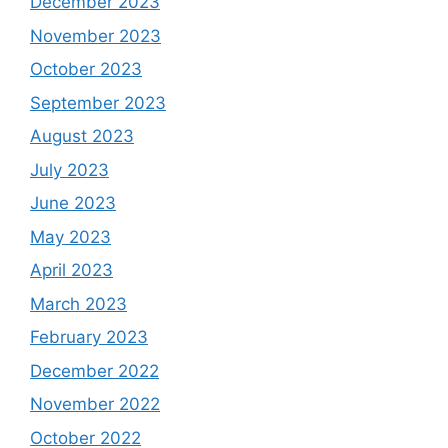
December 2023
November 2023
October 2023
September 2023
August 2023
July 2023
June 2023
May 2023
April 2023
March 2023
February 2023
December 2022
November 2022
October 2022