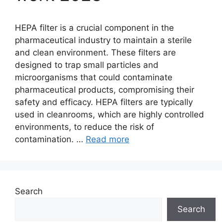
HEPA filter is a crucial component in the
pharmaceutical industry to maintain a sterile
and clean environment. These filters are
designed to trap small particles and
microorganisms that could contaminate
pharmaceutical products, compromising their
safety and efficacy. HEPA filters are typically
used in cleanrooms, which are highly controlled
environments, to reduce the risk of
contamination. …
Read more
Search
Search