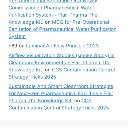
Pre-Operational Sanitation Of A Newly
Commissioned Pharmaceutical Water
Purification System » Flair Pharma The
Knowledge Kit.
on
MCQ for Pre-Operational
Sanitation of Pharmaceutical Water Purification
System
h89
on
Laminar Air Flow Principle 2023
Airflow Visualization Studies (smoke Study) In
Cleanroom Environments » Flair Pharma The
Knowledge Kit.
on
CCS Contamination Control
Strategy Tricks 2025
Sustainable And Smart Cleanroom Strategies
For Next-Gen Pharmaceutical Facilities » Flair
Pharma The Knowledge Kit.
on
CCS
Contamination Control Strategy Tricks 2025