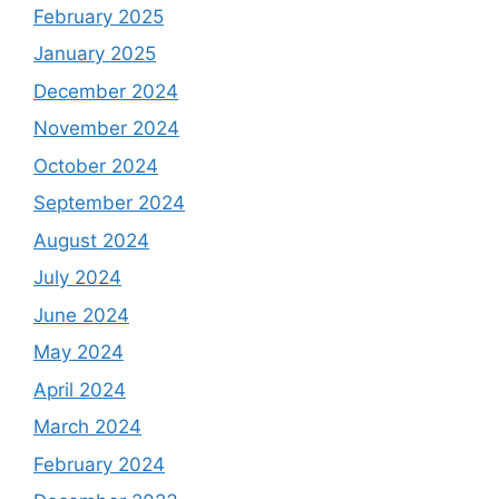
February 2025
January 2025
December 2024
November 2024
October 2024
September 2024
August 2024
July 2024
June 2024
May 2024
April 2024
March 2024
February 2024