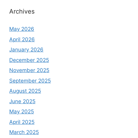
Archives
May 2026
April 2026
January 2026
December 2025
November 2025
September 2025
August 2025
June 2025
May 2025
April 2025
March 2025