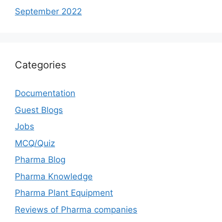
September 2022
Categories
Documentation
Guest Blogs
Jobs
MCQ/Quiz
Pharma Blog
Pharma Knowledge
Pharma Plant Equipment
Reviews of Pharma companies