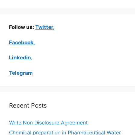
Follow us:
Twitter,
Facebook,
Linkedin
,
Telegram
Recent Posts
Write Non Disclosure Agreement
Chemical preparation in Pharmaceutical Water