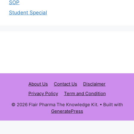
SOP
Student Special
About Us
Contact Us
Disclaimer
Privacy Policy
Term and Condition
© 2026 Flair Pharma The Knowledge Kit.
• Built with
GeneratePress