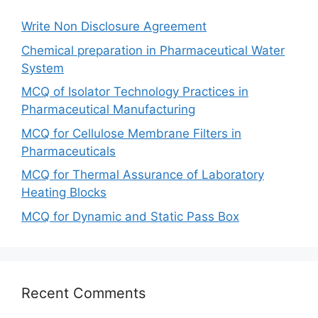
Write Non Disclosure Agreement
Chemical preparation in Pharmaceutical Water
System
MCQ of Isolator Technology Practices in
Pharmaceutical Manufacturing
MCQ for Cellulose Membrane Filters in
Pharmaceuticals
MCQ for Thermal Assurance of Laboratory
Heating Blocks
MCQ for Dynamic and Static Pass Box
Recent Comments