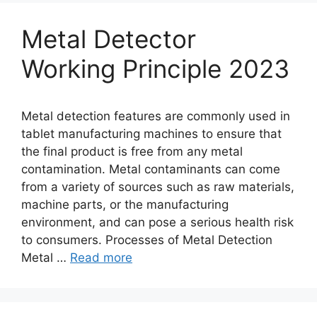
Metal Detector
Working Principle 2023
Metal detection features are commonly used in
tablet manufacturing machines to ensure that
the final product is free from any metal
contamination. Metal contaminants can come
from a variety of sources such as raw materials,
machine parts, or the manufacturing
environment, and can pose a serious health risk
to consumers. Processes of Metal Detection
Metal …
Read more