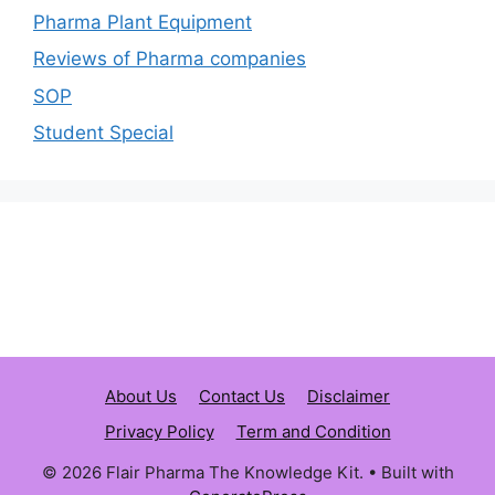
Pharma Plant Equipment
Reviews of Pharma companies
SOP
Student Special
About Us
Contact Us
Disclaimer
Privacy Policy
Term and Condition
© 2026 Flair Pharma The Knowledge Kit.
• Built with