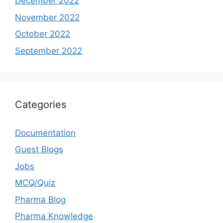
December 2022
November 2022
October 2022
September 2022
Categories
Documentation
Guest Blogs
Jobs
MCQ/Quiz
Pharma Blog
Pharma Knowledge