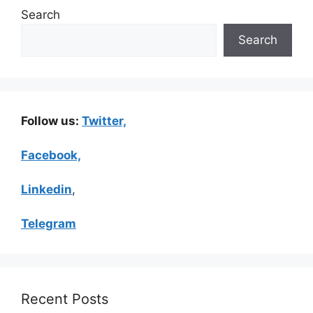
Search
Search
Follow us:
Twitter,
Facebook,
Linkedin
,
Telegram
Recent Posts