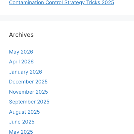
Contamination Control Strategy Tricks 2025
Archives
May 2026
April 2026
January 2026
December 2025
November 2025
September 2025
August 2025
June 2025
May 2025