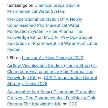
textslangs
on
Chemical preparation in
Pharmaceutical Water System
Pre-Operational Sanitation Of A Newly
Commissioned Pharmaceutical Water
Purification System » Flair Pharma The
Knowledge Kit.
on
MCQ for Pre-Operational
Sanitation of Pharmaceutical Water Purification
System
h89
on
Laminar Air Flow Principle 2023
Airflow Visualization Studies (smoke Study) In
Cleanroom Environments » Flair Pharma The
Knowledge Kit.
on
CCS Contamination Control
Strategy Tricks 2025
Sustainable And Smart Cleanroom Strategies
For Next-Gen Pharmaceutical Facilities » Flair
Pharma The Knowledge Kit.
on
CCS