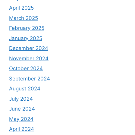
April 2025
March 2025
February 2025
January 2025
December 2024
November 2024
October 2024
September 2024
August 2024
July 2024
June 2024
May 2024
April 2024