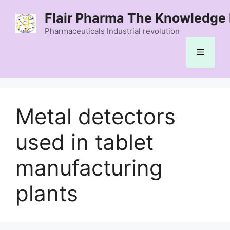
Skip
Flair Pharma The Knowledge 
to
content
Pharmaceuticals Industrial revolution
Menu
Metal detectors
used in tablet
manufacturing
plants