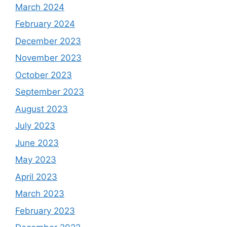
March 2024
February 2024
December 2023
November 2023
October 2023
September 2023
August 2023
July 2023
June 2023
May 2023
April 2023
March 2023
February 2023