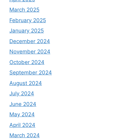
March 2025
February 2025
January 2025
December 2024
November 2024
October 2024
September 2024
August 2024
July 2024
June 2024
May 2024
April 2024
March 2024