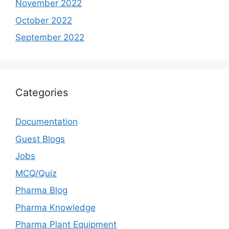
November 2022
October 2022
September 2022
Categories
Documentation
Guest Blogs
Jobs
MCQ/Quiz
Pharma Blog
Pharma Knowledge
Pharma Plant Equipment