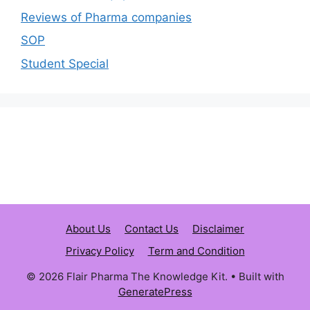
Reviews of Pharma companies
SOP
Student Special
About Us
Contact Us
Disclaimer
Privacy Policy
Term and Condition
© 2026 Flair Pharma The Knowledge Kit.
• Built with
GeneratePress