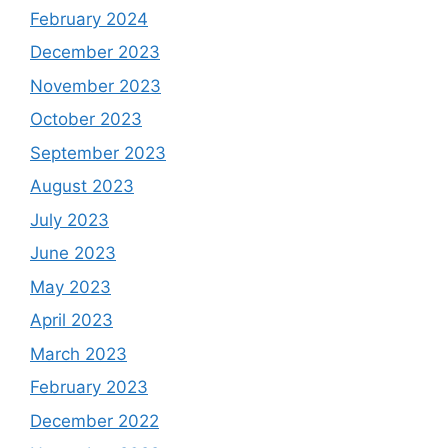
February 2024
December 2023
November 2023
October 2023
September 2023
August 2023
July 2023
June 2023
May 2023
April 2023
March 2023
February 2023
December 2022