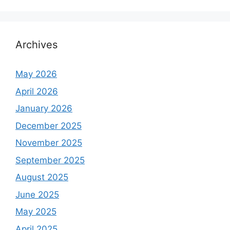
Archives
May 2026
April 2026
January 2026
December 2025
November 2025
September 2025
August 2025
June 2025
May 2025
April 2025