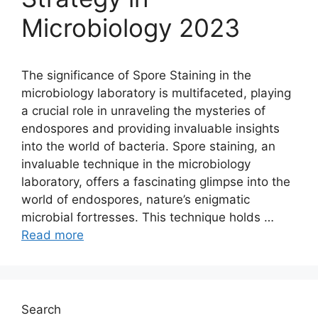
Microbiology 2023
The significance of Spore Staining in the
microbiology laboratory is multifaceted, playing
a crucial role in unraveling the mysteries of
endospores and providing invaluable insights
into the world of bacteria. Spore staining, an
invaluable technique in the microbiology
laboratory, offers a fascinating glimpse into the
world of endospores, nature’s enigmatic
microbial fortresses. This technique holds …
Read more
Search