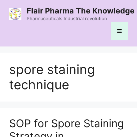
Skip
Flair Pharma The Knowledge 
to
content
Pharmaceuticals Industrial revolution
Menu
spore staining
technique
SOP for Spore Staining
Strategy in