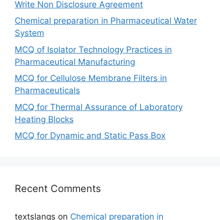
Write Non Disclosure Agreement
Chemical preparation in Pharmaceutical Water
System
MCQ of Isolator Technology Practices in
Pharmaceutical Manufacturing
MCQ for Cellulose Membrane Filters in
Pharmaceuticals
MCQ for Thermal Assurance of Laboratory
Heating Blocks
MCQ for Dynamic and Static Pass Box
Recent Comments
textslangs
on
Chemical preparation in