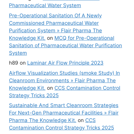
Pharmaceutical Water System
Pre-Operational Sanitation Of A Newly
Commissioned Pharmaceutical Water
Purification System » Flair Pharma The
Knowledge Kit.
on
MCQ for Pre-Operational
Sanitation of Pharmaceutical Water Purification
System
h89
on
Laminar Air Flow Principle 2023
Airflow Visualization Studies (smoke Study) In
Cleanroom Environments » Flair Pharma The
Knowledge Kit.
on
CCS Contamination Control
Strategy Tricks 2025
Sustainable And Smart Cleanroom Strategies
For Next-Gen Pharmaceutical Facilities » Flair
Pharma The Knowledge Kit.
on
CCS
Contamination Control Strategy Tricks 2025