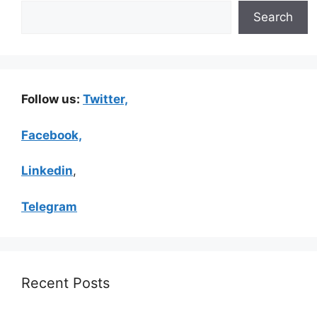
Search
Follow us:
Twitter,
Facebook,
Linkedin
,
Telegram
Recent Posts