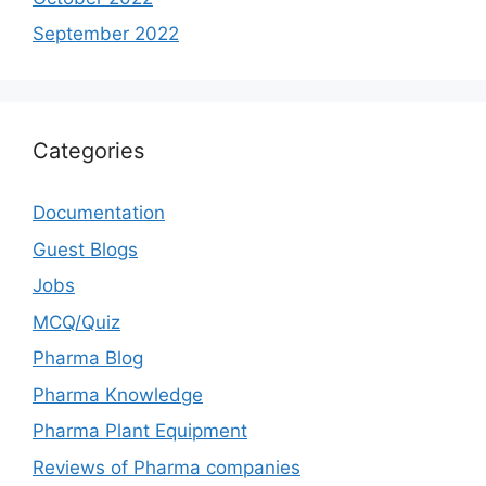
September 2022
Categories
Documentation
Guest Blogs
Jobs
MCQ/Quiz
Pharma Blog
Pharma Knowledge
Pharma Plant Equipment
Reviews of Pharma companies