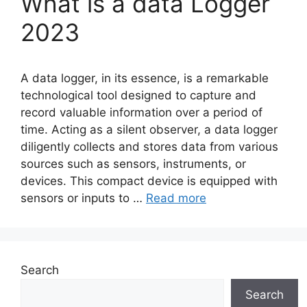
What is a data Logger
2023
A data logger, in its essence, is a remarkable
technological tool designed to capture and
record valuable information over a period of
time. Acting as a silent observer, a data logger
diligently collects and stores data from various
sources such as sensors, instruments, or
devices. This compact device is equipped with
sensors or inputs to …
Read more
Search
Search