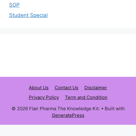
SOP
Student Special
About Us
Contact Us
Disclaimer
Privacy Policy
Term and Condition
© 2026 Flair Pharma The Knowledge Kit.
• Built with
GeneratePress