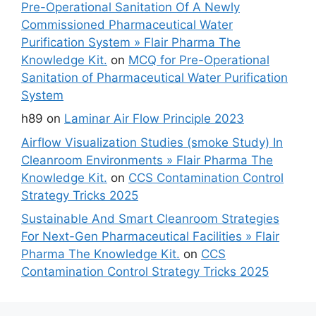
Pre-Operational Sanitation Of A Newly
Commissioned Pharmaceutical Water
Purification System » Flair Pharma The
Knowledge Kit.
on
MCQ for Pre-Operational
Sanitation of Pharmaceutical Water Purification
System
h89
on
Laminar Air Flow Principle 2023
Airflow Visualization Studies (smoke Study) In
Cleanroom Environments » Flair Pharma The
Knowledge Kit.
on
CCS Contamination Control
Strategy Tricks 2025
Sustainable And Smart Cleanroom Strategies
For Next-Gen Pharmaceutical Facilities » Flair
Pharma The Knowledge Kit.
on
CCS
Contamination Control Strategy Tricks 2025