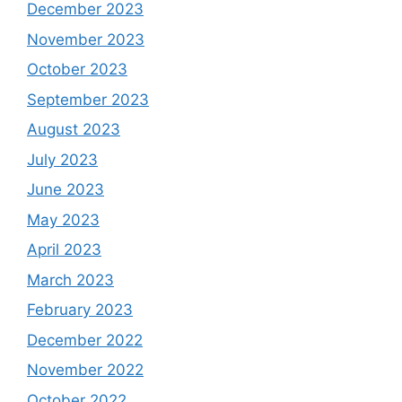
December 2023
November 2023
October 2023
September 2023
August 2023
July 2023
June 2023
May 2023
April 2023
March 2023
February 2023
December 2022
November 2022
October 2022