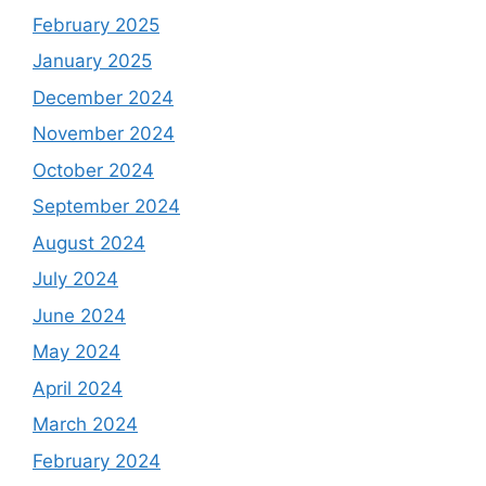
February 2025
January 2025
December 2024
November 2024
October 2024
September 2024
August 2024
July 2024
June 2024
May 2024
April 2024
March 2024
February 2024