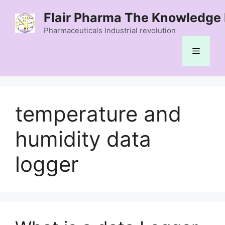
Skip
Flair Pharma The Knowledge 
to
content
Pharmaceuticals Industrial revolution
Menu
temperature and
humidity data
logger