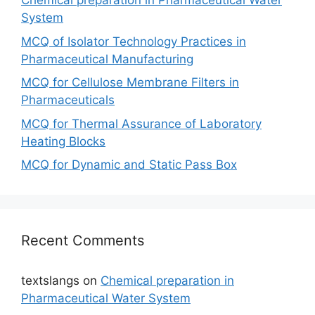
Chemical preparation in Pharmaceutical Water
System
MCQ of Isolator Technology Practices in
Pharmaceutical Manufacturing
MCQ for Cellulose Membrane Filters in
Pharmaceuticals
MCQ for Thermal Assurance of Laboratory
Heating Blocks
MCQ for Dynamic and Static Pass Box
Recent Comments
textslangs
on
Chemical preparation in
Pharmaceutical Water System