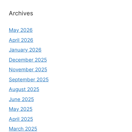
Archives
May 2026
April 2026
January 2026
December 2025
November 2025
September 2025
August 2025
June 2025
May 2025
April 2025
March 2025