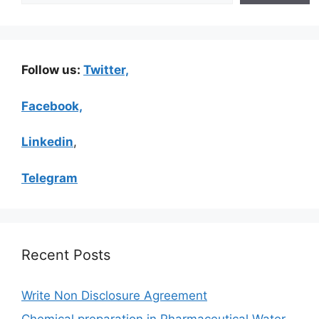
Follow us:
Twitter,
Facebook,
Linkedin
,
Telegram
Recent Posts
Write Non Disclosure Agreement