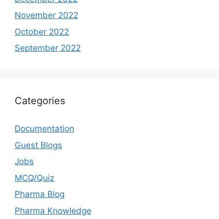
November 2022
October 2022
September 2022
Categories
Documentation
Guest Blogs
Jobs
MCQ/Quiz
Pharma Blog
Pharma Knowledge