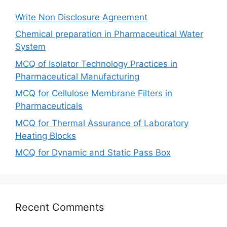
Write Non Disclosure Agreement
Chemical preparation in Pharmaceutical Water
System
MCQ of Isolator Technology Practices in
Pharmaceutical Manufacturing
MCQ for Cellulose Membrane Filters in
Pharmaceuticals
MCQ for Thermal Assurance of Laboratory
Heating Blocks
MCQ for Dynamic and Static Pass Box
Recent Comments