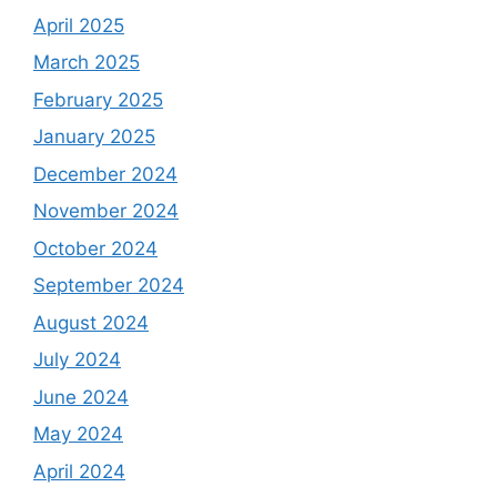
April 2025
March 2025
February 2025
January 2025
December 2024
November 2024
October 2024
September 2024
August 2024
July 2024
June 2024
May 2024
April 2024