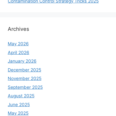
Contamination Control Strategy Tricks 2025
Archives
May 2026
April 2026
January 2026
December 2025
November 2025
September 2025
August 2025
June 2025
May 2025