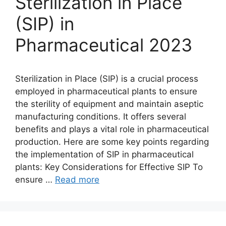
Sterilization in Place
(SIP) in
Pharmaceutical 2023
Sterilization in Place (SIP) is a crucial process
employed in pharmaceutical plants to ensure
the sterility of equipment and maintain aseptic
manufacturing conditions. It offers several
benefits and plays a vital role in pharmaceutical
production. Here are some key points regarding
the implementation of SIP in pharmaceutical
plants: Key Considerations for Effective SIP To
ensure …
Read more