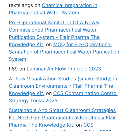
textslangs
on
Chemical preparation in
Pharmaceutical Water System
Pre-Operational Sanitation Of A Newly
Commissioned Pharmaceutical Water
Purification System » Flair Pharma The
Knowledge Kit.
on
MCQ for Pre-Operational
Sanitation of Pharmaceutical Water Purification
System
h89
on
Laminar Air Flow Principle 2023
Airflow Visualization Studies (smoke Study) In
Cleanroom Environments » Flair Pharma The
Knowledge Kit.
on
CCS Contamination Control
Strategy Tricks 2025
Sustainable And Smart Cleanroom Strategies
For Next-Gen Pharmaceutical Facilities » Flair
Pharma The Knowledge Kit.
on
CCS