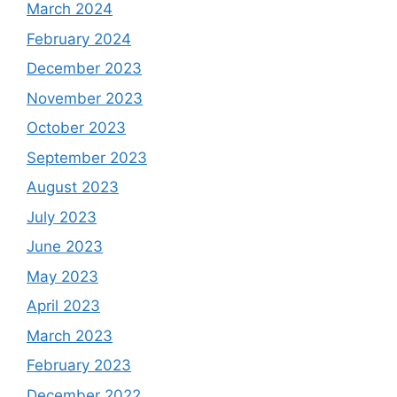
March 2024
February 2024
December 2023
November 2023
October 2023
September 2023
August 2023
July 2023
June 2023
May 2023
April 2023
March 2023
February 2023
December 2022