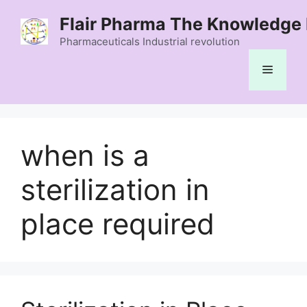
Skip
Flair Pharma The Knowledge 
to
content
Pharmaceuticals Industrial revolution
Menu
when is a
sterilization in
place required