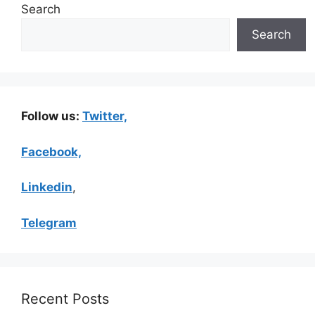
Search
Search
Follow us:
Twitter,
Facebook,
Linkedin
,
Telegram
Recent Posts