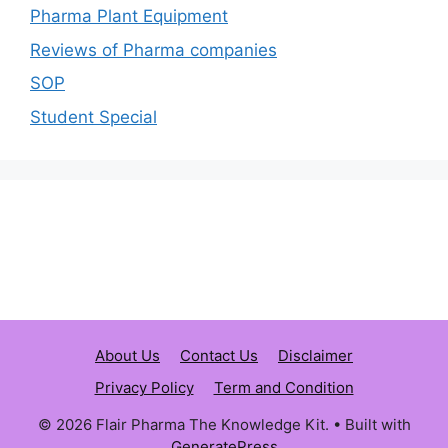
Pharma Plant Equipment
Reviews of Pharma companies
SOP
Student Special
About Us
Contact Us
Disclaimer
Privacy Policy
Term and Condition
© 2026 Flair Pharma The Knowledge Kit.
• Built with
GeneratePress