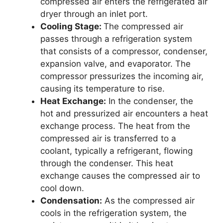
compressed air enters the refrigerated air
dryer through an inlet port.
Cooling Stage:
The compressed air
passes through a refrigeration system
that consists of a compressor, condenser,
expansion valve, and evaporator. The
compressor pressurizes the incoming air,
causing its temperature to rise.
Heat Exchange:
In the condenser, the
hot and pressurized air encounters a heat
exchange process. The heat from the
compressed air is transferred to a
coolant, typically a refrigerant, flowing
through the condenser. This heat
exchange causes the compressed air to
cool down.
Condensation:
As the compressed air
cools in the refrigeration system, the