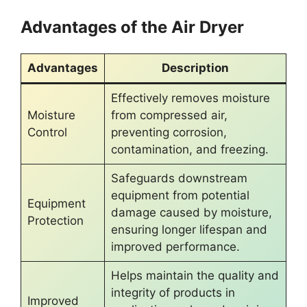
Advantages of the Air Dryer
Advantages
Description
Effectively removes moisture
Moisture
from compressed air,
Control
preventing corrosion,
contamination, and freezing.
Safeguards downstream
equipment from potential
Equipment
damage caused by moisture,
Protection
ensuring longer lifespan and
improved performance.
Helps maintain the quality and
integrity of products in
Improved