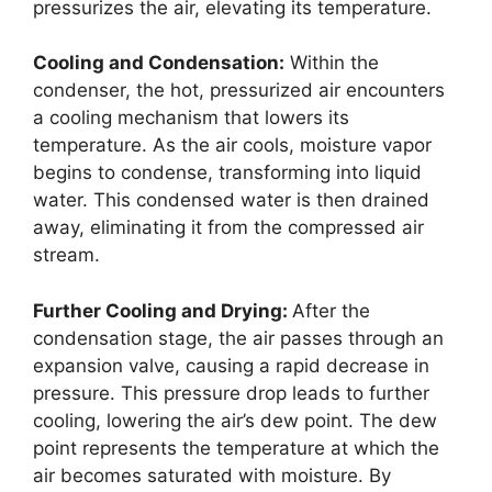
pressurizes the air, elevating its temperature.
Cooling and Condensation:
Within the
condenser, the hot, pressurized air encounters
a cooling mechanism that lowers its
temperature. As the air cools, moisture vapor
begins to condense, transforming into liquid
water. This condensed water is then drained
away, eliminating it from the compressed air
stream.
Further Cooling and Drying:
After the
condensation stage, the air passes through an
expansion valve, causing a rapid decrease in
pressure. This pressure drop leads to further
cooling, lowering the air’s dew point. The dew
point represents the temperature at which the
air becomes saturated with moisture. By