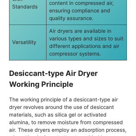
content in compressed air,
Standards
ensuring compliance and
quality assurance.
Air dryers are available in
various types and sizes to suit
Versatility
different applications and air
compressor systems.
Desiccant-type Air Dryer
Working Principle
The working principle of a desiccant-type air
dryer revolves around the use of desiccant
materials, such as silica gel or activated
alumina, to remove moisture from compressed
air. These dryers employ an adsorption process,