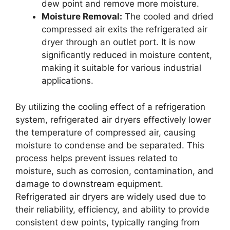
dew point and remove more moisture.
Moisture Removal:
The cooled and dried
compressed air exits the refrigerated air
dryer through an outlet port. It is now
significantly reduced in moisture content,
making it suitable for various industrial
applications.
By utilizing the cooling effect of a refrigeration
system, refrigerated air dryers effectively lower
the temperature of compressed air, causing
moisture to condense and be separated. This
process helps prevent issues related to
moisture, such as corrosion, contamination, and
damage to downstream equipment.
Refrigerated air dryers are widely used due to
their reliability, efficiency, and ability to provide
consistent dew points, typically ranging from