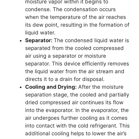
moisture vapor within it begins to
condense. The condensation occurs
when the temperature of the air reaches
its dew point, resulting in the formation of
liquid water.
Separator:
The condensed liquid water is
separated from the cooled compressed
air using a separator or moisture
separator. This device efficiently removes
the liquid water from the air stream and
directs it to a drain for disposal.
Cooling and Drying:
After the moisture
separation stage, the cooled and partially
dried compressed air continues its flow
into the evaporator. In the evaporator, the
air undergoes further cooling as it comes
into contact with the cold refrigerant. This
additional cooling helps to lower the air’s