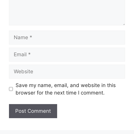
Name
Email
Website
Save my name, email, and website in this
browser for the next time I comment.