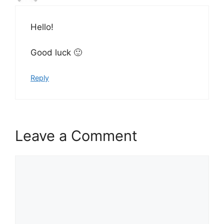
Hello!
Good luck 🙂
Reply
Leave a Comment
Comment