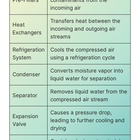
Pre-Filters
contaminants from the
incoming air
Transfers heat between the
Heat
incoming and outgoing air
Exchangers
streams
Refrigeration
Cools the compressed air
System
using a refrigeration cycle
Converts moisture vapor into
Condenser
liquid water for separation
Removes liquid water from the
Separator
compressed air stream
Causes a pressure drop,
Expansion
leading to further cooling and
Valve
drying