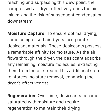
reaching and surpassing this dew point, the
compressed air dryer effectively dries the air,
minimizing the risk of subsequent condensation
downstream.
Moisture Capture:
To ensure optimal drying,
some compressed air dryers incorporate
desiccant materials. These desiccants possess
a remarkable affinity for moisture. As the air
flows through the dryer, the desiccant adsorbs
any remaining moisture molecules, extracting
them from the air stream. This additional step
reinforces moisture removal, enhancing the
dryer’s effectiveness.
Regeneration:
Over time, desiccants become
saturated with moisture and require
regeneration to maintain their drying