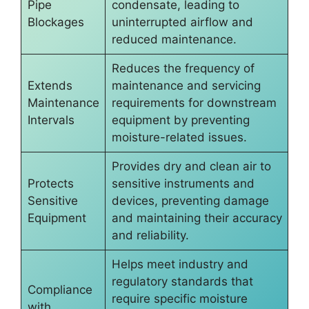
Pipe
condensate, leading to
Blockages
uninterrupted airflow and
reduced maintenance.
Reduces the frequency of
Extends
maintenance and servicing
Maintenance
requirements for downstream
Intervals
equipment by preventing
moisture-related issues.
Provides dry and clean air to
Protects
sensitive instruments and
Sensitive
devices, preventing damage
Equipment
and maintaining their accuracy
and reliability.
Helps meet industry and
regulatory standards that
Compliance
require specific moisture
with