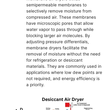
semipermeable membranes to
selectively remove moisture from
compressed air. These membranes
have microscopic pores that allow
water vapor to pass through while
blocking larger air molecules. By
adjusting pressure differentials,
membrane dryers facilitate the
removal of moisture without the need
for refrigeration or desiccant
materials. They are commonly used in
applications where low dew points are
not required, and energy efficiency is
a priority.
D