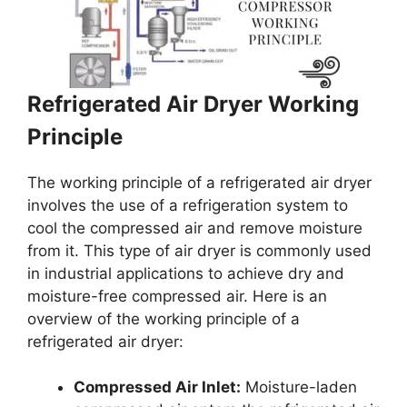
Refrigerated Air Dryer Working
Principle
The working principle of a refrigerated air dryer
involves the use of a refrigeration system to
cool the compressed air and remove moisture
from it. This type of air dryer is commonly used
in industrial applications to achieve dry and
moisture-free compressed air. Here is an
overview of the working principle of a
refrigerated air dryer:
Compressed Air Inlet:
Moisture-laden