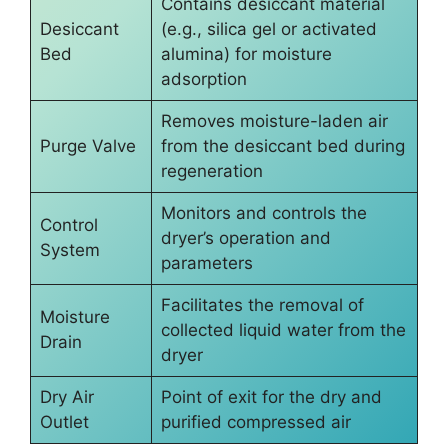
Contains desiccant material
Desiccant
(e.g., silica gel or activated
Bed
alumina) for moisture
adsorption
Removes moisture-laden air
Purge Valve
from the desiccant bed during
regeneration
Monitors and controls the
Control
dryer’s operation and
System
parameters
Facilitates the removal of
Moisture
collected liquid water from the
Drain
dryer
Dry Air
Point of exit for the dry and
Outlet
purified compressed air