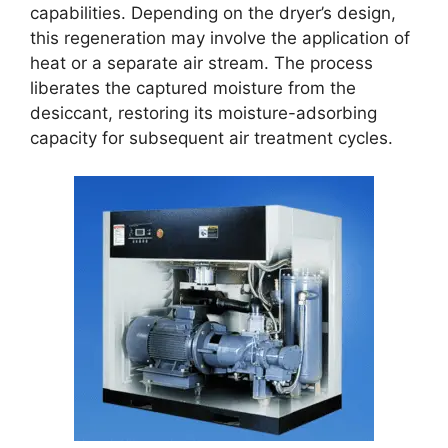
capabilities. Depending on the dryer’s design,
this regeneration may involve the application of
heat or a separate air stream. The process
liberates the captured moisture from the
desiccant, restoring its moisture-adsorbing
capacity for subsequent air treatment cycles.