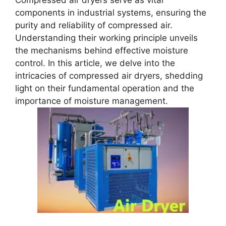
Compressed air dryers serve as vital
components in industrial systems, ensuring the
purity and reliability of compressed air.
Understanding their working principle unveils
the mechanisms behind effective moisture
control. In this article, we delve into the
intricacies of compressed air dryers, shedding
light on their fundamental operation and the
importance of moisture management.