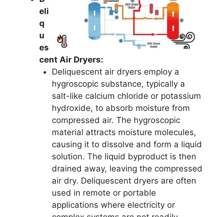
eli
q
u
es
cent Air Dryers:
Deliquescent air dryers employ a
hygroscopic substance, typically a
salt-like calcium chloride or potassium
hydroxide, to absorb moisture from
compressed air. The hygroscopic
material attracts moisture molecules,
causing it to dissolve and form a liquid
solution. The liquid byproduct is then
drained away, leaving the compressed
air dry. Deliquescent dryers are often
used in remote or portable
applications where electricity or
complex systems are not readily