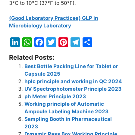
3°C to 10°C (37°F to 50°F).
(Good Laboratory Practices) GLP in
Microbiology Laboratory
Li
W
F
T
Pi
T
S
n
h
a
w
nt
el
h
Related Posts:
k
at
c
itt
er
e
ar
Best Bottle Packing Line for Tablet or
e
s
e
er
e
gr
e
Capsule 2025
dI
A
b
st
a
hplc principle and working in QC 2024
n
p
o
m
UV Spectrophotometer Principle 2023
ph Meter Principle 2023
p
o
Working principle of Automatic
k
Ampoule Labeling Machine 2023
Sampling Booth in Pharmaceutical
2023
Dynamic Pass Box Working Principle