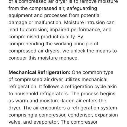
of a compressed air dryer is to remove moisture
from the compressed air, safeguarding
equipment and processes from potential
damage or malfunction. Moisture intrusion can
lead to corrosion, impaired performance, and
compromised product quality. By
comprehending the working principle of
compressed air dryers, we unlock the means to
conquer this moisture menace.
Mechanical Refrigeration:
One common type
of compressed air dryer utilizes mechanical
refrigeration. It follows a refrigeration cycle akin
to household refrigerators. The process begins
as warm and moisture-laden air enters the
dryer. The air encounters a refrigeration system
comprising a compressor, condenser, expansion
valve, and evaporator. The compressor