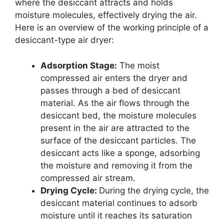
where the desiccant attracts and holds
moisture molecules, effectively drying the air.
Here is an overview of the working principle of a
desiccant-type air dryer:
Adsorption Stage:
The moist
compressed air enters the dryer and
passes through a bed of desiccant
material. As the air flows through the
desiccant bed, the moisture molecules
present in the air are attracted to the
surface of the desiccant particles. The
desiccant acts like a sponge, adsorbing
the moisture and removing it from the
compressed air stream.
Drying Cycle:
During the drying cycle, the
desiccant material continues to adsorb
moisture until it reaches its saturation