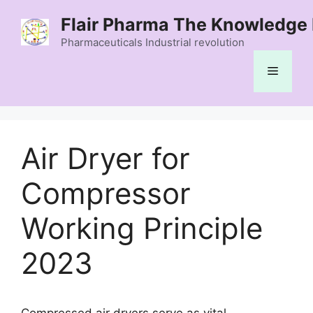
Skip
Flair Pharma The Knowledge 
to
content
Pharmaceuticals Industrial revolution
Menu
Air Dryer for
Compressor
Working Principle
2023