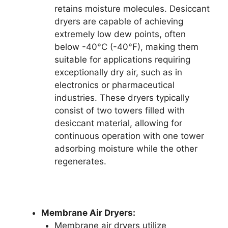
retains moisture molecules. Desiccant
dryers are capable of achieving
extremely low dew points, often
below -40°C (-40°F), making them
suitable for applications requiring
exceptionally dry air, such as in
electronics or pharmaceutical
industries. These dryers typically
consist of two towers filled with
desiccant material, allowing for
continuous operation with one tower
adsorbing moisture while the other
regenerates.
Membrane Air Dryers:
Membrane air dryers utilize