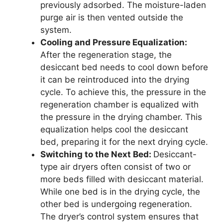
previously adsorbed. The moisture-laden
purge air is then vented outside the
system.
Cooling and Pressure Equalization:
After the regeneration stage, the
desiccant bed needs to cool down before
it can be reintroduced into the drying
cycle. To achieve this, the pressure in the
regeneration chamber is equalized with
the pressure in the drying chamber. This
equalization helps cool the desiccant
bed, preparing it for the next drying cycle.
Switching to the Next Bed:
Desiccant-
type air dryers often consist of two or
more beds filled with desiccant material.
While one bed is in the drying cycle, the
other bed is undergoing regeneration.
The dryer’s control system ensures that