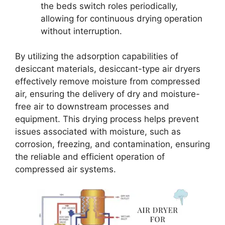
the beds switch roles periodically,
allowing for continuous drying operation
without interruption.
By utilizing the adsorption capabilities of
desiccant materials, desiccant-type air dryers
effectively remove moisture from compressed
air, ensuring the delivery of dry and moisture-
free air to downstream processes and
equipment. This drying process helps prevent
issues associated with moisture, such as
corrosion, freezing, and contamination, ensuring
the reliable and efficient operation of
compressed air systems.