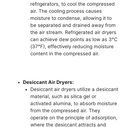
refrigerators, to cool the compressed
air. The cooling process causes
moisture to condense, allowing it to
be separated and drained away from
the air stream. Refrigerated air dryers
can achieve dew points as low as 3°C
(37°F), effectively reducing moisture
content in the compressed air.
Desiccant Air Dryers:
Desiccant air dryers utilize a desiccant
material, such as silica gel or
activated alumina, to absorb moisture
from the compressed air. They
operate on the principle of adsorption,
where the desiccant attracts and