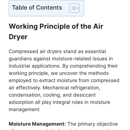
Table of Contents
Working Principle of the Air
Dryer
Compressed air dryers stand as essential
guardians against moisture-related issues in
industrial applications. By comprehending their
working principle, we uncover the methods
employed to extract moisture from compressed
air effectively. Mechanical refrigeration,
condensation, cooling, and desiccant
adsorption all play integral roles in moisture
management
Moisture Management:
The primary objective