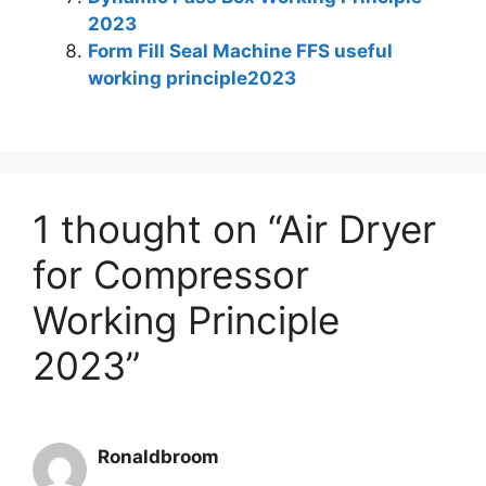
2023
Form Fill Seal Machine FFS useful
working principle2023
1 thought on “Air Dryer
for Compressor
Working Principle
2023”
Ronaldbroom