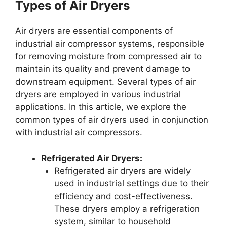
Types of Air Dryers
Air dryers are essential components of
industrial air compressor systems, responsible
for removing moisture from compressed air to
maintain its quality and prevent damage to
downstream equipment. Several types of air
dryers are employed in various industrial
applications. In this article, we explore the
common types of air dryers used in conjunction
with industrial air compressors.
Refrigerated Air Dryers:
Refrigerated air dryers are widely
used in industrial settings due to their
efficiency and cost-effectiveness.
These dryers employ a refrigeration
system, similar to household