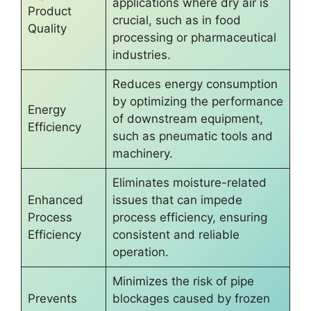
applications where dry air is
Product
crucial, such as in food
Quality
processing or pharmaceutical
industries.
Reduces energy consumption
by optimizing the performance
Energy
of downstream equipment,
Efficiency
such as pneumatic tools and
machinery.
Eliminates moisture-related
Enhanced
issues that can impede
Process
process efficiency, ensuring
Efficiency
consistent and reliable
operation.
Minimizes the risk of pipe
Prevents
blockages caused by frozen