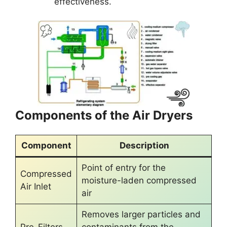
effectiveness.
Components of the Air Dryers
Component
Description
Point of entry for the
Compressed
moisture-laden compressed
Air Inlet
air
Removes larger particles and