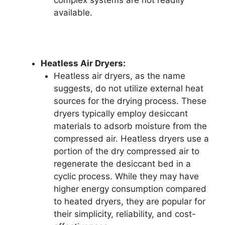
available.
Heatless Air Dryers:
Heatless air dryers, as the name
suggests, do not utilize external heat
sources for the drying process. These
dryers typically employ desiccant
materials to adsorb moisture from the
compressed air. Heatless dryers use a
portion of the dry compressed air to
regenerate the desiccant bed in a
cyclic process. While they may have
higher energy consumption compared
to heated dryers, they are popular for
their simplicity, reliability, and cost-