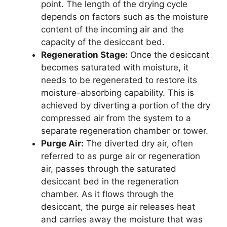
point. The length of the drying cycle
depends on factors such as the moisture
content of the incoming air and the
capacity of the desiccant bed.
Regeneration Stage:
Once the desiccant
becomes saturated with moisture, it
needs to be regenerated to restore its
moisture-absorbing capability. This is
achieved by diverting a portion of the dry
compressed air from the system to a
separate regeneration chamber or tower.
Purge Air:
The diverted dry air, often
referred to as purge air or regeneration
air, passes through the saturated
desiccant bed in the regeneration
chamber. As it flows through the
desiccant, the purge air releases heat
and carries away the moisture that was