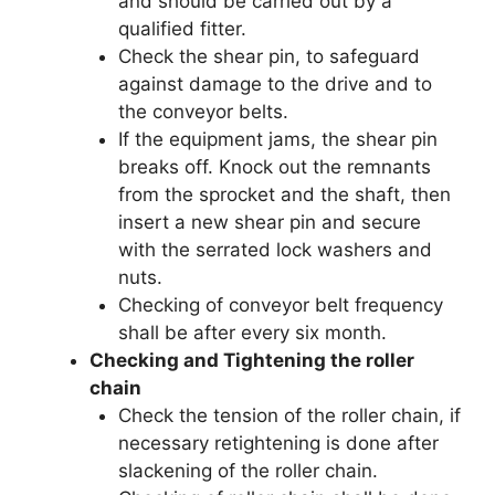
and should be carried out by a
qualified fitter.
Check the shear pin, to safeguard
against damage to the drive and to
the conveyor belts.
If the equipment jams, the shear pin
breaks off. Knock out the remnants
from the sprocket and the shaft, then
insert a new shear pin and secure
with the serrated lock washers and
nuts.
Checking of conveyor belt frequency
shall be after every six month.
Checking and Tightening the roller
chain
Check the tension of the roller chain, if
necessary retightening is done after
slackening of the roller chain.