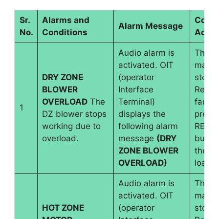
Sr.
Alarms and
Contr
Alarm Message
No.
Conditions
Actio
Audio alarm is
The
activated. OIT
machi
DRY ZONE
(operator
stops.
BLOWER
Interface
Reset
OVERLOAD
The
Terminal)
fault 
1
DZ blower stops
displays the
pressi
working due to
following alarm
RESE
overload.
message
(DRY
button
ZONE BLOWER
the b
OVERLOAD)
load i
Audio alarm is
The
activated. OIT
machi
HOT ZONE
(operator
stops.