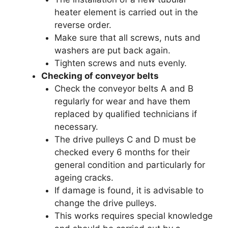
heater element is carried out in the
reverse order.
Make sure that all screws, nuts and
washers are put back again.
Tighten screws and nuts evenly.
Checking of conveyor belts
Check the conveyor belts A and B
regularly for wear and have them
replaced by qualified technicians if
necessary.
The drive pulleys C and D must be
checked every 6 months for their
general condition and particularly for
ageing cracks.
If damage is found, it is advisable to
change the drive pulleys.
This works requires special knowledge