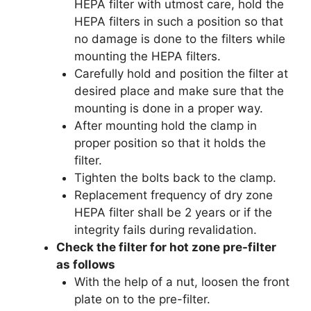
HEPA filter with utmost care, hold the
HEPA filters in such a position so that
no damage is done to the filters while
mounting the HEPA filters.
Carefully hold and position the filter at
desired place and make sure that the
mounting is done in a proper way.
After mounting hold the clamp in
proper position so that it holds the
filter.
Tighten the bolts back to the clamp.
Replacement frequency of dry zone
HEPA filter shall be 2 years or if the
integrity fails during revalidation.
Check the filter for hot zone pre-filter
as follows
With the help of a nut, loosen the front
plate on to the pre-filter.