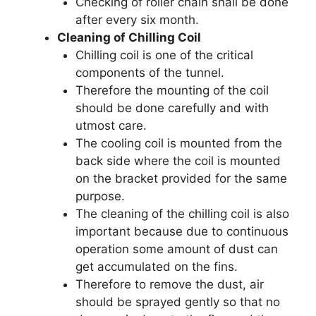
Checking of roller chain shall be done
after every six month.
Cleaning of Chilling Coil
Chilling coil is one of the critical
components of the tunnel.
Therefore the mounting of the coil
should be done carefully and with
utmost care.
The cooling coil is mounted from the
back side where the coil is mounted
on the bracket provided for the same
purpose.
The cleaning of the chilling coil is also
important because due to continuous
operation some amount of dust can
get accumulated on the fins.
Therefore to remove the dust, air
should be sprayed gently so that no