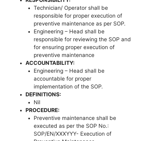
Technician/ Operator shall be
responsible for proper execution of
preventive maintenance as per SOP.
Engineering – Head shall be
responsible for reviewing the SOP and
for ensuring proper execution of
preventive maintenance
ACCOUNTABILITY:
Engineering – Head shall be
accountable for proper
implementation of the SOP.
DEFINITIONS:
Nil
PROCEDURE:
Preventive maintenance shall be
executed as per the SOP No.:
SOP/EN/XXXYYY- Execution of