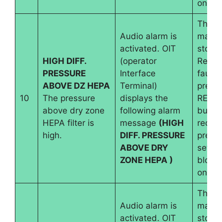
on.
The
Audio alarm is
machi
activated. OIT
stops.
HIGH DIFF.
(operator
Reset
PRESSURE
Interface
fault 
ABOVE DZ HEPA
Terminal)
pressi
10
The pressure
displays the
RESE
above dry zone
following alarm
button
HEPA filter is
message
(HIGH
requir
high.
DIFF. PRESSURE
pressu
ABOVE DRY
set an
ZONE HEPA )
blowe
on.
The
Audio alarm is
machi
activated. OIT
stops.