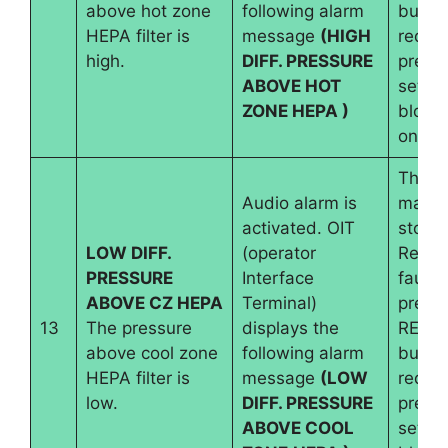
above hot zone
following alarm
button
HEPA filter is
message
(HIGH
requir
high.
DIFF. PRESSURE
pressu
ABOVE HOT
set an
ZONE HEPA )
blowe
on.
The
Audio alarm is
machi
activated. OIT
stops.
LOW DIFF.
(operator
Reset
PRESSURE
Interface
fault 
ABOVE CZ HEPA
Terminal)
pressi
13
The pressure
displays the
RESE
above cool zone
following alarm
button
HEPA filter is
message
(LOW
requir
low.
DIFF. PRESSURE
pressu
ABOVE COOL
set an