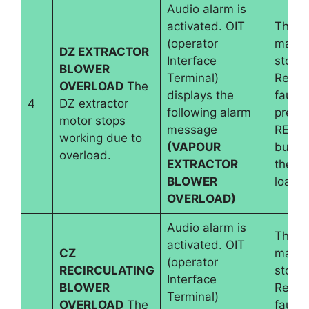
Audio alarm is
activated. OIT
The
(operator
machi
DZ EXTRACTOR
Interface
stops.
BLOWER
Terminal)
Reset
OVERLOAD
The
displays the
fault 
4
DZ extractor
following alarm
pressi
motor stops
message
RESE
working due to
(VAPOUR
button
overload.
EXTRACTOR
the m
BLOWER
load i
OVERLOAD)
Audio alarm is
The
activated. OIT
CZ
machi
(operator
RECIRCULATING
stops.
Interface
BLOWER
Reset
Terminal)
OVERLOAD
The
fault 