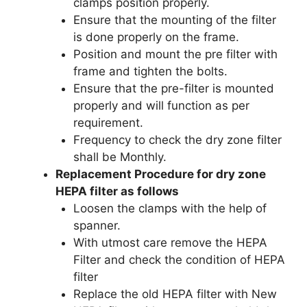
clamps position properly.
Ensure that the mounting of the filter
is done properly on the frame.
Position and mount the pre filter with
frame and tighten the bolts.
Ensure that the pre-filter is mounted
properly and will function as per
requirement.
Frequency to check the dry zone filter
shall be Monthly.
Replacement Procedure for dry zone
HEPA filter as follows
Loosen the clamps with the help of
spanner.
With utmost care remove the HEPA
Filter and check the condition of HEPA
filter
Replace the old HEPA filter with New