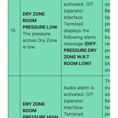
activated. OIT
stops.
(operator
Reset
DRY ZONE
Interface
fault 
ROOM
Terminal)
pressi
PRESSURE LOW
15
displays the
RESE
The pressure
following alarm
button
across Dry Zone
message
(DIFF.
requir
is low.
PRESSURE DRY
pressu
ZONE W.R.T
set an
ROOM LOW)
blowe
on.
The
Audio alarm is
machi
activated. OIT
stops.
(operator
Reset
DRY ZONE
Interface
fault 
ROOM
Terminal)
pressi
PRESSURE HIGH