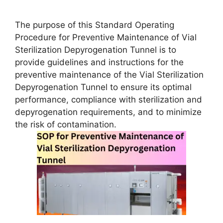
The purpose of this Standard Operating
Procedure for Preventive Maintenance of Vial
Sterilization Depyrogenation Tunnel is to
provide guidelines and instructions for the
preventive maintenance of the Vial Sterilization
Depyrogenation Tunnel to ensure its optimal
performance, compliance with sterilization and
depyrogenation requirements, and to minimize
the risk of contamination.