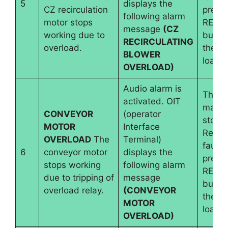
5
displays the
CZ recirculation
pressi
following alarm
motor stops
RESE
message
(CZ
working due to
button
RECIRCULATING
overload.
the b
BLOWER
load i
OVERLOAD)
Audio alarm is
The
activated. OIT
machi
CONVEYOR
(operator
stops.
MOTOR
Interface
Reset
OVERLOAD
The
Terminal)
fault 
6
conveyor motor
displays the
pressi
stops working
following alarm
RESE
due to tripping of
message
button
overload relay.
(CONVEYOR
the b
MOTOR
load i
OVERLOAD)