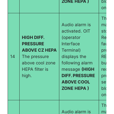
ZONE
HEPA )
blowe
on.
The
Audio alarm is
machi
activated. OIT
stops.
HIGH DIFF.
(operator
Reset
PRESSURE
Interface
fault 
ABOVE CZ HEPA
Terminal)
pressi
14
The pressure
displays the
RESE
above cool zone
following alarm
button
HEPA filter is
message
(HIGH
requir
high.
DIFF. PRESSURE
pressu
ABOVE COOL
set an
ZONE
HEPA )
blowe
on.
The
Audio alarm is
machi