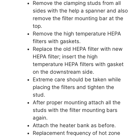
Remove the clamping studs from all
sides with the help a spanner and also
remove the filter mounting bar at the
top.
Remove the high temperature HEPA
filters with gaskets.
Replace the old HEPA filter with new
HEPA filter; insert the high
temperature HEPA filters with gasket
on the downstream side.
Extreme care should be taken while
placing the filters and tighten the
stud.
After proper mounting attach all the
studs with the filter mounting bars
again.
Attach the heater bank as before.
Replacement frequency of hot zone