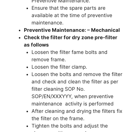
Preventive Maintenance.
Ensure that the spare parts are
available at the time of preventive
maintenance.
Preventive Maintenance: – Mechanical
Check the filter for dry zone pre-filter
as follows
Loosen the filter fame bolts and
remove frame.
Loosen the filter clamp.
Loosen the bolts and remove the filter
and check and clean the filter as per
filter cleaning SOP No.
SOP/EN/XXXYYY, when preventive
maintenance activity is performed
After cleaning and drying the filters fix
the filter on the frame.
Tighten the bolts and adjust the