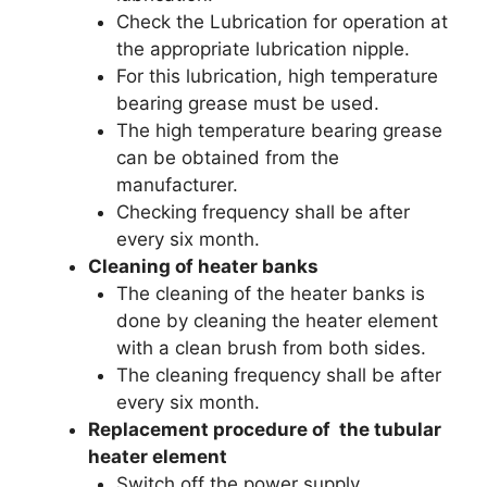
Check the Lubrication for operation at
the appropriate lubrication nipple.
For this lubrication, high temperature
bearing grease must be used.
The high temperature bearing grease
can be obtained from the
manufacturer.
Checking frequency shall be after
every six month.
Cleaning of heater banks
The cleaning of the heater banks is
done by cleaning the heater element
with a clean brush from both sides.
The cleaning frequency shall be after
every six month.
Replacement procedure of the tubular
heater element
Switch off the power supply.