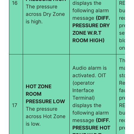
16
displays the
RESE
The pressure
following alarm
button
across Dry Zone
message
(DIFF.
requir
is high.
PRESSURE DRY
pressu
ZONE W.R.T
set an
ROOM HIGH)
blowe
on
The
Audio alarm is
machi
activated. OIT
stops.
(operator
Reset
HOT ZONE
Interface
fault 
ROOM
Terminal)
pressi
PRESSURE LOW
17
displays the
RESE
The pressure
following alarm
button
across Hot Zone
message
(DIFF.
requir
is low.
PRESSURE HOT
pressu