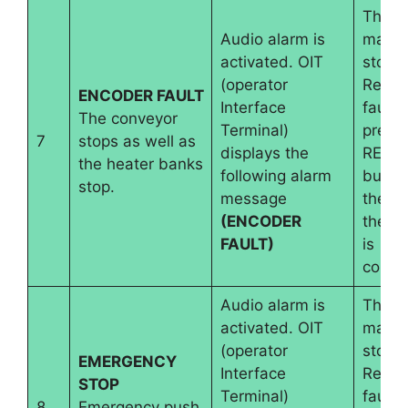
The
Audio alarm is
machi
activated. OIT
stops.
(operator
Reset
ENCODER FAULT
Interface
fault 
The conveyor
Terminal)
pressi
7
stops as well as
displays the
RESE
the heater banks
following alarm
button
stop.
message
the wi
(ENCODER
the e
FAULT)
is
conne
Audio alarm is
The
activated. OIT
machi
(operator
stops.
EMERGENCY
Interface
Reset
STOP
Terminal)
fault 
8
Emergency push