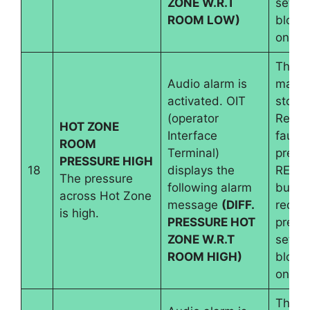
ZONE W.R.T
set an
ROOM LOW)
blowe
on
The
Audio alarm is
machi
activated. OIT
stops.
(operator
Reset
HOT ZONE
Interface
fault 
ROOM
Terminal)
pressi
PRESSURE HIGH
18
displays the
RESE
The pressure
following alarm
button
across Hot Zone
message
(DIFF.
requir
is high.
PRESSURE HOT
pressu
ZONE W.R.T
set an
ROOM HIGH)
blowe
on
The