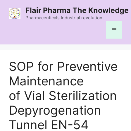
Skip
Flair Pharma The Knowledge 
to
content
Pharmaceuticals Industrial revolution
Menu
SOP for Preventive
Maintenance
of Vial Sterilization
Depyrogenation
Tunnel EN-54