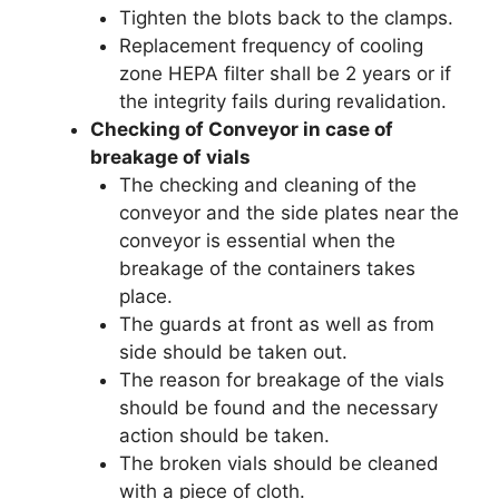
Tighten the blots back to the clamps.
Replacement frequency of cooling
zone HEPA filter shall be 2 years or if
the integrity fails during revalidation.
Checking of Conveyor in case of
breakage of vials
The checking and cleaning of the
conveyor and the side plates near the
conveyor is essential when the
breakage of the containers takes
place.
The guards at front as well as from
side should be taken out.
The reason for breakage of the vials
should be found and the necessary
action should be taken.
The broken vials should be cleaned
with a piece of cloth.