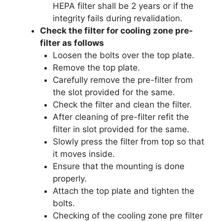
HEPA filter shall be 2 years or if the
integrity fails during revalidation.
Check the filter for cooling zone pre-
filter as follows
Loosen the bolts over the top plate.
Remove the top plate.
Carefully remove the pre-filter from
the slot provided for the same.
Check the filter and clean the filter.
After cleaning of pre-filter refit the
filter in slot provided for the same.
Slowly press the filter from top so that
it moves inside.
Ensure that the mounting is done
properly.
Attach the top plate and tighten the
bolts.
Checking of the cooling zone pre filter