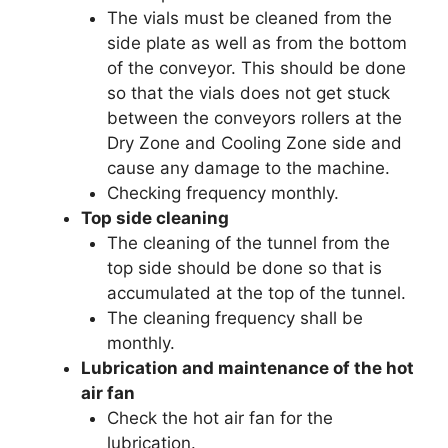
The vials must be cleaned from the
side plate as well as from the bottom
of the conveyor. This should be done
so that the vials does not get stuck
between the conveyors rollers at the
Dry Zone and Cooling Zone side and
cause any damage to the machine.
Checking frequency monthly.
Top side cleaning
The cleaning of the tunnel from the
top side should be done so that is
accumulated at the top of the tunnel.
The cleaning frequency shall be
monthly.
Lubrication and maintenance of the hot
air fan
Check the hot air fan for the
lubrication.