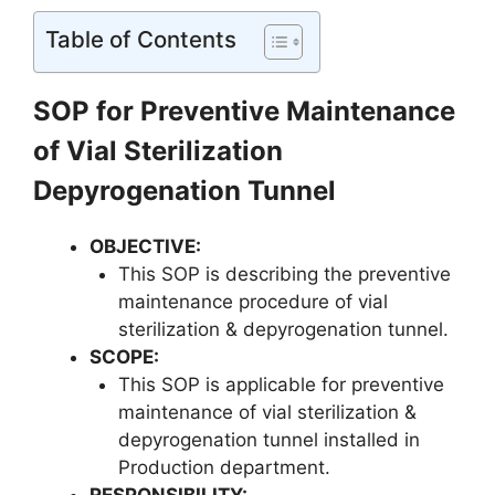
Table of Contents
SOP for Preventive Maintenance
of Vial Sterilization
Depyrogenation Tunnel
OBJECTIVE:
This SOP is describing the preventive
maintenance procedure of vial
sterilization & depyrogenation tunnel.
SCOPE:
This SOP is applicable for preventive
maintenance of vial sterilization &
depyrogenation tunnel installed in
Production department.
RESPONSIBILITY
: