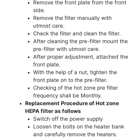
Remove the front plate from the front
side.
Remove the filter manually with
utmost care.
Check the filter and clean the filter.
After cleaning the pre-filter mount the
pre-filter with utmost care.
After proper adjustment, attached the
front plate.
With the help of a nut, tighten the
front plate on to the pre-filter.
Checking of the hot zone pre filter
frequency shall be Monthly.
Replacement Procedure of Hot zone
HEPA filter as follows
Switch off the power supply
Loosen the bolts on the heater bank
and carefully remove the heaters.