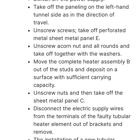
Take off the paneling on the left-hand
tunnel side as in the direction of
travel.
Unscrew screws; take off perforated
metal sheet metal panel E.
Unscrew acorn nut and all rounds and
take off together with the washers.
Move the complete heater assembly B
out of the studs and deposit on a
surface with sufficient carrying
capacity.
Unscrew nuts and then take off the
sheet metal panel C.
Disconnect the electric supply wires
from the terminals of the faulty tubular
heater element out of brackets and
remove.
The installation of a new tubular