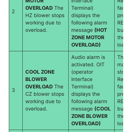
MOTOR
Interface
Reset
OVERLOAD
The
Terminal)
fault 
2
HZ blower stops
displays the
pressi
working due to
following alarm
RESE
overload.
message
(HOT
button
ZONE MOTOR
the b
OVERLOAD)
load i
Audio alarm is
The
activated. OIT
machi
COOL ZONE
(operator
stops.
BLOWER
Interface
Reset
OVERLOAD
The
Terminal)
fault 
3
CZ blower stops
displays the
pressi
working due to
following alarm
RESE
overload.
message
(COOL
button
ZONE BLOWER
the b
OVERLOAD)
load i