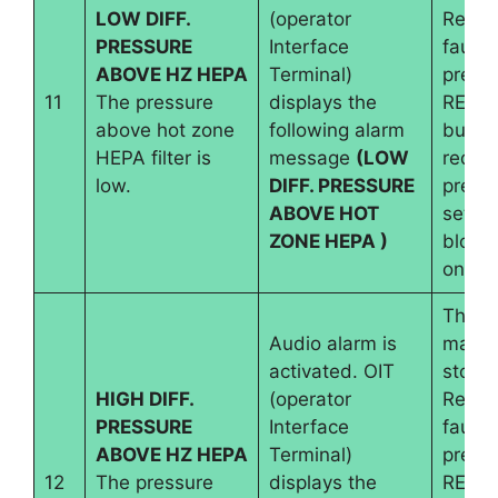
LOW DIFF.
(operator
Reset
PRESSURE
Interface
fault 
ABOVE HZ HEPA
Terminal)
pressi
11
The pressure
displays the
RESE
above hot zone
following alarm
button
HEPA filter is
message
(LOW
requir
low.
DIFF. PRESSURE
pressu
ABOVE HOT
set an
ZONE HEPA )
blowe
on.
The
Audio alarm is
machi
activated. OIT
stops.
HIGH DIFF.
(operator
Reset
PRESSURE
Interface
fault 
ABOVE HZ HEPA
Terminal)
pressi
12
The pressure
displays the
RESE