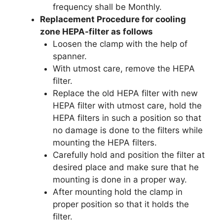
frequency shall be Monthly.
Replacement Procedure for cooling
zone HEPA-filter as follows
Loosen the clamp with the help of
spanner.
With utmost care, remove the HEPA
filter.
Replace the old HEPA filter with new
HEPA filter with utmost care, hold the
HEPA filters in such a position so that
no damage is done to the filters while
mounting the HEPA filters.
Carefully hold and position the filter at
desired place and make sure that he
mounting is done in a proper way.
After mounting hold the clamp in
proper position so that it holds the
filter.