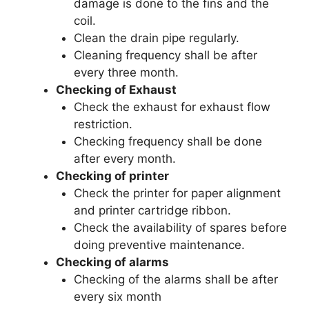
damage is done to the fins and the
coil.
Clean the drain pipe regularly.
Cleaning frequency shall be after
every three month.
Checking of Exhaust
Check the exhaust for exhaust flow
restriction.
Checking frequency shall be done
after every month.
Checking of printer
Check the printer for paper alignment
and printer cartridge ribbon.
Check the availability of spares before
doing preventive maintenance.
Checking of alarms
Checking of the alarms shall be after
every six month