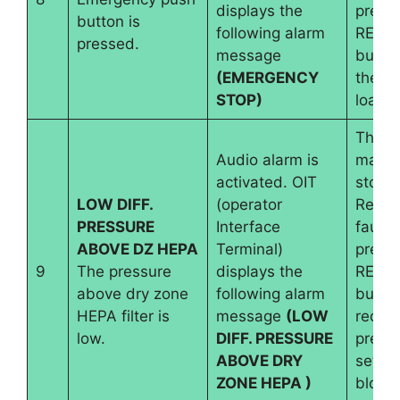
displays the
pressi
button is
following alarm
RESE
pressed.
message
button
(EMERGENCY
the b
STOP)
load i
The
Audio alarm is
machi
activated. OIT
stops.
LOW DIFF.
(operator
Reset
PRESSURE
Interface
fault 
ABOVE DZ HEPA
Terminal)
pressi
9
The pressure
displays the
RESE
above dry zone
following alarm
button
HEPA filter is
message
(LOW
requir
low.
DIFF. PRESSURE
pressu
ABOVE DRY
set an
ZONE HEPA )
blowe