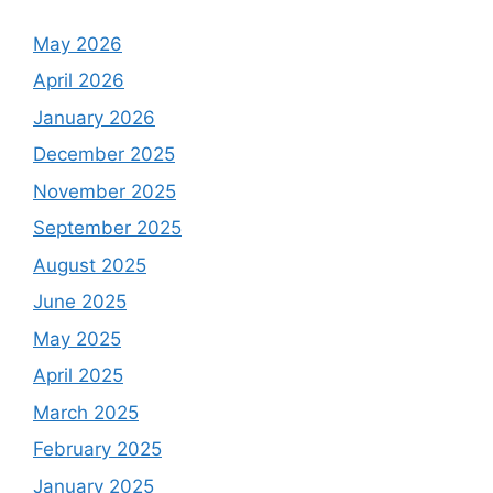
May 2026
April 2026
January 2026
December 2025
November 2025
September 2025
August 2025
June 2025
May 2025
April 2025
March 2025
February 2025
January 2025