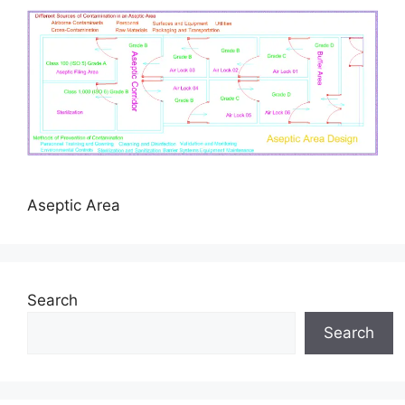
Aseptic Area
Search
Search