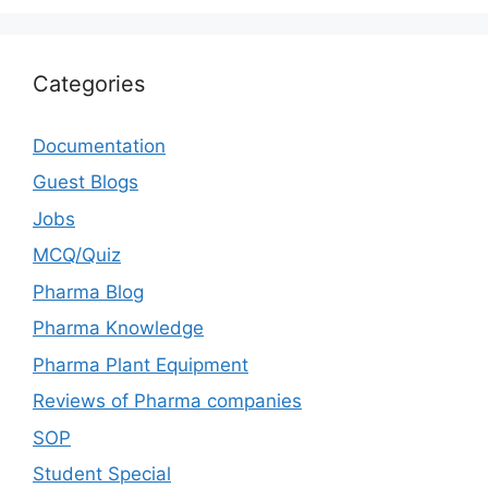
Categories
Documentation
Guest Blogs
Jobs
MCQ/Quiz
Pharma Blog
Pharma Knowledge
Pharma Plant Equipment
Reviews of Pharma companies
SOP
Student Special