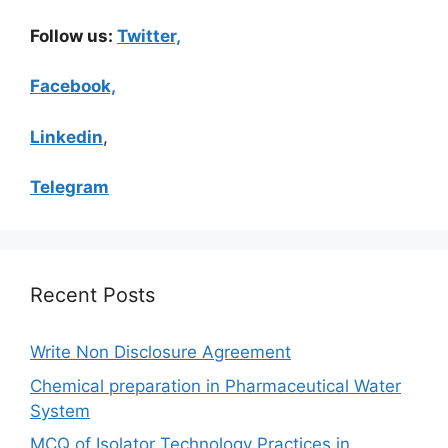
Follow us:
Twitter,
Facebook,
Linkedin
,
Telegram
Recent Posts
Write Non Disclosure Agreement
Chemical preparation in Pharmaceutical Water
System
MCQ of Isolator Technology Practices in