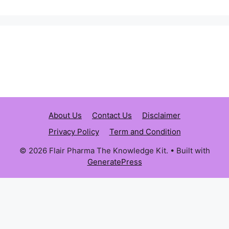
About Us
Contact Us
Disclaimer
Privacy Policy
Term and Condition
© 2026 Flair Pharma The Knowledge Kit.
• Built with
GeneratePress