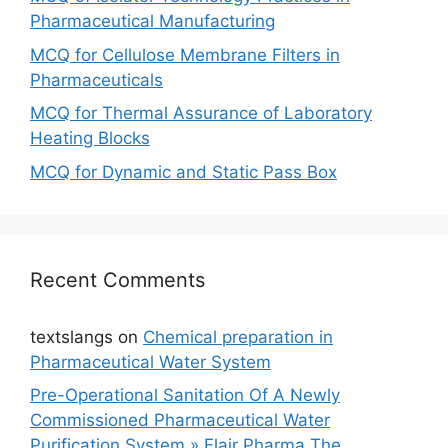
Pharmaceutical Manufacturing
MCQ for Cellulose Membrane Filters in
Pharmaceuticals
MCQ for Thermal Assurance of Laboratory
Heating Blocks
MCQ for Dynamic and Static Pass Box
Recent Comments
textslangs
on
Chemical preparation in
Pharmaceutical Water System
Pre-Operational Sanitation Of A Newly
Commissioned Pharmaceutical Water
Purification System » Flair Pharma The