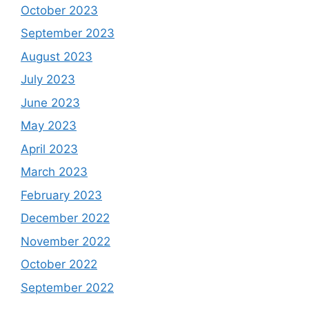
October 2023
September 2023
August 2023
July 2023
June 2023
May 2023
April 2023
March 2023
February 2023
December 2022
November 2022
October 2022
September 2022