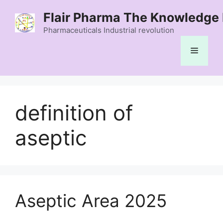
Skip
Flair Pharma The Knowledge 
to
content
Pharmaceuticals Industrial revolution
Menu
definition of
aseptic
Aseptic Area 2025