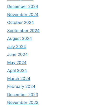
December 2024
November 2024
October 2024
September 2024
August 2024
July 2024
June 2024
May 2024
April 2024
March 2024
February 2024
December 2023
November 2023