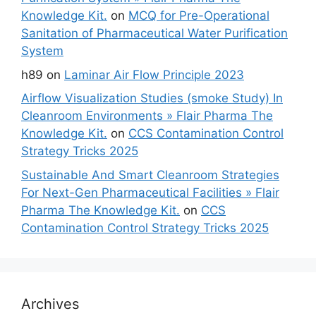
Knowledge Kit.
on
MCQ for Pre-Operational
Sanitation of Pharmaceutical Water Purification
System
h89
on
Laminar Air Flow Principle 2023
Airflow Visualization Studies (smoke Study) In
Cleanroom Environments » Flair Pharma The
Knowledge Kit.
on
CCS Contamination Control
Strategy Tricks 2025
Sustainable And Smart Cleanroom Strategies
For Next-Gen Pharmaceutical Facilities » Flair
Pharma The Knowledge Kit.
on
CCS
Contamination Control Strategy Tricks 2025
Archives