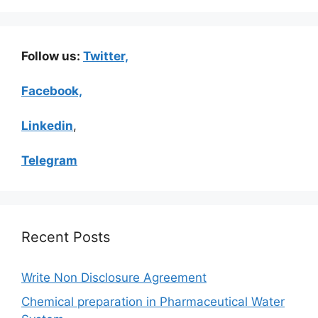
Follow us:
Twitter,
Facebook,
Linkedin
,
Telegram
Recent Posts
Write Non Disclosure Agreement
Chemical preparation in Pharmaceutical Water