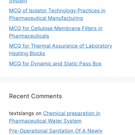
System
MCQ of Isolator Technology Practices in
Pharmaceutical Manufacturing
MCQ for Cellulose Membrane Filters in
Pharmaceuticals
MCQ for Thermal Assurance of Laboratory
Heating Blocks
MCQ for Dynamic and Static Pass Box
Recent Comments
textslangs
on
Chemical preparation in
Pharmaceutical Water System
Pre-Operational Sanitation Of A Newly