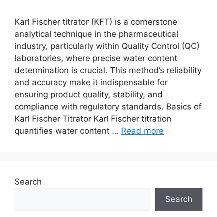
Karl Fischer titrator (KFT) is a cornerstone
analytical technique in the pharmaceutical
industry, particularly within Quality Control (QC)
laboratories, where precise water content
determination is crucial. This method’s reliability
and accuracy make it indispensable for
ensuring product quality, stability, and
compliance with regulatory standards. Basics of
Karl Fischer Titrator Karl Fischer titration
quantifies water content …
Read more
Search
Search