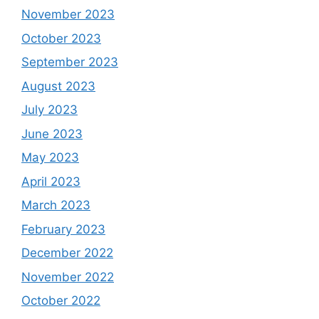
November 2023
October 2023
September 2023
August 2023
July 2023
June 2023
May 2023
April 2023
March 2023
February 2023
December 2022
November 2022
October 2022