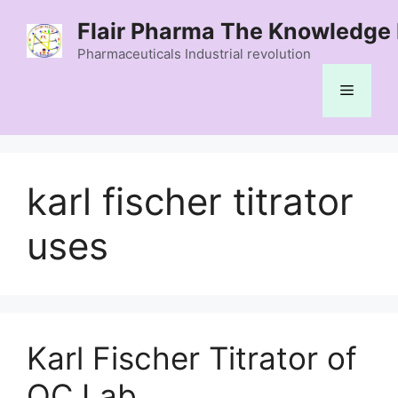
Skip
Flair Pharma The Knowledge 
to
content
Pharmaceuticals Industrial revolution
Menu
karl fischer titrator
uses
Karl Fischer Titrator of
QC Lab