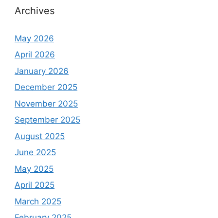
Archives
May 2026
April 2026
January 2026
December 2025
November 2025
September 2025
August 2025
June 2025
May 2025
April 2025
March 2025
February 2025