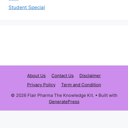
Student Special
About Us
Contact Us
Disclaimer
Privacy Policy
Term and Condition
© 2026 Flair Pharma The Knowledge Kit.
• Built with
GeneratePress