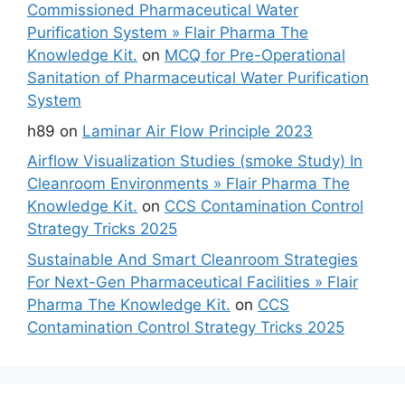
Commissioned Pharmaceutical Water
Purification System » Flair Pharma The
Knowledge Kit.
on
MCQ for Pre-Operational
Sanitation of Pharmaceutical Water Purification
System
h89
on
Laminar Air Flow Principle 2023
Airflow Visualization Studies (smoke Study) In
Cleanroom Environments » Flair Pharma The
Knowledge Kit.
on
CCS Contamination Control
Strategy Tricks 2025
Sustainable And Smart Cleanroom Strategies
For Next-Gen Pharmaceutical Facilities » Flair
Pharma The Knowledge Kit.
on
CCS
Contamination Control Strategy Tricks 2025