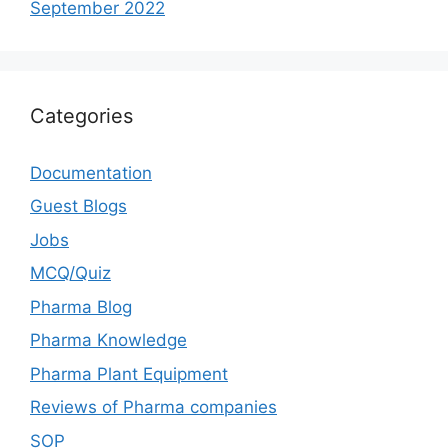
September 2022
Categories
Documentation
Guest Blogs
Jobs
MCQ/Quiz
Pharma Blog
Pharma Knowledge
Pharma Plant Equipment
Reviews of Pharma companies
SOP