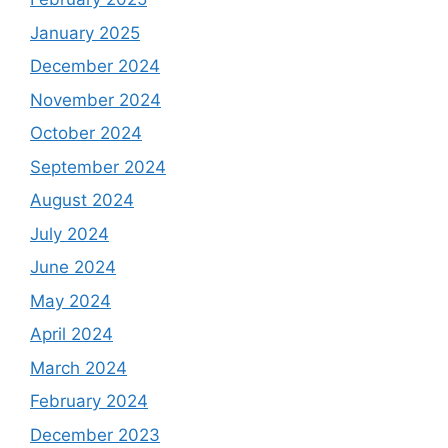
January 2025
December 2024
November 2024
October 2024
September 2024
August 2024
July 2024
June 2024
May 2024
April 2024
March 2024
February 2024
December 2023