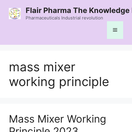
Skip
Flair Pharma The Knowledge 
to
content
Pharmaceuticals Industrial revolution
Menu
mass mixer
working principle
Mass Mixer Working
Principle 2023