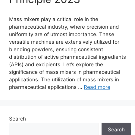
Mass mixers play a critical role in the
pharmaceutical industry, where precision and
uniformity are of utmost importance. These
versatile machines are extensively utilized for
blending powders, ensuring consistent
distribution of active pharmaceutical ingredients
(APIs) and excipients. Let’s explore the
significance of mass mixers in pharmaceutical
applications: The utilization of mass mixers in
pharmaceutical applications …
Read more
Search
Search