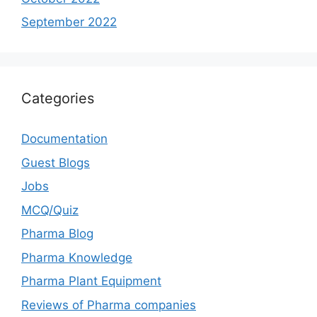
September 2022
Categories
Documentation
Guest Blogs
Jobs
MCQ/Quiz
Pharma Blog
Pharma Knowledge
Pharma Plant Equipment
Reviews of Pharma companies