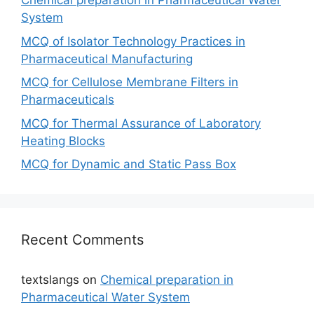
Chemical preparation in Pharmaceutical Water
System
MCQ of Isolator Technology Practices in
Pharmaceutical Manufacturing
MCQ for Cellulose Membrane Filters in
Pharmaceuticals
MCQ for Thermal Assurance of Laboratory
Heating Blocks
MCQ for Dynamic and Static Pass Box
Recent Comments
textslangs
on
Chemical preparation in
Pharmaceutical Water System