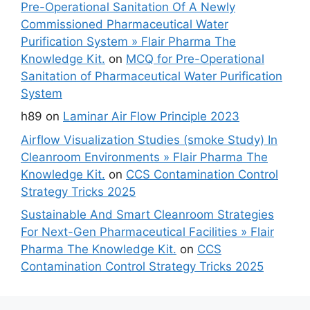
Pre-Operational Sanitation Of A Newly
Commissioned Pharmaceutical Water
Purification System » Flair Pharma The
Knowledge Kit.
on
MCQ for Pre-Operational
Sanitation of Pharmaceutical Water Purification
System
h89
on
Laminar Air Flow Principle 2023
Airflow Visualization Studies (smoke Study) In
Cleanroom Environments » Flair Pharma The
Knowledge Kit.
on
CCS Contamination Control
Strategy Tricks 2025
Sustainable And Smart Cleanroom Strategies
For Next-Gen Pharmaceutical Facilities » Flair
Pharma The Knowledge Kit.
on
CCS
Contamination Control Strategy Tricks 2025