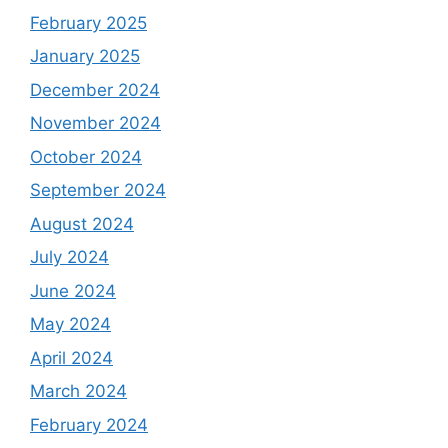
February 2025
January 2025
December 2024
November 2024
October 2024
September 2024
August 2024
July 2024
June 2024
May 2024
April 2024
March 2024
February 2024