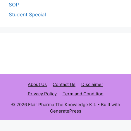
SOP
Student Special
About Us
Contact Us
Disclaimer
Privacy Policy
Term and Condition
© 2026 Flair Pharma The Knowledge Kit.
• Built with
GeneratePress