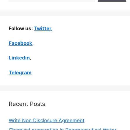
Follow us:
Twitter,
Facebook,
Linkedin
,
Telegram
Recent Posts
Write Non Disclosure Agreement