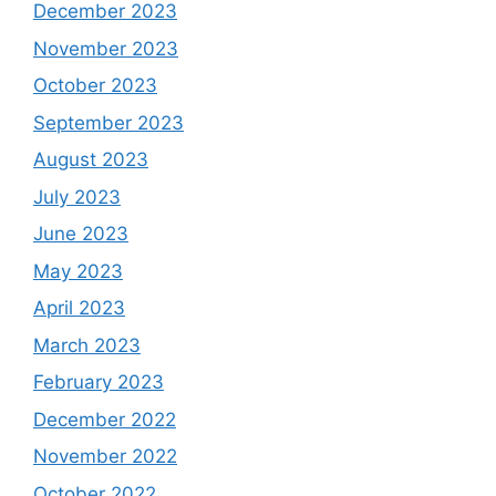
December 2023
November 2023
October 2023
September 2023
August 2023
July 2023
June 2023
May 2023
April 2023
March 2023
February 2023
December 2022
November 2022
October 2022