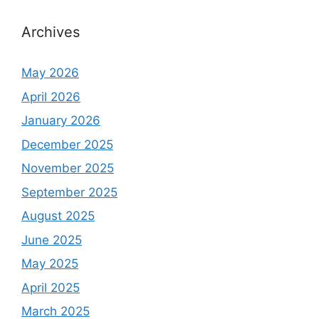
Archives
May 2026
April 2026
January 2026
December 2025
November 2025
September 2025
August 2025
June 2025
May 2025
April 2025
March 2025