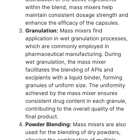
within the blend, mass mixers help
maintain consistent dosage strength and
enhance the efficacy of the capsules.
Granulation:
Mass mixers find
application in wet granulation processes,
which are commonly employed in
pharmaceutical manufacturing. During
wet granulation, the mass mixer
facilitates the blending of APIs and
excipients with a liquid binder, forming
granules of uniform size. The uniformity
achieved by the mass mixer ensures
consistent drug content in each granule,
contributing to the overall quality of the
final product.
Powder Blending:
Mass mixers are also
used for the blending of dry powders,