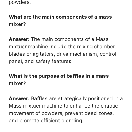
powders.
What are the main components of a mass
mixer?
Answer:
The main components of a Mass
mixtuer machine include the mixing chamber,
blades or agitators, drive mechanism, control
panel, and safety features.
What is the purpose of baffles in a mass
mixer?
Answer:
Baffles are strategically positioned in a
Mass mixtuer machine to enhance the chaotic
movement of powders, prevent dead zones,
and promote efficient blending.