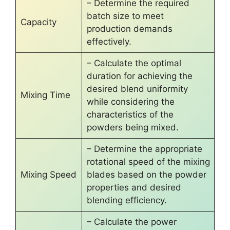
– Determine the required
batch size to meet
Capacity
production demands
effectively.
– Calculate the optimal
duration for achieving the
desired blend uniformity
Mixing Time
while considering the
characteristics of the
powders being mixed.
– Determine the appropriate
rotational speed of the mixing
Mixing Speed
blades based on the powder
properties and desired
blending efficiency.
– Calculate the power