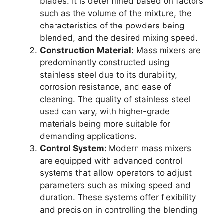
blades. It is determined based on factors
such as the volume of the mixture, the
characteristics of the powders being
blended, and the desired mixing speed.
Construction Material:
Mass mixers are
predominantly constructed using
stainless steel due to its durability,
corrosion resistance, and ease of
cleaning. The quality of stainless steel
used can vary, with higher-grade
materials being more suitable for
demanding applications.
Control System:
Modern mass mixers
are equipped with advanced control
systems that allow operators to adjust
parameters such as mixing speed and
duration. These systems offer flexibility
and precision in controlling the blending