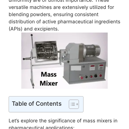
uniformity are of utmost importance. These
versatile machines are extensively utilized for
blending powders, ensuring consistent
distribution of active pharmaceutical ingredients
(APIs) and excipients.
Table of Contents
Let’s explore the significance of mass mixers in
pharmaceutical applications: