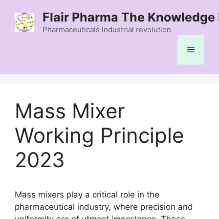
Skip
Flair Pharma The Knowledge 
to
content
Pharmaceuticals Industrial revolution
Menu
Mass Mixer
Working Principle
2023
Mass mixers play a critical role in the
pharmaceutical industry, where precision and