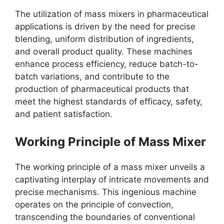
The utilization of mass mixers in pharmaceutical
applications is driven by the need for precise
blending, uniform distribution of ingredients,
and overall product quality. These machines
enhance process efficiency, reduce batch-to-
batch variations, and contribute to the
production of pharmaceutical products that
meet the highest standards of efficacy, safety,
and patient satisfaction.
Working Principle of Mass Mixer
The working principle of a mass mixer unveils a
captivating interplay of intricate movements and
precise mechanisms. This ingenious machine
operates on the principle of convection,
transcending the boundaries of conventional