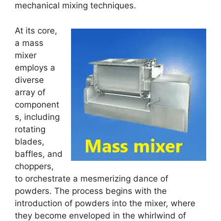
mechanical mixing techniques.
At its core,
a mass
mixer
employs a
diverse
array of
component
s, including
rotating
blades,
baffles, and
choppers,
to orchestrate a mesmerizing dance of
powders. The process begins with the
introduction of powders into the mixer, where
they become enveloped in the whirlwind of