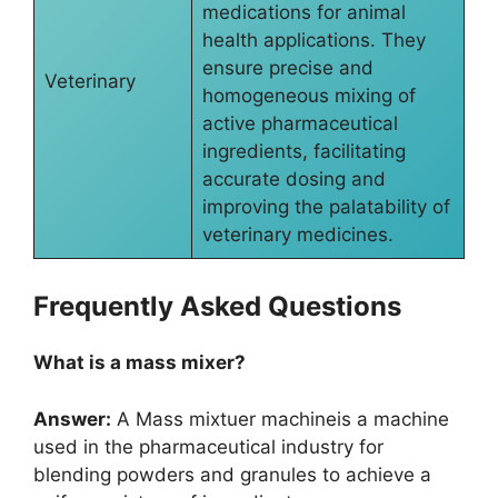
medications for animal
health applications. They
ensure precise and
Veterinary
homogeneous mixing of
active pharmaceutical
ingredients, facilitating
accurate dosing and
improving the palatability of
veterinary medicines.
Frequently Asked Questions
What is a mass mixer?
Answer:
A Mass mixtuer machineis a machine
used in the pharmaceutical industry for
blending powders and granules to achieve a