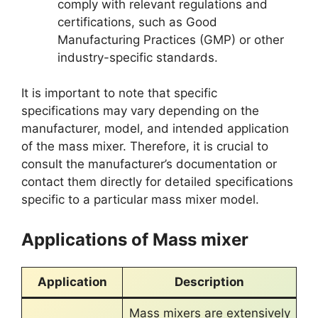
comply with relevant regulations and
certifications, such as Good
Manufacturing Practices (GMP) or other
industry-specific standards.
It is important to note that specific
specifications may vary depending on the
manufacturer, model, and intended application
of the mass mixer. Therefore, it is crucial to
consult the manufacturer’s documentation or
contact them directly for detailed specifications
specific to a particular mass mixer model.
Applications of Mass mixer
Application
Description
Mass mixers are extensively