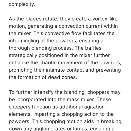
complexity.
As the blades rotate, they create a vortex-like
motion, generating a convection current within
the mixer. This convective flow facilitates the
intermingling of the powders, ensuring a
thorough blending process. The baffles
strategically positioned in the mixer further
enhance the chaotic movement of the powders,
promoting their intimate contact and preventing
the formation of dead zones.
To further intensify the blending, choppers may
be incorporated into the mass mixer. These
choppers function as additional agitation
elements, imparting a chopping action to the
powders. This chopping motion aids in breaking
down any agglomerates or lumps, ensuring a