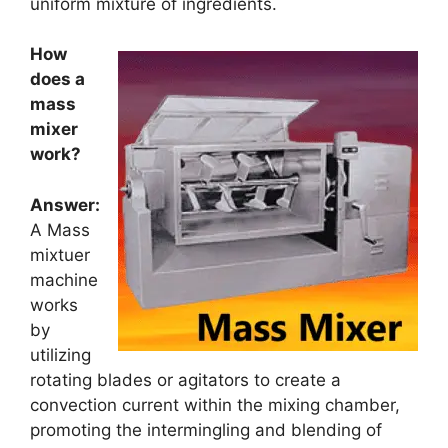
uniform mixture of ingredients.
How
does a
mass
mixer
work?
Answer:
A Mass
mixtuer
machine
works
by
utilizing
rotating blades or agitators to create a
convection current within the mixing chamber,
promoting the intermingling and blending of