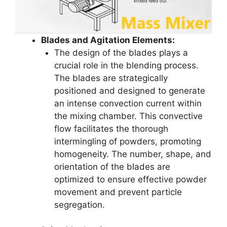
Blades and Agitation Elements:
The design of the blades plays a
crucial role in the blending process.
The blades are strategically
positioned and designed to generate
an intense convection current within
the mixing chamber. This convective
flow facilitates the thorough
intermingling of powders, promoting
homogeneity. The number, shape, and
orientation of the blades are
optimized to ensure effective powder
movement and prevent particle
segregation.