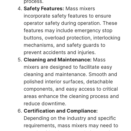
process.
Safety Features:
Mass mixers
incorporate safety features to ensure
operator safety during operation. These
features may include emergency stop
buttons, overload protection, interlocking
mechanisms, and safety guards to
prevent accidents and injuries.
Cleaning and Maintenance:
Mass
mixers are designed to facilitate easy
cleaning and maintenance. Smooth and
polished interior surfaces, detachable
components, and easy access to critical
areas enhance the cleaning process and
reduce downtime.
Certification and Compliance:
Depending on the industry and specific
requirements, mass mixers may need to