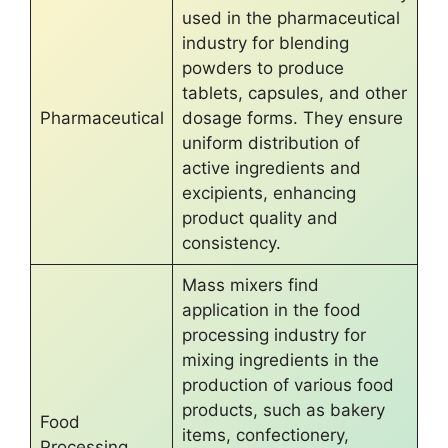
used in the pharmaceutical
industry for blending
powders to produce
tablets, capsules, and other
Pharmaceutical
dosage forms. They ensure
uniform distribution of
active ingredients and
excipients, enhancing
product quality and
consistency.
Mass mixers find
application in the food
processing industry for
mixing ingredients in the
production of various food
products, such as bakery
Food
items, confectionery,
Processing