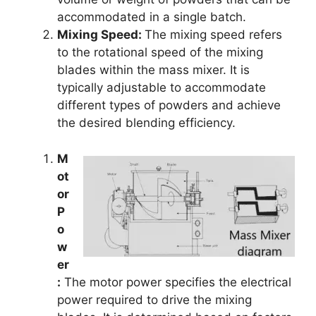
accommodated in a single batch.
Mixing Speed:
The mixing speed refers
to the rotational speed of the mixing
blades within the mass mixer. It is
typically adjustable to accommodate
different types of powders and achieve
the desired blending efficiency.
M
ot
or
P
o
w
er
:
The motor power specifies the electrical
power required to drive the mixing