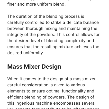
finer and more uniform blend.
The duration of the blending process is
carefully controlled to strike a delicate balance
between thorough mixing and maintaining the
integrity of the powders. This control allows for
the desired level of blending complexity and
ensures that the resulting mixture achieves the
desired uniformity.
Mass Mixer Design
When it comes to the design of a mass mixer,
careful consideration is given to various
elements to ensure optimal functionality and
efficient blending of powders. The design of
this ingenious machine encompasses several