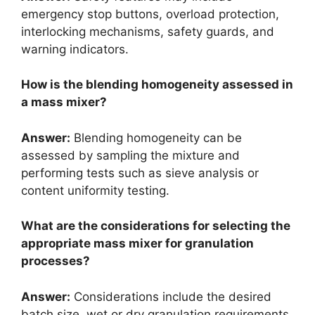
emergency stop buttons, overload protection,
interlocking mechanisms, safety guards, and
warning indicators.
How is the blending homogeneity assessed in
a mass mixer?
Answer:
Blending homogeneity can be
assessed by sampling the mixture and
performing tests such as sieve analysis or
content uniformity testing.
What are the considerations for selecting the
appropriate mass mixer for granulation
processes?
Answer:
Considerations include the desired
batch size, wet or dry granulation requirements,