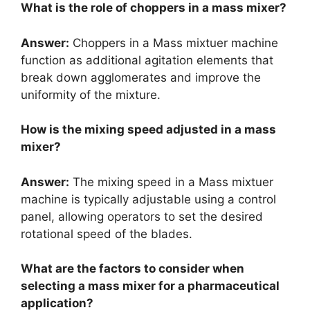
What is the role of choppers in a mass mixer?
Answer:
Choppers in a Mass mixtuer machine
function as additional agitation elements that
break down agglomerates and improve the
uniformity of the mixture.
How is the mixing speed adjusted in a mass
mixer?
Answer:
The mixing speed in a Mass mixtuer
machine is typically adjustable using a control
panel, allowing operators to set the desired
rotational speed of the blades.
What are the factors to consider when
selecting a mass mixer for a pharmaceutical
application?