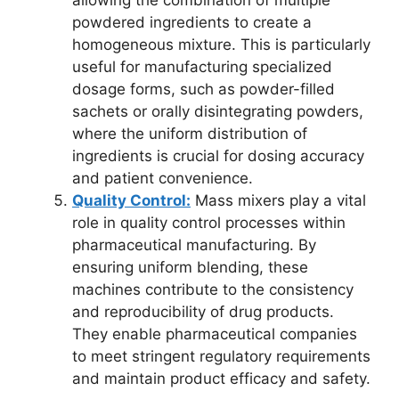
allowing the combination of multiple
powdered ingredients to create a
homogeneous mixture. This is particularly
useful for manufacturing specialized
dosage forms, such as powder-filled
sachets or orally disintegrating powders,
where the uniform distribution of
ingredients is crucial for dosing accuracy
and patient convenience.
Quality Control:
Mass mixers play a vital
role in quality control processes within
pharmaceutical manufacturing. By
ensuring uniform blending, these
machines contribute to the consistency
and reproducibility of drug products.
They enable pharmaceutical companies
to meet stringent regulatory requirements
and maintain product efficacy and safety.