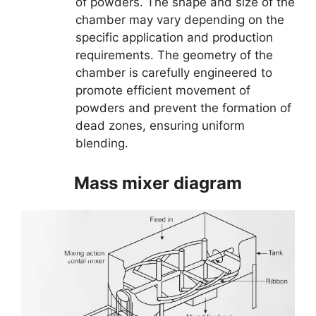
of powders. The shape and size of the
chamber may vary depending on the
specific application and production
requirements. The geometry of the
chamber is carefully engineered to
promote efficient movement of
powders and prevent the formation of
dead zones, ensuring uniform
blending.
Mass mixer diagram