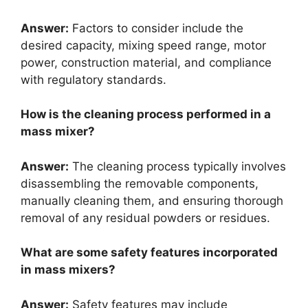
Answer:
Factors to consider include the
desired capacity, mixing speed range, motor
power, construction material, and compliance
with regulatory standards.
How is the cleaning process performed in a
mass mixer?
Answer:
The cleaning process typically involves
disassembling the removable components,
manually cleaning them, and ensuring thorough
removal of any residual powders or residues.
What are some safety features incorporated
in mass mixers?
Answer:
Safety features may include