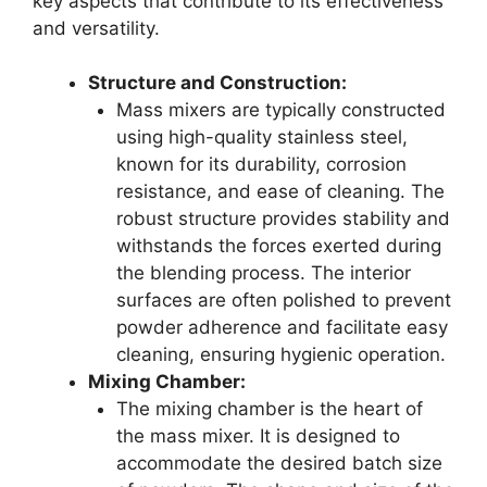
key aspects that contribute to its effectiveness
and versatility.
Structure and Construction:
Mass mixers are typically constructed
using high-quality stainless steel,
known for its durability, corrosion
resistance, and ease of cleaning. The
robust structure provides stability and
withstands the forces exerted during
the blending process. The interior
surfaces are often polished to prevent
powder adherence and facilitate easy
cleaning, ensuring hygienic operation.
Mixing Chamber:
The mixing chamber is the heart of
the mass mixer. It is designed to
accommodate the desired batch size