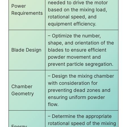
needed to drive the motor
Power
based on the mixing load,
Requirements
rotational speed, and
equipment efficiency.
– Optimize the number,
shape, and orientation of the
Blade Design
blades to ensure efficient
powder movement and
prevent particle segregation.
– Design the mixing chamber
with consideration for
Chamber
preventing dead zones and
Geometry
ensuring uniform powder
flow.
– Determine the appropriate
rotational speed of the mixing
Energy