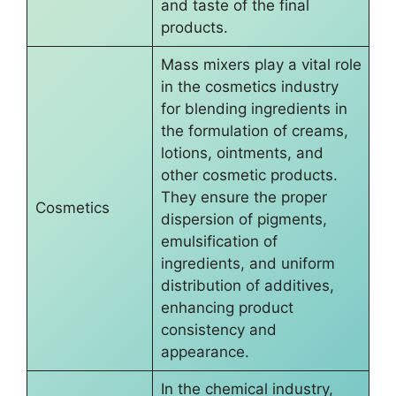
and taste of the final
products.
Mass mixers play a vital role
in the cosmetics industry
for blending ingredients in
the formulation of creams,
lotions, ointments, and
other cosmetic products.
They ensure the proper
Cosmetics
dispersion of pigments,
emulsification of
ingredients, and uniform
distribution of additives,
enhancing product
consistency and
appearance.
In the chemical industry,