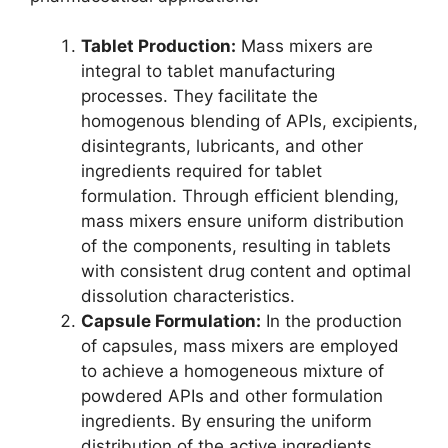
Tablet Production:
Mass mixers are
integral to tablet manufacturing
processes. They facilitate the
homogenous blending of APIs, excipients,
disintegrants, lubricants, and other
ingredients required for tablet
formulation. Through efficient blending,
mass mixers ensure uniform distribution
of the components, resulting in tablets
with consistent drug content and optimal
dissolution characteristics.
Capsule Formulation:
In the production
of capsules, mass mixers are employed
to achieve a homogeneous mixture of
powdered APIs and other formulation
ingredients. By ensuring the uniform
distribution of the active ingredients