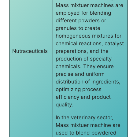
Mass mixtuer machines are
employed for blending
different powders or
granules to create
homogeneous mixtures for
chemical reactions, catalyst
Nutraceuticals
preparations, and the
production of specialty
chemicals. They ensure
precise and uniform
distribution of ingredients,
optimizing process
efficiency and product
quality.
In the veterinary sector,
Mass mixtuer machine are
used to blend powdered