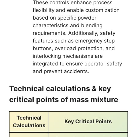
These controls enhance process
flexibility and enable customization
based on specific powder
characteristics and blending
requirements. Additionally, safety
features such as emergency stop
buttons, overload protection, and
interlocking mechanisms are
integrated to ensure operator safety
and prevent accidents.
Technical calculations & key
critical points of mass mixture
Technical
Key Critical Points
Calculations