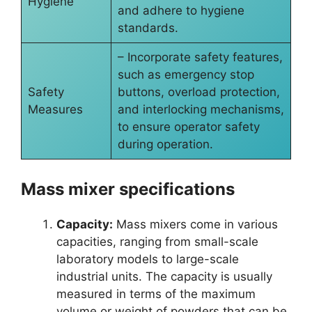
Hygiene
and adhere to hygiene
standards.
– Incorporate safety features,
such as emergency stop
Safety
buttons, overload protection,
Measures
and interlocking mechanisms,
to ensure operator safety
during operation.
Mass mixer specifications
Capacity:
Mass mixers come in various
capacities, ranging from small-scale
laboratory models to large-scale
industrial units. The capacity is usually
measured in terms of the maximum
volume or weight of powders that can be