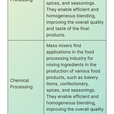
spices, and seasonings.
They enable efficient and
homogeneous blending,
improving the overall quality
and taste of the final
products.
Mass mixers find
applications in the food
processing industry for
mixing ingredients in the
production of various food
products, such as bakery
Chemical
items, confectionery,
Processing
spices, and seasonings.
They enable efficient and
homogeneous blending,
improving the overall quality