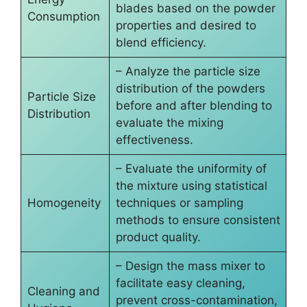
blades based on the powder
Consumption
properties and desired to
blend efficiency.
– Analyze the particle size
distribution of the powders
Particle Size
before and after blending to
Distribution
evaluate the mixing
effectiveness.
– Evaluate the uniformity of
the mixture using statistical
Homogeneity
techniques or sampling
methods to ensure consistent
product quality.
– Design the mass mixer to
facilitate easy cleaning,
Cleaning and
prevent cross-contamination,