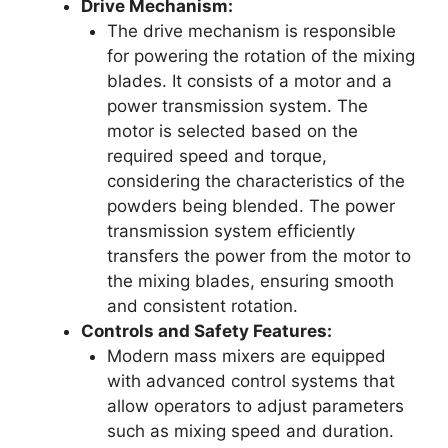
Drive Mechanism:
The drive mechanism is responsible
for powering the rotation of the mixing
blades. It consists of a motor and a
power transmission system. The
motor is selected based on the
required speed and torque,
considering the characteristics of the
powders being blended. The power
transmission system efficiently
transfers the power from the motor to
the mixing blades, ensuring smooth
and consistent rotation.
Controls and Safety Features:
Modern mass mixers are equipped
with advanced control systems that
allow operators to adjust parameters
such as mixing speed and duration.