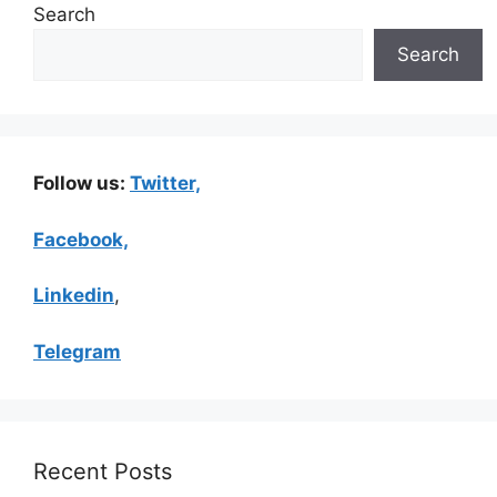
Search
Search
Follow us:
Twitter,
Facebook,
Linkedin
,
Telegram
Recent Posts