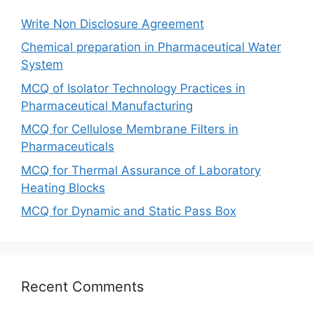
Write Non Disclosure Agreement
Chemical preparation in Pharmaceutical Water
System
MCQ of Isolator Technology Practices in
Pharmaceutical Manufacturing
MCQ for Cellulose Membrane Filters in
Pharmaceuticals
MCQ for Thermal Assurance of Laboratory
Heating Blocks
MCQ for Dynamic and Static Pass Box
Recent Comments