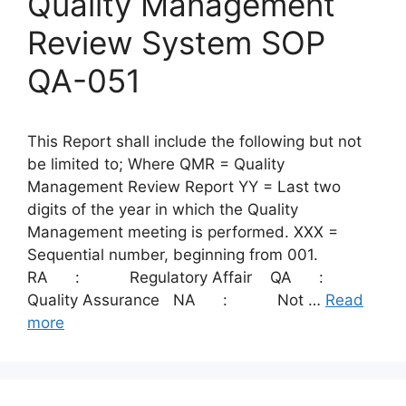
Quality Management
Review System SOP
QA-051
This Report shall include the following but not
be limited to; Where QMR = Quality
Management Review Report YY = Last two
digits of the year in which the Quality
Management meeting is performed. XXX =
Sequential number, beginning from 001.
RA : Regulatory Affair QA :
Quality Assurance NA : Not …
Read
more