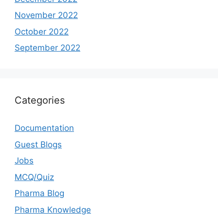
November 2022
October 2022
September 2022
Categories
Documentation
Guest Blogs
Jobs
MCQ/Quiz
Pharma Blog
Pharma Knowledge