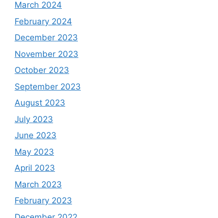
March 2024
February 2024
December 2023
November 2023
October 2023
September 2023
August 2023
July 2023
June 2023
May 2023
April 2023
March 2023
February 2023
December 2022