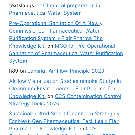
textslangs
on
Chemical preparation in
Pharmaceutical Water System
Pre-Operational Sanitation Of A Newly
Commissioned Pharmaceutical Water
Purification System » Flair Pharma The
Knowledge Kit.
on
MCQ for Pre-Operational
Sanitation of Pharmaceutical Water Purification
System
h89
on
Laminar Air Flow Principle 2023
Airflow Visualization Studies (smoke Study) In
Cleanroom Environments » Flair Pharma The
Knowledge Kit.
on
CCS Contamination Control
Strategy Tricks 2025
Sustainable And Smart Cleanroom Strategies
For Next-Gen Pharmaceutical Facilities » Flair
Pharma The Knowledge Kit.
on
CCS