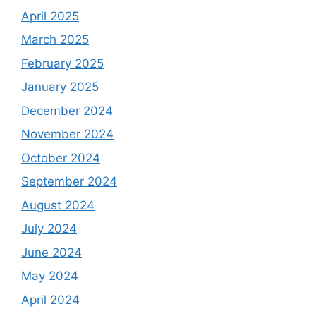
April 2025
March 2025
February 2025
January 2025
December 2024
November 2024
October 2024
September 2024
August 2024
July 2024
June 2024
May 2024
April 2024