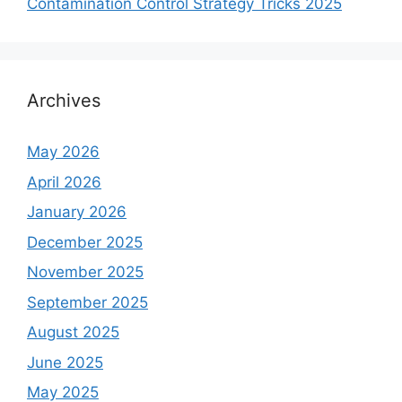
Contamination Control Strategy Tricks 2025
Archives
May 2026
April 2026
January 2026
December 2025
November 2025
September 2025
August 2025
June 2025
May 2025