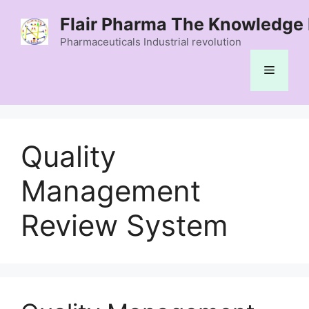
Skip
Flair Pharma The Knowledge 
to
content
Pharmaceuticals Industrial revolution
Menu
Quality
Management
Review System