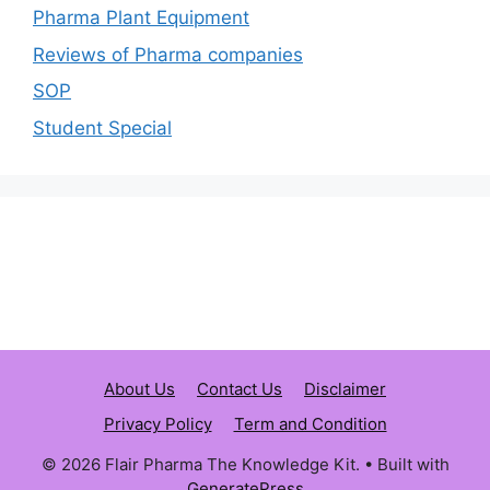
Pharma Plant Equipment
Reviews of Pharma companies
SOP
Student Special
About Us
Contact Us
Disclaimer
Privacy Policy
Term and Condition
© 2026 Flair Pharma The Knowledge Kit.
• Built with
GeneratePress