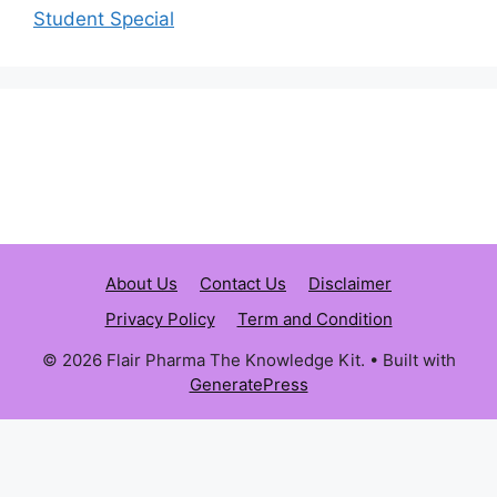
Student Special
About Us
Contact Us
Disclaimer
Privacy Policy
Term and Condition
© 2026 Flair Pharma The Knowledge Kit.
• Built with
GeneratePress