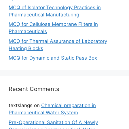
MCQ of Isolator Technology Practices in
Pharmaceutical Manufacturing
MCQ for Cellulose Membrane Filters in
Pharmaceuticals
MCQ for Thermal Assurance of Laboratory
Heating Blocks
MCQ for Dynamic and Static Pass Box
Recent Comments
textslangs
on
Chemical preparation in
Pharmaceutical Water System
Pre-Operational Sanitation Of A Newly