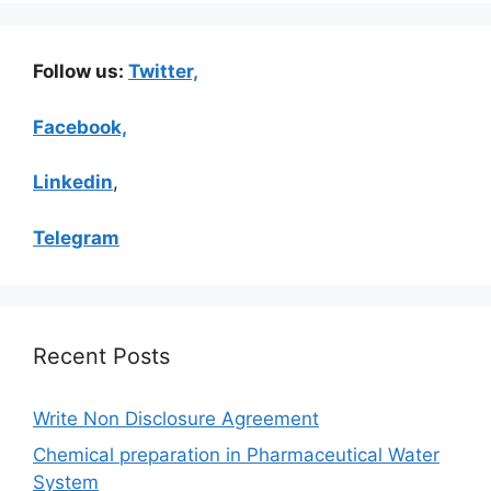
Follow us:
Twitter,
Facebook,
Linkedin
,
Telegram
Recent Posts
Write Non Disclosure Agreement
Chemical preparation in Pharmaceutical Water
System