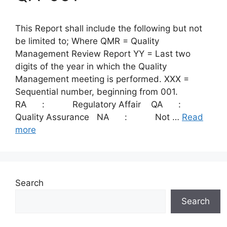
This Report shall include the following but not
be limited to; Where QMR = Quality
Management Review Report YY = Last two
digits of the year in which the Quality
Management meeting is performed. XXX =
Sequential number, beginning from 001.
RA : Regulatory Affair QA :
Quality Assurance NA : Not …
Read
more
Search
Search