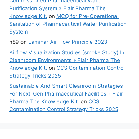
Commissioned Pharmaceutical Water
Purification System » Flair Pharma The
Knowledge Kit.
on
MCQ for Pre-Operational
Sanitation of Pharmaceutical Water Purification
System
h89
on
Laminar Air Flow Principle 2023
Airflow Visualization Studies (smoke Study) In
Cleanroom Environments » Flair Pharma The
Knowledge Kit.
on
CCS Contamination Control
Strategy Tricks 2025
Sustainable And Smart Cleanroom Strategies
For Next-Gen Pharmaceutical Facilities » Flair
Pharma The Knowledge Kit.
on
CCS
Contamination Control Strategy Tricks 2025