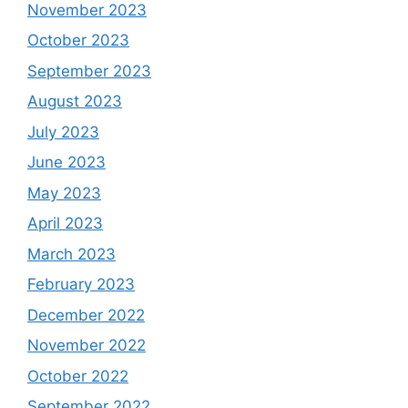
November 2023
October 2023
September 2023
August 2023
July 2023
June 2023
May 2023
April 2023
March 2023
February 2023
December 2022
November 2022
October 2022
September 2022