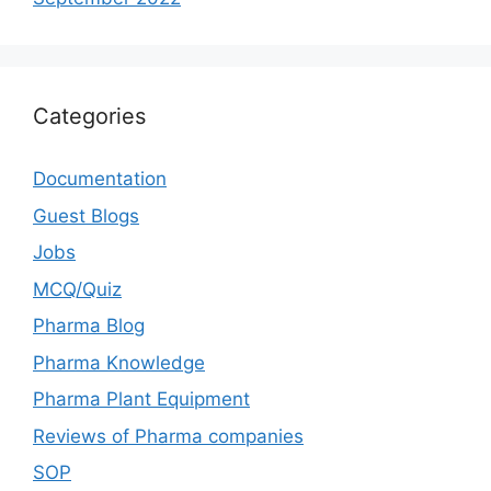
Categories
Documentation
Guest Blogs
Jobs
MCQ/Quiz
Pharma Blog
Pharma Knowledge
Pharma Plant Equipment
Reviews of Pharma companies
SOP