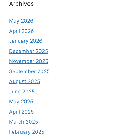
Archives
May 2026
April 2026
January 2026
December 2025
November 2025
September 2025
August 2025
June 2025
May 2025
April 2025
March 2025
February 2025