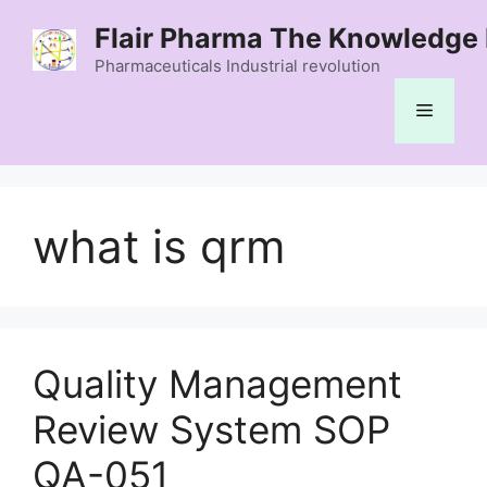
Skip
Flair Pharma The Knowledge 
to
content
Pharmaceuticals Industrial revolution
Menu
what is qrm
Quality Management
Review System SOP
QA-051