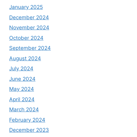
January 2025
December 2024
November 2024
October 2024
September 2024
August 2024
July 2024
June 2024
May 2024
April 2024
March 2024
February 2024
December 2023