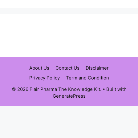
About Us
Contact Us
Disclaimer
Privacy Policy
Term and Condition
© 2026 Flair Pharma The Knowledge Kit.
• Built with
GeneratePress