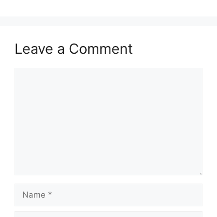
Leave a Comment
Comment
Name
Email