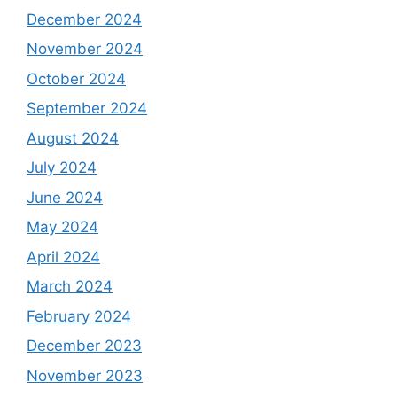
December 2024
November 2024
October 2024
September 2024
August 2024
July 2024
June 2024
May 2024
April 2024
March 2024
February 2024
December 2023
November 2023