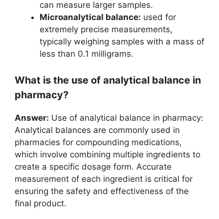
can measure larger samples.
Microanalytical balance:
used for
extremely precise measurements,
typically weighing samples with a mass of
less than 0.1 milligrams.
What is the use of analytical balance in
pharmacy?
Answer:
Use of analytical balance in pharmacy:
Analytical balances are commonly used in
pharmacies for compounding medications,
which involve combining multiple ingredients to
create a specific dosage form. Accurate
measurement of each ingredient is critical for
ensuring the safety and effectiveness of the
final product.