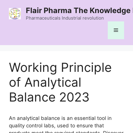
Skip
Flair Pharma The Knowledge 
to
content
Pharmaceuticals Industrial revolution
Menu
Working Principle
of Analytical
Balance 2023
An analytical balance is an essential tool in
quality control labs, used to ensure that