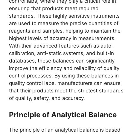
control labs, where they play a critical role in
ensuring that products meet required
standards. These highly sensitive instruments
are used to measure the precise quantities of
reagents and samples, helping to maintain the
highest levels of accuracy in measurements.
With their advanced features such as auto-
calibration, anti-static systems, and built-in
databases, these balances can significantly
improve the efficiency and reliability of quality
control processes. By using these balances in
quality control labs, manufacturers can ensure
that their products meet the strictest standards
of quality, safety, and accuracy.
Principle of Analytical Balance
The principle of an analytical balance is based