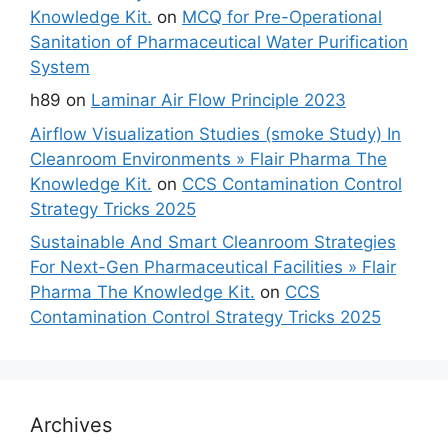
Knowledge Kit.
on
MCQ for Pre-Operational
Sanitation of Pharmaceutical Water Purification
System
h89
on
Laminar Air Flow Principle 2023
Airflow Visualization Studies (smoke Study) In
Cleanroom Environments » Flair Pharma The
Knowledge Kit.
on
CCS Contamination Control
Strategy Tricks 2025
Sustainable And Smart Cleanroom Strategies
For Next-Gen Pharmaceutical Facilities » Flair
Pharma The Knowledge Kit.
on
CCS
Contamination Control Strategy Tricks 2025
Archives