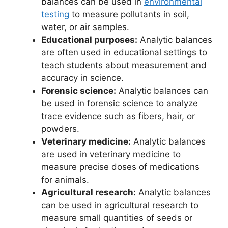
balances can be used in
environmental
testing
to measure pollutants in soil,
water, or air samples.
Educational purposes:
Analytic balances
are often used in educational settings to
teach students about measurement and
accuracy in science.
Forensic science:
Analytic balances can
be used in forensic science to analyze
trace evidence such as fibers, hair, or
powders.
Veterinary medicine:
Analytic balances
are used in veterinary medicine to
measure precise doses of medications
for animals.
Agricultural research:
Analytic balances
can be used in agricultural research to
measure small quantities of seeds or