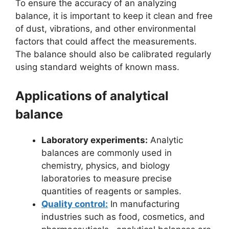
To ensure the accuracy of an analyzing
balance, it is important to keep it clean and free
of dust, vibrations, and other environmental
factors that could affect the measurements.
The balance should also be calibrated regularly
using standard weights of known mass.
Applications of analytical
balance
Laboratory experiments:
Analytic
balances are commonly used in
chemistry, physics, and biology
laboratories to measure precise
quantities of reagents or samples.
Quality control:
In manufacturing
industries such as food, cosmetics, and