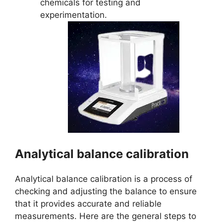
chemicals for testing and
experimentation.
Analytical balance calibration
Analytical balance calibration is a process of
checking and adjusting the balance to ensure
that it provides accurate and reliable
measurements. Here are the general steps to