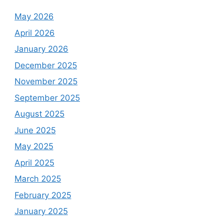
May 2026
April 2026
January 2026
December 2025
November 2025
September 2025
August 2025
June 2025
May 2025
April 2025
March 2025
February 2025
January 2025