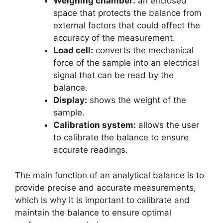
Weighing chamber:
an enclosed
space that protects the balance from
external factors that could affect the
accuracy of the measurement.
Load cell:
converts the mechanical
force of the sample into an electrical
signal that can be read by the
balance.
Display:
shows the weight of the
sample.
Calibration system:
allows the user
to calibrate the balance to ensure
accurate readings.
The main function of an analytical balance is to
provide precise and accurate measurements,
which is why it is important to calibrate and
maintain the balance to ensure optimal