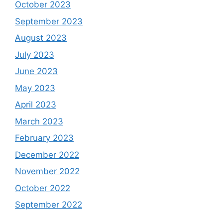
October 2023
September 2023
August 2023
July 2023
June 2023
May 2023
April 2023
March 2023
February 2023
December 2022
November 2022
October 2022
September 2022