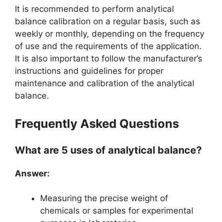
It is recommended to perform analytical
balance calibration on a regular basis, such as
weekly or monthly, depending on the frequency
of use and the requirements of the application.
It is also important to follow the manufacturer’s
instructions and guidelines for proper
maintenance and calibration of the analytical
balance.
Frequently Asked Questions
What are 5 uses of analytical balance?
Answer:
Measuring the precise weight of
chemicals or samples for experimental