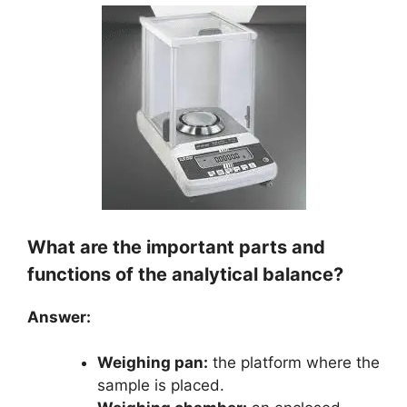
What are the important parts and
functions of the analytical balance?
Answer:
Weighing pan:
the platform where the
sample is placed.