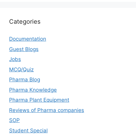
Categories
Documentation
Guest Blogs
Jobs
MCQ/Quiz
Pharma Blog
Pharma Knowledge
Pharma Plant Equipment
Reviews of Pharma companies
SOP
Student Special