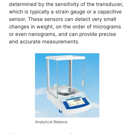
determined by the sensitivity of the transducer,
which is typically a strain gauge or a capacitive
sensor. These sensors can detect very small
changes in weight, on the order of micrograms
or even nanograms, and can provide precise
and accurate measurements.
Analytical Balance