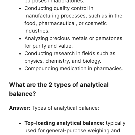
purposes in laboratories.
Conducting quality control in
manufacturing processes, such as in the
food, pharmaceutical, or cosmetic
industries.
Analyzing precious metals or gemstones
for purity and value.
Conducting research in fields such as
physics, chemistry, and biology.
Compounding medication in pharmacies.
What are the 2 types of analytical
balance?
Answer:
Types of analytical balance:
Top-loading analytical balance:
typically
used for general-purpose weighing and