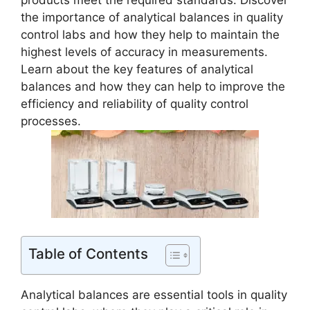
products meet the required standards. Discover
the importance of analytical balances in quality
control labs and how they help to maintain the
highest levels of accuracy in measurements.
Learn about the key features of analytical
balances and how they can help to improve the
efficiency and reliability of quality control
processes.
Table of Contents
Analytical balances are essential tools in quality