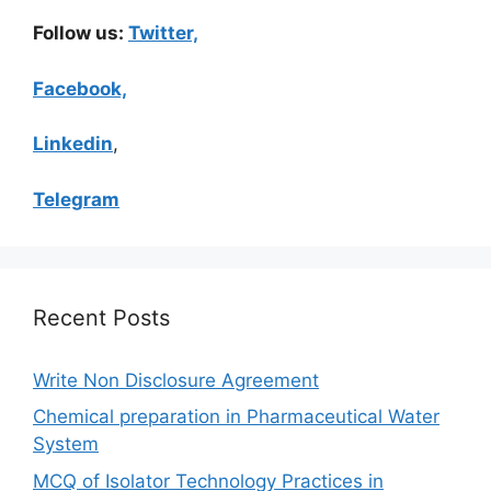
Follow us:
Twitter,
Facebook,
Linkedin
,
Telegram
Recent Posts
Write Non Disclosure Agreement
Chemical preparation in Pharmaceutical Water
System
MCQ of Isolator Technology Practices in