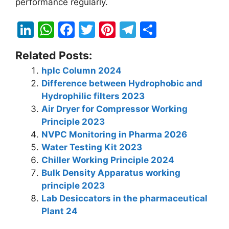
performance regularly.
Li
W
F
T
Pi
T
S
n
h
a
w
nt
el
h
Related Posts:
k
at
c
itt
er
e
ar
hplc Column 2024
e
s
e
er
e
gr
e
Difference between Hydrophobic and
dI
A
b
st
a
Hydrophilic filters 2023
n
p
o
m
Air Dryer for Compressor Working
Principle 2023
p
o
NVPC Monitoring in Pharma 2026
k
Water Testing Kit 2023
Chiller Working Principle 2024
Bulk Density Apparatus working
principle 2023
Lab Desiccators in the pharmaceutical
Plant 24