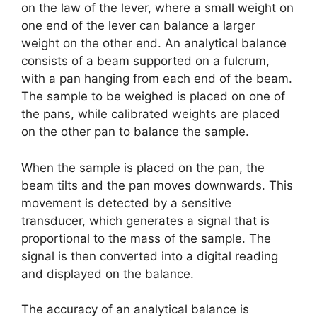
on the law of the lever, where a small weight on
one end of the lever can balance a larger
weight on the other end. An analytical balance
consists of a beam supported on a fulcrum,
with a pan hanging from each end of the beam.
The sample to be weighed is placed on one of
the pans, while calibrated weights are placed
on the other pan to balance the sample.
When the sample is placed on the pan, the
beam tilts and the pan moves downwards. This
movement is detected by a sensitive
transducer, which generates a signal that is
proportional to the mass of the sample. The
signal is then converted into a digital reading
and displayed on the balance.
The accuracy of an analytical balance is