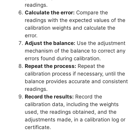
readings.
Calculate the error:
Compare the
readings with the expected values of the
calibration weights and calculate the
error.
Adjust the balance:
Use the adjustment
mechanism of the balance to correct any
errors found during calibration.
Repeat the process:
Repeat the
calibration process if necessary, until the
balance provides accurate and consistent
readings.
Record the results:
Record the
calibration data, including the weights
used, the readings obtained, and the
adjustments made, in a calibration log or
certificate.