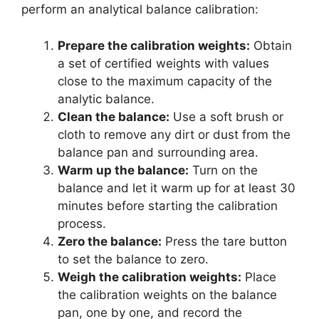
perform an analytical balance calibration:
Prepare the calibration weights:
Obtain
a set of certified weights with values
close to the maximum capacity of the
analytic balance.
Clean the balance:
Use a soft brush or
cloth to remove any dirt or dust from the
balance pan and surrounding area.
Warm up the balance:
Turn on the
balance and let it warm up for at least 30
minutes before starting the calibration
process.
Zero the balance:
Press the tare button
to set the balance to zero.
Weigh the calibration weights:
Place
the calibration weights on the balance
pan, one by one, and record the