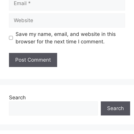
Website
Save my name, email, and website in this
browser for the next time I comment.
Search
Search