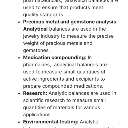
pharmaceuticals, analytical balances are
used to ensure that products meet
quality standards.
Precious metal and gemstone analysis:
Analytical
balances are used in the
jewelry industry to measure the precise
weight of precious metals and
gemstones.
Medication compounding:
In
pharmacies, analytical balances are
used to measure small quantities of
active ingredients and excipients to
prepare compounded medications.
Research:
Analytic balances are used in
scientific research to measure small
quantities of materials for various
applications.
Environmental testing:
Analytic