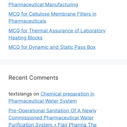
Pharmaceutical Manufacturing
MCQ for Cellulose Membrane Filters in
Pharmaceuticals
MCQ for Thermal Assurance of Laboratory
Heating Blocks
MCQ for Dynamic and Static Pass Box
Recent Comments
textslangs
on
Chemical preparation in
Pharmaceutical Water System
Pre-Operational Sanitation Of A Newly
Commissioned Pharmaceutical Water
Purification System » Flair Pharma The