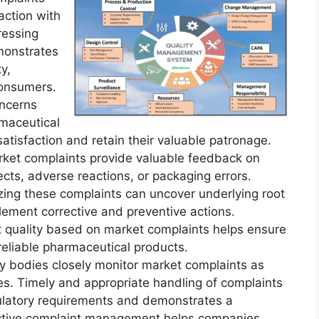
action with
ressing
monstrates
y,
consumers.
oncerns
rmaceutical
isfaction and retain their valuable patronage.
ket complaints provide valuable feedback on
ects, adverse reactions, or packaging errors.
zing these complaints can uncover underlying root
ement corrective and preventive actions.
 quality based on market complaints helps ensure
 reliable pharmaceutical products.
y bodies closely monitor market complaints as
ties. Timely and appropriate handling of complaints
latory requirements and demonstrates a
ective complaint management helps companies