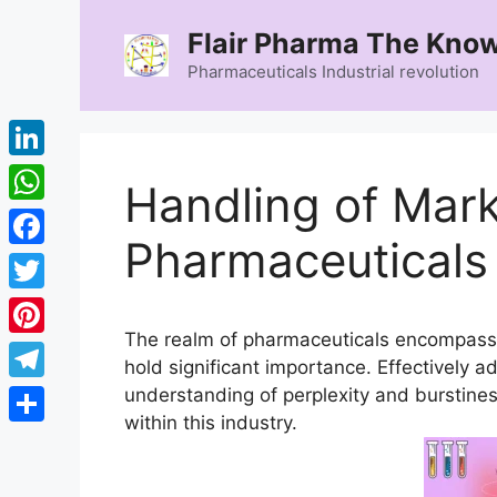
Skip
Flair Pharma The Know
to
content
Pharmaceuticals Industrial revolution
LinkedIn
Handling of Mark
WhatsApp
Pharmaceuticals
Facebook
Twitter
The realm of pharmaceuticals encompass
Pinterest
hold significant importance. Effectively 
Telegram
understanding of perplexity and burstines
within this industry.
Share