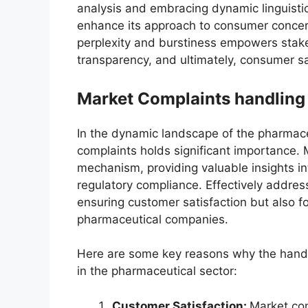
analysis and embracing dynamic linguistic
enhance its approach to consumer concer
perplexity and burstiness empowers stak
transparency, and ultimately, consumer sa
Market Complaints handling
In the dynamic landscape of the pharmaceu
complaints holds significant importance. 
mechanism, providing valuable insights in
regulatory compliance. Effectively address
ensuring customer satisfaction but also fo
pharmaceutical companies.
Here are some key reasons why the handl
in the pharmaceutical sector:
Customer Satisfaction:
Market co