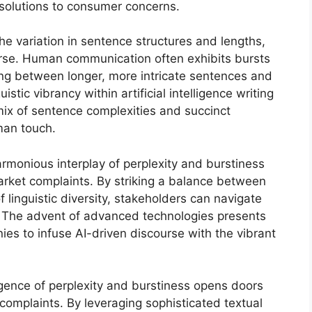
solutions to consumer concerns.
he variation in sentence structures and lengths,
urse. Human communication often exhibits bursts
ting between longer, more intricate sentences and
istic vibrancy within artificial intelligence writing
 mix of sentence complexities and succinct
man touch.
armonious interplay of perplexity and burstiness
arket complaints. By striking a balance between
f linguistic diversity, stakeholders can navigate
. The advent of advanced technologies presents
es to infuse AI-driven discourse with the vibrant
.
gence of perplexity and burstiness opens doors
 complaints. By leveraging sophisticated textual