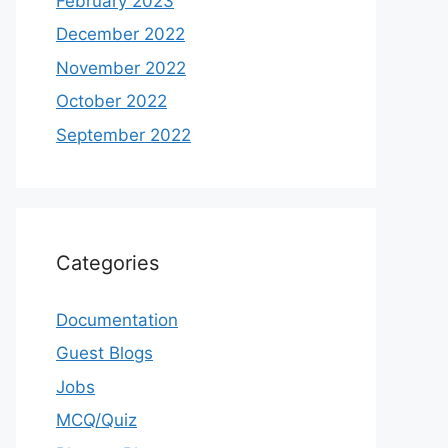
February 2023
December 2022
November 2022
October 2022
September 2022
Categories
Documentation
Guest Blogs
Jobs
MCQ/Quiz