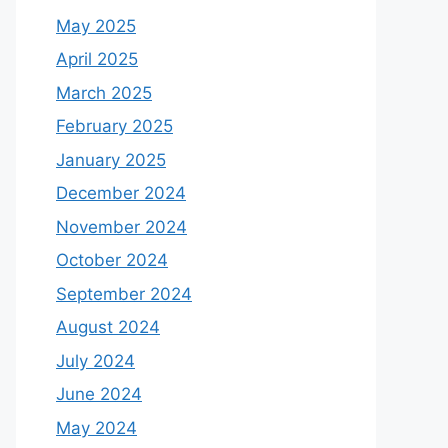
May 2025
April 2025
March 2025
February 2025
January 2025
December 2024
November 2024
October 2024
September 2024
August 2024
July 2024
June 2024
May 2024