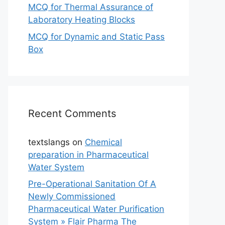
MCQ for Thermal Assurance of
Laboratory Heating Blocks
MCQ for Dynamic and Static Pass
Box
Recent Comments
textslangs
on
Chemical
preparation in Pharmaceutical
Water System
Pre-Operational Sanitation Of A
Newly Commissioned
Pharmaceutical Water Purification
System » Flair Pharma The