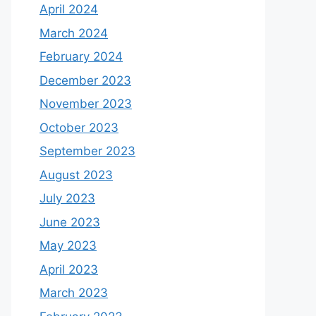
April 2024
March 2024
February 2024
December 2023
November 2023
October 2023
September 2023
August 2023
July 2023
June 2023
May 2023
April 2023
March 2023