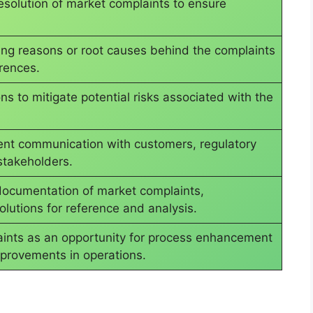
solution of market complaints to ensure
ying reasons or root causes behind the complaints
rrences.
s to mitigate potential risks associated with the
ent communication with customers, regulatory
stakeholders.
documentation of market complaints,
olutions for reference and analysis.
aints as an opportunity for process enhancement
provements in operations.