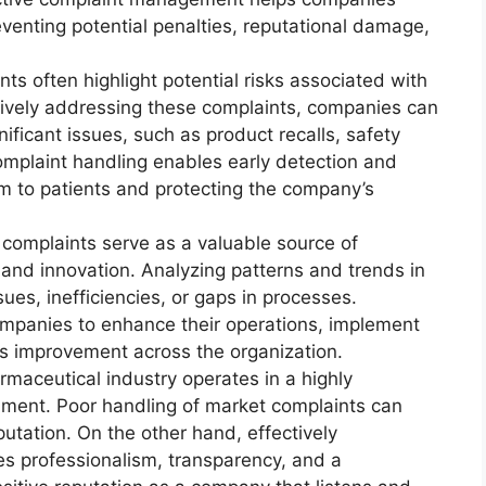
venting potential penalties, reputational damage,
ts often highlight potential risks associated with
tively addressing these complaints, companies can
ificant issues, such as product recalls, safety
omplaint handling enables early detection and
rm to patients and protecting the company’s
complaints serve as a valuable source of
nd innovation. Analyzing patterns and trends in
ues, inefficiencies, or gaps in processes.
ompanies to enhance their operations, implement
us improvement across the organization.
maceutical industry operates in a highly
nment. Poor handling of market complaints can
putation. On the other hand, effectively
s professionalism, transparency, and a