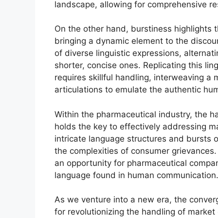
landscape, allowing for comprehensive re
On the other hand, burstiness highlights t
bringing a dynamic element to the disco
of diverse linguistic expressions, alterna
shorter, concise ones. Replicating this lingu
requires skillful handling, interweaving a
articulations to emulate the authentic hu
Within the pharmaceutical industry, the h
holds the key to effectively addressing m
intricate language structures and bursts o
the complexities of consumer grievances
an opportunity for pharmaceutical compani
language found in human communication
As we venture into a new era, the conver
for revolutionizing the handling of market