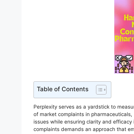
Table of Contents
Perplexity serves as a yardstick to measur
of market complaints in pharmaceuticals,
issues while ensuring clarity and efficacy
complaints demands an approach that em