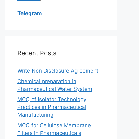
Telegram
Recent Posts
Write Non Disclosure Agreement
Chemical preparation in
Pharmaceutical Water System
MCQ of Isolator Technology
Practices in Pharmaceutical
Manufacturing
MCQ for Cellulose Membrane
Filters in Pharmaceuticals