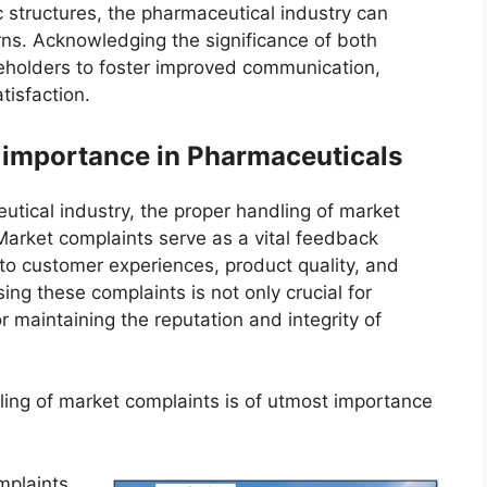
 structures, the pharmaceutical industry can
ns. Acknowledging the significance of both
eholders to foster improved communication,
tisfaction.
 importance in Pharmaceuticals
tical industry, the proper handling of market
Market complaints serve as a vital feedback
to customer experiences, product quality, and
ing these complaints is not only crucial for
r maintaining the reputation and integrity of
ing of market complaints is of utmost importance
mplaints