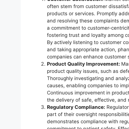
often stem from customer dissatisf
products or services. Promptly add
and resolving these complaints de
a commitment to customer-centricit
fostering trust and loyalty among 
By actively listening to customer c
and taking appropriate action, pha
companies can enhance customer sat
Product Quality Improvement:
Mar
product quality issues, such as def
Thoroughly investigating and analy
causes, enabling companies to impl
Continuous improvement in product
the delivery of safe, effective, and
Regulatory Compliance:
Regulator
part of their oversight responsibili
demonstrates compliance with regu
commitment to patient safety. Eff