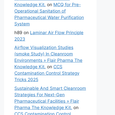
Knowledge Kit.
on
MCQ for Pre-
Operational Sanitation of
Pharmaceutical Water Purification
System
h89
on
Laminar Air Flow Principle
2023
Airflow Visualization Studies
(smoke Study) In Cleanroom
Environments » Flair Pharma The
Knowledge Kit.
on
CCS
Contamination Control Strategy
Tricks 2025
Sustainable And Smart Cleanroom
Strategies For Next-Gen
Pharmaceutical Facilities » Flair
Pharma The Knowledge Kit.
on
CCS Contamination Control