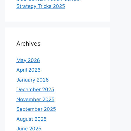
Strategy Tricks 2025
Archives
May 2026
April 2026
January 2026
December 2025
November 2025
September 2025
August 2025
June 2025