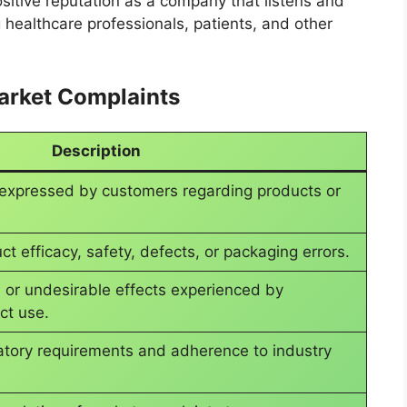
itive reputation as a company that listens and
 healthcare professionals, patients, and other
Market Complaints
Description
 expressed by customers regarding products or
ct efficacy, safety, defects, or packaging errors.
 or undesirable effects experienced by
ct use.
atory requirements and adherence to industry