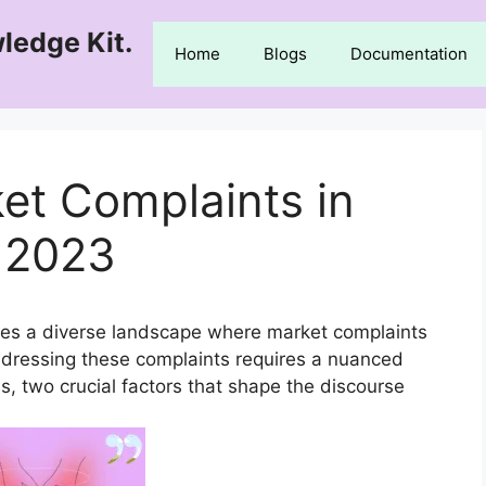
ledge Kit.
Home
Blogs
Documentation
et Complaints in
 2023
es a diverse landscape where market complaints
addressing these complaints requires a nuanced
s, two crucial factors that shape the discourse