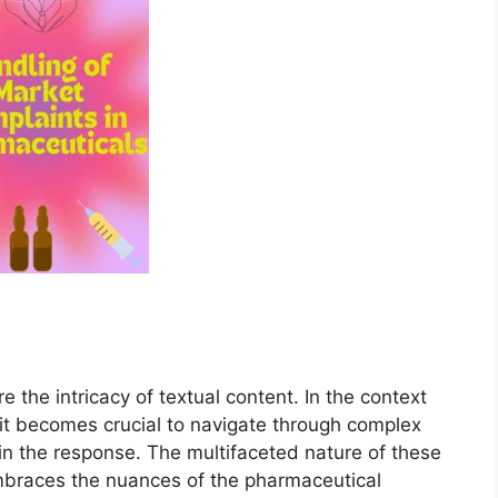
e the intricacy of textual content. In the context
 it becomes crucial to navigate through complex
 in the response. The multifaceted nature of these
braces the nuances of the pharmaceutical