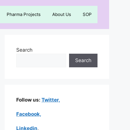
Pharma Projects
About Us
SOP
Search
Search
Follow us:
Twitter,
Facebook,
Linkedin
,