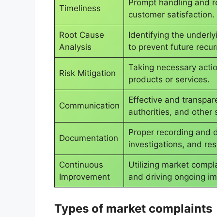
Prompt handling and re
Timeliness
customer satisfaction.
Root Cause
Identifying the underl
Analysis
to prevent future recu
Taking necessary action
Risk Mitigation
products or services.
Effective and transpar
Communication
authorities, and other 
Proper recording and 
Documentation
investigations, and res
Continuous
Utilizing market compl
Improvement
and driving ongoing im
Types of market complaints