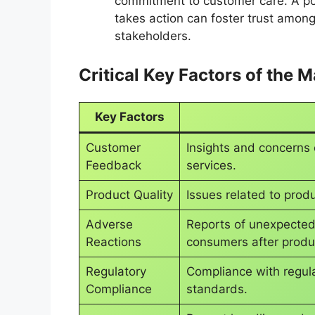
commitment to customer care. A pos
takes action can foster trust among
stakeholders.
Critical Key Factors of the 
Key Factors
Customer
Insights and concerns
Feedback
services.
Product Quality
Issues related to produ
Adverse
Reports of unexpected
Reactions
consumers after produ
Regulatory
Compliance with regul
Compliance
standards.