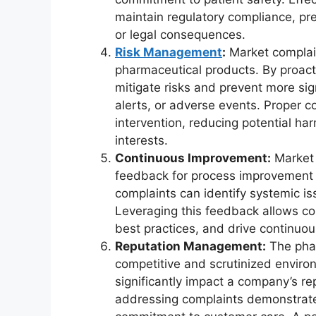
maintain regulatory compliance, pre
or legal consequences.
Risk Management
:
Market complain
pharmaceutical products. By proac
mitigate risks and prevent more sign
alerts, or adverse events. Proper c
intervention, reducing potential ha
interests.
Continuous Improvement:
Market 
feedback for process improvement a
complaints can identify systemic iss
Leveraging this feedback allows c
best practices, and drive continuo
Reputation Management:
The phar
competitive and scrutinized enviro
significantly impact a company’s re
addressing complaints demonstrate