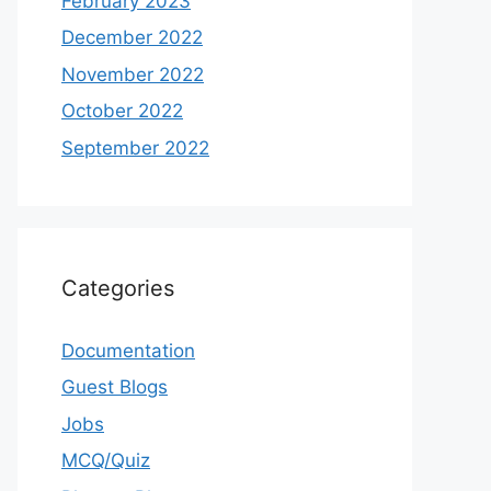
February 2023
December 2022
November 2022
October 2022
September 2022
Categories
Documentation
Guest Blogs
Jobs
MCQ/Quiz