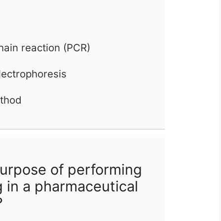
hain reaction (PCR)
lectrophoresis
ethod
urpose of performing
g in a pharmaceutical
?