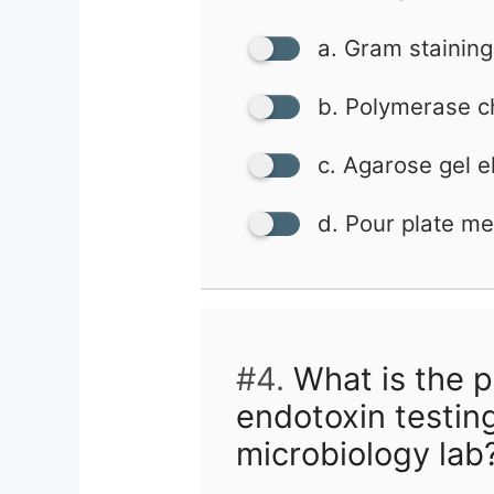
a. Gram staining
b. Polymerase c
c. Agarose gel e
d. Pour plate m
#4.
What is the p
endotoxin testin
microbiology lab