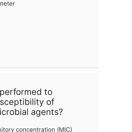
meter
 performed to
ceptibility of
icrobial agents?
itory concentration (MIC)