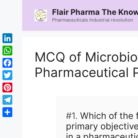
Skip
Flair Pharma The Know
to
content
Pharmaceuticals Industrial revolution
LinkedIn
MCQ of Microbio
WhatsApp
Pharmaceutical P
Facebook
Twitter
Pinterest
Telegram
#1.
Which of the f
Share
primary objective
in a pharmaceuti