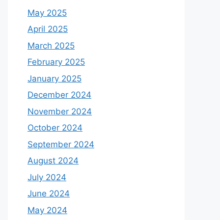
May 2025
April 2025
March 2025
February 2025
January 2025
December 2024
November 2024
October 2024
September 2024
August 2024
July 2024
June 2024
May 2024