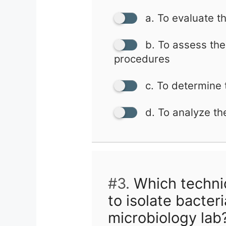
a. To evaluate th
b. To assess the 
procedures
c. To determine t
d. To analyze th
#3.
Which techni
to isolate bacteri
microbiology lab