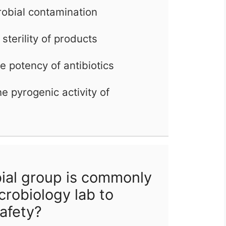
robial contamination
sterility of products
he potency of antibiotics
e pyrogenic activity of
ial group is commonly
icrobiology lab to
afety?