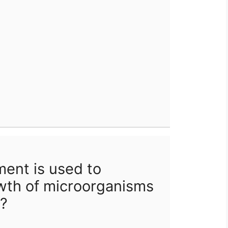
ent is used to
wth of microorganisms
e?