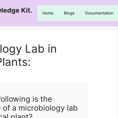
ledge Kit.
Home
Blogs
Documentation
logy Lab in
lants:
ollowing is the
 of a microbiology lab
cal plant?