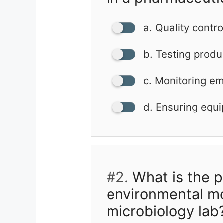
a. Quality contro
b. Testing produ
c. Monitoring e
d. Ensuring equi
#2.
What is the p
environmental mo
microbiology lab