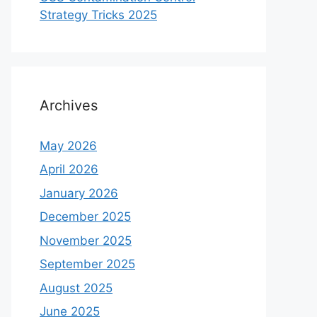
Strategy Tricks 2025
Archives
May 2026
April 2026
January 2026
December 2025
November 2025
September 2025
August 2025
June 2025