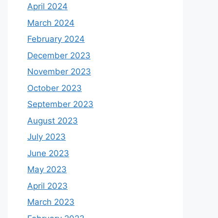
April 2024
March 2024
February 2024
December 2023
November 2023
October 2023
September 2023
August 2023
July 2023
June 2023
May 2023
April 2023
March 2023