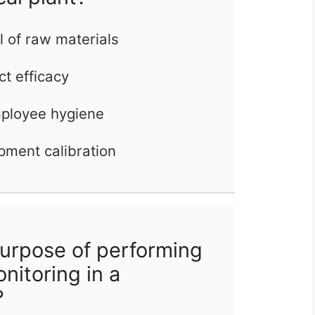
l of raw materials
ct efficacy
mployee hygiene
pment calibration
urpose of performing
nitoring in a
?