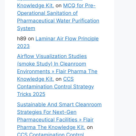
Knowledge Kit.
on
MCQ for Pre-
Operational Sanitation of
Pharmaceutical Water Purification
System
h89
on
Laminar Air Flow Principle
2023
Airflow Visualization Studies
(smoke Study) In Cleanroom
Environments » Flair Pharma The
Knowledge Kit.
on
CCS
Contamination Control Strategy
Tricks 2025
Sustainable And Smart Cleanroom
Strategies For Next-Gen
Pharmaceutical Facilities » Flair
Pharma The Knowledge Kit.
on
CCS Contamination Control