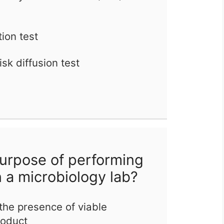
tion test
sk diffusion test
urpose of performing
in a microbiology lab?
the presence of viable
roduct