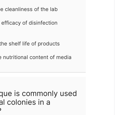
e cleanliness of the lab
efficacy of disinfection
he shelf life of products
e nutritional content of media
que is commonly used
al colonies in a
?