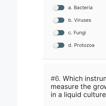
a. Bacteria
b. Viruses
c. Fungi
d. Protozoa
#6.
Which instrum
measure the gro
in a liquid cultur