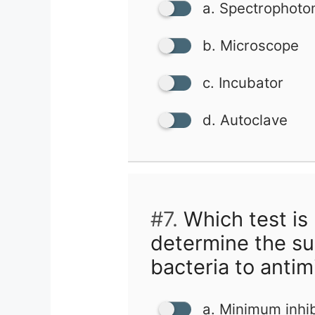
a. Spectrophoto
b. Microscope
c. Incubator
d. Autoclave
#7.
Which test is
determine the sus
bacteria to antim
a. Minimum inhib