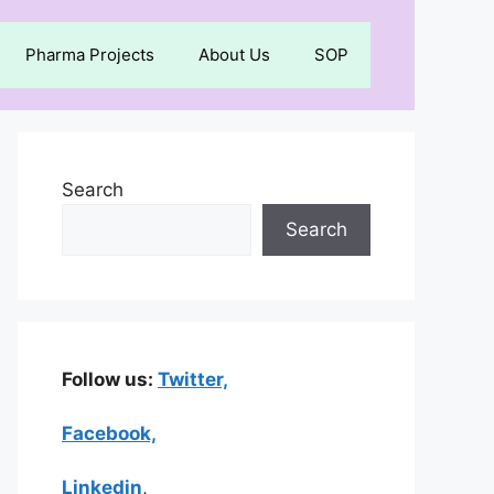
Pharma Projects
About Us
SOP
Search
Search
Follow us:
Twitter,
Facebook,
Linkedin
,