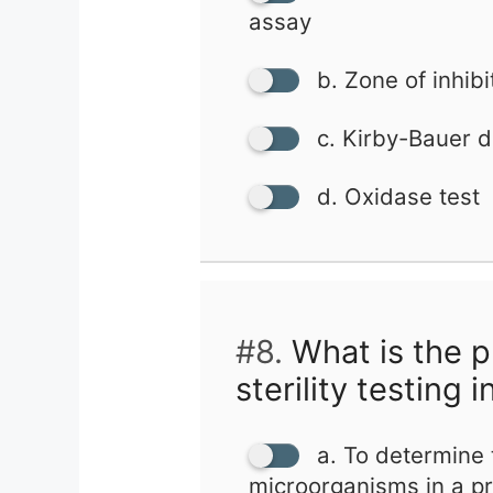
assay
b. Zone of inhibi
c. Kirby-Bauer di
d. Oxidase test
#8.
What is the p
sterility testing 
a. To determine 
microorganisms in a p