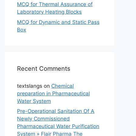
MCQ for Thermal Assurance of
Laboratory Heating Blocks
MCQ for Dynamic and Static Pass
Box
Recent Comments
textslangs
on
Chemical
preparation in Pharmaceutical
Water System
Pre-Operational Sanitation Of A
Newly Commissioned
Pharmaceutical Water Purification
System » Flair Pharma The