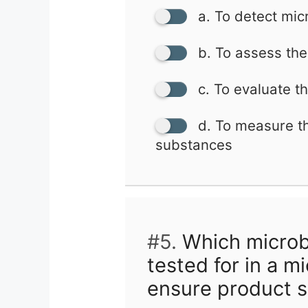
a. To detect mic
b. To assess the 
c. To evaluate t
d. To measure th
substances
#5.
Which microb
tested for in a m
ensure product s