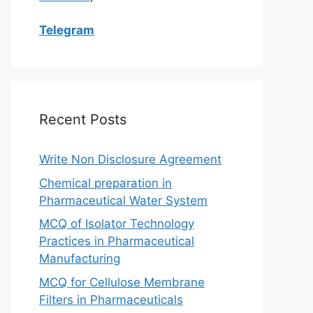
Telegram
Recent Posts
Write Non Disclosure Agreement
Chemical preparation in
Pharmaceutical Water System
MCQ of Isolator Technology
Practices in Pharmaceutical
Manufacturing
MCQ for Cellulose Membrane
Filters in Pharmaceuticals