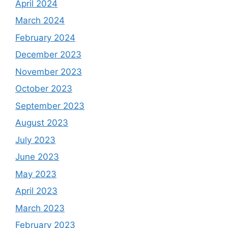
April 2024
March 2024
February 2024
December 2023
November 2023
October 2023
September 2023
August 2023
July 2023
June 2023
May 2023
April 2023
March 2023
February 2023