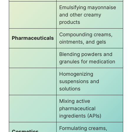
Emulsifying mayonnaise
and other creamy
products
Compounding creams,
Pharmaceuticals
ointments, and gels
Blending powders and
granules for medication
Homogenizing
suspensions and
solutions
Mixing active
pharmaceutical
ingredients (APIs)
Formulating creams,
Cosmetics