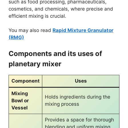
such as food processing, pharmaceuticals,
cosmetics, and chemicals, where precise and
efficient mixing is crucial.
You may also read
Rapid Mixture Granulator
(RMG)
Components and its uses of
planetary mixer
Component
Uses
Mixing
Holds ingredients during the
Bowl or
mixing process
Vessel
Provides a space for thorough
blending and uniform mixing