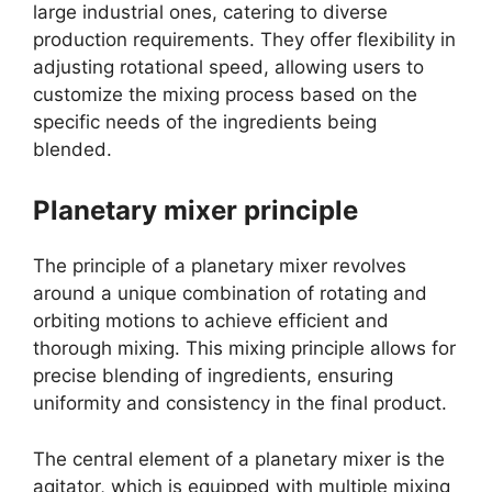
large industrial ones, catering to diverse
production requirements. They offer flexibility in
adjusting rotational speed, allowing users to
customize the mixing process based on the
specific needs of the ingredients being
blended.
Planetary mixer principle
The principle of a planetary mixer revolves
around a unique combination of rotating and
orbiting motions to achieve efficient and
thorough mixing. This mixing principle allows for
precise blending of ingredients, ensuring
uniformity and consistency in the final product.
The central element of a planetary mixer is the
agitator, which is equipped with multiple mixing