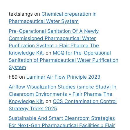
textslangs
on
Chemical preparation in
Pharmaceutical Water System
Pre-Operational Sanitation Of A Newly
Commissioned Pharmaceutical Water
Purification System » Flair Pharma The
Knowledge Kit.
on
MCQ for Pre-Operational
Sanitation of Pharmaceutical Water Purification
System
h89
on
Laminar Air Flow Principle 2023
Airflow Visualization Studies (smoke Study) In
Cleanroom Environments » Flair Pharma The
Knowledge Kit.
on
CCS Contamination Control
Strategy Tricks 2025
Sustainable And Smart Cleanroom Strategies
For Next-Gen Pharmaceutical Facilities » Flair