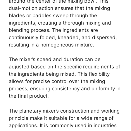
around the center of the mixing bowl. This
dual-motion action ensures that the mixing
blades or paddles sweep through the
ingredients, creating a thorough mixing and
blending process. The ingredients are
continuously folded, kneaded, and dispersed,
resulting in a homogeneous mixture.
The mixer’s speed and duration can be
adjusted based on the specific requirements of
the ingredients being mixed. This flexibility
allows for precise control over the mixing
process, ensuring consistency and uniformity in
the final product.
The planetary mixer’s construction and working
principle make it suitable for a wide range of
applications. It is commonly used in industries