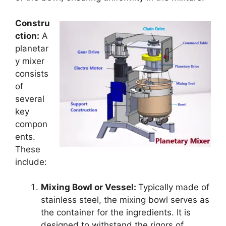
Constru
ction:
A
planetar
y mixer
consists
of
several
key
compon
ents.
These
include:
Mixing Bowl or Vessel:
Typically made of
stainless steel, the mixing bowl serves as
the container for the ingredients. It is
designed to withstand the rigors of