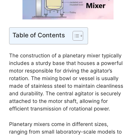
Table of Contents
The construction of a planetary mixer typically
includes a sturdy base that houses a powerful
motor responsible for driving the agitator’s
rotation. The mixing bowl or vessel is usually
made of stainless steel to maintain cleanliness
and durability. The central agitator is securely
attached to the motor shaft, allowing for
efficient transmission of rotational power.
Planetary mixers come in different sizes,
ranging from small laboratory-scale models to