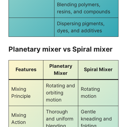
Blending polymers,
resins, and compounds
Dispersing pigments,
dyes, and additives
Planetary mixer vs Spiral mixer
Planetary
Features
Spiral Mixer
Mixer
Rotating and
Mixing
Rotating
orbiting
Principle
motion
motion
Thorough
Gentle
Mixing
and uniform
kneading and
Action
blending
folding