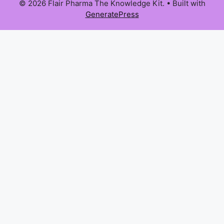
© 2026 Flair Pharma The Knowledge Kit.
• Built with
GeneratePress