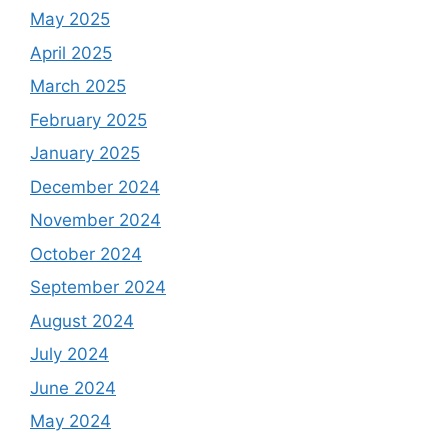
May 2025
April 2025
March 2025
February 2025
January 2025
December 2024
November 2024
October 2024
September 2024
August 2024
July 2024
June 2024
May 2024