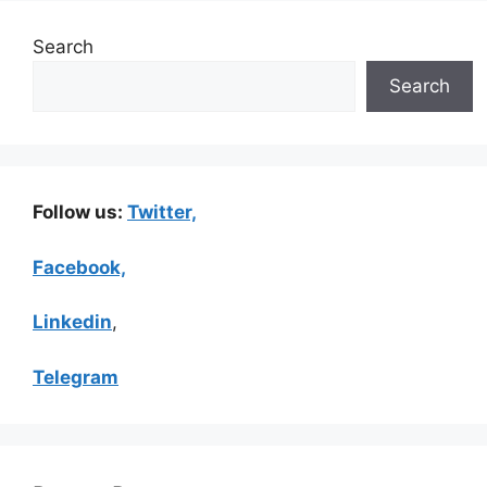
Search
Search
Follow us:
Twitter,
Facebook,
Linkedin
,
Telegram