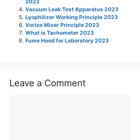
2023
p
o
Vacuum Leak Test Apparatus 2023
k
Lyophilizer Working Principle 2023
Vortex Mixer Principle 2023
What is Tachometer 2023
Fume Hood for Laboratory 2023
Leave a Comment
Comment