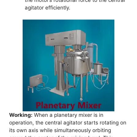
the motor’s rotational force to the central
agitator efficiently.
Working:
When a planetary mixer is in
operation, the central agitator starts rotating on
its own axis while simultaneously orbiting