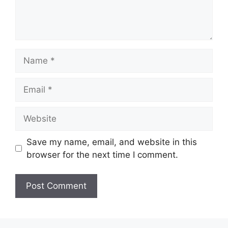
Name
Email
Website
Save my name, email, and website in this
browser for the next time I comment.