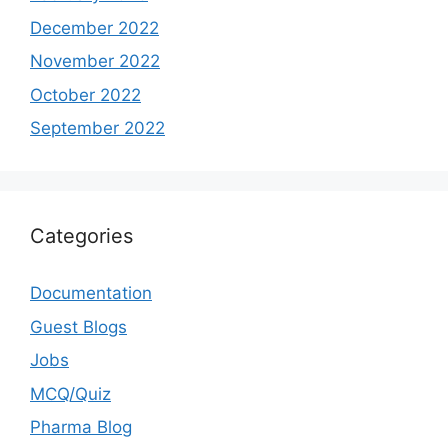
December 2022
November 2022
October 2022
September 2022
Categories
Documentation
Guest Blogs
Jobs
MCQ/Quiz
Pharma Blog