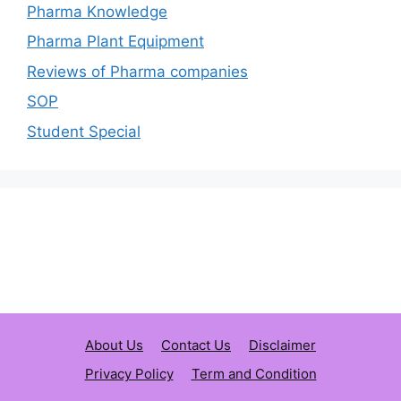
Pharma Knowledge
Pharma Plant Equipment
Reviews of Pharma companies
SOP
Student Special
About Us
Contact Us
Disclaimer
Privacy Policy
Term and Condition