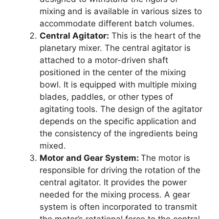
mixing and is available in various sizes to
accommodate different batch volumes.
Central Agitator:
This is the heart of the
planetary mixer. The central agitator is
attached to a motor-driven shaft
positioned in the center of the mixing
bowl. It is equipped with multiple mixing
blades, paddles, or other types of
agitating tools. The design of the agitator
depends on the specific application and
the consistency of the ingredients being
mixed.
Motor and Gear System:
The motor is
responsible for driving the rotation of the
central agitator. It provides the power
needed for the mixing process. A gear
system is often incorporated to transmit