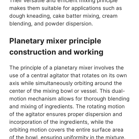
Their versatile and efficient mixing principle
makes them suitable for applications such as
dough kneading, cake batter mixing, cream
blending, and powder dispersion.
Planetary mixer principle
construction and working
The principle of a planetary mixer involves the
use of a central agitator that rotates on its own
axis while simultaneously orbiting around the
center of the mixing bowl or vessel. This dual-
motion mechanism allows for thorough blending
and mixing of ingredients. The rotating motion
of the agitator ensures proper dispersion and
incorporation of the ingredients, while the
orbiting motion covers the entire surface area
of the bowl, ensuring uniformity in the mixture.