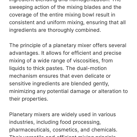
sweeping action of the mixing blades and the
coverage of the entire mixing bowl result in
consistent and uniform mixing, ensuring that all
ingredients are thoroughly combined.
The principle of a planetary mixer offers several
advantages. It allows for efficient and precise
mixing of a wide range of viscosities, from
liquids to thick pastes. The dual-motion
mechanism ensures that even delicate or
sensitive ingredients are blended gently,
minimizing any potential damage or alteration to
their properties.
Planetary mixers are widely used in various
industries, including food processing,
pharmaceuticals, cosmetics, and chemicals.