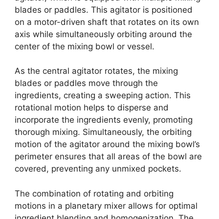
blades or paddles. This agitator is positioned
on a motor-driven shaft that rotates on its own
axis while simultaneously orbiting around the
center of the mixing bowl or vessel.
As the central agitator rotates, the mixing
blades or paddles move through the
ingredients, creating a sweeping action. This
rotational motion helps to disperse and
incorporate the ingredients evenly, promoting
thorough mixing. Simultaneously, the orbiting
motion of the agitator around the mixing bowl’s
perimeter ensures that all areas of the bowl are
covered, preventing any unmixed pockets.
The combination of rotating and orbiting
motions in a planetary mixer allows for optimal
ingredient blending and homogenization. The