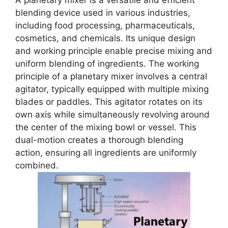
A planetary mixer is a versatile and efficient
blending device used in various industries,
including food processing, pharmaceuticals,
cosmetics, and chemicals. Its unique design
and working principle enable precise mixing and
uniform blending of ingredients. The working
principle of a planetary mixer involves a central
agitator, typically equipped with multiple mixing
blades or paddles. This agitator rotates on its
own axis while simultaneously revolving around
the center of the mixing bowl or vessel. This
dual-motion creates a thorough blending
action, ensuring all ingredients are uniformly
combined.