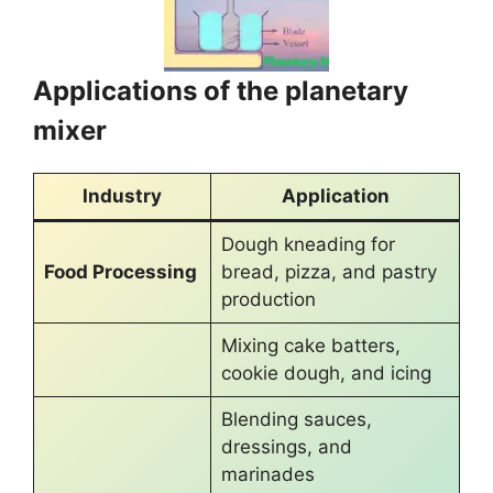
Applications of the planetary
mixer
Industry
Application
Dough kneading for
Food Processing
bread, pizza, and pastry
production
Mixing cake batters,
cookie dough, and icing
Blending sauces,
dressings, and
marinades