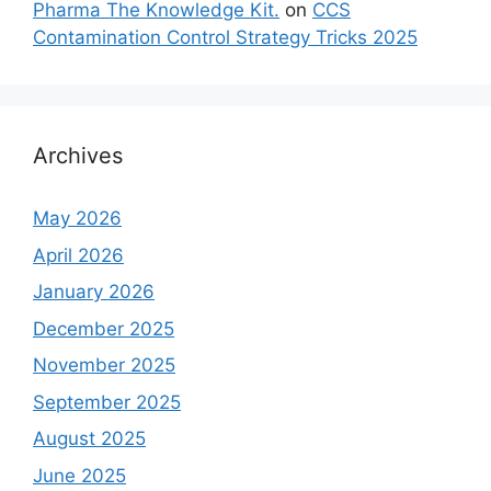
Pharma The Knowledge Kit.
on
CCS
Contamination Control Strategy Tricks 2025
Archives
May 2026
April 2026
January 2026
December 2025
November 2025
September 2025
August 2025
June 2025