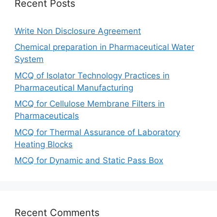
Recent Posts
Write Non Disclosure Agreement
Chemical preparation in Pharmaceutical Water
System
MCQ of Isolator Technology Practices in
Pharmaceutical Manufacturing
MCQ for Cellulose Membrane Filters in
Pharmaceuticals
MCQ for Thermal Assurance of Laboratory
Heating Blocks
MCQ for Dynamic and Static Pass Box
Recent Comments