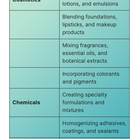
lotions, and emulsions
Blending foundations,
lipsticks, and makeup
products
Mixing fragrances,
essential oils, and
botanical extracts
Incorporating colorants
and pigments
Creating specialty
Chemicals
formulations and
mixtures
Homogenizing adhesives,
coatings, and sealants