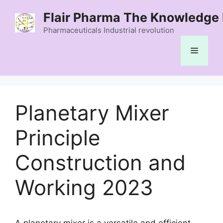
Skip
Flair Pharma The Knowledge 
to
content
Pharmaceuticals Industrial revolution
Menu
Planetary Mixer
Principle
Construction and
Working 2023