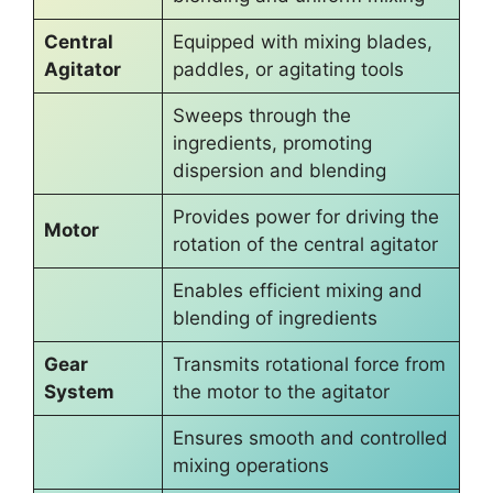
Central
Equipped with mixing blades,
Agitator
paddles, or agitating tools
Sweeps through the
ingredients, promoting
dispersion and blending
Provides power for driving the
Motor
rotation of the central agitator
Enables efficient mixing and
blending of ingredients
Gear
Transmits rotational force from
System
the motor to the agitator
Ensures smooth and controlled
mixing operations