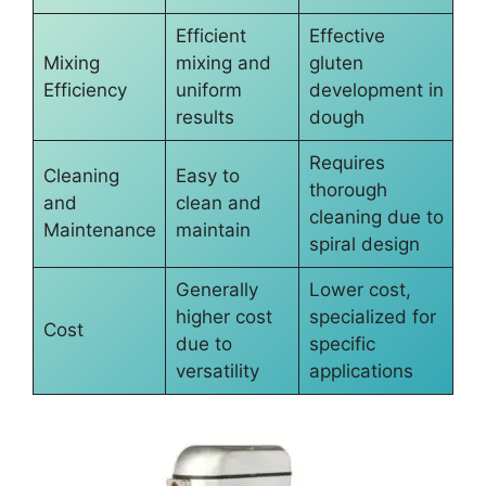
Efficient
Effective
Mixing
mixing and
gluten
Efficiency
uniform
development in
results
dough
Requires
Cleaning
Easy to
thorough
and
clean and
cleaning due to
Maintenance
maintain
spiral design
Generally
Lower cost,
higher cost
specialized for
Cost
due to
specific
versatility
applications