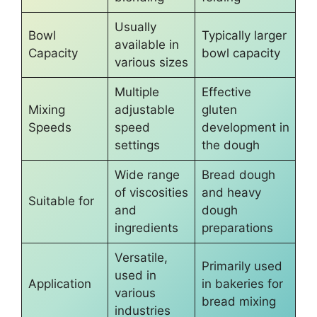
Usually
Bowl
Typically larger
available in
Capacity
bowl capacity
various sizes
Multiple
Effective
Mixing
adjustable
gluten
Speeds
speed
development in
settings
the dough
Wide range
Bread dough
of viscosities
and heavy
Suitable for
and
dough
ingredients
preparations
Versatile,
Primarily used
used in
Application
in bakeries for
various
bread mixing
industries