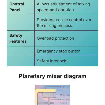
Control
Allows adjustment of mixing
Panel
speed and duration
Provides precise control over
the mixing process
Safety
Overload protection
Features
Emergency stop button
Safety interlock
Planetary mixer diagram