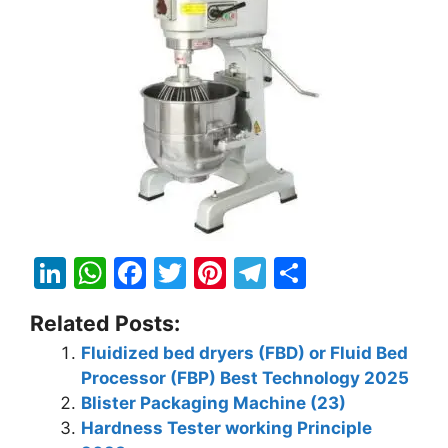
Li
W
F
T
Pi
T
S
n
h
a
w
nt
el
h
Related Posts:
k
at
c
itt
er
e
ar
Fluidized bed dryers (FBD) or Fluid Bed
e
s
e
er
e
gr
e
Processor (FBP) Best Technology 2025
dI
A
b
st
a
Blister Packaging Machine (23)
n
p
o
m
Hardness Tester working Principle