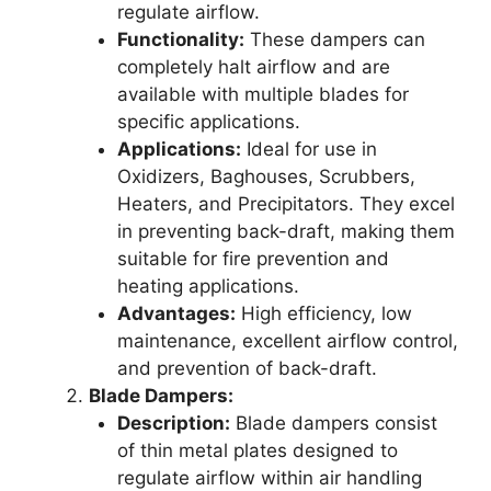
regulate airflow.
Functionality:
These dampers can
completely halt airflow and are
available with multiple blades for
specific applications.
Applications:
Ideal for use in
Oxidizers, Baghouses, Scrubbers,
Heaters, and Precipitators. They excel
in preventing back-draft, making them
suitable for fire prevention and
heating applications.
Advantages:
High efficiency, low
maintenance, excellent airflow control,
and prevention of back-draft.
Blade Dampers:
Description:
Blade dampers consist
of thin metal plates designed to
regulate airflow within air handling