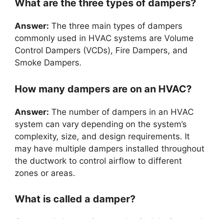
What are the three types of dampers?
Answer:
The three main types of dampers
commonly used in HVAC systems are Volume
Control Dampers (VCDs), Fire Dampers, and
Smoke Dampers.
How many dampers are on an HVAC?
Answer:
The number of dampers in an HVAC
system can vary depending on the system’s
complexity, size, and design requirements. It
may have multiple dampers installed throughout
the ductwork to control airflow to different
zones or areas.
What is called a damper?