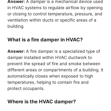
Answer:
A damper is a mechanical device used
in HVAC systems to regulate airflow by opening
or closing to control temperature, pressure, and
ventilation within ducts or specific areas of a
building.
What is a fire damper in HVAC?
Answer:
A fire damper is a specialized type of
damper installed within HVAC ductwork to
prevent the spread of fire and smoke between
different areas or compartments of a building. It
automatically closes when exposed to high
temperatures, helping to contain fire and
protect occupants.
Where is the HVAC damper?