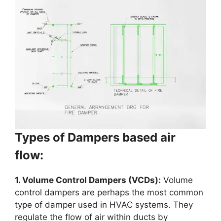
Types of Dampers based air
flow:
1. Volume Control Dampers (VCDs):
Volume
control dampers are perhaps the most common
type of damper used in HVAC systems. They
regulate the flow of air within ducts by