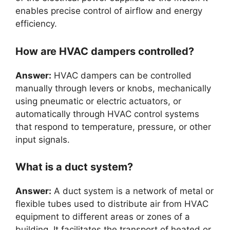
enables precise control of airflow and energy
efficiency.
How are HVAC dampers controlled?
Answer:
HVAC dampers can be controlled
manually through levers or knobs, mechanically
using pneumatic or electric actuators, or
automatically through HVAC control systems
that respond to temperature, pressure, or other
input signals.
What is a duct system?
Answer:
A duct system is a network of metal or
flexible tubes used to distribute air from HVAC
equipment to different areas or zones of a
building. It facilitates the transport of heated or