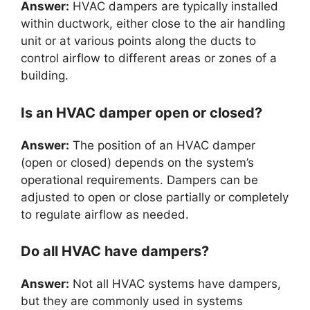
Answer:
HVAC dampers are typically installed
within ductwork, either close to the air handling
unit or at various points along the ducts to
control airflow to different areas or zones of a
building.
Is an HVAC damper open or closed?
Answer:
The position of an HVAC damper
(open or closed) depends on the system’s
operational requirements. Dampers can be
adjusted to open or close partially or completely
to regulate airflow as needed.
Do all HVAC have dampers?
Answer:
Not all HVAC systems have dampers,
but they are commonly used in systems