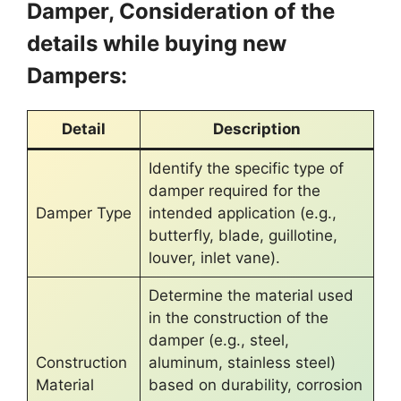
Damper, Consideration of the
details while buying new
Dampers:
Detail
Description
Identify the specific type of
damper required for the
Damper Type
intended application (e.g.,
butterfly, blade, guillotine,
louver, inlet vane).
Determine the material used
in the construction of the
damper (e.g., steel,
Construction
aluminum, stainless steel)
Material
based on durability, corrosion