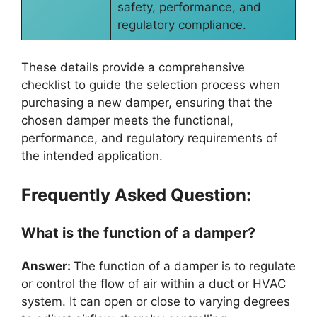
safety, performance, and
regulatory compliance.
These details provide a comprehensive
checklist to guide the selection process when
purchasing a new damper, ensuring that the
chosen damper meets the functional,
performance, and regulatory requirements of
the intended application.
Frequently Asked Question:
What is the function of a damper?
Answer:
The function of a damper is to regulate
or control the flow of air within a duct or HVAC
system. It can open or close to varying degrees