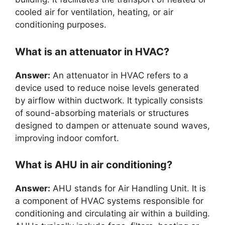
cooled air for ventilation, heating, or air
conditioning purposes.
What is an attenuator in HVAC?
Answer:
An attenuator in HVAC refers to a
device used to reduce noise levels generated
by airflow within ductwork. It typically consists
of sound-absorbing materials or structures
designed to dampen or attenuate sound waves,
improving indoor comfort.
What is AHU in air conditioning?
Answer:
AHU stands for Air Handling Unit. It is
a component of HVAC systems responsible for
conditioning and circulating air within a building.