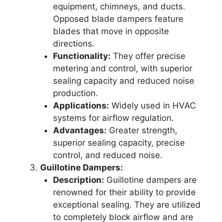
equipment, chimneys, and ducts.
Opposed blade dampers feature
blades that move in opposite
directions.
Functionality:
They offer precise
metering and control, with superior
sealing capacity and reduced noise
production.
Applications:
Widely used in HVAC
systems for airflow regulation.
Advantages:
Greater strength,
superior sealing capacity, precise
control, and reduced noise.
Guillotine Dampers:
Description:
Guillotine dampers are
renowned for their ability to provide
exceptional sealing. They are utilized
to completely block airflow and are