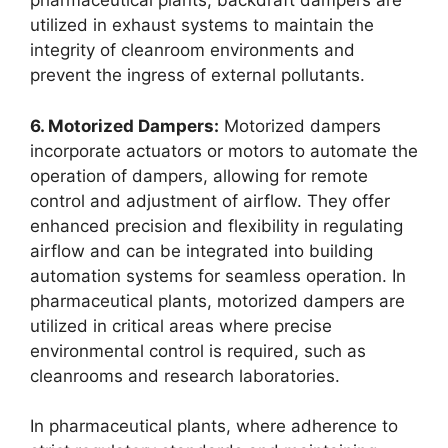
pharmaceutical plants, backdraft dampers are
utilized in exhaust systems to maintain the
integrity of cleanroom environments and
prevent the ingress of external pollutants.
6. Motorized Dampers:
Motorized dampers
incorporate actuators or motors to automate the
operation of dampers, allowing for remote
control and adjustment of airflow. They offer
enhanced precision and flexibility in regulating
airflow and can be integrated into building
automation systems for seamless operation. In
pharmaceutical plants, motorized dampers are
utilized in critical areas where precise
environmental control is required, such as
cleanrooms and research laboratories.
In pharmaceutical plants, where adherence to