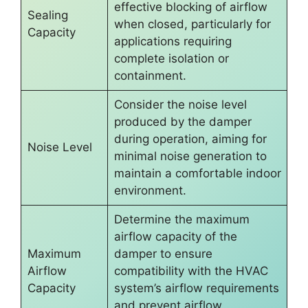
effective blocking of airflow
Sealing
when closed, particularly for
Capacity
applications requiring
complete isolation or
containment.
Consider the noise level
produced by the damper
during operation, aiming for
Noise Level
minimal noise generation to
maintain a comfortable indoor
environment.
Determine the maximum
airflow capacity of the
Maximum
damper to ensure
Airflow
compatibility with the HVAC
Capacity
system’s airflow requirements
and prevent airflow