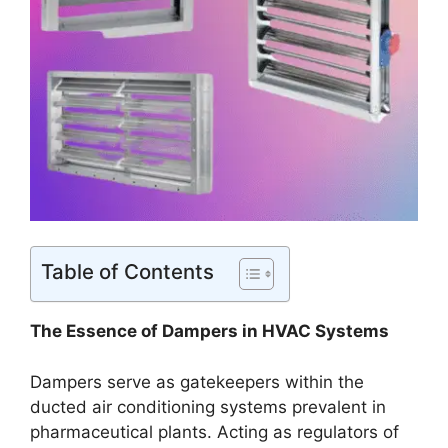
Table of Contents
The Essence of Dampers in HVAC Systems
Dampers serve as gatekeepers within the
ducted air conditioning systems prevalent in
pharmaceutical plants. Acting as regulators of