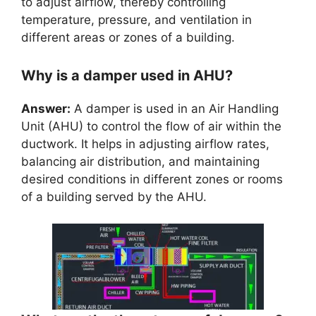
to adjust airflow, thereby controlling
temperature, pressure, and ventilation in
different areas or zones of a building.
Why is a damper used in AHU?
Answer:
A damper is used in an Air Handling
Unit (AHU) to control the flow of air within the
ductwork. It helps in adjusting airflow rates,
balancing air distribution, and maintaining
desired conditions in different zones or rooms
of a building served by the AHU.