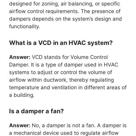
designed for zoning, air balancing, or specific
airflow control requirements. The presence of
dampers depends on the system’s design and
functionality.
What is a VCD in an HVAC system?
Answer:
VCD stands for Volume Control
Damper. It is a type of damper used in HVAC
systems to adjust or control the volume of
airflow within ductwork, thereby regulating
temperature and ventilation in different areas of
a building.
Is a damper a fan?
Answer:
No, a damper is not a fan. A damper is
a mechanical device used to regulate airflow