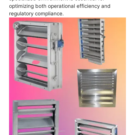
optimizing both operational efficiency and
regulatory compliance.