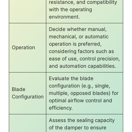
resistance, and compatibility
with the operating
environment.
Decide whether manual,
mechanical, or automatic
operation is preferred,
Operation
considering factors such as
ease of use, control precision,
and automation capabilities.
Evaluate the blade
configuration (e.g., single,
Blade
multiple, opposed blades) for
Configuration
optimal airflow control and
efficiency.
Assess the sealing capacity
of the damper to ensure