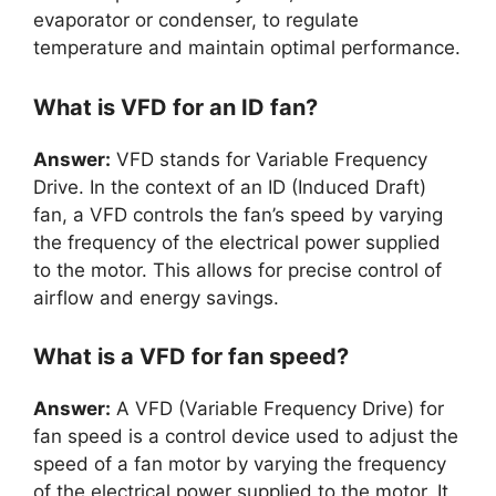
evaporator or condenser, to regulate
temperature and maintain optimal performance.
What is VFD for an ID fan?
Answer:
VFD stands for Variable Frequency
Drive. In the context of an ID (Induced Draft)
fan, a VFD controls the fan’s speed by varying
the frequency of the electrical power supplied
to the motor. This allows for precise control of
airflow and energy savings.
What is a VFD for fan speed?
Answer:
A VFD (Variable Frequency Drive) for
fan speed is a control device used to adjust the
speed of a fan motor by varying the frequency
of the electrical power supplied to the motor. It