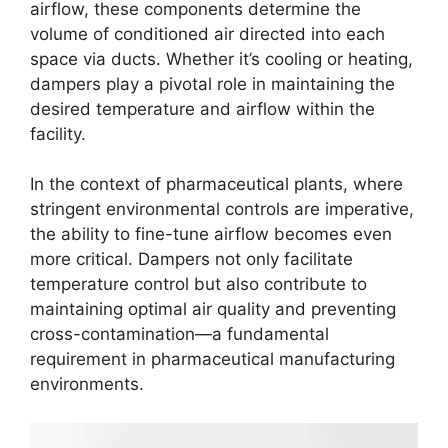
airflow, these components determine the
volume of conditioned air directed into each
space via ducts. Whether it’s cooling or heating,
dampers play a pivotal role in maintaining the
desired temperature and airflow within the
facility.
In the context of pharmaceutical plants, where
stringent environmental controls are imperative,
the ability to fine-tune airflow becomes even
more critical. Dampers not only facilitate
temperature control but also contribute to
maintaining optimal air quality and preventing
cross-contamination—a fundamental
requirement in pharmaceutical manufacturing
environments.