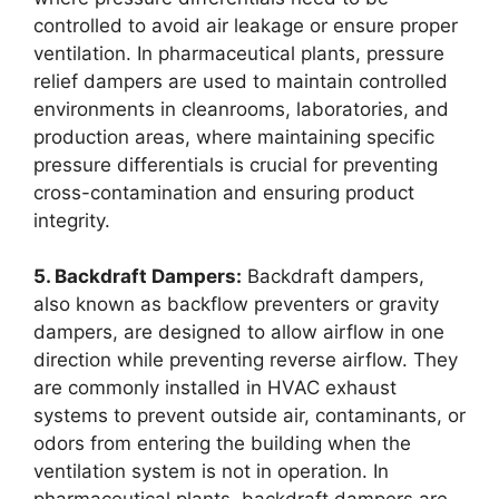
controlled to avoid air leakage or ensure proper
ventilation. In pharmaceutical plants, pressure
relief dampers are used to maintain controlled
environments in cleanrooms, laboratories, and
production areas, where maintaining specific
pressure differentials is crucial for preventing
cross-contamination and ensuring product
integrity.
5. Backdraft Dampers:
Backdraft dampers,
also known as backflow preventers or gravity
dampers, are designed to allow airflow in one
direction while preventing reverse airflow. They
are commonly installed in HVAC exhaust
systems to prevent outside air, contaminants, or
odors from entering the building when the
ventilation system is not in operation. In