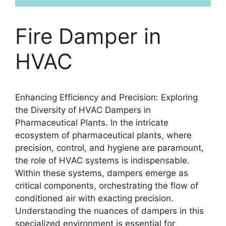
Fire Damper in
HVAC
Enhancing Efficiency and Precision: Exploring
the Diversity of HVAC Dampers in
Pharmaceutical Plants. In the intricate
ecosystem of pharmaceutical plants, where
precision, control, and hygiene are paramount,
the role of HVAC systems is indispensable.
Within these systems, dampers emerge as
critical components, orchestrating the flow of
conditioned air with exacting precision.
Understanding the nuances of dampers in this
specialized environment is essential for