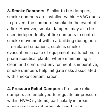
3. Smoke Dampers:
Similar to fire dampers,
smoke dampers are installed within HVAC ducts
to prevent the spread of smoke in the event of
a fire. However, smoke dampers may also be
used independently of fire dampers to control
smoke movement within a building during non-
fire-related situations, such as smoke
evacuation in case of equipment malfunction. In
pharmaceutical plants, where maintaining a
clean and controlled environment is imperative,
smoke dampers help mitigate risks associated
with smoke contamination.
4. Pressure Relief Dampers:
Pressure relief
dampers are employed to regulate air pressure
within HVAC systems, particularly in areas
where pressure differentials need to be