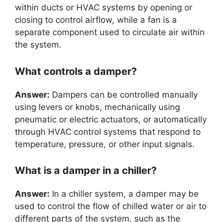
within ducts or HVAC systems by opening or
closing to control airflow, while a fan is a
separate component used to circulate air within
the system.
What controls a damper?
Answer:
Dampers can be controlled manually
using levers or knobs, mechanically using
pneumatic or electric actuators, or automatically
through HVAC control systems that respond to
temperature, pressure, or other input signals.
What is a damper in a chiller?
Answer:
In a chiller system, a damper may be
used to control the flow of chilled water or air to
different parts of the system, such as the