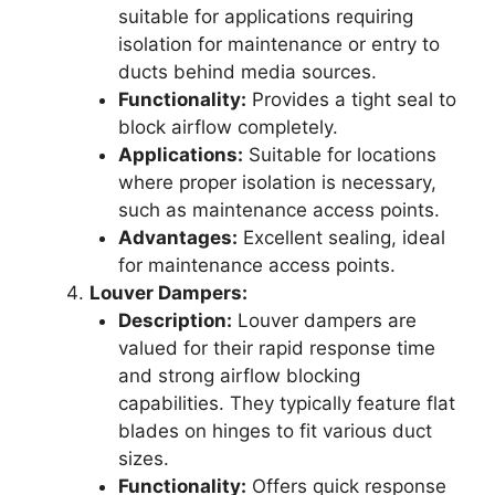
suitable for applications requiring
isolation for maintenance or entry to
ducts behind media sources.
Functionality:
Provides a tight seal to
block airflow completely.
Applications:
Suitable for locations
where proper isolation is necessary,
such as maintenance access points.
Advantages:
Excellent sealing, ideal
for maintenance access points.
Louver Dampers:
Description:
Louver dampers are
valued for their rapid response time
and strong airflow blocking
capabilities. They typically feature flat
blades on hinges to fit various duct
sizes.
Functionality:
Offers quick response