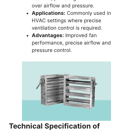
over airflow and pressure.
Applications:
Commonly used in
HVAC settings where precise
ventilation control is required.
Advantages:
Improved fan
performance, precise airflow and
pressure control.
Technical Specification of