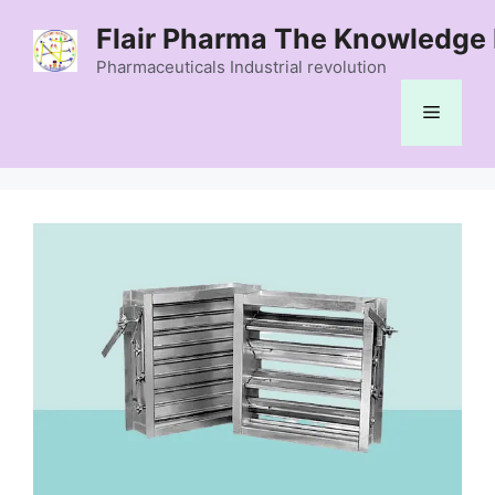
Skip
Flair Pharma The Knowledge 
to
content
Pharmaceuticals Industrial revolution
Menu