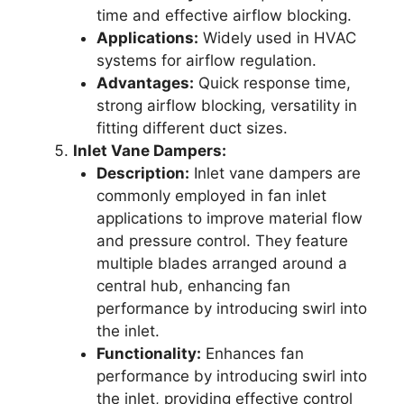
time and effective airflow blocking.
Applications:
Widely used in HVAC
systems for airflow regulation.
Advantages:
Quick response time,
strong airflow blocking, versatility in
fitting different duct sizes.
Inlet Vane Dampers:
Description:
Inlet vane dampers are
commonly employed in fan inlet
applications to improve material flow
and pressure control. They feature
multiple blades arranged around a
central hub, enhancing fan
performance by introducing swirl into
the inlet.
Functionality:
Enhances fan
performance by introducing swirl into
the inlet, providing effective control