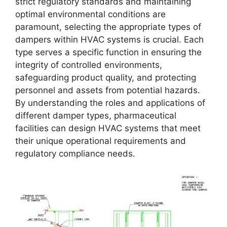
strict regulatory standards and maintaining
optimal environmental conditions are
paramount, selecting the appropriate types of
dampers within HVAC systems is crucial. Each
type serves a specific function in ensuring the
integrity of controlled environments,
safeguarding product quality, and protecting
personnel and assets from potential hazards.
By understanding the roles and applications of
different damper types, pharmaceutical
facilities can design HVAC systems that meet
their unique operational requirements and
regulatory compliance needs.