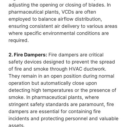
adjusting the opening or closing of blades. In
pharmaceutical plants, VCDs are often
employed to balance airflow distribution,
ensuring consistent air delivery to various areas
where specific environmental conditions are
required.
2. Fire Dampers:
Fire dampers are critical
safety devices designed to prevent the spread
of fire and smoke through HVAC ductwork.
They remain in an open position during normal
operation but automatically close upon
detecting high temperatures or the presence of
smoke. In pharmaceutical plants, where
stringent safety standards are paramount, fire
dampers are essential for containing fire
incidents and protecting personnel and valuable
assets.