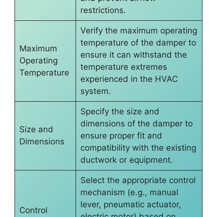
restrictions.
Verify the maximum operating
temperature of the damper to
Maximum
ensure it can withstand the
Operating
temperature extremes
Temperature
experienced in the HVAC
system.
Specify the size and
dimensions of the damper to
Size and
ensure proper fit and
Dimensions
compatibility with the existing
ductwork or equipment.
Select the appropriate control
mechanism (e.g., manual
lever, pneumatic actuator,
Control
electric motor) based on