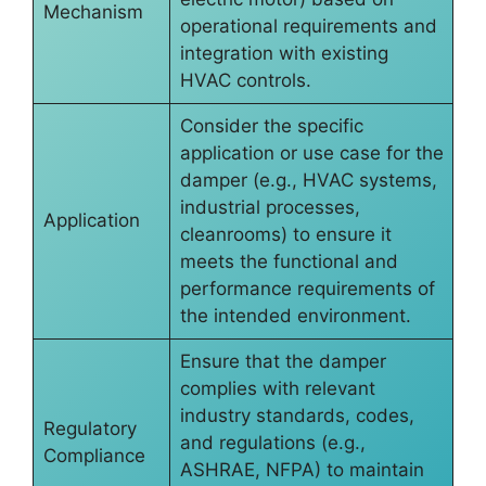
Mechanism
operational requirements and
integration with existing
HVAC controls.
Consider the specific
application or use case for the
damper (e.g., HVAC systems,
industrial processes,
Application
cleanrooms) to ensure it
meets the functional and
performance requirements of
the intended environment.
Ensure that the damper
complies with relevant
industry standards, codes,
Regulatory
and regulations (e.g.,
Compliance
ASHRAE, NFPA) to maintain