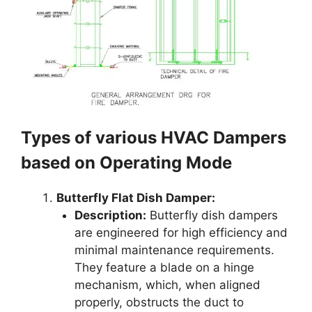
Types of various HVAC Dampers
based on Operating Mode
Butterfly Flat Dish Damper:
Description:
Butterfly dish dampers
are engineered for high efficiency and
minimal maintenance requirements.
They feature a blade on a hinge
mechanism, which, when aligned
properly, obstructs the duct to