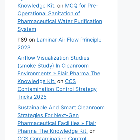
Knowledge Kit.
on
MCQ for Pre-
Operational Sanitation of
Pharmaceutical Water Purification
System
h89
on
Laminar Air Flow Principle
2023
Airflow Visualization Studies
(smoke Study) In Cleanroom
Environments » Flair Pharma The
Knowledge Kit.
on
CCS
Contamination Control Strategy
Tricks 2025
Sustainable And Smart Cleanroom
Strategies For Next-Gen
Pharmaceutical Facilities » Flair
Pharma The Knowledge Kit.
on
CCS Contamination Control