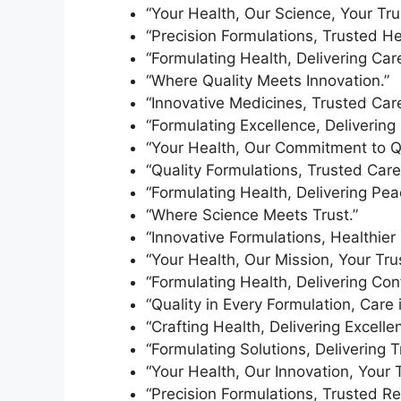
“Your Health, Our Science, Your Tru
“Precision Formulations, Trusted He
“Formulating Health, Delivering Care
“Where Quality Meets Innovation.”
“Innovative Medicines, Trusted Care
“Formulating Excellence, Delivering 
“Your Health, Our Commitment to Qu
“Quality Formulations, Trusted Care
“Formulating Health, Delivering Pea
“Where Science Meets Trust.”
“Innovative Formulations, Healthier 
“Your Health, Our Mission, Your Trus
“Formulating Health, Delivering Con
“Quality in Every Formulation, Care 
“Crafting Health, Delivering Excelle
“Formulating Solutions, Delivering T
“Your Health, Our Innovation, Your T
“Precision Formulations, Trusted Re