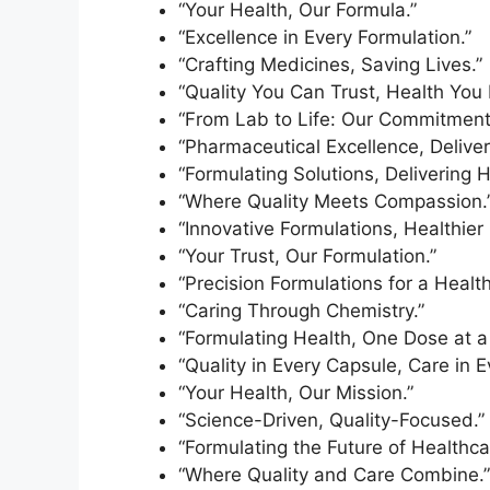
“Your Health, Our Formula.”
“Excellence in Every Formulation.”
“Crafting Medicines, Saving Lives.”
“Quality You Can Trust, Health You
“From Lab to Life: Our Commitment 
“Pharmaceutical Excellence, Deliver
“Formulating Solutions, Delivering 
“Where Quality Meets Compassion.
“Innovative Formulations, Healthier 
“Your Trust, Our Formulation.”
“Precision Formulations for a Health
“Caring Through Chemistry.”
“Formulating Health, One Dose at a
“Quality in Every Capsule, Care in E
“Your Health, Our Mission.”
“Science-Driven, Quality-Focused.”
“Formulating the Future of Healthca
“Where Quality and Care Combine.”