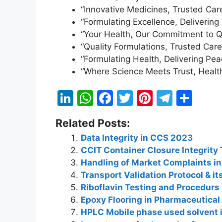
“Innovative Medicines, Trusted Care
“Formulating Excellence, Delivering 
“Your Health, Our Commitment to Qu
“Quality Formulations, Trusted Care
“Formulating Health, Delivering Pea
“Where Science Meets Trust, Healt
Li
W
F
T
Pi
T
S
n
h
a
w
nt
el
h
Related Posts:
k
at
c
itt
er
e
ar
Data Integrity in CCS 2023
e
s
e
er
e
gr
e
CCIT Container Closure Integrity 
dI
A
b
st
a
Handling of Market Complaints i
n
p
o
m
Transport Validation Protocol & 
Riboflavin Testing and Procedurs
p
o
Epoxy Flooring in Pharmaceutical
k
HPLC Mobile phase used solvent 