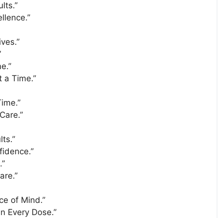
lts.”
llence.”
ives.”
”
e.”
t a Time.”
Time.”
Care.”
ts.”
fidence.”
.”
are.”
ce of Mind.”
in Every Dose.”