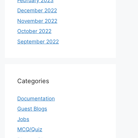
February 2023
December 2022
November 2022
October 2022
September 2022
Categories
Documentation
Guest Blogs
Jobs
MCQ/Quiz