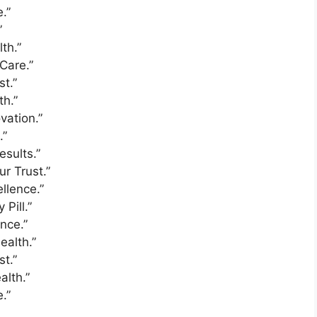
.”
”
th.”
Care.”
st.”
th.”
vation.”
.”
esults.”
ur Trust.”
llence.”
Pill.”
nce.”
ealth.”
st.”
alth.”
.”