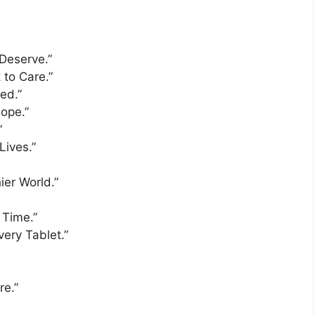
 Deserve.”
to Care.”
ed.”
Hope.”
”
Lives.”
ier World.”
 Time.”
very Tablet.”
re.”