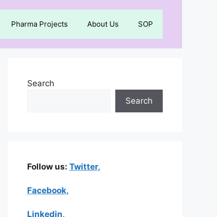
Pharma Projects
About Us
SOP
Search
Search
Follow us:
Twitter,
Facebook,
Linkedin
,