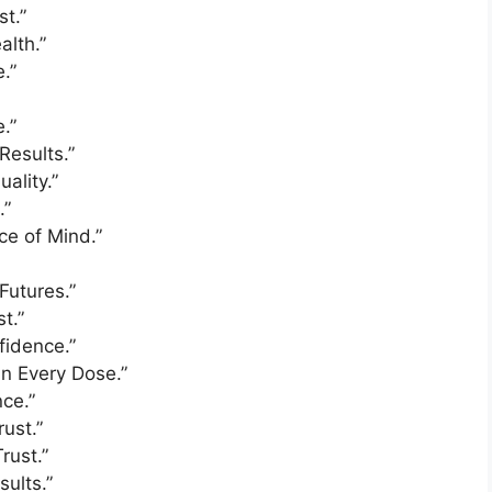
st.”
alth.”
.”
.”
Results.”
ality.”
.”
ce of Mind.”
Futures.”
t.”
fidence.”
in Every Dose.”
nce.”
rust.”
rust.”
sults.”