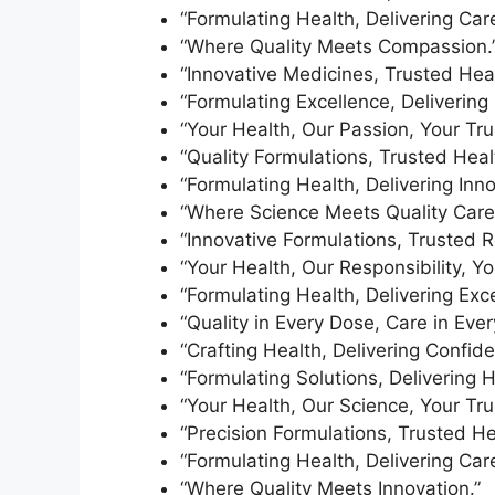
“Formulating Health, Delivering Care
“Where Quality Meets Compassion.
“Innovative Medicines, Trusted Heal
“Formulating Excellence, Delivering 
“Your Health, Our Passion, Your Tru
“Quality Formulations, Trusted Heal
“Formulating Health, Delivering Inno
“Where Science Meets Quality Care
“Innovative Formulations, Trusted R
“Your Health, Our Responsibility, Yo
“Formulating Health, Delivering Exce
“Quality in Every Dose, Care in Every 
“Crafting Health, Delivering Confide
“Formulating Solutions, Delivering H
“Your Health, Our Science, Your Tru
“Precision Formulations, Trusted He
“Formulating Health, Delivering Care
“Where Quality Meets Innovation.”