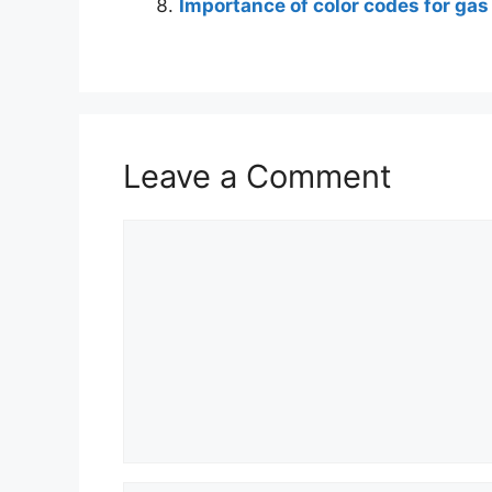
Importance of color codes for gas
Leave a Comment
Comment