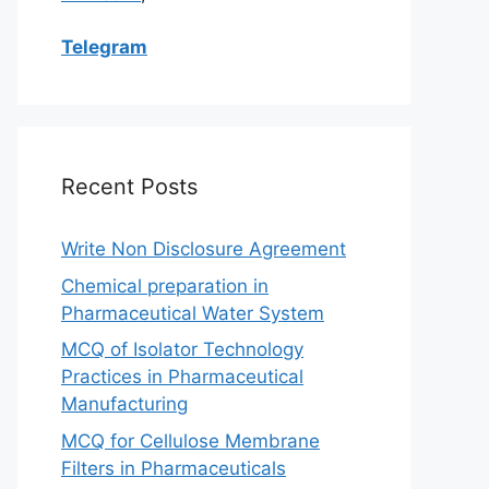
Telegram
Recent Posts
Write Non Disclosure Agreement
Chemical preparation in
Pharmaceutical Water System
MCQ of Isolator Technology
Practices in Pharmaceutical
Manufacturing
MCQ for Cellulose Membrane
Filters in Pharmaceuticals