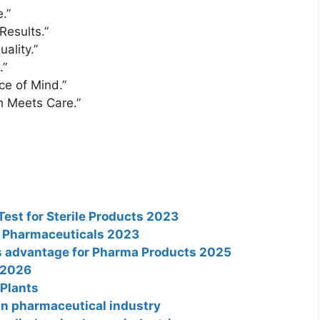
.”
Results.”
ality.”
.”
ce of Mind.”
h Meets Care.”
Test for Sterile Products 2023
n Pharmaceuticals 2023
its advantage for Pharma Products 2025
 2026
 Plants
in pharmaceutical industry