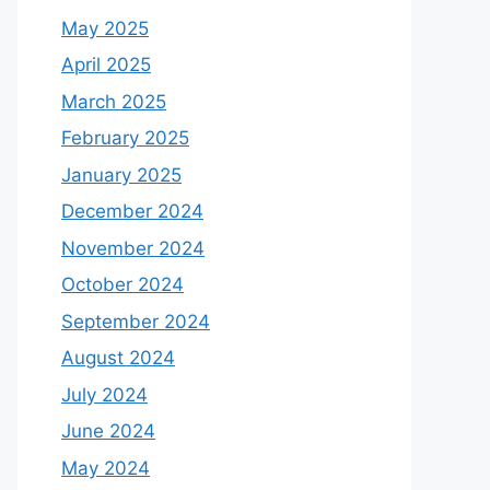
May 2025
April 2025
March 2025
February 2025
January 2025
December 2024
November 2024
October 2024
September 2024
August 2024
July 2024
June 2024
May 2024