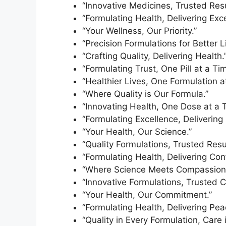
“Innovative Medicines, Trusted Resu
“Formulating Health, Delivering Exce
“Your Wellness, Our Priority.”
“Precision Formulations for Better L
“Crafting Quality, Delivering Health.
“Formulating Trust, One Pill at a Tim
“Healthier Lives, One Formulation a
“Where Quality is Our Formula.”
“Innovating Health, One Dose at a 
“Formulating Excellence, Delivering 
“Your Health, Our Science.”
“Quality Formulations, Trusted Resul
“Formulating Health, Delivering Con
“Where Science Meets Compassion
“Innovative Formulations, Trusted C
“Your Health, Our Commitment.”
“Formulating Health, Delivering Pea
“Quality in Every Formulation, Care 