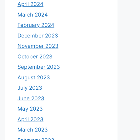
April 2024
March 2024
February 2024
December 2023
November 2023
October 2023
September 2023
August 2023
July 2023
June 2023
May 2023
April 2023
March 2023