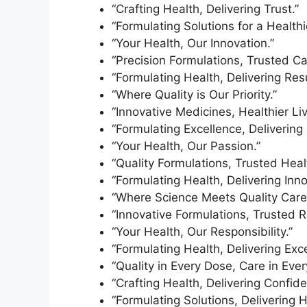
“Crafting Health, Delivering Trust.”
“Formulating Solutions for a Healthi
“Your Health, Our Innovation.”
“Precision Formulations, Trusted Ca
“Formulating Health, Delivering Resu
“Where Quality is Our Priority.”
“Innovative Medicines, Healthier Liv
“Formulating Excellence, Delivering 
“Your Health, Our Passion.”
“Quality Formulations, Trusted Heal
“Formulating Health, Delivering Inno
“Where Science Meets Quality Care
“Innovative Formulations, Trusted R
“Your Health, Our Responsibility.”
“Formulating Health, Delivering Exce
“Quality in Every Dose, Care in Every 
“Crafting Health, Delivering Confide
“Formulating Solutions, Delivering H