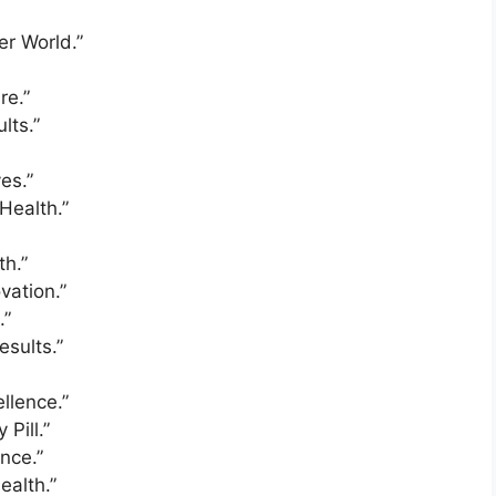
er World.”
re.”
lts.”
es.”
Health.”
th.”
vation.”
.”
esults.”
llence.”
Pill.”
nce.”
ealth.”