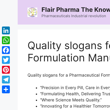
Skip
Flair Pharma The Know
to
content
Pharmaceuticals Industrial revolution
LinkedIn
Quality slogans 
WhatsApp
Formulation Manu
Facebook
Twitter
Quality slogans for a Pharmaceutical Form
Pinterest
Telegram
“Precision in Every Pill, Care in Eve
“Formulating Health, Delivering Trus
Share
“Where Science Meets Quality.”
“Innovating for a Healthier Tomorro