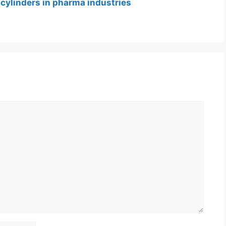
 cylinders in pharma industries