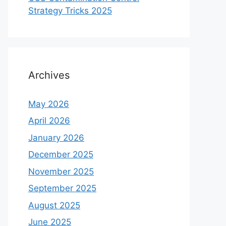
Strategy Tricks 2025
Archives
May 2026
April 2026
January 2026
December 2025
November 2025
September 2025
August 2025
June 2025