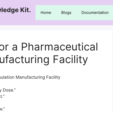
ledge Kit.
Home
Blogs
Documentation
for a Pharmaceutical
facturing Facility
ulation Manufacturing Facility
ry Dose.”
t.”
w.”