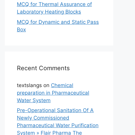
MCQ for Thermal Assurance of
Laboratory Heating Blocks
MCQ for Dynamic and Static Pass
Box
Recent Comments
textslangs
on
Chemical
preparation in Pharmaceutical
Water System
Pre-Operational Sanitation Of A
Newly Commissioned
Pharmaceutical Water Purification
System » Flair Pharma The