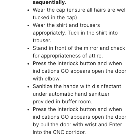
sequentially.
Wear the cap (ensure all hairs are well
tucked in the cap).
Wear the shirt and trousers
appropriately. Tuck in the shirt into
trouser.
Stand in front of the mirror and check
for appropriateness of attire.
Press the interlock button and when
indications GO appears open the door
with elbow.
Sanitize the hands with disinfectant
under automatic hand sanitizer
provided in buffer room.
Press the interlock button and when
indications GO appears open the door
by pull the door with wrist and Enter
into the CNC corridor.