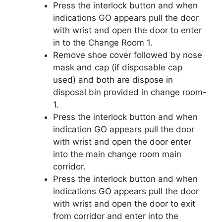
Press the interlock button and when
indications GO appears pull the door
with wrist and open the door to enter
in to the Change Room 1.
Remove shoe cover followed by nose
mask and cap (if disposable cap
used) and both are dispose in
disposal bin provided in change room-
1.
Press the interlock button and when
indication GO appears pull the door
with wrist and open the door enter
into the main change room main
corridor.
Press the interlock button and when
indications GO appears pull the door
with wrist and open the door to exit
from corridor and enter into the