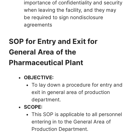
importance of confidentiality and security
when leaving the facility, and they may
be required to sign nondisclosure
agreements
SOP for Entry and Exit for
General Area
of the
Pharmaceutical Plant
OBJECTIVE
:
To lay down a procedure for entry and
exit in general area of production
department.
SCOPE
:
This SOP is applicable to all personnel
entering in to the General Area of
Production Department.