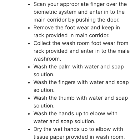
Scan your appropriate finger over the
biometric system and enter in to the
main corridor by pushing the door.
Remove the foot wear and keep in
rack provided in main corridor.
Collect the wash room foot wear from
rack provided and enter in to the male
washroom.
Wash the palm with water and soap
solution.
Wash the fingers with water and soap
solution.
Wash the thumb with water and soap
solution.
Wash the hands up to elbow with
water and soap solution.
Dry the wet hands up to elbow with
tissue paper provided in wash room.