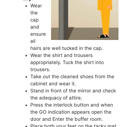
Wear
the
cap
and
ensure
all
hairs are well tucked in the cap.
Wear the shirt and trousers
appropriately. Tuck the shirt into
trousers.
Take out the cleaned shoes from the
cabinet and wear it.
Stand in front of the mirror and check
the adequacy of attire.
Press the interlock button and when
the GO indication appears open the
door and Enter the buffer room.
Place both your feet on the tacky mat