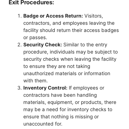
Exit Procedures:
Badge or Access Return:
Visitors,
contractors, and employees leaving the
facility should return their access badges
or passes.
Security Check:
Similar to the entry
procedure, individuals may be subject to
security checks when leaving the facility
to ensure they are not taking
unauthorized materials or information
with them.
Inventory Control:
If employees or
contractors have been handling
materials, equipment, or products, there
may be a need for inventory checks to
ensure that nothing is missing or
unaccounted for.