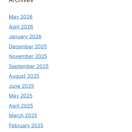
Archives
May 2026
April 2026
January 2026
December 2025
November 2025
September 2025
August 2025
June 2025
May 2025
April 2025
March 2025
February 2025