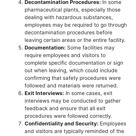
Decontamination Procedures:
In some
pharmaceutical plants, especially those
dealing with hazardous substances,
employees may be required to go through
decontamination procedures before
leaving certain areas or the entire facility.
Documentation:
Some facilities may
require employees and visitors to
complete specific documentation or sign
out when leaving, which could include
confirming that safety procedures were
followed and materials were returned.
Exit Interviews:
In some cases, exit
interviews may be conducted to gather
feedback and ensure that all exit
procedures were followed correctly.
Confidentiality and Security:
Employees
and visitors are typically reminded of the