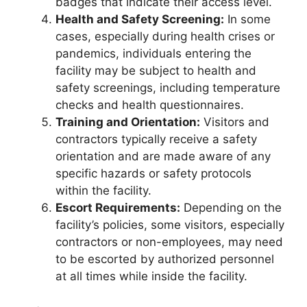
badges that indicate their access level.
Health and Safety Screening:
In some
cases, especially during health crises or
pandemics, individuals entering the
facility may be subject to health and
safety screenings, including temperature
checks and health questionnaires.
Training and Orientation:
Visitors and
contractors typically receive a safety
orientation and are made aware of any
specific hazards or safety protocols
within the facility.
Escort Requirements:
Depending on the
facility’s policies, some visitors, especially
contractors or non-employees, may need
to be escorted by authorized personnel
at all times while inside the facility.