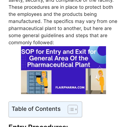
safety, security, and compliance of the facility.
These procedures are in place to protect both
the employees and the products being
manufactured. The specifics may vary from one
pharmaceutical plant to another, but here are
some general guidelines and steps that are
commonly followed:
Table of Contents