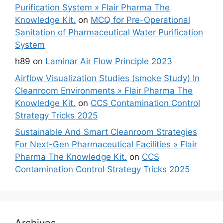
Purification System » Flair Pharma The
Knowledge Kit.
on
MCQ for Pre-Operational
Sanitation of Pharmaceutical Water Purification
System
h89
on
Laminar Air Flow Principle 2023
Airflow Visualization Studies (smoke Study) In
Cleanroom Environments » Flair Pharma The
Knowledge Kit.
on
CCS Contamination Control
Strategy Tricks 2025
Sustainable And Smart Cleanroom Strategies
For Next-Gen Pharmaceutical Facilities » Flair
Pharma The Knowledge Kit.
on
CCS
Contamination Control Strategy Tricks 2025