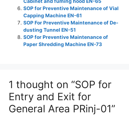
Cabinet and fuming hood EN-65
SOP for Preventive Maintenance of Vial
Capping Machine EN-61
SOP For Preventive Maintenance of De-
dusting Tunnel EN-51
SOP for Preventive Maintenance of
Paper Shredding Machine EN-73
1 thought on “SOP for
Entry and Exit for
General Area PRinj-01”