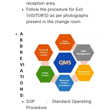
reception area.
Follow the procedure for Exit
(VISITOR’S) as per photographs
present in the change room
A
B
B
R
E
VI
A
TI
O
N
S:
SOP : Standard Operating
Procedure