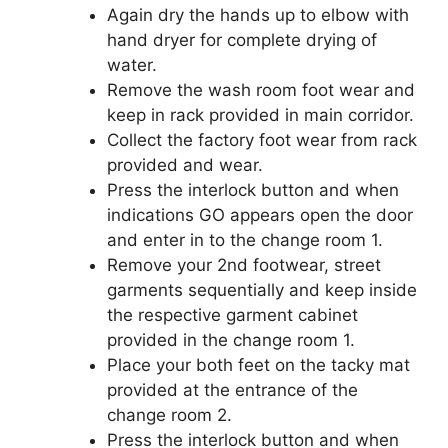
Again dry the hands up to elbow with
hand dryer for complete drying of
water.
Remove the wash room foot wear and
keep in rack provided in main corridor.
Collect the factory foot wear from rack
provided and wear.
Press the interlock button and when
indications GO appears open the door
and enter in to the change room 1.
Remove your 2nd footwear, street
garments sequentially and keep inside
the respective garment cabinet
provided in the change room 1.
Place your both feet on the tacky mat
provided at the entrance of the
change room 2.
Press the interlock button and when