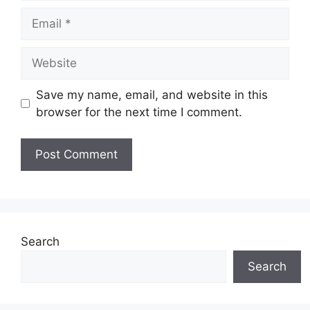
Email
Website
Save my name, email, and website in this
browser for the next time I comment.
Search
Search