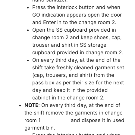
Press the interlock button and when
GO indication appears open the door
and Enter in to the change room 2.
Open the SS cupboard provided in
change room 2 and keep shoes, cap,
trouser and shirt in SS storage
cupboard provided in change room 2.
On every third day, at the end of the
shift take freshly cleaned garment set
(cap, trousers, and shirt) from the
pass box as per their size for the next
day and keep it in the provided
cabinet in the change room 2.
NOTE:
On every third day, at the end of
the shift remove the garments in change
room 1 and dispose it in used
garment bin.