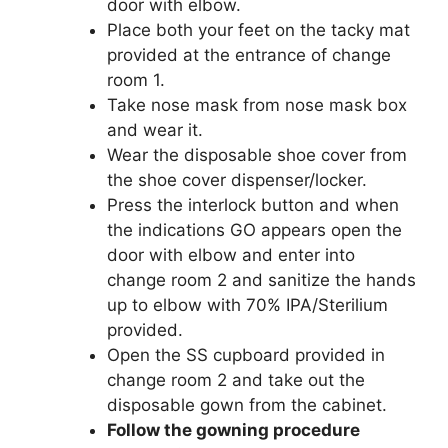
door with elbow.
Place both your feet on the tacky mat
provided at the entrance of change
room 1.
Take nose mask from nose mask box
and wear it.
Wear the disposable shoe cover from
the shoe cover dispenser/locker.
Press the interlock button and when
the indications GO appears open the
door with elbow and enter into
change room 2 and sanitize the hands
up to elbow with 70% IPA/Sterilium
provided.
Open the SS cupboard provided in
change room 2 and take out the
disposable gown from the cabinet.
Follow the gowning procedure