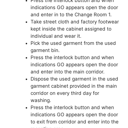
Press the interlock button and when
indications GO appears open the door
and enter in to the Change Room 1.
Take street cloth and factory footwear
kept inside the cabinet assigned to
individual and wear it.
Pick the used garment from the used
garment bin.
Press the interlock button and when
indications GO appears open the door
and enter into the main corridor.
Dispose the used garment in the used
garment cabinet provided in the main
corridor on every third day for
washing.
Press the interlock button and when
indications GO appears open the door
to exit from corridor and enter into the