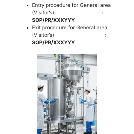
Entry procedure for General area
(Visitor’s)
:
SOP/PR/XXXYYY
Exit procedure for General area
(Visitor’s)
:
SOP/PR/XXXYYY