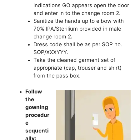
indications GO appears open the door
and enter in to the change room 2.
Sanitize the hands up to elbow with
70% IPA/Sterilium provided in male
change room 2
.
Dress code shall be as per SOP no.
SOP/XXXYYY.
Take the cleaned garment set of
appropriate (cap, trouser and shirt)
from the pass box.
Follow
the
gowning
procedur
e
sequenti
ally: