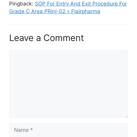
Pingback:
SOP For Entry And Exit Procedure For
Grade C Area PRinj-02 » Flairpharma
Leave a Comment
Comment
Name