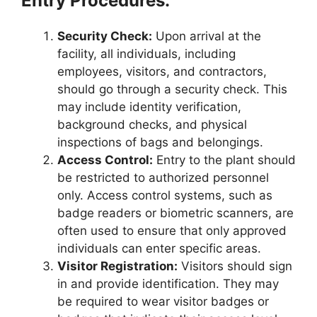
Entry Procedures:
Security Check:
Upon arrival at the
facility, all individuals, including
employees, visitors, and contractors,
should go through a security check. This
may include identity verification,
background checks, and physical
inspections of bags and belongings.
Access Control:
Entry to the plant should
be restricted to authorized personnel
only. Access control systems, such as
badge readers or biometric scanners, are
often used to ensure that only approved
individuals can enter specific areas.
Visitor Registration:
Visitors should sign
in and provide identification. They may
be required to wear visitor badges or