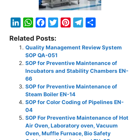
Li
W
F
T
Pi
T
S
n
h
a
w
nt
el
h
Related Posts:
k
at
c
itt
er
e
ar
Quality Management Review System
e
s
e
er
e
gr
e
SOP QA-051
dI
A
b
st
a
SOP for Preventive Maintenance of
n
p
o
m
Incubators and Stability Chambers EN-
66
p
o
SOP for Preventive Maintenance of
k
Steam Boiler EN-14
SOP for Color Coding of Pipelines EN-
04
SOP For Preventive Maintenance of Hot
Air Oven, Laboratory oven, Vacuum
Oven, Muffle Furnace, Bio Safety