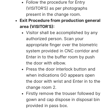
Follow the procedure for Entry
(VISITOR’S) as per photographs
present in the change room.
Exit Procedure from production general
area (VISITOR’S):
Visitor shall be accomplished by any
authorized person. Scan your
appropriate finger over the biometric
system provided in CNC corridor and
Enter in to the buffer room by push
the door with elbow.
Press the door interlock button and
when indications GO appears open
the door with wrist and Enter in to the
change room 2.
Firstly remove the trouser followed by
gown and cap dispose in disposal bin
provided in pass box.