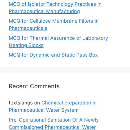
MCQ of Isolator Technology Practices in
Pharmaceutical Manufacturing
MCQ for Cellulose Membrane Filters in
Pharmaceuticals
MCQ for Thermal Assurance of Laboratory
Heating Blocks
MCQ for Dynamic and Static Pass Box
Recent Comments
textslangs
on
Chemical preparation in
Pharmaceutical Water System
Pre-Operational Sanitation Of A Newly
Commissioned Pharmaceutical Water