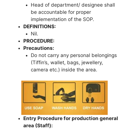
Head of department/ designee shall
be accountable for proper
implementation of the SOP.
DEFINITIONS:
Nil.
PROCEDURE:
Precautions:
Do not carry any personal belongings
(Tiffin’s, wallet, bags, jewellery,
camera etc.) inside the area.
Entry Procedure for production general
area (Staff):