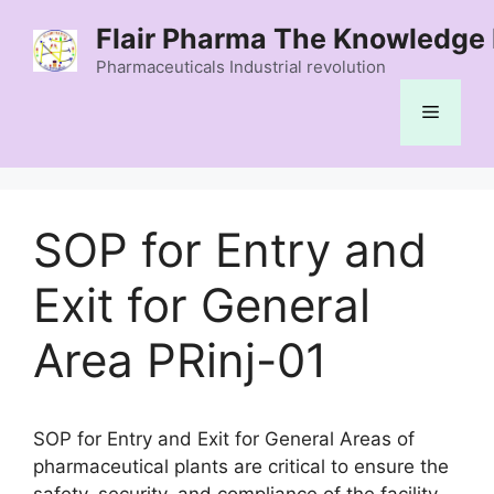
Skip
Flair Pharma The Knowledge 
to
content
Pharmaceuticals Industrial revolution
Menu
SOP for Entry and
Exit for General
Area PRinj-01
SOP for Entry and Exit for General Areas of
pharmaceutical plants are critical to ensure the