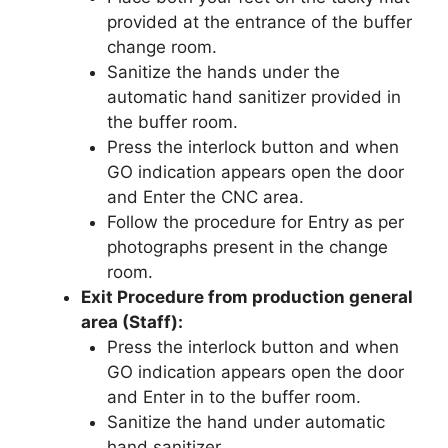
provided at the entrance of the buffer
change room.
Sanitize the hands under the
automatic hand sanitizer provided in
the buffer room.
Press the interlock button and when
GO indication appears open the door
and Enter the CNC area.
Follow the procedure for Entry as per
photographs present in the change
room.
Exit Procedure from production general
area (Staff):
Press the interlock button and when
GO indication appears open the door
and Enter in to the buffer room.
Sanitize the hand under automatic
hand sanitizer.