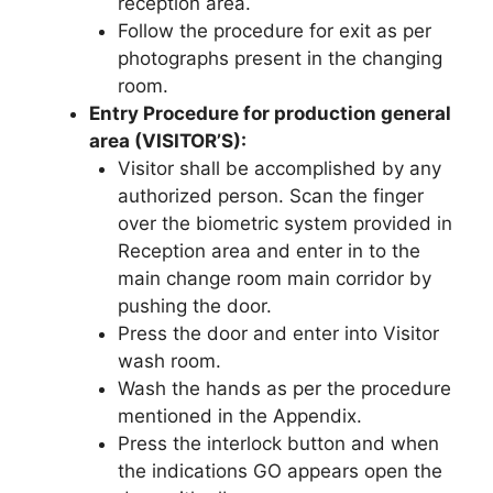
reception area.
Follow the procedure for exit as per
photographs present in the changing
room.
Entry Procedure for production general
area (VISITOR’S):
Visitor shall be accomplished by any
authorized person. Scan the finger
over the biometric system provided in
Reception area and enter in to the
main change room main corridor by
pushing the door.
Press the door and enter into Visitor
wash room.
Wash the hands as per the procedure
mentioned in the Appendix.
Press the interlock button and when
the indications GO appears open the