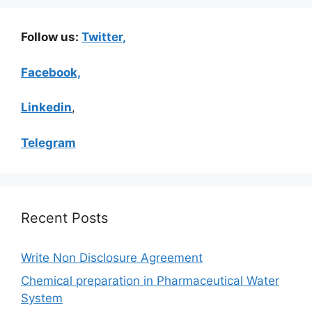
Follow us:
Twitter,
Facebook,
Linkedin
,
Telegram
Recent Posts
Write Non Disclosure Agreement
Chemical preparation in Pharmaceutical Water
System