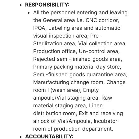
RESPONSIBILITY
:
All the personnel entering and leaving
the General area i.e. CNC corridor,
IPQA, Labeling area and automatic
visual inspection area, Pre-
Sterilization area, Vial collection area,
Production office, Un-control area,
Rejected semi-finished goods area,
Primary packing material day store,
Semi-finished goods quarantine area,
Manufacturing change room, Change
room I (wash area), Empty
ampoule/Vial staging area, Raw
material staging area, Linen
distribution room, Exit and receiving
airlock of Vial/Ampoule, Incubator
room of production department.
ACCOUNTABILITY: