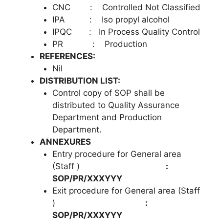
CNC : Controlled Not Classified
IPA : Iso propyl alcohol
IPQC : In Process Quality Control
PR : Production
REFERENCES:
Nil
DISTRIBUTION LIST:
Control copy of SOP shall be
distributed to Quality Assurance
Department and Production
Department.
ANNEXURES
Entry procedure for General area
(Staff )
:
SOP/PR/XXXYYY
Exit procedure for General area (Staff
)
:
SOP/PR/XXXYYY