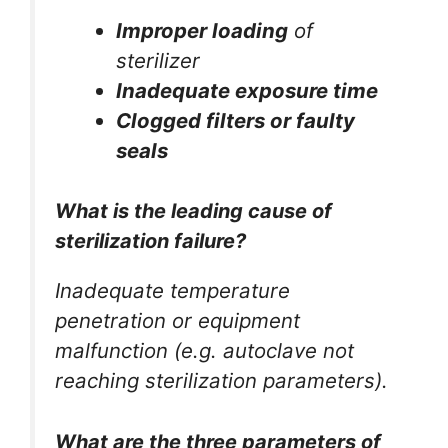
Improper loading
of
sterilizer
Inadequate exposure time
Clogged filters or faulty
seals
What is the leading cause of
sterilization failure?
Inadequate temperature
penetration or equipment
malfunction (e.g. autoclave not
reaching sterilization parameters).
What are the three parameters of