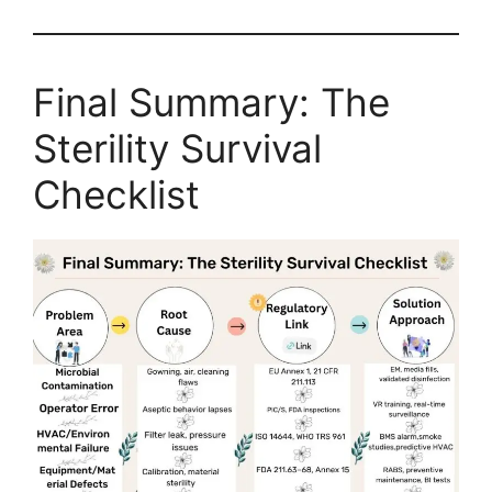
Final Summary: The
Sterility Survival
Checklist