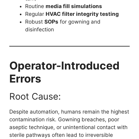
Routine
media fill simulations
Regular
HVAC filter integrity testing
Robust
SOPs
for gowning and
disinfection
Operator-Introduced
Errors
Root Cause:
Despite automation, humans remain the highest
contamination risk. Gowning breaches, poor
aseptic technique, or unintentional contact with
sterile pathways often lead to irreversible