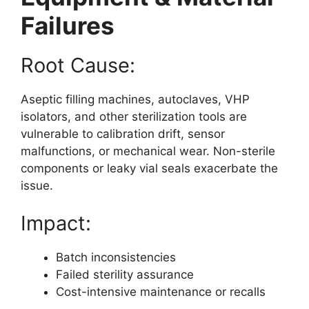
Failures
Root Cause:
Aseptic filling machines, autoclaves, VHP
isolators, and other sterilization tools are
vulnerable to calibration drift, sensor
malfunctions, or mechanical wear. Non-sterile
components or leaky vial seals exacerbate the
issue.
Impact:
Batch inconsistencies
Failed sterility assurance
Cost-intensive maintenance or recalls