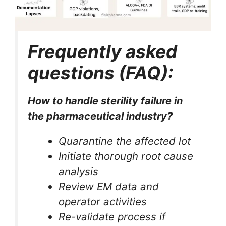
Frequently asked
questions (FAQ):
How to handle sterility failure in
the pharmaceutical industry?
Quarantine the affected lot
Initiate thorough root cause
analysis
Review EM data and
operator activities
Re-validate process if