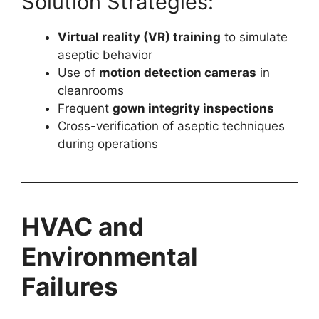
Solution Strategies:
Virtual reality (VR) training
to simulate
aseptic behavior
Use of
motion detection cameras
in
cleanrooms
Frequent
gown integrity inspections
Cross-verification of aseptic techniques
during operations
HVAC and
Environmental
Failures