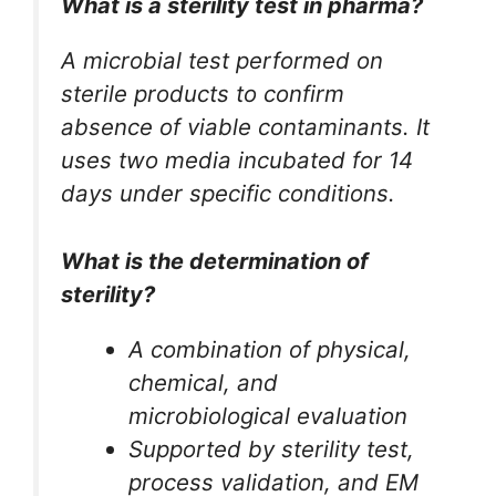
What is a sterility test in pharma?
A microbial test performed on
sterile products to confirm
absence of viable contaminants. It
uses two media incubated for 14
days under specific conditions.
What is the determination of
sterility?
A combination of physical,
chemical, and
microbiological evaluation
Supported by sterility test,
process validation, and EM