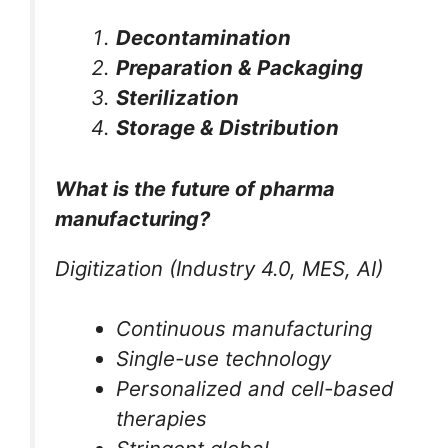
Decontamination
Preparation & Packaging
Sterilization
Storage & Distribution
What is the future of pharma
manufacturing?
Digitization (Industry 4.0, MES, AI)
Continuous manufacturing
Single-use technology
Personalized and cell-based
therapies