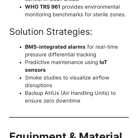
WHO TRS 961
provides environmental
monitoring benchmarks for sterile zones.
Solution Strategies:
BMS-integrated alarms
for real-time
pressure differential tracking
Predictive maintenance using
IoT
sensors
Smoke studies to visualize airflow
disruptions
Backup AHUs (Air Handling Units) to
ensure zero downtime
Equipment & Material