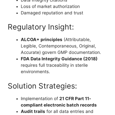
Loss of market authorization
Damaged reputation and trust
Regulatory Insight:
ALCOA+ principles
(Attributable,
Legible, Contemporaneous, Original,
Accurate) govern GMP documentation.
FDA Data Integrity Guidance (2018)
requires full traceability in sterile
environments.
Solution Strategies:
Implementation of
21 CFR Part 11-
compliant electronic batch records
Audit trails
for all data entries and