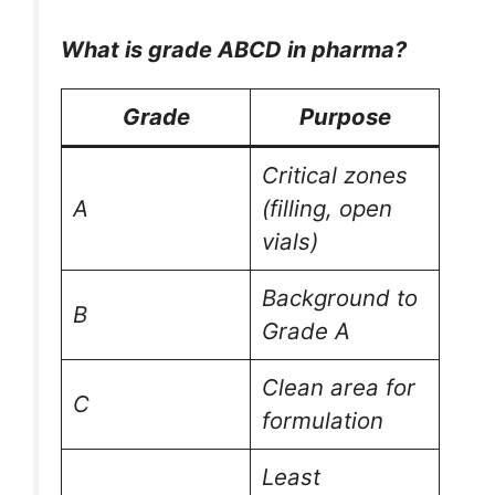
What is grade ABCD in pharma?
Grade
Purpose
Critical zones
A
(filling, open
vials)
Background to
B
Grade A
Clean area for
C
formulation
Least