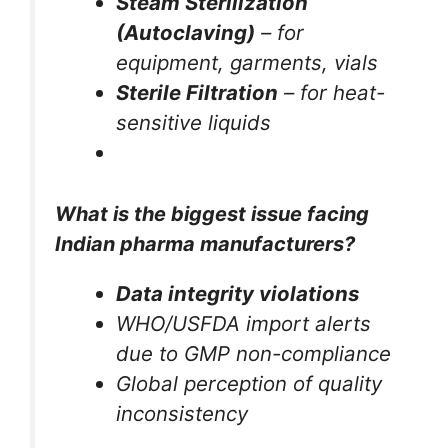
Steam Sterilization
(Autoclaving)
– for
equipment, garments, vials
Sterile Filtration
– for heat-
sensitive liquids
What is the biggest issue facing
Indian pharma manufacturers?
Data integrity violations
WHO/USFDA import alerts
due to GMP non-compliance
Global perception of quality
inconsistency