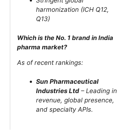
Stringent global
harmonization (ICH Q12,
Q13)
Which is the No. 1 brand in India
pharma market?
As of recent rankings:
Sun Pharmaceutical
Industries Ltd
– Leading in
revenue, global presence,
and specialty APIs.