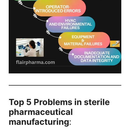
Top 5 Problems in sterile
pharmaceutical
manufacturing
: