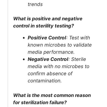
trends
What is positive and negative
control in sterility testing?
Positive Control
: Test with
known microbes to validate
media performance.
Negative Control
: Sterile
media with no microbes to
confirm absence of
contamination.
What is the most common reason
for sterilization failure?