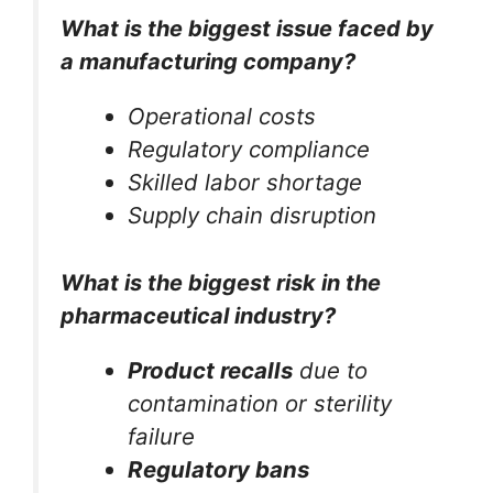
What is the biggest issue faced by
a manufacturing company?
Operational costs
Regulatory compliance
Skilled labor shortage
Supply chain disruption
What is the biggest risk in the
pharmaceutical industry?
Product recalls
due to
contamination or sterility
failure
Regulatory bans