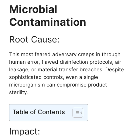
Microbial
Contamination
Root Cause:
This most feared adversary creeps in through
human error, flawed disinfection protocols, air
leakage, or material transfer breaches. Despite
sophisticated controls, even a single
microorganism can compromise product
sterility.
Table of Contents
Impact: