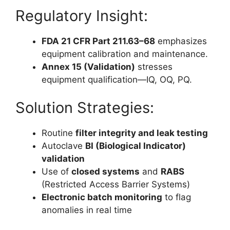
Regulatory Insight:
FDA 21 CFR Part 211.63–68
emphasizes
equipment calibration and maintenance.
Annex 15 (Validation)
stresses
equipment qualification—IQ, OQ, PQ.
Solution Strategies:
Routine
filter integrity and leak testing
Autoclave
BI (Biological Indicator)
validation
Use of
closed systems
and
RABS
(Restricted Access Barrier Systems)
Electronic batch monitoring
to flag
anomalies in real time