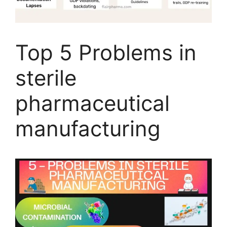
Top 5 Problems in
sterile
pharmaceutical
manufacturing