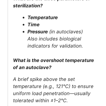
sterilization?
Temperature
Time
Pressure
(in autoclaves)
Also includes biological
indicators for validation.
What is the overshoot temperature
of an autoclave?
A brief spike above the set
temperature (e.g., 121°C) to ensure
uniform load penetration—usually
tolerated within ±1–2°C.