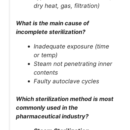
dry heat, gas, filtration)
What is the main cause of
incomplete sterilization?
Inadequate exposure (time
or temp)
Steam not penetrating inner
contents
Faulty autoclave cycles
Which sterilization method is most
commonly used in the
pharmaceutical industry?