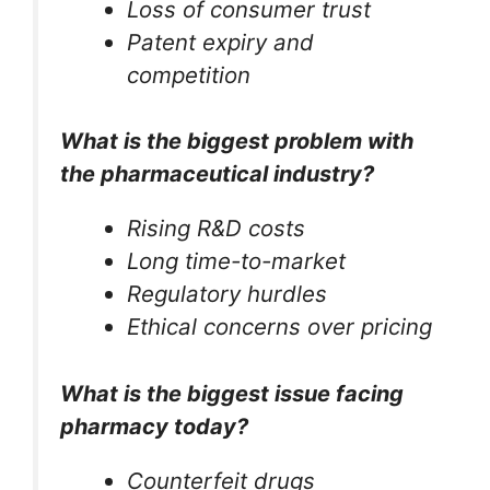
Loss of consumer trust
Patent expiry and
competition
What is the biggest problem with
the pharmaceutical industry?
Rising R&D costs
Long time-to-market
Regulatory hurdles
Ethical concerns over pricing
What is the biggest issue facing
pharmacy today?
Counterfeit drugs