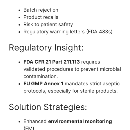
Batch rejection
Product recalls
Risk to patient safety
Regulatory warning letters (FDA 483s)
Regulatory Insight:
FDA CFR 21 Part 211.113
requires
validated procedures to prevent microbial
contamination.
EU GMP Annex 1
mandates strict aseptic
protocols, especially for sterile products.
Solution Strategies:
Enhanced
environmental monitoring
(EM)