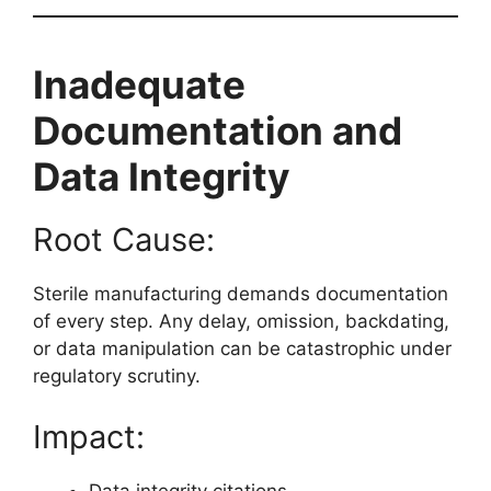
Inadequate
Documentation and
Data Integrity
Root Cause:
Sterile manufacturing demands documentation
of every step. Any delay, omission, backdating,
or data manipulation can be catastrophic under
regulatory scrutiny.
Impact:
Data integrity citations