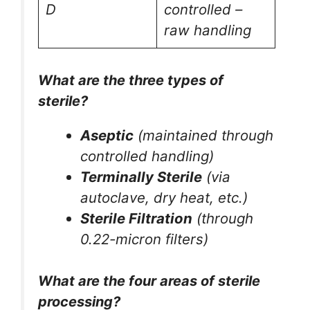
D
controlled –
raw handling
What are the three types of
sterile?
Aseptic
(maintained through
controlled handling)
Terminally Sterile
(via
autoclave, dry heat, etc.)
Sterile Filtration
(through
0.22-micron filters)
What are the four areas of sterile
processing?