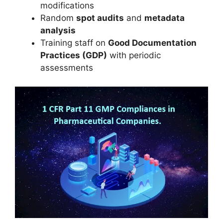
modifications
Random
spot audits
and
metadata
analysis
Training staff on
Good Documentation
Practices (GDP)
with periodic
assessments