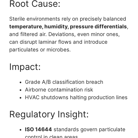
Root Cause:
Sterile environments rely on precisely balanced
temperature, humidity, pressure differentials
,
and filtered air. Deviations, even minor ones,
can disrupt laminar flows and introduce
particulates or microbes.
Impact:
Grade A/B classification breach
Airborne contamination risk
HVAC shutdowns halting production lines
Regulatory Insight:
ISO 14644
standards govern particulate
control in clean areas.