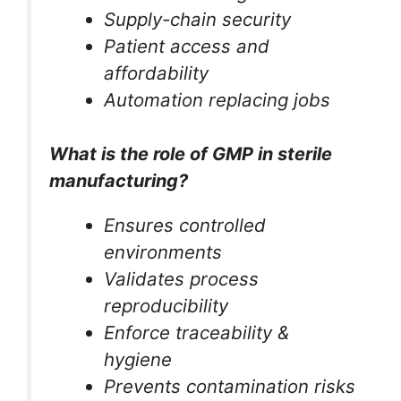
Supply-chain security
Patient access and
affordability
Automation replacing jobs
What is the role of GMP in sterile
manufacturing?
Ensures controlled
environments
Validates process
reproducibility
Enforce traceability &
hygiene
Prevents contamination risks