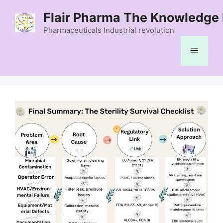
Skip
Flair Pharma The Knowledge 
to
content
Pharmaceuticals Industrial revolution
Menu