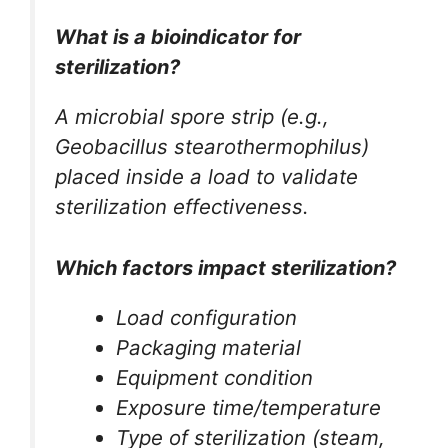
What is a bioindicator for
sterilization?
A microbial spore strip (e.g.,
Geobacillus stearothermophilus
)
placed inside a load to validate
sterilization effectiveness.
Which factors impact sterilization?
Load configuration
Packaging material
Equipment condition
Exposure time/temperature
Type of sterilization (steam,