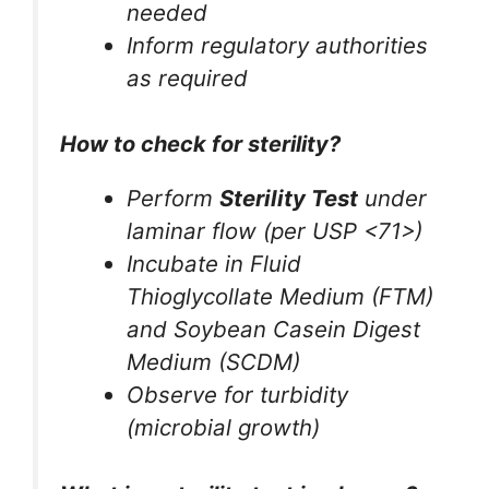
needed
Inform regulatory authorities
as required
How to check for sterility?
Perform
Sterility Test
under
laminar flow (per USP <71>)
Incubate in Fluid
Thioglycollate Medium (FTM)
and Soybean Casein Digest
Medium (SCDM)
Observe for turbidity
(microbial growth)