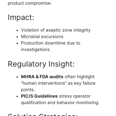
product compromise.
Impact:
Violation of aseptic zone integrity
Microbial excursions
Production downtime due to
investigations
Regulatory Insight:
MHRA & FDA audits
often highlight
“human interventions” as key failure
points.
PIC/S Guidelines
stress operator
qualification and behavior monitoring.