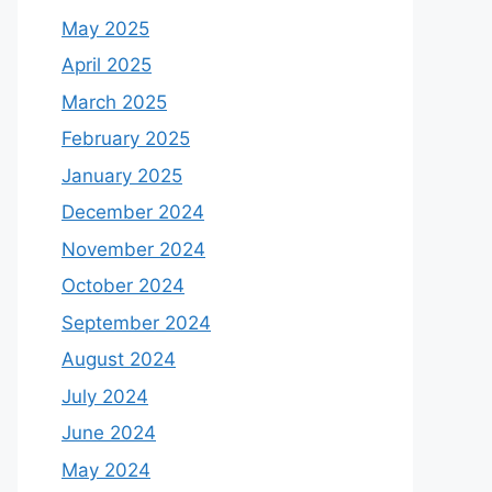
May 2025
April 2025
March 2025
February 2025
January 2025
December 2024
November 2024
October 2024
September 2024
August 2024
July 2024
June 2024
May 2024