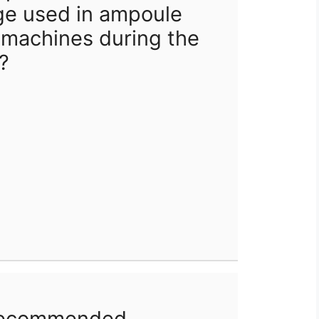
ge used in ampoule
 machines during the
?
 recommended