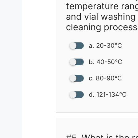
temperature ran
and vial washing
cleaning process
a. 20-30°C
b. 40-50°C
c. 80-90°C
d. 121-134°C
#5.
What is the