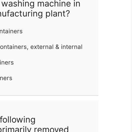
 washing machine in
nufacturing plant?
ontainers
ontainers, external & internal
iners
iners
following
primarily removed