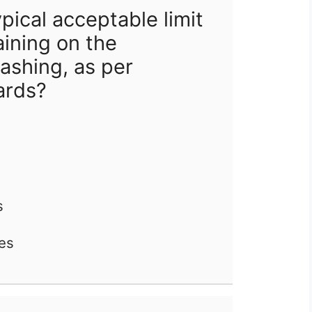
pical acceptable limit
aining on the
ashing, as per
ards?
s
les