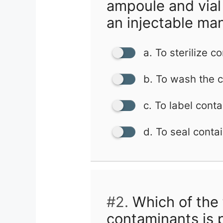
ampoule and vial
an injectable ma
a. To sterilize c
b. To wash the c
c. To label conta
d. To seal conta
#2.
Which of the 
contaminants is 