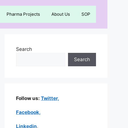
Pharma Projects
About Us
SOP
Search
Search
Follow us:
Twitter,
Facebook,
Linkedin
,