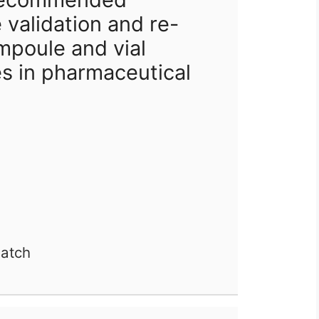
 validation and re-
ampoule and vial
s in pharmaceutical
batch