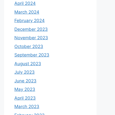
April 2024
March 2024
February 2024
December 2023
November 2023
October 2023
September 2023
August 2023
July 2023
June 2023
May 2023
April 2023
March 2023