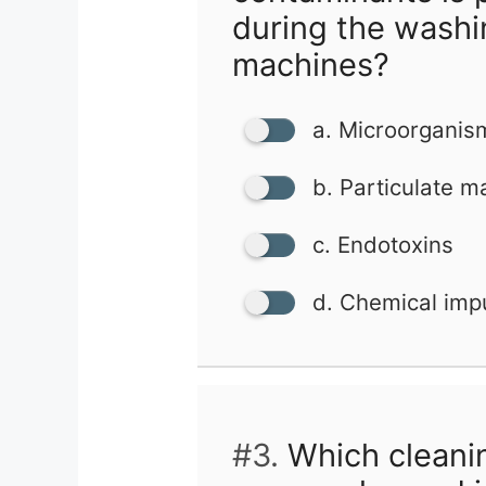
during the washi
machines?
a. Microorganis
b. Particulate m
c. Endotoxins
d. Chemical impu
#3.
Which cleani