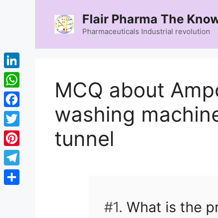
Skip
Flair Pharma The Know
to
content
Pharmaceuticals Industrial revolution
LinkedIn
MCQ about Ampo
WhatsApp
washing machine
Facebook
tunnel
Twitter
Pinterest
Telegram
Share
#1.
What is the p