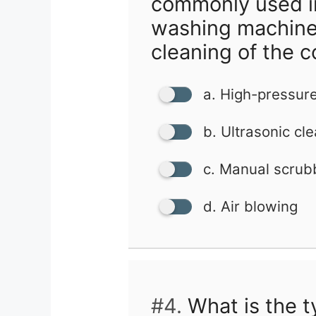
commonly used i
washing machine
cleaning of the c
a. High-pressur
b. Ultrasonic cl
c. Manual scrub
d. Air blowing
#4.
What is the t