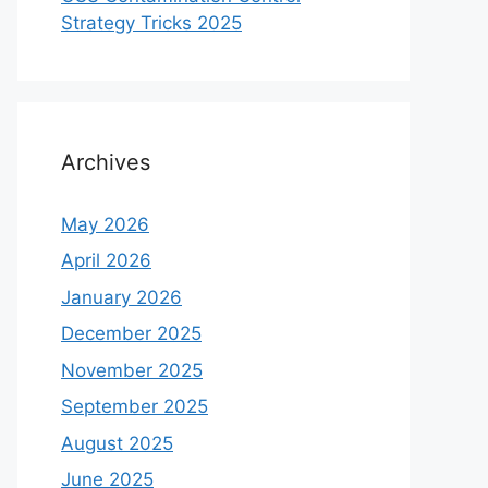
Strategy Tricks 2025
Archives
May 2026
April 2026
January 2026
December 2025
November 2025
September 2025
August 2025
June 2025