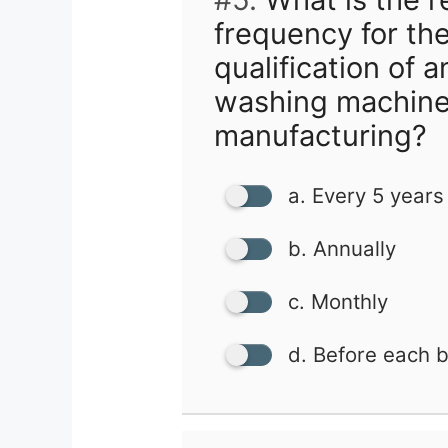
frequency for the
qualification of 
washing machine
manufacturing?
a. Every 5 years
b. Annually
c. Monthly
d. Before each 