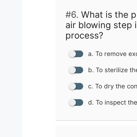
#6.
What is the p
air blowing step 
process?
a. To remove ex
b. To sterilize t
c. To dry the co
d. To inspect th