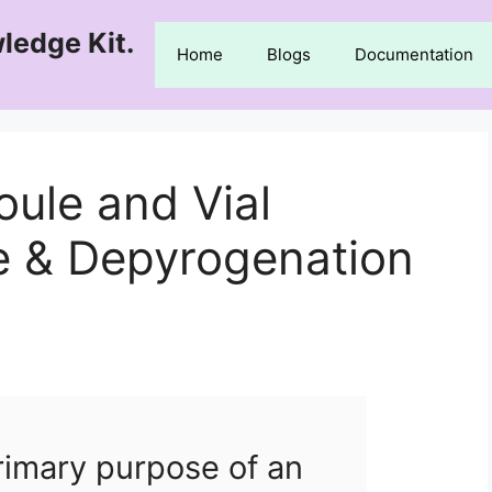
ledge Kit.
Home
Blogs
Documentation
ule and Vial
 & Depyrogenation
rimary purpose of an