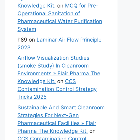
Knowledge Kit.
on
MCQ for Pre-
Operational Sanitation of
Pharmaceutical Water Purification
System
h89
on
Laminar Air Flow Principle
2023
Airflow Visualization Studies
(smoke Study) In Cleanroom
Environments » Flair Pharma The
Knowledge Kit.
on
CCS
Contamination Control Strategy
Tricks 2025
Sustainable And Smart Cleanroom
Strategies For Next-Gen
Pharmaceutical Facilities » Flair
Pharma The Knowledge Kit.
on
CCS Contamination Control