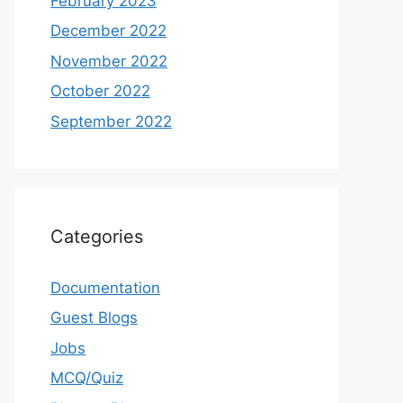
February 2023
December 2022
November 2022
October 2022
September 2022
Categories
Documentation
Guest Blogs
Jobs
MCQ/Quiz