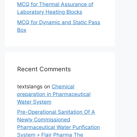
MCQ for Thermal Assurance of
Laboratory Heating Blocks
MCQ for Dynamic and Static Pass
Box
Recent Comments
textslangs
on
Chemical
preparation in Pharmaceutical
Water System
Pre-Operational Sanitation Of A
Newly Commissioned
Pharmaceutical Water Purification
System » Flair Pharma The