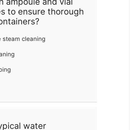
n ampoule and vial
s to ensure thorough
ontainers?
e steam cleaning
eaning
bing
ypical water