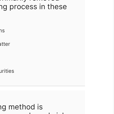
ng process in these
ms
atter
rities
ng method is