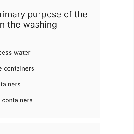
rimary purpose of the
in the washing
cess water
he containers
ntainers
e containers