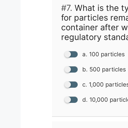
#7.
What is the ty
for particles rem
container after w
regulatory stand
a. 100 particles
b. 500 particles
c. 1,000 particle
d. 10,000 partic