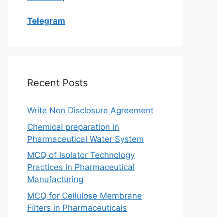
Telegram
Recent Posts
Write Non Disclosure Agreement
Chemical preparation in
Pharmaceutical Water System
MCQ of Isolator Technology
Practices in Pharmaceutical
Manufacturing
MCQ for Cellulose Membrane
Filters in Pharmaceuticals